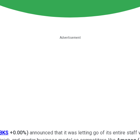
BKS
+0.00%
)
announced that it was letting go of its entire sta