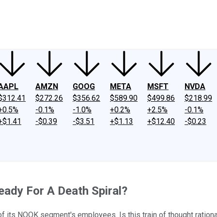
ney
Fool Community Foundation
Reviews
Newsroom
YouTube
Link
AAPL
AMZN
GOOG
META
MSFT
NVDA
$312.41
$272.26
$356.62
$589.90
$499.86
$218.99
+0.5%
-0.1%
-1.0%
+0.2%
+2.5%
-0.1%
+$1.41
-$0.39
-$3.51
+$1.13
+$12.40
-$0.23
eady For A Death Spiral?
of its NOOK segment's employees. Is this train of thought ration