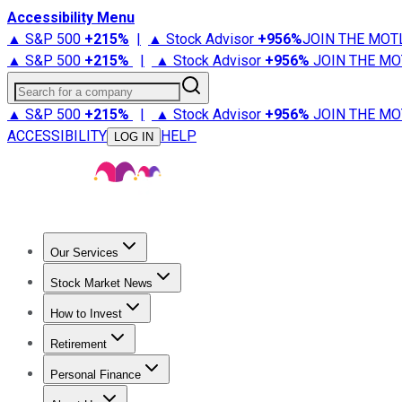
Accessibility Menu
▲ S&P 500
+
215%
|
▲ Stock Advisor
+
956%
JOIN THE MOT
▲ S&P 500
+
215%
|
▲ Stock Advisor
+
956%
JOIN THE MO
Search for a company
▲ S&P 500
+
215%
|
▲ Stock Advisor
+
956%
JOIN THE MO
ACCESSIBILITY
HELP
LOG IN
Our Services
All Services
Stock Advisor
Epic
Epic Plus
Fool Portfolios
Fo
Stock Market News
Trending News
Stock Market News
Market Movers
Tech S
How to Invest
How to Invest Money
What to Invest In
How to Invest in S
Retirement
Retirement News
Retirement 101
Types of Retirement Ac
Personal Finance
Best Credit Cards
Compare Credit Cards
Credit Card Revi