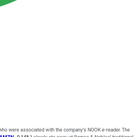
ff who were associated with the company's NOOK e-reader. The