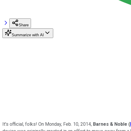
Share
Summarize with AI
It's official, folks! On Monday, Feb. 10, 2014,
Barnes & Noble
(