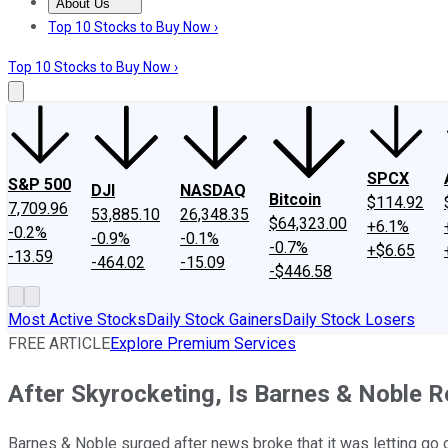
About Us
About Us
Contact Us
Investing Philosophy
Motley Fool Mo
Top 10 Stocks to Buy Now ›
Top 10 Stocks to Buy Now ›
SPCX
S&P 500
DJI
NASDAQ
Bitcoin
$114.92
7,709.96
53,885.10
26,348.35
$64,323.00
+6.1%
-0.2%
-0.9%
-0.1%
-0.7%
+$6.65
-13.59
-464.02
-15.09
-$446.58
Most Active Stocks
Daily Stock Gainers
Daily Stock Losers
FREE ARTICLE
Explore Premium Services
After Skyrocketing, Is Barnes & Noble R
Barnes & Noble surged after news broke that it was letting go 