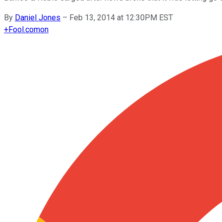
By
Daniel Jones
–
Feb 13, 2014 at 12:30PM EST
+
Fool.com
on