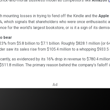
a brick-and-mortar business model as competitors like
Amazon
(
th mounting losses in trying to fend off the Kindle and the
Apple
, which signals that shareholders who were once enthusiastic abo
nce for the world's largest bookstore, or is it a sign of its demi
to bear
% from $5.8 billion to $7.1 billion. Roughly $828.1 million (o
er saw its sales rise from $105.4 million to a whopping $933.5 m
antly, as evidenced by its 16% drop in revenue to $780.4 millio
f $511.8 million. The primary reason behind the company's falloff
Ad