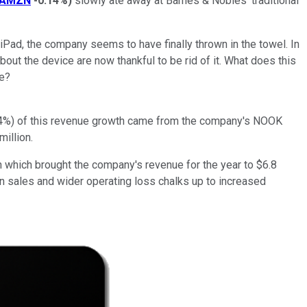
AMZN
-0.14%
)
slowly ate away at Barnes & Nobles' traditional
iPad, the company seems to have finally thrown in the towel. In
ut the device are now thankful to be rid of it. What does this
se?
r 64%) of this revenue growth came from the company's NOOK
illion.
n which brought the company's revenue for the year to $6.8
 in sales and wider operating loss chalks up to increased