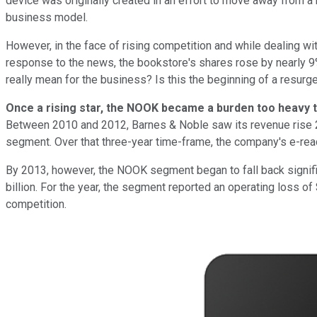
device was originally created in an effort to move away from 
business model.
However, in the face of rising competition and while dealing wi
response to the news, the bookstore's shares rose by nearly 9%
really mean for the business? Is this the beginning of a resurge
Once a rising star, the NOOK became a burden too heavy 
Between 2010 and 2012, Barnes & Noble saw its revenue rise 23
segment. Over that three-year time-frame, the company's e-read
By 2013, however, the NOOK segment began to fall back signific
billion. For the year, the segment reported an operating loss o
competition.