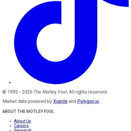
©
1995
-
2026
The Motley Fool
. All rights reserved.
Market data powered by
Xignite
and
Polygon.io
.
ABOUT THE MOTLEY FOOL
About Us
Careers
Research