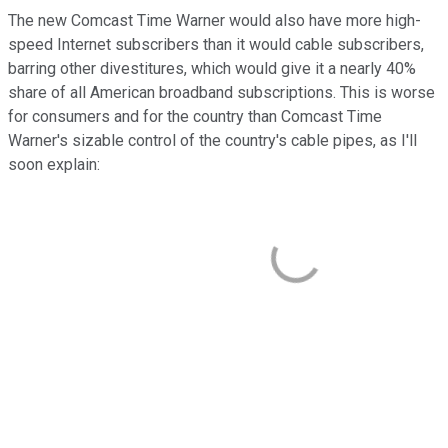
The new Comcast Time Warner would also have more high-
speed Internet subscribers than it would cable subscribers,
barring other divestitures, which would give it a nearly 40%
share of all American broadband subscriptions. This is worse
for consumers and for the country than Comcast Time
Warner's sizable control of the country's cable pipes, as I'll
soon explain: