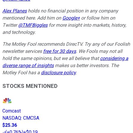
Alex Planes
holds no financial position in any company
mentioned here. Add him on
Google+
or follow him on
Twitter
@TMFBiggles
for more insight into markets, history,
and technology.
The Motley Fool recommends DirecTV. Try any of our Foolish
newsletter services
free for 30 days
. We Fools may not all
hold the same opinions, but we all believe that
considering a
diverse range of insights
makes us better investors. The
Motley Fool has a
disclosure policy
.
STOCKS MENTIONED
Comcast
NASDAQ
:
CMCSA
$25.36
(
+0.76%
)
+$0.19