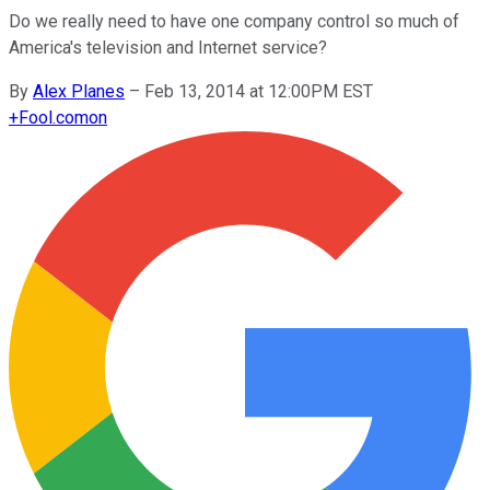
Do we really need to have one company control so much of
America's television and Internet service?
By
Alex Planes
–
Feb 13, 2014 at 12:00PM EST
+
Fool.com
on