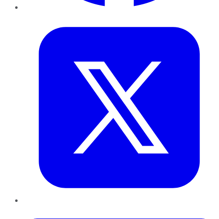
Twitter
LinkedIn