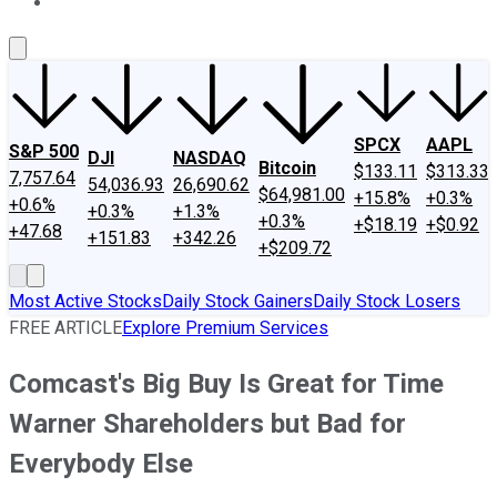
About Us
Contact Us
Investing Philosophy
Motley Fool Mo
SPCX
AAPL
S&P 500
DJI
NASDAQ
Bitcoin
$133.11
$313.33
7,757.64
54,036.93
26,690.62
$64,981.00
+15.8%
+0.3%
+0.6%
+0.3%
+1.3%
+0.3%
+$18.19
+$0.92
+47.68
+151.83
+342.26
+$209.72
Most Active Stocks
Daily Stock Gainers
Daily Stock Losers
FREE ARTICLE
Explore Premium Services
Comcast's Big Buy Is Great for Time
Warner Shareholders but Bad for
Everybody Else