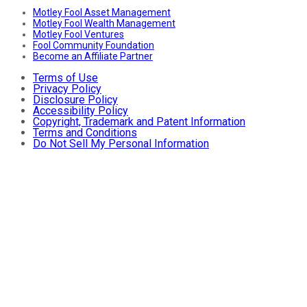
Motley Fool Asset Management
Motley Fool Wealth Management
Motley Fool Ventures
Fool Community Foundation
Become an Affiliate Partner
Terms of Use
Privacy Policy
Disclosure Policy
Accessibility Policy
Copyright, Trademark and Patent Information
Terms and Conditions
Do Not Sell My Personal Information