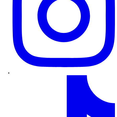
TikTok