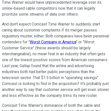
Time Warner would have unprecedented leverage over its
online-based cable competitors now that it can legally
prioritize some streams of data over others.
And don't expect Comcast Time Warner to suddenly start
caring about customer complaints if its merger passes
regulatory muster, either. Both companies have been perennial
contenders for "
Worst Company in America
" or "Worst
Customer Service" (these awards should be largely
interchangeable), no mean feat in an industry that often gets
one of the lowest positive scores from American consumers.
Last year, Gallup found that the airline and advertising
industries both had better public perceptions than the
television sector. That $1.5 billion in "operating savings"
Comcast is looking to find in the acquisition? It's probably just
another way to say that customer service will get even slower
and less effective as the company trims its new roster.
Comcast Time Warner's dominance of both the cable and