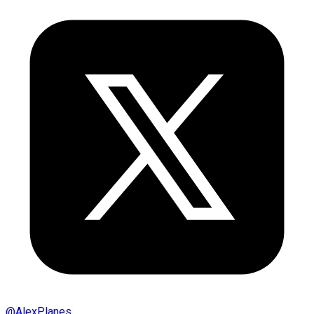
@
AlexPlanes