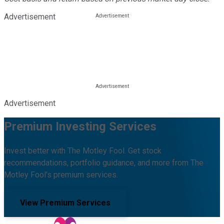
Advertisement
Advertisement
Premium Investing Services
Invest better with The Motley Fool. Get stock
recommendations, portfolio guidance, and more from The
Motley Fool's premium services.
View Premium Services