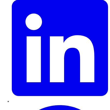
Pinterest