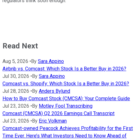
regulators think soon enough.
Read Next
Aug 5, 2026
•
By
Sara Appino
Airbnb vs. Comcast: Which Stock Is a Better Buy in 2026?
Jul 30, 2026
•
By
Sara Appino
Comcast vs. Shopify: Which Stock Is a Better Buy in 2026?
Jul 28, 2026
•
By
Anders Bylund
How to Buy Comcast Stock (CMCSA): Your Complete Guide
Jul 23, 2026
•
By
Motley Fool Transcribing
Comcast (CMCSA) Q2 2026 Earnings Call Transcript
Jul 23, 2026
•
By
Eric Volkman
Comcast-owned Peacock Achieves Profitability for the First
Time Ever. Here’s What Investors Need to Know Ahead of