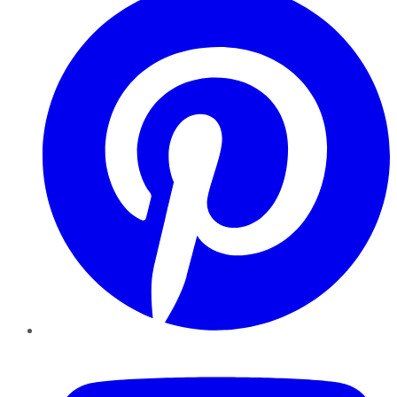
YouTube