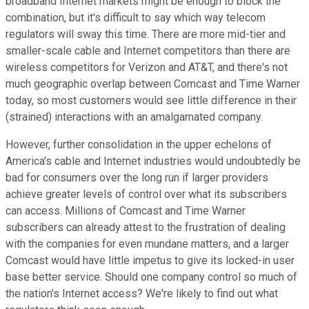
broadband Internet markets might be enough to block the
combination, but it's difficult to say which way telecom
regulators will sway this time. There are more mid-tier and
smaller-scale cable and Internet competitors than there are
wireless competitors for Verizon and AT&T, and there's not
much geographic overlap between Comcast and Time Warner
today, so most customers would see little difference in their
(strained) interactions with an amalgamated company.
However, further consolidation in the upper echelons of
America's cable and Internet industries would undoubtedly be
bad for consumers over the long run if larger providers
achieve greater levels of control over what its subscribers
can access. Millions of Comcast and Time Warner
subscribers can already attest to the frustration of dealing
with the companies for even mundane matters, and a larger
Comcast would have little impetus to give its locked-in user
base better service. Should one company control so much of
the nation's Internet access? We're likely to find out what