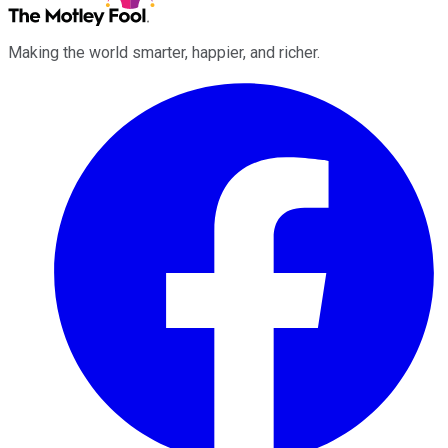
Making the world smarter, happier, and richer.
Facebook