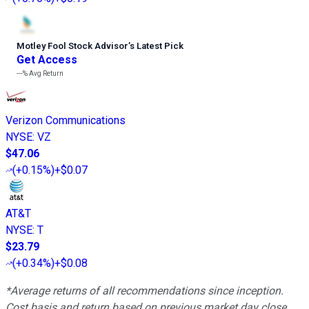
Motley Fool Stock Advisor
’
s Latest Pick
Get Access
---%
Avg Return
Verizon Communications
NYSE
:
VZ
$47.06
(
+0.15%
)
+$0.07
AT&T
NYSE
:
T
$23.79
(
+0.34%
)
+$0.08
*Average returns of all recommendations since inception.
Cost basis and return based on previous market day close.