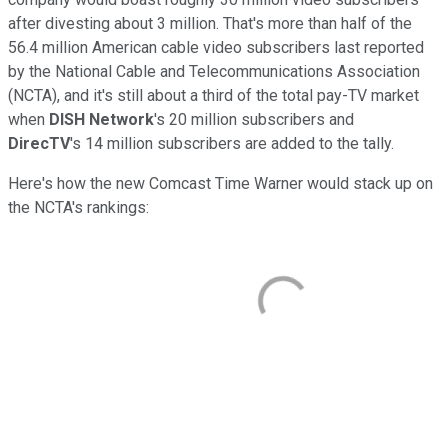
after divesting about 3 million. That's more than half of the
56.4 million American cable video subscribers last reported
by the National Cable and Telecommunications Association
(NCTA), and it's still about a third of the total pay-TV market
when
DISH Network
's 20 million subscribers and
DirecTV
's 14 million subscribers are added to the tally.
Here's how the new Comcast Time Warner would stack up on
the NCTA's rankings: