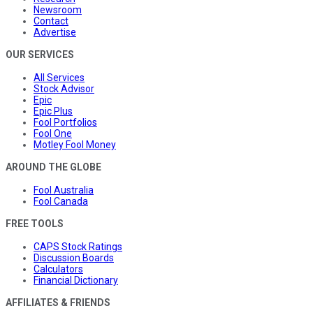
Newsroom
Contact
Advertise
OUR SERVICES
All Services
Stock Advisor
Epic
Epic Plus
Fool Portfolios
Fool One
Motley Fool Money
AROUND THE GLOBE
Fool Australia
Fool Canada
FREE TOOLS
CAPS Stock Ratings
Discussion Boards
Calculators
Financial Dictionary
AFFILIATES & FRIENDS