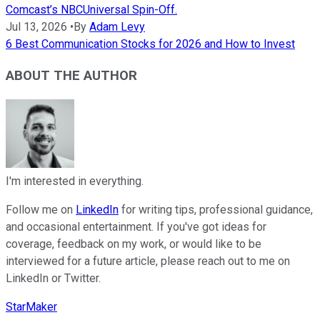
Comcast’s NBCUniversal Spin-Off.
Jul 13, 2026
•
By
Adam Levy
6 Best Communication Stocks for 2026 and How to Invest
ABOUT THE AUTHOR
I'm interested in everything.
Follow me on
LinkedIn
for writing tips, professional guidance,
and occasional entertainment. If you've got ideas for
coverage, feedback on my work, or would like to be
interviewed for a future article, please reach out to me on
LinkedIn or Twitter.
StarMaker