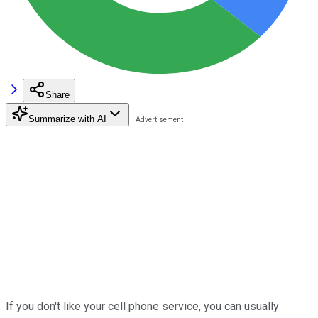
Share
Summarize with AI
If you don't like your cell phone service, you can usually