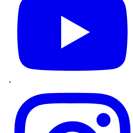
Instagram