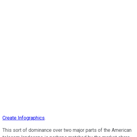
Create Infographics
.
This sort of dominance over two major parts of the American