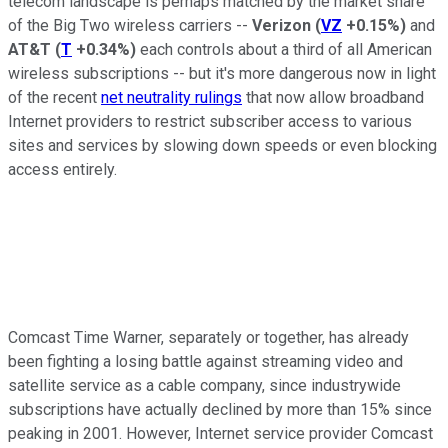
telecom landscape is perhaps matched by the market share
of the Big Two wireless carriers --
Verizon
(
VZ
+0.15%
)
and
AT&T
(
T
+0.34%
)
each controls about a third of all American
wireless subscriptions -- but it's more dangerous now in light
of the recent
net neutrality rulings
that now allow broadband
Internet providers to restrict subscriber access to various
sites and services by slowing down speeds or even blocking
access entirely.
Comcast Time Warner, separately or together, has already
been fighting a losing battle against streaming video and
satellite service as a cable company, since industrywide
subscriptions have actually declined by more than 15% since
peaking in 2001. However, Internet service provider Comcast