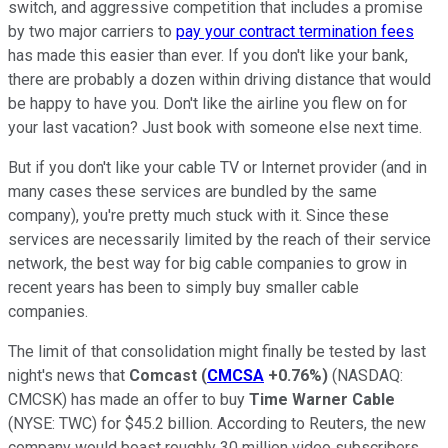
switch, and aggressive competition that includes a promise
by two major carriers to
pay your contract termination fees
has made this easier than ever. If you don't like your bank,
there are probably a dozen within driving distance that would
be happy to have you. Don't like the airline you flew on for
your last vacation? Just book with someone else next time.
But if you don't like your cable TV or Internet provider (and in
many cases these services are bundled by the same
company), you're pretty much stuck with it. Since these
services are necessarily limited by the reach of their service
network, the best way for big cable companies to grow in
recent years has been to simply buy smaller cable
companies.
The limit of that consolidation might finally be tested by last
night's news that
Comcast
(
CMCSA
+0.76%
)
(NASDAQ:
CMCSK)
has made an offer to buy
Time Warner Cable
(NYSE: TWC)
for $45.2 billion. According to Reuters, the new
company would boast roughly 30 million video subscribers