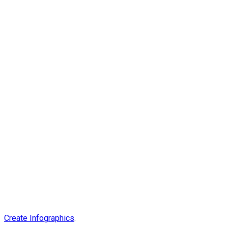
Create Infographics
.