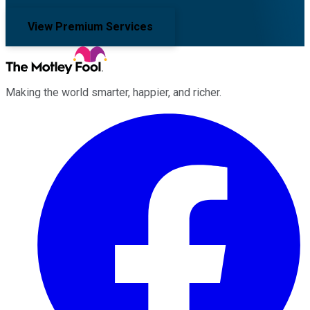
View Premium Services
Making the world smarter, happier, and richer.
Facebook