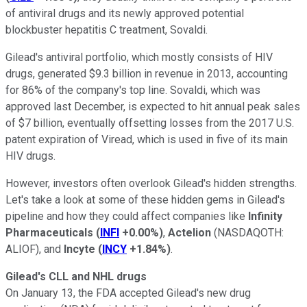
of antiviral drugs and its newly approved potential
blockbuster hepatitis C treatment, Sovaldi.
Gilead's antiviral portfolio, which mostly consists of HIV
drugs, generated $9.3 billion in revenue in 2013, accounting
for 86% of the company's top line. Sovaldi, which was
approved last December, is expected to hit annual peak sales
of $7 billion, eventually offsetting losses from the 2017 U.S.
patent expiration of Viread, which is used in five of its main
HIV drugs.
However, investors often overlook Gilead's hidden strengths.
Let's take a look at some of these hidden gems in Gilead's
pipeline and how they could affect companies like
Infinity
Pharmaceuticals
(
INFI
+0.00%
)
,
Actelion
(NASDAQOTH:
ALIOF)
, and
Incyte
(
INCY
+1.84%
)
.
Gilead's CLL and NHL drugs
On January 13, the FDA
accepted Gilead's new drug