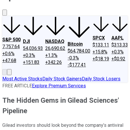
About Us
Contact Us
Investing Philosophy
Motley Fool Mo
SPCX
AAPL
S&P 500
DJI
NASDAQ
Bitcoin
$133.11
$313.33
7,757.64
54,036.93
26,690.62
$64,784.00
+15.8%
+0.3%
+0.6%
+0.3%
+1.3%
-0.3%
+$18.19
+$0.92
+47.68
+151.83
+342.26
-$177.41
Most Active Stocks
Daily Stock Gainers
Daily Stock Losers
FREE ARTICLE
Explore Premium Services
The Hidden Gems in Gilead Sciences'
Pipeline
Gilead investors should look beyond the company’s antiviral