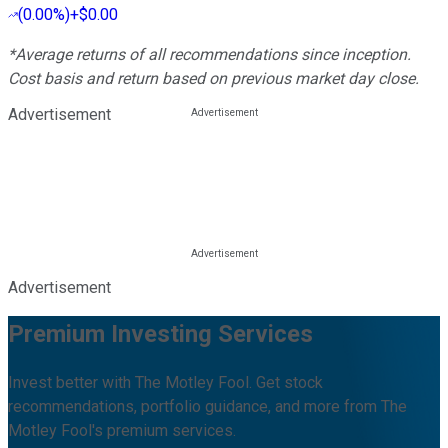
(
0.00%
)
+$0.00
*Average returns of all recommendations since inception.
Cost basis and return based on previous market day close.
Advertisement
Advertisement
Premium Investing Services
Invest better with The Motley Fool. Get stock
recommendations, portfolio guidance, and more from The
Motley Fool's premium services.