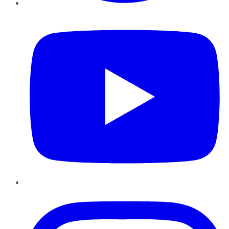
YouTube
Instagram