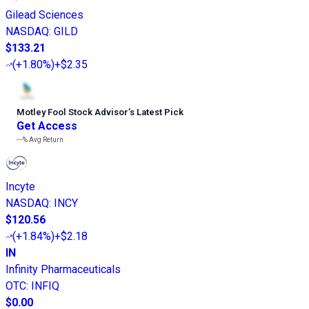
Gilead Sciences
NASDAQ
:
GILD
$133.21
(
+1.80%
)
+$2.35
Motley Fool Stock Advisor
’
s Latest Pick
Get Access
---%
Avg Return
Incyte
NASDAQ
:
INCY
$120.56
(
+1.84%
)
+$2.18
IN
Infinity Pharmaceuticals
OTC
:
INFIQ
$0.00