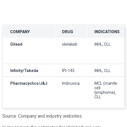
COMPANY
DRUG
INDICATIONS
Gilead
idelalisib
iNHL, CLL
Infinity/Takeda
IPI-145
iNHL, CLL
Pharmacyclics/J&J
Imbruvica
MCL (mantle
cell
lymphoma),
CLL
Source: Company and industry websites.