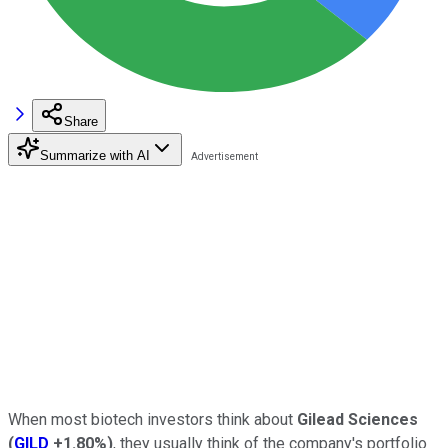
Share
Summarize with AI
When most biotech investors think about
Gilead Sciences
(
GILD
+1.80%
)
, they usually think of the company's portfolio