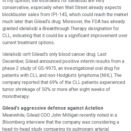
In my opinion, the estimates for idelalisib are very
conservative, especially when Wall Street already expects
blockbuster sales from IPI-145, which could reach the market
much later than Gilead's drug. Moreover, the FDA has already
granted idelalisib a Breakthrough Therapy designation for
CLL, indicating that it could be a significant improvement over
current treatment options.
Idelalisib isn't Gilead's only blood cancer drug. Last
December, Gilead announced positive interim results from a
phase 2 study of GS-9973, an investigational oral drug for
patients with CLL and non-Hodgkin's lymphoma (NHL). The
company reported that 69% of the CLL patients experienced
tumor shrinkage of 50% or more after eight weeks of
monotherapy.
Gilead's aggressive defense against Actelion
Meanwhile, Gilead COO John Milligan recently noted in a
Bloomberg
interview that the company
was considering a
head-to-head study comparing its pulmonary arterial