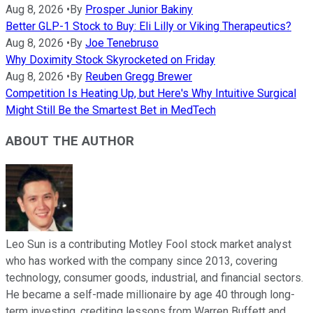
Aug 8, 2026
•
By
Prosper Junior Bakiny
Better GLP-1 Stock to Buy: Eli Lilly or Viking Therapeutics?
Aug 8, 2026
•
By
Joe Tenebruso
Why Doximity Stock Skyrocketed on Friday
Aug 8, 2026
•
By
Reuben Gregg Brewer
Competition Is Heating Up, but Here's Why Intuitive Surgical
Might Still Be the Smartest Bet in MedTech
ABOUT THE AUTHOR
Leo Sun is a contributing Motley Fool stock market analyst
who has worked with the company since 2013, covering
technology, consumer goods, industrial, and financial sectors.
He became a self-made millionaire by age 40 through long-
term investing, crediting lessons from Warren Buffett and