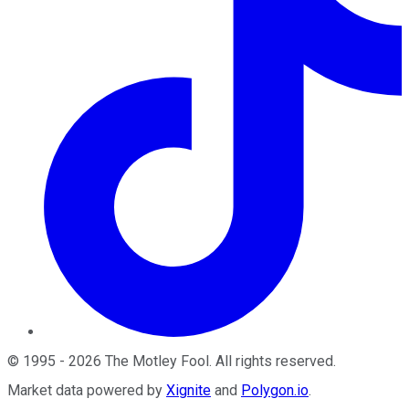
©
1995
-
2026
The Motley Fool
. All rights reserved.
Market data powered by
Xignite
and
Polygon.io
.