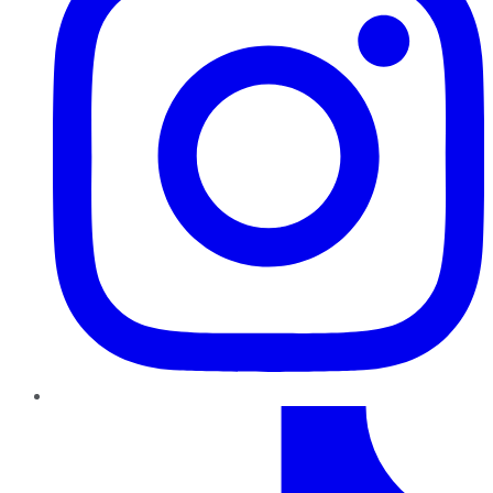
TikTok