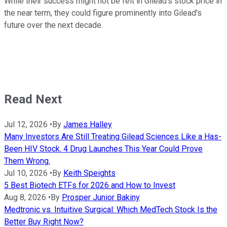
While their success might not be felt in Gilead's stock price in
the near term, they could figure prominently into Gilead's
future over the next decade.
Read Next
Jul 12, 2026
•
By
James Halley
Many Investors Are Still Treating Gilead Sciences Like a Has-
Been HIV Stock. 4 Drug Launches This Year Could Prove
Them Wrong.
Jul 10, 2026
•
By
Keith Speights
5 Best Biotech ETFs for 2026 and How to Invest
Aug 8, 2026
•
By
Prosper Junior Bakiny
Medtronic vs. Intuitive Surgical: Which MedTech Stock Is the
Better Buy Right Now?