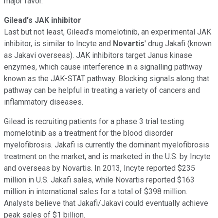
major favor.
Gilead's JAK inhibitor
Last but not least, Gilead's momelotinib, an experimental JAK
inhibitor, is similar to Incyte and
Novartis
'
drug Jakafi (known
as Jakavi overseas). JAK inhibitors target Janus kinase
enzymes, which cause interference in a signalling pathway
known as the JAK-STAT pathway. Blocking signals along that
pathway can be helpful in treating a variety of cancers and
inflammatory diseases.
Gilead is recruiting patients for a phase 3 trial testing
momelotinib as a treatment for the blood disorder
myelofibrosis. Jakafi is currently the dominant myelofibrosis
treatment on the market, and is marketed in the U.S. by Incyte
and overseas by Novartis. In 2013, Incyte reported $235
million in U.S. Jakafi sales, while Novartis reported $163
million in international sales for a total of $398 million.
Analysts believe that Jakafi/Jakavi could eventually achieve
peak sales of $1 billion.