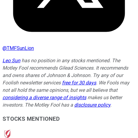
@
TMFSunLion
Leo Sun
has no position in any stocks mentioned. The
Motley Fool recommends Gilead Sciences. It recommends
and owns shares of Johnson & Johnson. Try any of our
Foolish newsletter services
free for 30 days
. We Fools may
not all hold the same opinions, but we all believe that
considering a diverse range of insights
makes us better
investors. The Motley Fool has a
disclosure policy
.
STOCKS MENTIONED