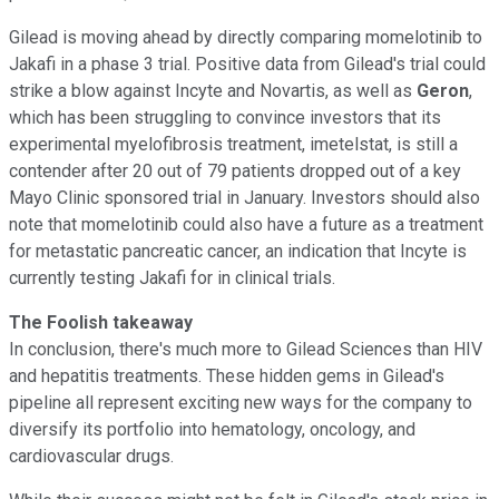
Gilead is moving ahead by directly comparing momelotinib to
Jakafi in a phase 3 trial. Positive data from Gilead's trial could
strike a blow against Incyte and Novartis, as well as
Geron
,
which has been struggling to convince investors that its
experimental myelofibrosis treatment, imetelstat, is still a
contender after 20 out of 79 patients dropped out of a key
Mayo Clinic sponsored trial in January. Investors should also
note that momelotinib could also have a future as a treatment
for metastatic pancreatic cancer, an indication that Incyte is
currently testing Jakafi for in clinical trials.
The Foolish takeaway
In conclusion, there's much more to Gilead Sciences than HIV
and hepatitis treatments. These hidden gems in Gilead's
pipeline all represent exciting new ways for the company to
diversify its portfolio into hematology, oncology, and
cardiovascular drugs.