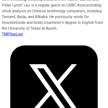
Peter Lynch. Leo is a regular guest on CNBC Asia providing
stock analysis on Chinese technology companies, including
Tencent, Baidu, and Alibaba. He previously wrote for
InvestorGuide and holds a bachelor’s degree in English from
the University of Texas at Austin.
TMFSunLion