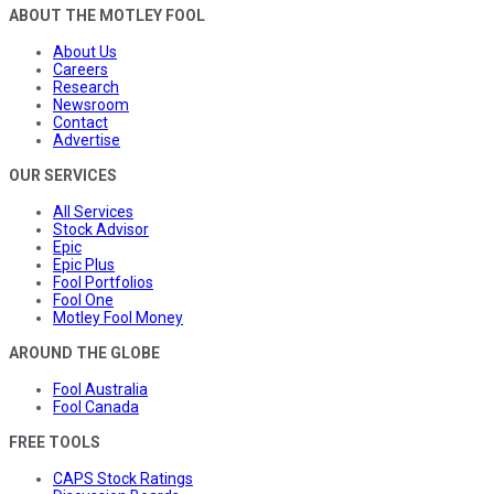
ABOUT THE MOTLEY FOOL
About Us
Careers
Research
Newsroom
Contact
Advertise
OUR SERVICES
All Services
Stock Advisor
Epic
Epic Plus
Fool Portfolios
Fool One
Motley Fool Money
AROUND THE GLOBE
Fool Australia
Fool Canada
FREE TOOLS
CAPS Stock Ratings