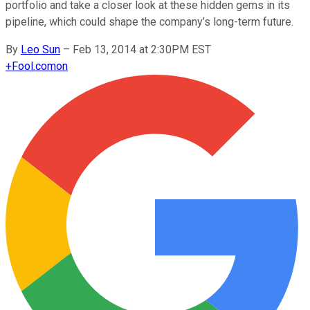
portfolio and take a closer look at these hidden gems in its
pipeline, which could shape the company’s long-term future.
By
Leo Sun
–
Feb 13, 2014 at 2:30PM EST
+
Fool.com
on