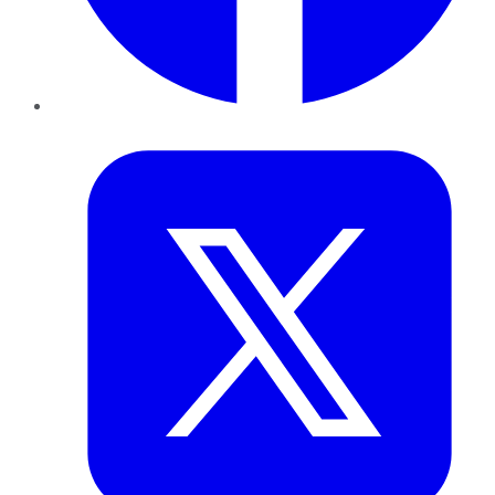
Twitter