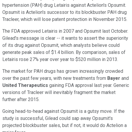
hypertension (PAH) drug Letairis against Actelion's Opsumit.
Opsumit is Actelion's successor to its blockbuster PAH drug
Tracleer, which will
lose patent protection in November 2015.
The FDA approved Letairis in 2007 and Opsumit last October.
Gilead's message is clear -- it wants to assert the superiority
of its drug against Opsumit, which analysts believe could
generate peak sales of $1.4 billion. By comparison, sales of
Letairis rose 27% year over year to $520 million in 2013.
The market for PAH drugs has grown increasingly crowded
over the past few years, with new treatments from
Bayer
and
United Therapeutics
gaining FDA approval last year. Generic
versions of Tracleer will inevitably fragment the market
further after 2015.
Going head-to-head against Opsumit is a gutsy move. If the
study is successful, Gilead could sap away Opsumit's
projected blockbuster sales, but if not, it would do Actelion a