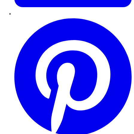
Pinterest