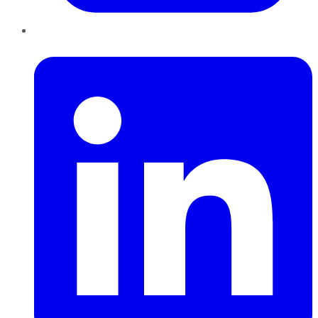
LinkedIn