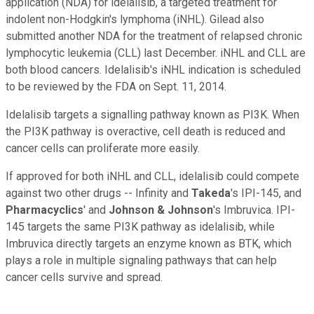
application (NDA) for idelalisib, a targeted treatment for
indolent non-Hodgkin's lymphoma (iNHL). Gilead also
submitted another NDA for the treatment of relapsed chronic
lymphocytic leukemia (CLL) last December. iNHL and CLL are
both blood cancers. Idelalisib's iNHL indication is scheduled
to be reviewed by the FDA on Sept. 11, 2014.
Idelalisib targets a signalling pathway known as PI3K. When
the PI3K pathway is overactive, cell death is reduced and
cancer cells can proliferate more easily.
If approved for both iNHL and CLL, idelalisib could compete
against two other drugs -- Infinity and
Takeda
's IPI-145, and
Pharmacyclics
' and
Johnson & Johnson
's Imbruvica. IPI-
145 targets the same PI3K pathway as idelalisib, while
Imbruvica directly targets an enzyme known as BTK, which
plays a role in multiple signaling pathways that can help
cancer cells survive and spread.