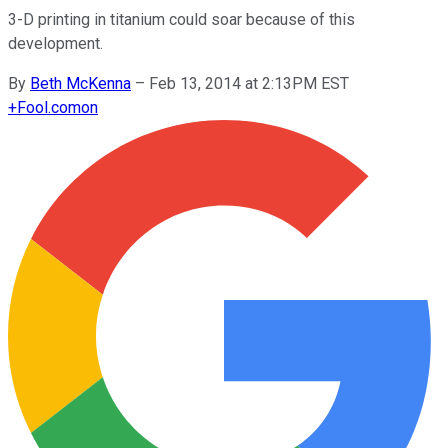
3-D printing in titanium could soar because of this
development.
By
Beth McKenna
–
Feb 13, 2014 at 2:13PM EST
+
Fool.com
on