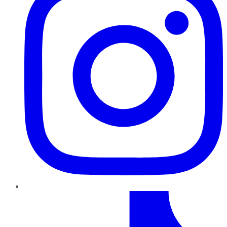
TikTok