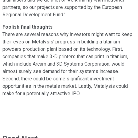
partners, so our projects are supported by the European
Regional Development Fund."
Foolish final thoughts
There are several reasons why investors might want to keep
their eyes on Metalysis' progress in building a titanium
powders production plant based on its technology. First,
companies that make 3-D printers that can print in titanium,
which include Arcam and 3D Systems Corporation, would
almost surely see demand for their systems increase.
Second, there could be some significant investment
opportunities in the metals market. Lastly, Metalysis could
make for a potentially attractive IPO.