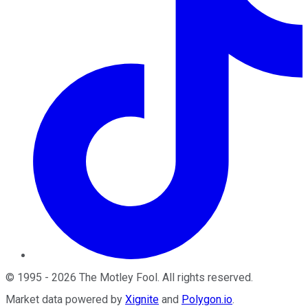
©
1995
-
2026
The Motley Fool
. All rights reserved.
Market data powered by
Xignite
and
Polygon.io
.