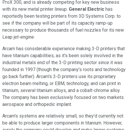
ProX 300, and is already competing for key new business
with its new metal printer lineup.
General Electric
has
reportedly been testing printers from 3D Systems Corp. to
see if the company will be part of its capacity ramp-up
necessary to produce thousands of fuel nozzles for its new
Leap jet-engine.
Arcam has considerable experience making 3-D printers that
have titanium capabilities, as it's been solely involved in the
industrial metals end of the 3-D printing sector since it was
founded in 1997 (though the company's roots and technology
go back further). Arcam's 3-D printers use its proprietary
electron beam melting, or EBM, technology, and can print in
titanium, several titanium alloys, and a cobalt-chrome alloy.
The company has been exclusively focused on two markets:
aerospace and orthopedic implant.
Arcam's systems are relatively small, so they'd currently not
be able to produce larger components in titanium. However,
surely the company could develop and make larger systems