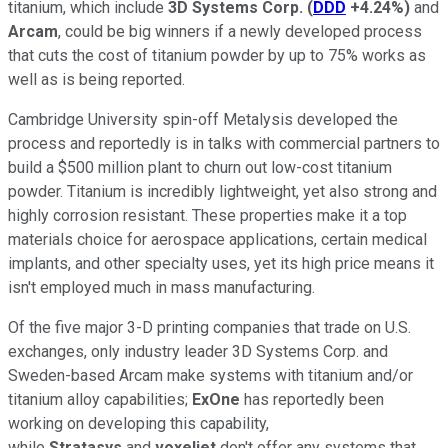
titanium, which include
3D Systems Corp.
(
DDD
+4.24%
)
and
Arcam
, could be big winners if a newly developed process
that cuts the cost of titanium powder by up to 75% works as
well as is being reported.
Cambridge University spin-off Metalysis developed the
process and reportedly is in talks with commercial partners to
build a $500 million plant to churn out low-cost titanium
powder. Titanium is incredibly lightweight, yet also strong and
highly corrosion resistant. These properties make it a top
materials choice for aerospace applications, certain medical
implants, and other specialty uses, yet its high price means it
isn't employed much in mass manufacturing.
Of the five major 3-D printing companies that trade on U.S.
exchanges, only industry leader 3D Systems Corp. and
Sweden-based Arcam make systems with titanium and/or
titanium alloy capabilities;
ExOne
has reportedly been
working on developing this capability,
while
Stratasys
and
voxeljet
don't offer any systems that