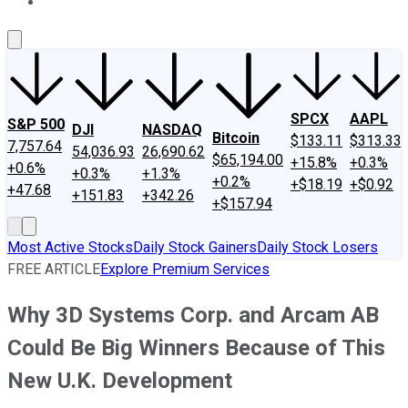
About Us
Contact Us
Investing Philosophy
Motley Fool Mo
SPCX
AAPL
S&P 500
DJI
NASDAQ
Bitcoin
$133.11
$313.33
7,757.64
54,036.93
26,690.62
$65,194.00
+15.8%
+0.3%
+0.6%
+0.3%
+1.3%
+0.2%
+$18.19
+$0.92
+47.68
+151.83
+342.26
+$157.94
Most Active Stocks
Daily Stock Gainers
Daily Stock Losers
FREE ARTICLE
Explore Premium Services
Why 3D Systems Corp. and Arcam AB
Could Be Big Winners Because of This
New U.K. Development