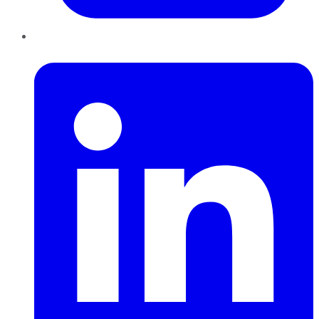
LinkedIn