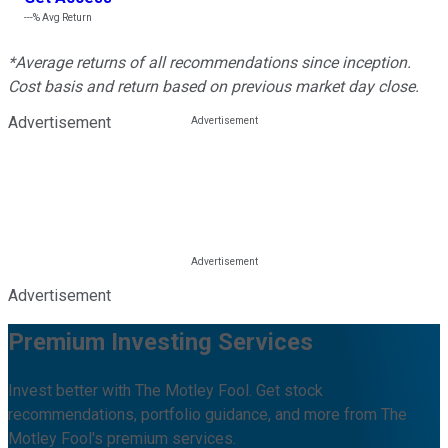
---%
Avg Return
*Average returns of all recommendations since inception.
Cost basis and return based on previous market day close.
Advertisement
Advertisement
Premium Investing Services
Invest better with The Motley Fool. Get stock
recommendations, portfolio guidance, and more from The
Motley Fool's premium services.