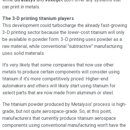
can print in metals.
The 3-D printing titanium players
This development could turbocharge the already fast-growing
3-D printing sector because the lower-cost titanium will only
be available in powder form: 3-D printing uses powder as a
raw material, while conventional "subtractive" manufacturing
uses solid materials.
It's very likely that some companies that now use other
metals to produce certain components will consider using
titanium if it's more competitively priced. Higher-end
automakers and others will likely start using titanium for
select parts that are now made from aluminum or steel.
The titanium powder produced by Metalysis' process is high-
grade, but not quite aerospace-grade. So, at this point,
manufacturers that currently produce titanium aerospace
components using conventional manufacturing won't have the