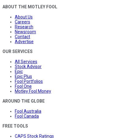
ABOUT THE MOTLEY FOOL
About Us
Careers
Research
Newsroom
Contact
Advertise
OUR SERVICES
All Services
Stock Advisor
Epic
Epic Plus
Fool Portfolios
Fool One
Motley Fool Money
AROUND THE GLOBE
Fool Australia
Fool Canada
FREE TOOLS
CAPS Stock Ratings