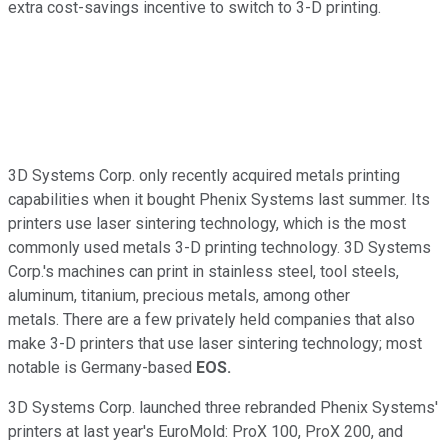
extra cost-savings incentive to switch to 3-D printing.
3D Systems Corp. only recently acquired metals printing
capabilities when it bought Phenix Systems last summer. Its
printers use laser sintering technology, which is the most
commonly used metals 3-D printing technology. 3D Systems
Corp.'s machines can print in stainless steel, tool steels,
aluminum, titanium, precious metals, among other
metals. There are a few privately held companies that also
make 3-D printers that use laser sintering technology; most
notable is Germany-based
EOS.
3D Systems Corp. launched three rebranded Phenix Systems'
printers at last year's EuroMold: ProX 100, ProX 200, and