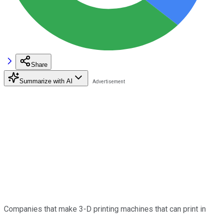
Share
Summarize with AI
Companies that make 3-D printing machines that can print in