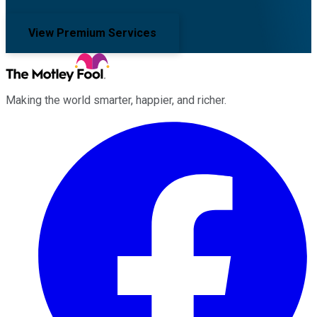
View Premium Services
Making the world smarter, happier, and richer.
Facebook