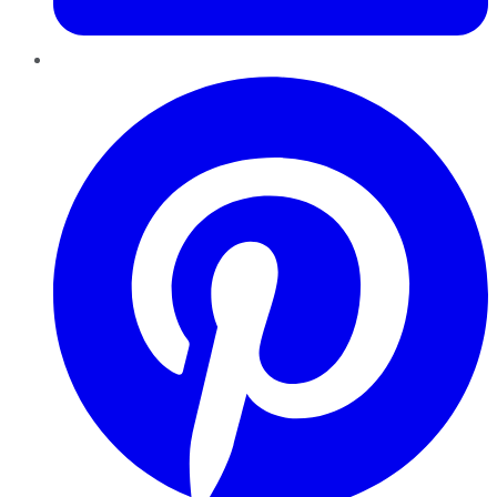
Pinterest