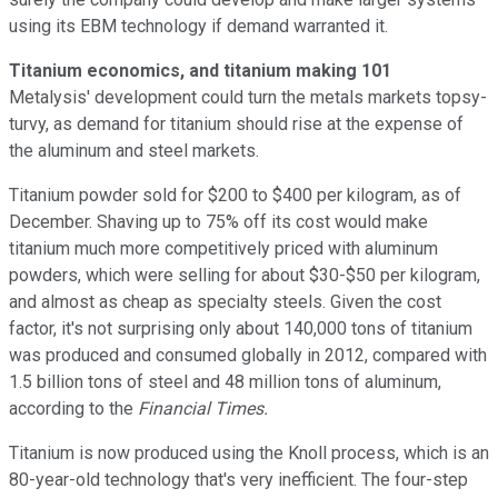
using its EBM technology if demand warranted it.
Titanium economics, and titanium making 101
Metalysis' development could turn the metals markets topsy-
turvy, as demand for titanium should rise at the expense of
the aluminum and steel markets.
Titanium powder sold for $200 to $400 per kilogram, as of
December. Shaving up to 75% off its cost would make
titanium much more competitively priced with aluminum
powders, which were selling for about $30-$50 per kilogram,
and almost as cheap as specialty steels. Given the cost
factor, it's not surprising only about 140,000 tons of titanium
was produced and consumed globally in 2012, compared with
1.5 billion tons of steel and 48 million tons of aluminum,
according to the
Financial Times.
Titanium is now produced using the Knoll process, which is an
80-year-old technology that's very inefficient. The four-step