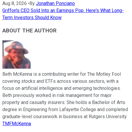
Aug 8, 2026
•
By
Jonathan Ponciano
Griffon's CEO Sold Into an Earnings Pop. Here's What Long-
Term Investors Should Know
ABOUT THE AUTHOR
Beth McKenna is a contributing writer for The Motley Fool
covering stocks and ETFs across various sectors, with a
focus on artificial intelligence and emerging technologies.
Beth previously worked in risk management for major
property and casualty insurers. She holds a Bachelor of Arts
degree in Engineering from Lafayette College and completed
graduate-level coursework in business at Rutgers University.
TMFMcKenna