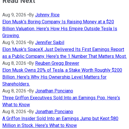
Read Next
Aug 9, 2026
•
By
Johnny Rice
Elon Musk's Boring Company Is Raising Money at a $20
Billion Valuation. Here's How His Empire Outside Tesla Is
Growing.
Aug 9, 2026
•
By
Jennifer Saibil
Elon Musk's SpaceX Just Delivered Its First Earnings Report
as a Public Company. Here's the 1 Number That Matters Most.
Aug 8, 2026
•
By
Reuben Gregg Brewer
Elon Musk Owns 20% of Tesla, a Stake Worth Roughly $200
Billion. Here's Why His Ownership Level Matters for
Shareholders.
Aug 8, 2026
•
By
Jonathan Ponciano
Three Griffon Executives Sold Into an Earnings Pop. Here's
What to Know
Aug 8, 2026
•
By
Jonathan Ponciano
A Griffon Insider Sold Into an Earnings Jump but Kept $80
Million in Stock. Here's What to Know