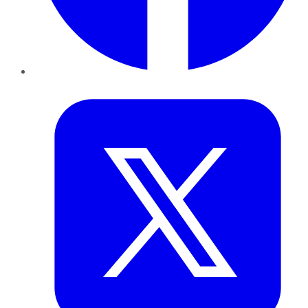
Twitter