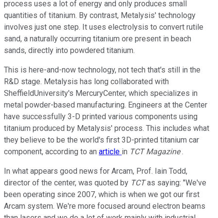
process uses a lot of energy and only produces small
quantities of titanium. By contrast, Metalysis' technology
involves just one step. It uses electrolysis to convert rutile
sand, a naturally occurring titanium ore present in beach
sands, directly into powdered titanium.
This is here-and-now technology, not tech that's still in the
R&D stage. Metalysis has long collaborated with
SheffieldUniversity's MercuryCenter, which specializes in
metal powder-based manufacturing. Engineers at the Center
have successfully 3-D printed various components using
titanium produced by Metalysis' process. This includes what
they believe to be the world's first 3D-printed titanium car
component, according to an
article
in
TCT Magazine
.
In what appears good news for Arcam, Prof. Iain Todd,
director of the center, was quoted by
TCT
as saying: "We've
been operating since 2007, which is when we got our first
Arcam system. We're more focused around electron beams
than lasers and we do a lot of work mainly with industrial