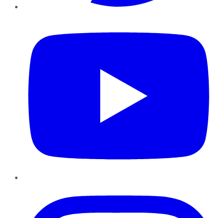
YouTube
Instagram