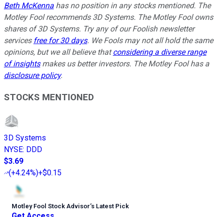
Beth McKenna
has no position in any stocks mentioned. The
Motley Fool recommends 3D Systems. The Motley Fool owns
shares of 3D Systems. Try any of our Foolish newsletter
services
free for 30 days
. We Fools may not all hold the same
opinions, but we all believe that
considering a diverse range
of insights
makes us better investors. The Motley Fool has a
disclosure policy
.
STOCKS MENTIONED
3D Systems
NYSE
:
DDD
$3.69
(
+4.24%
)
+$0.15
Motley Fool Stock Advisor
’
s Latest Pick
Get Access