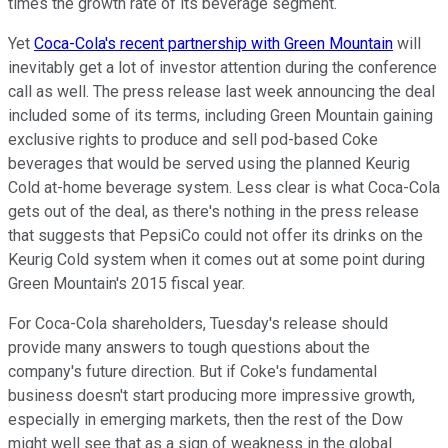
times the growth rate of its beverage segment.
Yet
Coca-Cola's recent partnership with Green Mountain
will
inevitably get a lot of investor attention during the conference
call as well. The press release last week announcing the deal
included some of its terms, including Green Mountain gaining
exclusive rights to produce and sell pod-based Coke
beverages that would be served using the planned Keurig
Cold at-home beverage system. Less clear is what Coca-Cola
gets out of the deal, as there's nothing in the press release
that suggests that PepsiCo could not offer its drinks on the
Keurig Cold system when it comes out at some point during
Green Mountain's 2015 fiscal year.
For Coca-Cola shareholders, Tuesday's release should
provide many answers to tough questions about the
company's future direction. But if Coke's fundamental
business doesn't start producing more impressive growth,
especially in emerging markets, then the rest of the Dow
might well see that as a sign of weakness in the global