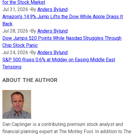
for the Stock Market
Jul 31, 2026
•
By
Anders Bylund
Amazon's 14.9% Jump Lifts the Dow While Apple Drags It
Back
Jul 28, 2026
•
By
Anders Bylund
Dow Jumps 520 Points While Nasdaq Struggles Through
Chip Stock Panic
Jul 24, 2026
•
By
Anders Bylund
S&P 500 Rises 0.6% at Midday on Easing Middle East
Tensions
ABOUT THE AUTHOR
Dan Caplinger is a contributing premium stock analyst and
financial planning expert at The Motley Fool. In addition to The