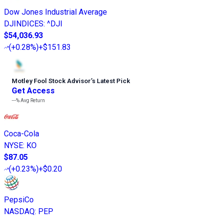
Dow Jones Industrial Average
DJINDICES
:
^DJI
$54,036.93
(
+0.28%
)
+$151.83
Motley Fool Stock Advisor
’
s Latest Pick
Get Access
---%
Avg Return
Coca-Cola
NYSE
:
KO
$87.05
(
+0.23%
)
+$0.20
PepsiCo
NASDAQ
:
PEP