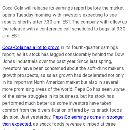
Coca-Cola will release its earnings report before the market
opens Tuesday morning, with investors expecting to see
results shortly after 7:30 a.m. EST. The company will follow up
the release with a conference call scheduled to begin at 9:30
a.m. EST.
Coca-Cola has a lot to prove
in its fourth-quarter earnings
report, as its stock has lagged considerably behind the Dow
Jones Industrials over the past year. Since last spring,
investors have been concerned about the soft-drink maker's
growth prospects, as sales growth has decelerated not only
in its important North American market but also in several
more promising areas of the world. PepsiCo has seen
some
of the same struggles in its business, but its stock has
performed much better as some investors have taken
comfort from the diversification offered by its snack foods
division. Just yesterday,
PepsiCo earnings came in stronger
than expected
, as snack foods revenue climbed at three