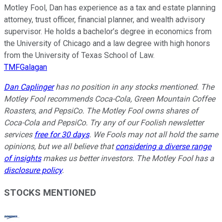
Motley Fool, Dan has experience as a tax and estate planning
attorney, trust officer, financial planner, and wealth advisory
supervisor. He holds a bachelor’s degree in economics from
the University of Chicago and a law degree with high honors
from the University of Texas School of Law.
TMFGalagan
Dan Caplinger
has no position in any stocks mentioned. The
Motley Fool recommends Coca-Cola, Green Mountain Coffee
Roasters, and PepsiCo. The Motley Fool owns shares of
Coca-Cola and PepsiCo. Try any of our Foolish newsletter
services
free for 30 days
. We Fools may not all hold the same
opinions, but we all believe that
considering a diverse range
of insights
makes us better investors. The Motley Fool has a
disclosure policy
.
STOCKS MENTIONED