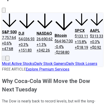
About Us
Contact Us
Investing Philosophy
Motley Fool Mo
SPCX
AAPL
S&P 500
DJI
NASDAQ
Bitcoin
$133.11
$313.33
7,757.64
54,036.93
26,690.62
$64,967.00
+15.8%
+0.3%
+0.6%
+0.3%
+1.3%
-0.4%
+$18.19
+$0.92
+47.68
+151.83
+342.26
-$258.80
Most Active Stocks
Daily Stock Gainers
Daily Stock Losers
FREE ARTICLE
Explore Premium Services
Why Coca-Cola Will Move the Dow
Next Tuesday
The Dow is nearly back to record levels, but will the long-