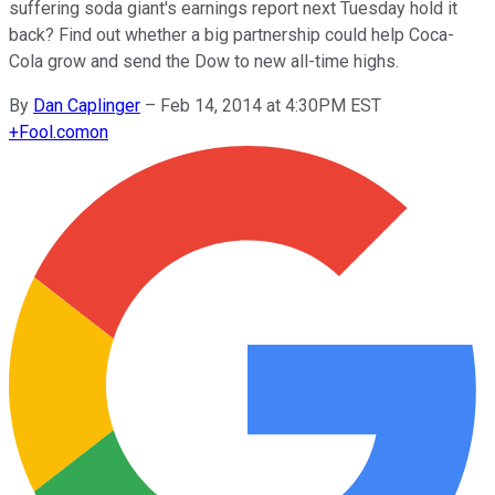
suffering soda giant's earnings report next Tuesday hold it
back? Find out whether a big partnership could help Coca-
Cola grow and send the Dow to new all-time highs.
By
Dan Caplinger
–
Feb 14, 2014 at 4:30PM EST
+
Fool.com
on