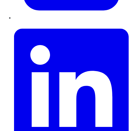
LinkedIn