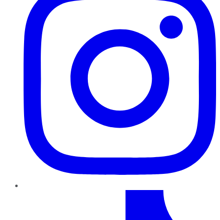
TikTok