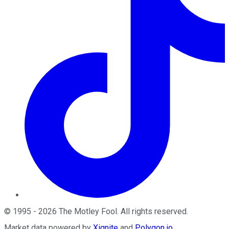
©
1995
-
2026
The Motley Fool
. All rights reserved.
Market data powered by
Xignite
and
Polygon.io
.