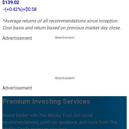
$139.02
(
+0.42%
)
+$0.58
*Average returns of all recommendations since inception.
Cost basis and return based on previous market day close.
Advertisement
Advertisement
Premium Investing Services
Invest better with The Motley Fool. Get stock
recommendations, portfolio guidance, and more from The