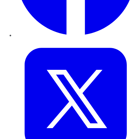
Twitter