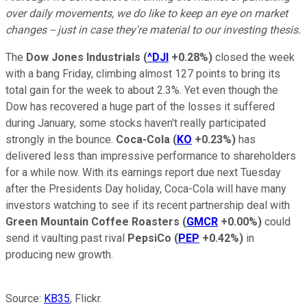
over daily movements, we do like to keep an eye on market
changes -- just in case they're material to our investing thesis.
The
Dow Jones Industrials
(
^DJI
+0.28%
)
closed the week
with a bang Friday, climbing almost 127 points to bring its
total gain for the week to about 2.3%. Yet even though the
Dow has recovered a huge part of the losses it suffered
during January, some stocks haven't really participated
strongly in the bounce.
Coca-Cola
(
KO
+0.23%
)
has
delivered less than impressive performance to shareholders
for a while now. With its earnings report due next Tuesday
after the Presidents Day holiday, Coca-Cola will have many
investors watching to see if its recent partnership deal with
Green Mountain Coffee Roasters
(
GMCR
+0.00%
)
could
send it vaulting past rival
PepsiCo
(
PEP
+0.42%
)
in
producing new growth.
Source:
KB35
, Flickr.