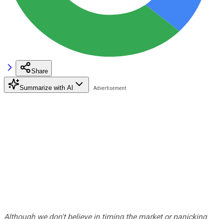
Share
Summarize with AI
Although we don't believe in timing the market or panicking