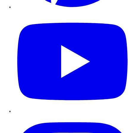
YouTube
Instagram