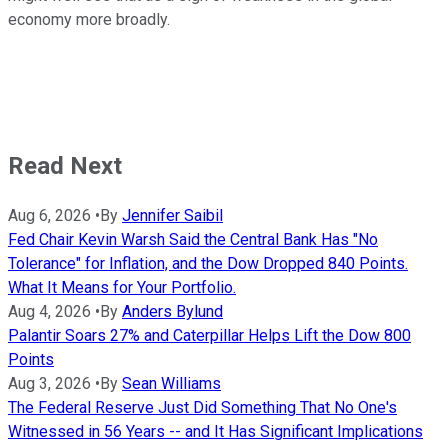
economy more broadly.
Read Next
Aug 6, 2026
•
By
Jennifer Saibil
Fed Chair Kevin Warsh Said the Central Bank Has "No
Tolerance" for Inflation, and the Dow Dropped 840 Points.
What It Means for Your Portfolio.
Aug 4, 2026
•
By
Anders Bylund
Palantir Soars 27% and Caterpillar Helps Lift the Dow 800
Points
Aug 3, 2026
•
By
Sean Williams
The Federal Reserve Just Did Something That No One's
Witnessed in 56 Years -- and It Has Significant Implications