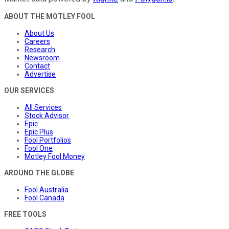
ABOUT THE MOTLEY FOOL
About Us
Careers
Research
Newsroom
Contact
Advertise
OUR SERVICES
All Services
Stock Advisor
Epic
Epic Plus
Fool Portfolios
Fool One
Motley Fool Money
AROUND THE GLOBE
Fool Australia
Fool Canada
FREE TOOLS