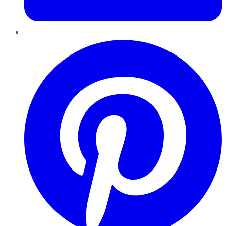
Pinterest