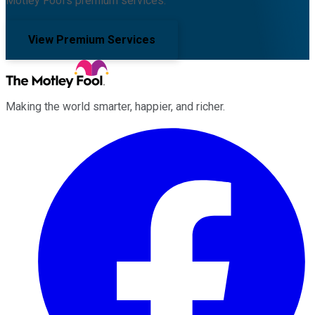
Motley Fool's premium services.
View Premium Services
Making the world smarter, happier, and richer.
Facebook