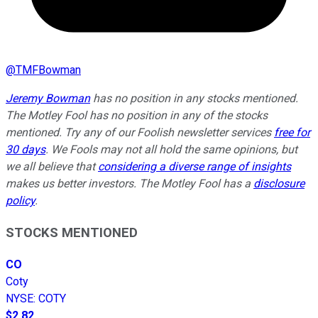
@
TMFBowman
Jeremy Bowman
has no position in any stocks mentioned.
The Motley Fool has no position in any of the stocks
mentioned. Try any of our Foolish newsletter services
free for
30 days
. We Fools may not all hold the same opinions, but
we all believe that
considering a diverse range of insights
makes us better investors. The Motley Fool has a
disclosure
policy
.
STOCKS MENTIONED
CO
Coty
NYSE
:
COTY
$2.82