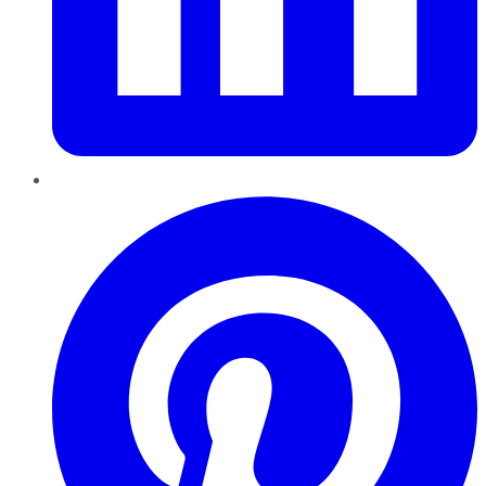
Pinterest