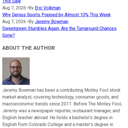
This Sale
Aug 7, 2026
•
By
Eric Volkman
Why Genius Sports Popped by Almost 10% This Week
Aug 7, 2026
•
By
Jeremy Bowman
Sweetgreen Stumbles Again. Are the Turnaround Chances
Gone?
ABOUT THE AUTHOR
Jeremy Bowman has been a contributing Motley Fool stock
market analyst, covering technology, consumer goods, and
macroeconomic trends since 2011. Before The Motley Fool,
Jeremy was a newspaper reporter, restaurant manager, and
English teacher abroad. He holds a bachelor’s degree in
English from Colorado College and a master’s degree in