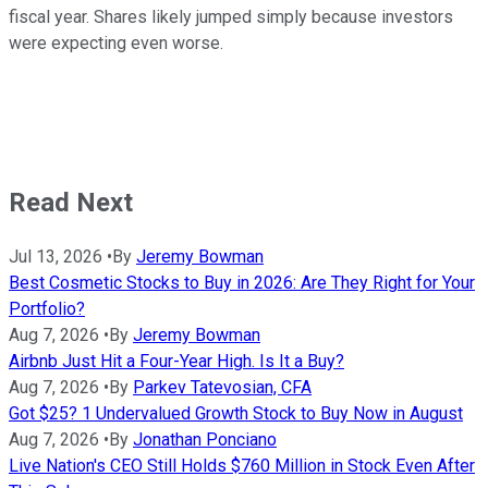
fiscal year. Shares likely jumped simply because investors
were expecting even worse.
Read Next
Jul 13, 2026
•
By
Jeremy Bowman
Best Cosmetic Stocks to Buy in 2026: Are They Right for Your
Portfolio?
Aug 7, 2026
•
By
Jeremy Bowman
Airbnb Just Hit a Four-Year High. Is It a Buy?
Aug 7, 2026
•
By
Parkev Tatevosian, CFA
Got $25? 1 Undervalued Growth Stock to Buy Now in August
Aug 7, 2026
•
By
Jonathan Ponciano
Live Nation's CEO Still Holds $760 Million in Stock Even After