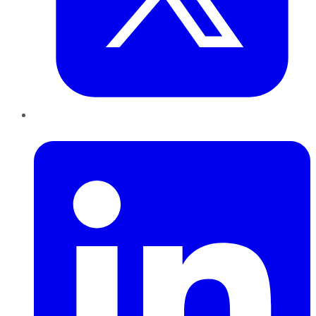
LinkedIn