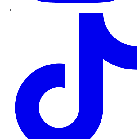
TikTok