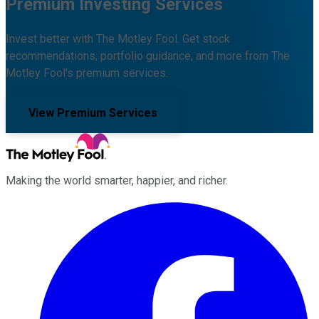
Premium Investing Services
Invest better with The Motley Fool. Get stock
recommendations, portfolio guidance, and more from The
Motley Fool's premium services.
View Premium Services
Making the world smarter, happier, and richer.
Facebook