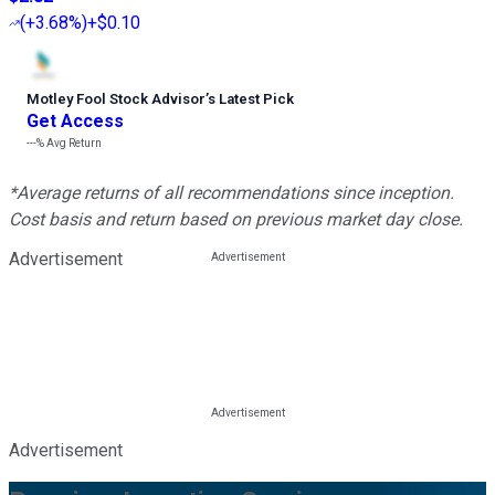
(
+3.68%
)
+$0.10
Motley Fool Stock Advisor
’
s Latest Pick
Get Access
---%
Avg Return
*Average returns of all recommendations since inception.
Cost basis and return based on previous market day close.
Advertisement
Advertisement