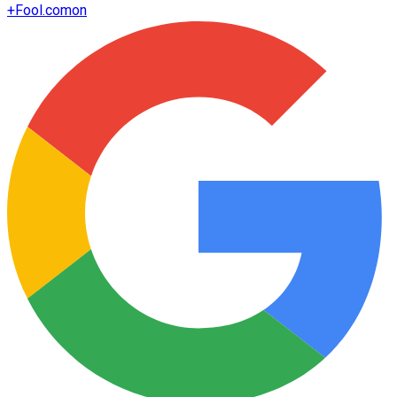
+
Fool.com
on