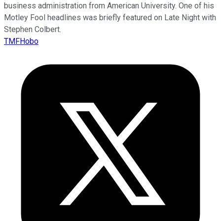
business administration from American University. One of his
Motley Fool headlines was briefly featured on Late Night with
Stephen Colbert.
TMFHobo