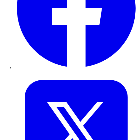
Twitter