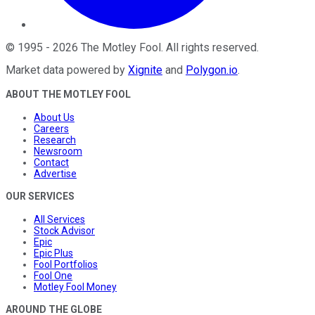
©
1995
-
2026
The Motley Fool
. All rights reserved.
Market data powered by
Xignite
and
Polygon.io
.
ABOUT THE MOTLEY FOOL
About Us
Careers
Research
Newsroom
Contact
Advertise
OUR SERVICES
All Services
Stock Advisor
Epic
Epic Plus
Fool Portfolios
Fool One
Motley Fool Money
AROUND THE GLOBE