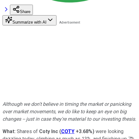
Share
Summarize with AI
Although we don't believe in timing the market or panicking
over market movements, we do like to keep an eye on big
changes -- just in case they're material to our investing thesis.
What:
Shares of
Coty Inc
(
COTY
+3.68%
)
were looking
dazzling today, climbing as much as 13%, and finishing up 7%