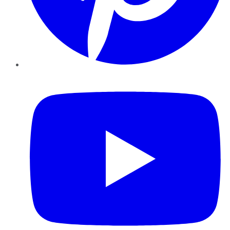
YouTube