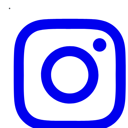
Instagram