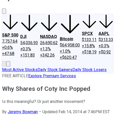
About Us
Contact Us
Investing Philosophy
Motley Fool Mo
SPCX
AAPL
S&P 500
DJI
NASDAQ
Bitcoin
$133.11
$313.33
7,757.64
54,036.93
26,690.62
$64,958.00
+15.8%
+0.3%
+0.6%
+0.3%
+1.3%
+1.0%
+$18.19
+$0.92
+47.68
+151.83
+342.26
+$620.47
Most Active Stocks
Daily Stock Gainers
Daily Stock Losers
FREE ARTICLE
Explore Premium Services
Why Shares of Coty Inc Popped
Is this meaningful? Or just another movement?
By
Jeremy Bowman
–
Updated Feb 14, 2014 at 7:46PM EST