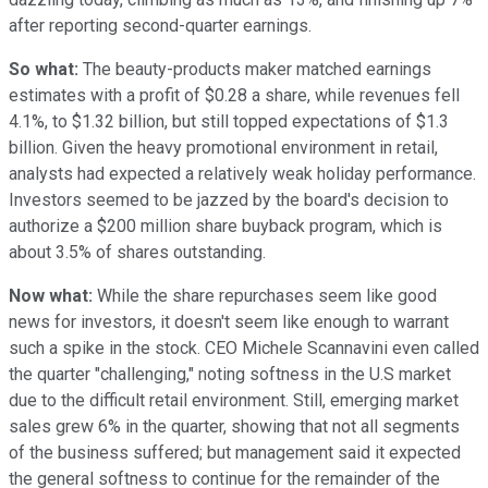
after reporting second-quarter earnings.
So what:
The beauty-products maker matched earnings
estimates with a profit of $0.28 a share, while revenues fell
4.1%, to $1.32 billion, but still topped expectations of $1.3
billion. Given the heavy promotional environment in retail,
analysts had expected a relatively weak holiday performance.
Investors seemed to be jazzed by the board's decision to
authorize a $200 million share buyback program, which is
about 3.5% of shares outstanding.
Now what:
While the share repurchases seem like good
news for investors, it doesn't seem like enough to warrant
such a spike in the stock. CEO Michele Scannavini even called
the quarter "challenging," noting softness in the U.S market
due to the difficult retail environment. Still, emerging market
sales grew 6% in the quarter, showing that not all segments
of the business suffered; but management said it expected
the general softness to continue for the remainder of the