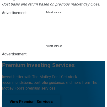
Cost basis and return based on previous market day close.
Advertisement
Advertisement
Premium Investing Services
Invest better with The Motley Fool. Get stock
recommendations, portfolio guidance, and more from The
Motley Fool's premium services.
View Premium Services