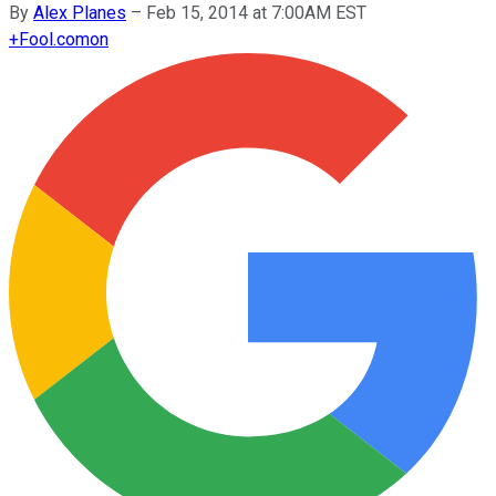
By
Alex Planes
–
Feb 15, 2014 at 7:00AM EST
+
Fool.com
on