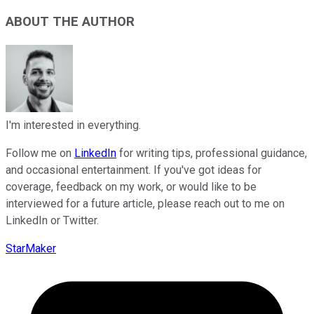
ABOUT THE AUTHOR
I'm interested in everything.
Follow me on
LinkedIn
for writing tips, professional guidance,
and occasional entertainment. If you've got ideas for
coverage, feedback on my work, or would like to be
interviewed for a future article, please reach out to me on
LinkedIn or Twitter.
StarMaker