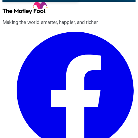
Making the world smarter, happier, and richer.
Facebook