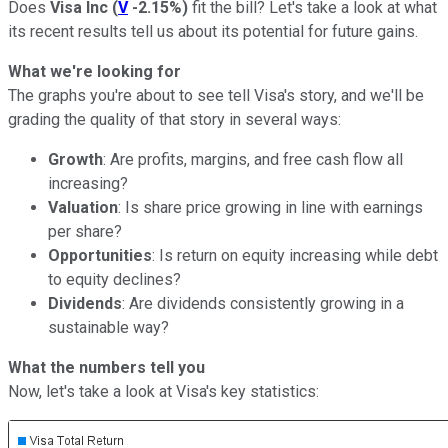
Does
Visa Inc
(
V
-2.15%
)
fit the bill? Let's take a look at what
its recent results tell us about its potential for future gains.
What we're looking for
The graphs you're about to see tell Visa's story, and we'll be
grading the quality of that story in several ways:
Growth
: Are profits, margins, and free cash flow all
increasing?
Valuation
: Is share price growing in line with earnings
per share?
Opportunities
: Is return on equity increasing while debt
to equity declines?
Dividends
: Are dividends consistently growing in a
sustainable way?
What the numbers tell you
Now, let's take a look at Visa's key statistics: