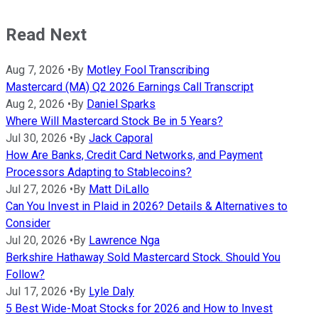
Read Next
Aug 7, 2026
•
By
Motley Fool Transcribing
Mastercard (MA) Q2 2026 Earnings Call Transcript
Aug 2, 2026
•
By
Daniel Sparks
Where Will Mastercard Stock Be in 5 Years?
Jul 30, 2026
•
By
Jack Caporal
How Are Banks, Credit Card Networks, and Payment
Processors Adapting to Stablecoins?
Jul 27, 2026
•
By
Matt DiLallo
Can You Invest in Plaid in 2026? Details & Alternatives to
Consider
Jul 20, 2026
•
By
Lawrence Nga
Berkshire Hathaway Sold Mastercard Stock. Should You
Follow?
Jul 17, 2026
•
By
Lyle Daly
5 Best Wide-Moat Stocks for 2026 and How to Invest