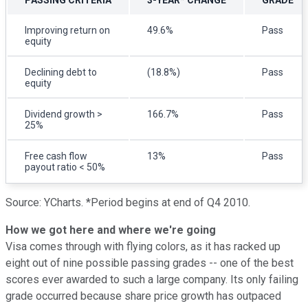
Improving return on
49.6%
Pass
equity
Declining debt to
(18.8%)
Pass
equity
Dividend growth >
166.7%
Pass
25%
Free cash flow
13%
Pass
payout ratio < 50%
Source: YCharts. *Period begins at end of Q4 2010.
How we got here and where we're going
Visa comes through with flying colors, as it has racked up
eight out of nine possible passing grades -- one of the best
scores ever awarded to such a large company. Its only failing
grade occurred because share price growth has outpaced