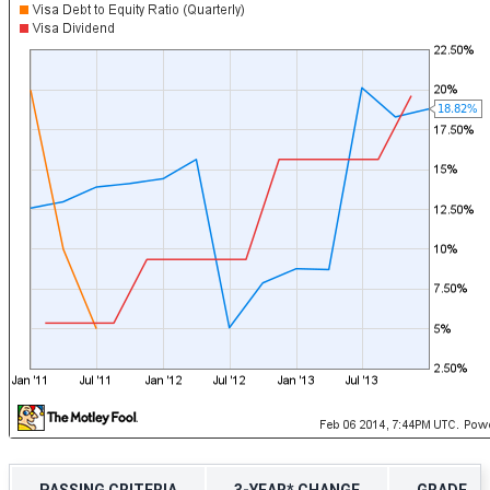
PASSING CRITERIA
3-YEAR* CHANGE
GRADE