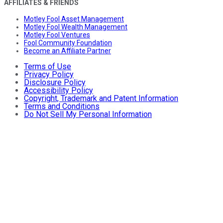
AFFILIATES & FRIENDS
Motley Fool Asset Management
Motley Fool Wealth Management
Motley Fool Ventures
Fool Community Foundation
Become an Affiliate Partner
Terms of Use
Privacy Policy
Disclosure Policy
Accessibility Policy
Copyright, Trademark and Patent Information
Terms and Conditions
Do Not Sell My Personal Information