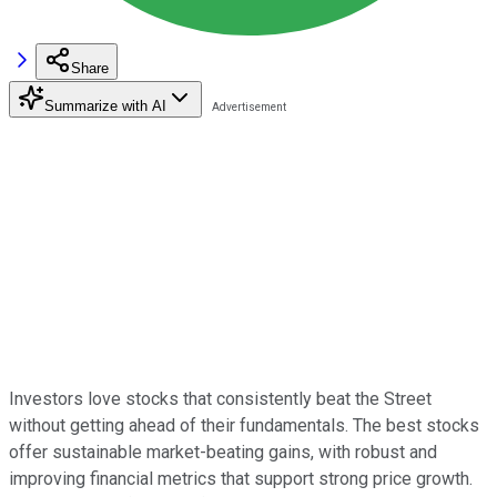
Share
Summarize with AI
Investors love stocks that consistently beat the Street
without getting ahead of their fundamentals. The best stocks
offer sustainable market-beating gains, with robust and
improving financial metrics that support strong price growth.