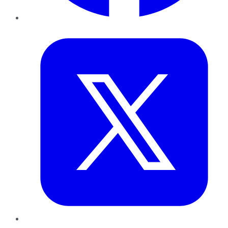
Twitter
LinkedIn