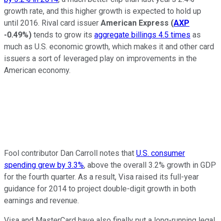
growth rate, and this higher growth is expected to hold up
until 2016. Rival card issuer
American Express
(
AXP
-0.49%
)
tends to grow its
aggregate billings 4.5 times
as
much as U.S. economic growth, which makes it and other card
issuers a sort of leveraged play on improvements in the
American economy.
Fool contributor Dan Carroll notes that
U.S. consumer
spending grew by 3.3%
, above the overall 3.2% growth in GDP
for the fourth quarter. As a result, Visa raised its full-year
guidance for 2014 to project double-digit growth in both
earnings and revenue.
Visa and MasterCard have also finally put a long-running legal