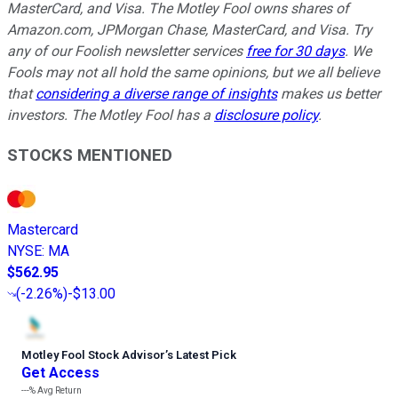
MasterCard, and Visa. The Motley Fool owns shares of
Amazon.com, JPMorgan Chase, MasterCard, and Visa. Try
any of our Foolish newsletter services
free for 30 days
. We
Fools may not all hold the same opinions, but we all believe
that
considering a diverse range of insights
makes us better
investors. The Motley Fool has a
disclosure policy
.
STOCKS MENTIONED
Mastercard
NYSE
:
MA
$562.95
(
-2.26%
)
-$13.00
Motley Fool Stock Advisor
’
s Latest Pick
Get Access
---%
Avg Return