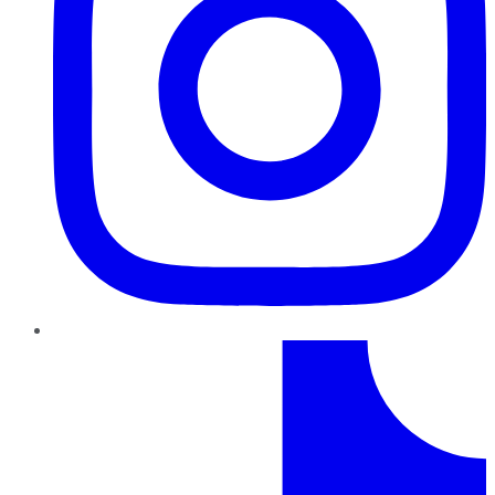
TikTok