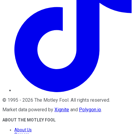
©
1995
-
2026
The Motley Fool
. All rights reserved.
Market data powered by
Xignite
and
Polygon.io
.
ABOUT THE MOTLEY FOOL
About Us