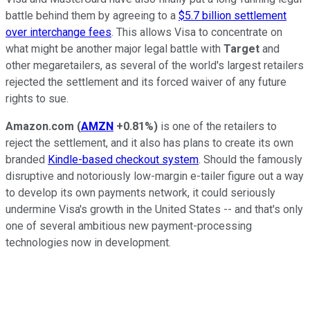
battle behind them by agreeing to a
$5.7 billion settlement
over interchange fees
. This allows Visa to concentrate on
what might be another major legal battle with
Target
and
other megaretailers, as several of the world's largest retailers
rejected the settlement and its forced waiver of any future
rights to sue.
Amazon.com
(
AMZN
+0.81%
)
is one of the retailers to
reject the settlement, and it also has plans to create its own
branded
Kindle-based checkout system
. Should the famously
disruptive and notoriously low-margin e-tailer figure out a way
to develop its own payments network, it could seriously
undermine Visa's growth in the United States -- and that's only
one of several ambitious new payment-processing
technologies now in development.