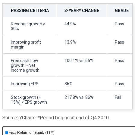
PASSING CRITERIA
3-YEAR* CHANGE
GRADE
Revenue growth >
44.9%
Pass
30%
Improving profit
13.9%
Pass
margin
Free cash flow
100.1% vs. 65%
Pass
growth > Net
income growth
Improving EPS
86%
Pass
Stock growth (+
217.8% vs. 86%
Fail
15%) < EPS growth
Source: YCharts. *Period begins at end of Q4 2010.