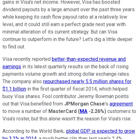
gains in Visa's net income. However, Visa has boosted
dividend payouts by a large amount over the past three years
while keeping its cash flow payout ratio at a relatively low
level, and it could still earn a perfect grade next year with
minimal alteration of its current strategy. But can Visa
continue to outperform in the future? Let's dig a little deeper
to find out.
Visa recently reported
better-than-expected revenue and
earnings
in its latest quarterly results on the back of rising
payments volume growth and strong dollar exchange rates.
The company also
repurchased nearly 5.5 million shares for
$1.1 billion
in the first quarter of fiscal 2014, which helped
buoy Visa shares. Fool contributor Jeremy Bowman points
out that Visa benefited from
JPMorgan Chase
's
agreement
to move a number of
MasterCard
(
MA
-2.26%
)
customers to
Visa's roster, but this alone wasn't the reason for Visa's rise.
According to the World Bank,
global GDP is expected to grow
by 3.2% in 2014
, a much better clip than last year's 2.4%