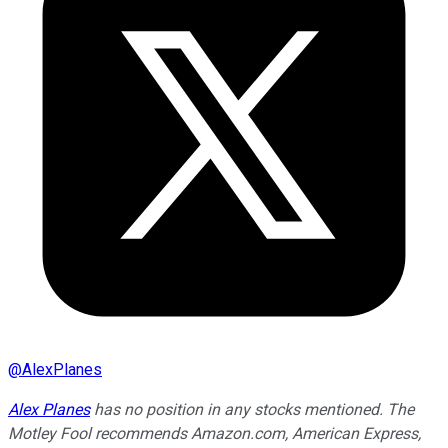
@
AlexPlanes
Alex Planes
has no position in any stocks mentioned. The
Motley Fool recommends Amazon.com, American Express,