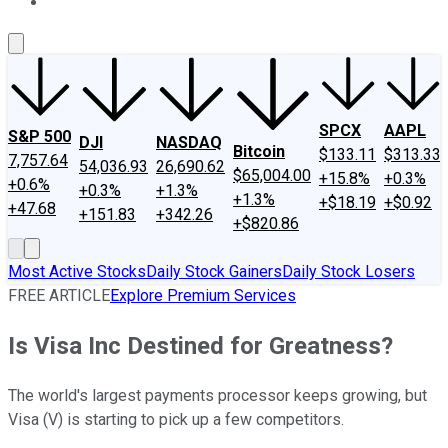
About Us
Contact Us
Investing Philosophy
Motley Fool Mo
SPCX
AAPL
S&P 500
DJI
NASDAQ
Bitcoin
$133.11
$313.33
7,757.64
54,036.93
26,690.62
$65,004.00
+15.8%
+0.3%
+0.6%
+0.3%
+1.3%
+1.3%
+$18.19
+$0.92
+47.68
+151.83
+342.26
+$820.86
Most Active Stocks
Daily Stock Gainers
Daily Stock Losers
FREE ARTICLE
Explore Premium Services
Is Visa Inc Destined for Greatness?
The world's largest payments processor keeps growing, but
Visa (V) is starting to pick up a few competitors.