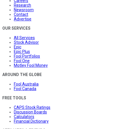
Careers
Research
Newsroom
Contact
Advertise
OUR SERVICES
All Services
Stock Advisor
Epic
Epic Plus
Fool Portfolios
Fool One
Motley Fool Money
AROUND THE GLOBE
Fool Australia
Fool Canada
FREE TOOLS
CAPS Stock Ratings
Discussion Boards
Calculators
Financial Dictionary