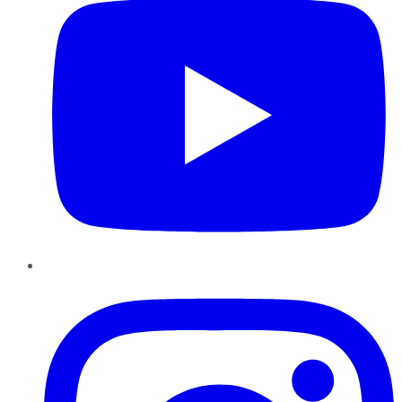
Instagram