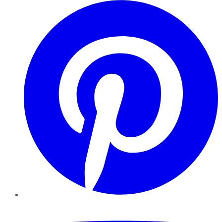
Pinterest
YouTube