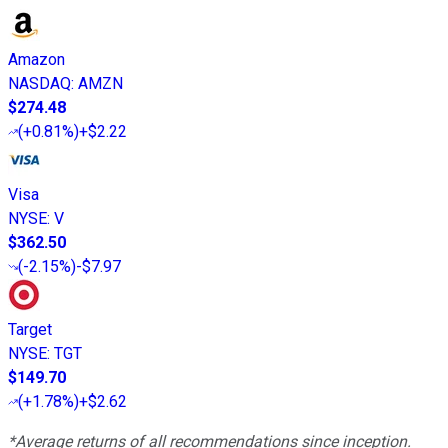
Amazon
NASDAQ
:
AMZN
$274.48
(
+0.81%
)
+$2.22
Visa
NYSE
:
V
$362.50
(
-2.15%
)
-$7.97
Target
NYSE
:
TGT
$149.70
(
+1.78%
)
+$2.62
*Average returns of all recommendations since inception.