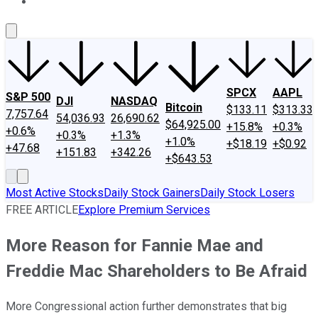
About Us
Contact Us
Investing Philosophy
Motley Fool Mo
SPCX
AAPL
S&P 500
DJI
NASDAQ
Bitcoin
$133.11
$313.33
7,757.64
54,036.93
26,690.62
$64,925.00
+15.8%
+0.3%
+0.6%
+0.3%
+1.3%
+1.0%
+$18.19
+$0.92
+47.68
+151.83
+342.26
+$643.53
Most Active Stocks
Daily Stock Gainers
Daily Stock Losers
FREE ARTICLE
Explore Premium Services
More Reason for Fannie Mae and
Freddie Mac Shareholders to Be Afraid
More Congressional action further demonstrates that big