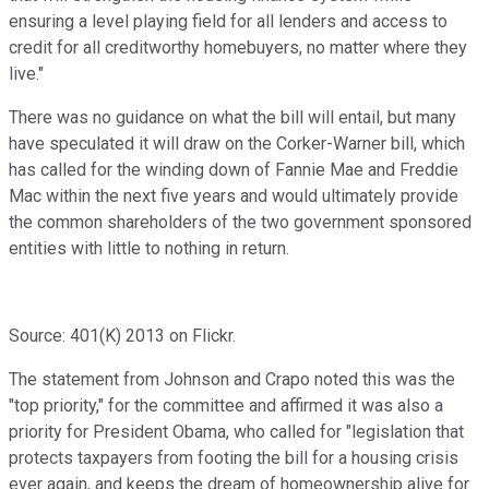
ensuring a level playing field for all lenders and access to
credit for all creditworthy homebuyers, no matter where they
live."
There was no guidance on what the bill will entail, but many
have speculated it will draw on the Corker-Warner bill, which
has called for the winding down of Fannie Mae and Freddie
Mac within the next five years and would ultimately provide
the common shareholders of the two government sponsored
entities with little to nothing in return.
Source: 401(K) 2013 on Flickr.
The statement from Johnson and Crapo noted this was the
"top priority," for the committee and affirmed it was also a
priority for President Obama, who called for "legislation that
protects taxpayers from footing the bill for a housing crisis
ever again, and keeps the dream of homeownership alive for