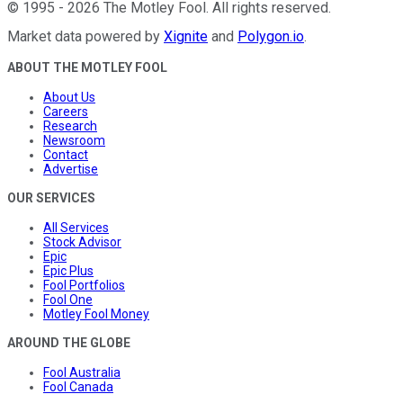
©
1995
-
2026
The Motley Fool
. All rights reserved.
Market data powered by
Xignite
and
Polygon.io
.
ABOUT THE MOTLEY FOOL
About Us
Careers
Research
Newsroom
Contact
Advertise
OUR SERVICES
All Services
Stock Advisor
Epic
Epic Plus
Fool Portfolios
Fool One
Motley Fool Money
AROUND THE GLOBE
Fool Australia
Fool Canada