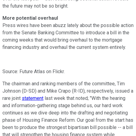
the future may not be so bright.
More potential overhaul
Press wires have been abuzz lately about the possible action
from the Senate Banking Committee to introduce a bill in the
coming weeks that would bring overhaul to the mortgage
financing industry and overhaul the current system entirely.
Source: Future Atlas on Flickr.
The chairman and ranking members of the committee, Tim
Johnson (D-SD) and Mike Crapo (R-ID), respectively, issued a
rare joint
statement
last week that noted; "With the hearing
and information-gathering stage behind us, our hard work
continues as we dive deep into the drafting and negotiating
phase of Housing Finance Reform. Our goal from the start has
been to produce the strongest bipartisan bill possible -- a bill
that will strengthen the housing finance system while