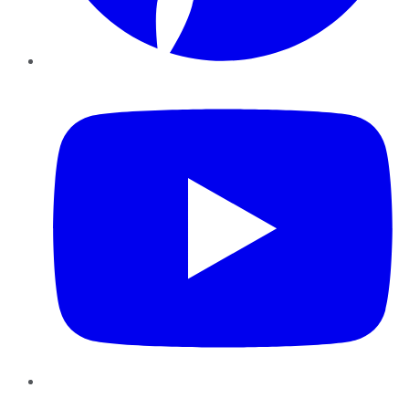
YouTube
Instagram