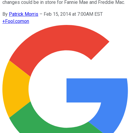
changes could be in store for Fannie Mae and Freddie Mac.
By
Patrick Morris
–
Feb 15, 2014 at 7:00AM EST
+
Fool.com
on