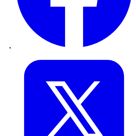
Twitter