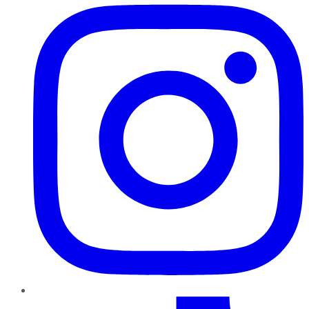
TikTok