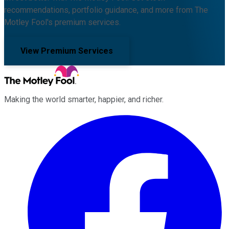
recommendations, portfolio guidance, and more from The
Motley Fool's premium services.
View Premium Services
Making the world smarter, happier, and richer.
Facebook