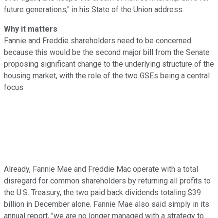
future generations," in his State of the Union address.
Why it matters
Fannie and Freddie shareholders need to be concerned
because this would be the second major bill from the Senate
proposing significant change to the underlying structure of the
housing market, with the role of the two GSEs being a central
focus.
Already, Fannie Mae and Freddie Mac operate with a total
disregard for common shareholders by returning all profits to
the U.S. Treasury, the two paid back dividends totaling $39
billion in December alone. Fannie Mae also said simply in its
annual report, "we are no longer managed with a strategy to