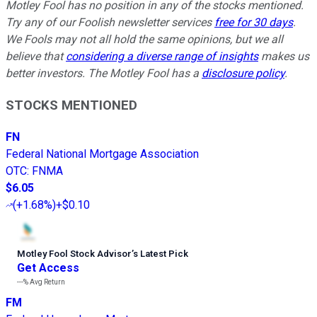
Motley Fool has no position in any of the stocks mentioned.
Try any of our Foolish newsletter services
free for 30 days
.
We Fools may not all hold the same opinions, but we all
believe that
considering a diverse range of insights
makes us
better investors. The Motley Fool has a
disclosure policy
.
STOCKS MENTIONED
FN
Federal National Mortgage Association
OTC
:
FNMA
$6.05
(
+1.68%
)
+$0.10
Motley Fool Stock Advisor
’
s Latest Pick
Get Access
---%
Avg Return
FM