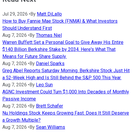
Jul 29, 2026
•
By
Matt DiLallo
How to Buy Fannie Mae Stock (FNMA) & What Investors
Should Understand First
Aug 7, 2026
•
By
Thomas Niel
Warren Buffett Set a Personal Goal to Give Away His Entire
$140 Billion Berkshire Stake by 2034. Here's What That
Means for Future Share Supply.
Aug 7, 2026
•
By
Daniel Sparks
Greg Abel Reports Saturday Morning. Berkshire Stock Just Hit
a 52-Week High and Is Still Behind the S&P 500 This Year.
Aug 7, 2026
•
By
Leo Sun
AGNC Investment Could Turn $1,000 Into Decades of Monthly
Passive Income
Aug 7, 2026
•
By
Brett Schafer
Nu Holdings Stock Keeps Growing Fast. Does It Still Deserve
a Growth Multiple?
Aug 7, 2026
•
By
Sean Williams