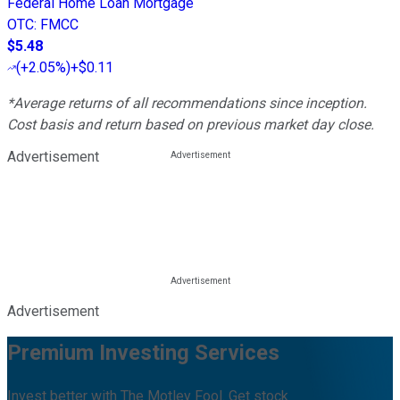
Federal Home Loan Mortgage
OTC
:
FMCC
$5.48
(
+2.05%
)
+$0.11
*Average returns of all recommendations since inception.
Cost basis and return based on previous market day close.
Advertisement
Advertisement
Premium Investing Services
Invest better with The Motley Fool. Get stock