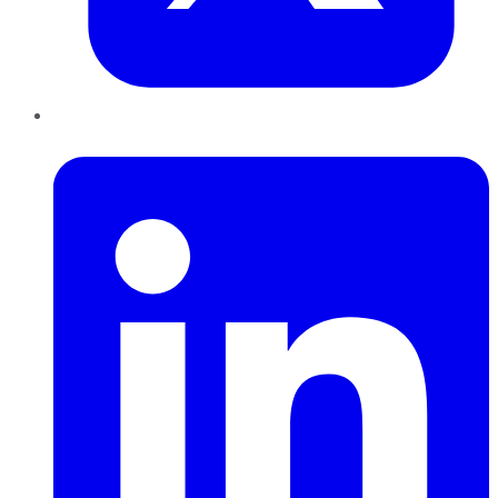
LinkedIn