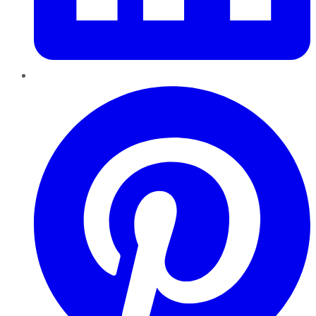
Pinterest