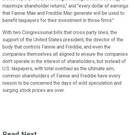
maximize shareholder returns," and "every dollar of earnings
that Fannie Mae and Freddie Mac generate will be used to
benefit taxpayers for their investment in those firms."
With two Congressional bills that cross party lines, the
support of the United States president, the director of the
body that controls Fannie and Freddie, and even the
companies themselves all aligned to ensure the companies
don't operate in the interest of shareholders, but instead of
U.S. taxpayers, with total overhaul as the ultimate aim,
common shareholders of Fannie and Freddie have every
reason to be concerned the days of wild speculation and
surging stock prices are over.
Read Next