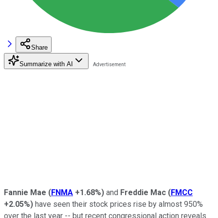
Share
Summarize with AI
Fannie Mae
(
FNMA
+1.68%
)
and
Freddie Mac
(
FMCC
+2.05%
)
have seen their stock prices rise by almost 950%
over the last year -- but recent congressional action reveals