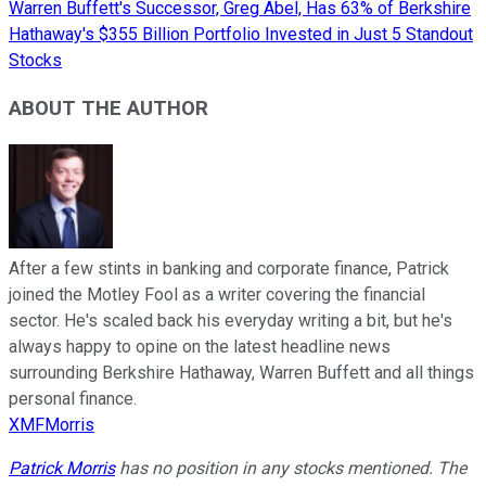
Warren Buffett's Successor, Greg Abel, Has 63% of Berkshire
Hathaway's $355 Billion Portfolio Invested in Just 5 Standout
Stocks
ABOUT THE AUTHOR
After a few stints in banking and corporate finance, Patrick
joined the Motley Fool as a writer covering the financial
sector. He's scaled back his everyday writing a bit, but he's
always happy to opine on the latest headline news
surrounding Berkshire Hathaway, Warren Buffett and all things
personal finance.
XMFMorris
Patrick Morris
has no position in any stocks mentioned. The