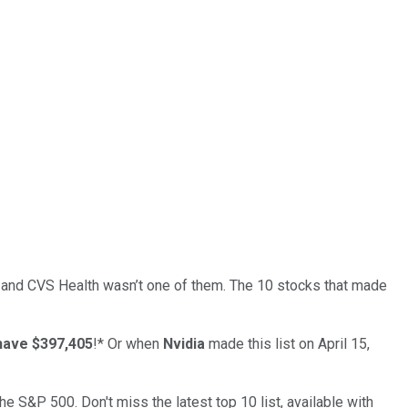
… and
CVS Health
wasn’t one of them. The 10 stocks that made
have $397,405
!*
Or when
Nvidia
made this list on April 15,
the S&P 500. Don't miss the latest top 10 list, available with