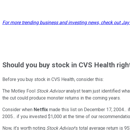
For more trending business and investing news, check out Jay
Should
you buy stock in
CVS Health righ
Before you buy stock in
CVS Health
, consider this:
The Motley Fool
Stock Advisor
analyst team just identified wha
the cut could produce monster returns in the coming years.
Consider when
Netflix
made this list on December 17, 2004... 
2005... if you invested $1,000 at the time of our recommendatio
Now, it’s worth noting
Stock Advisor
’s total average return is
95