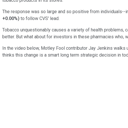
tobacco products in its stores.
The response was so large and so positive from individuals--
+0.00%
)
to follow CVS' lead.
Tobacco unquestionably causes a variety of health problems, c
better. But what about for investors in these pharmacies who, wit
In the video below, Motley Fool contributor Jay Jenkins walks 
thinks this change is a smart long term strategic decision in to