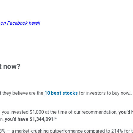
 on Facebook here!!
t now?
t they believe are the
10 best stocks
for investors to buy now
if you invested $1,000 at the time of our recommendation,
you’d 
n,
you’d have $1,344,091
!*
3
% — a market-crushing outperformance compared to
214
%
for 