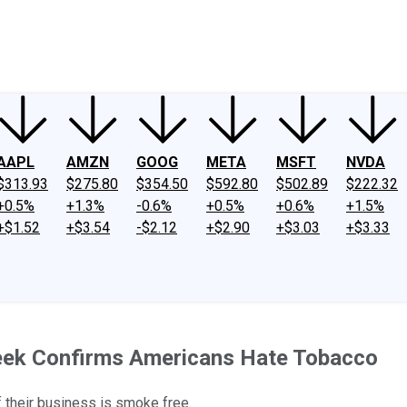
ney
Fool Community Foundation
Reviews
Newsroom
YouTube
Link
AAPL
AMZN
GOOG
META
MSFT
NVDA
$313.93
$275.80
$354.50
$592.80
$502.89
$222.32
+0.5%
+1.3%
-0.6%
+0.5%
+0.6%
+1.5%
+$1.52
+$3.54
-$2.12
+$2.90
+$3.03
+$3.33
eek Confirms Americans Hate Tobacco
 their business is smoke free.