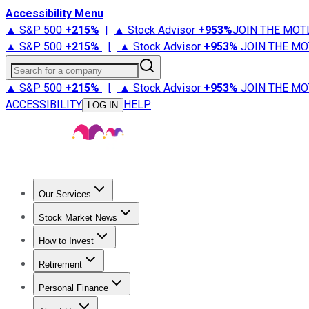
Accessibility Menu
▲ S&P 500
+
215%
|
▲ Stock Advisor
+
953%
JOIN THE MOT
▲ S&P 500
+
215%
|
▲ Stock Advisor
+
953%
JOIN THE MO
Search for a company
▲ S&P 500
+
215%
|
▲ Stock Advisor
+
953%
JOIN THE MO
ACCESSIBILITY
HELP
LOG IN
Our Services
All Services
Stock Advisor
Epic
Epic Plus
Fool Portfolios
Fo
Stock Market News
Trending News
Stock Market News
Market Movers
Tech S
How to Invest
How to Invest Money
What to Invest In
How to Invest in S
Retirement
Retirement News
Retirement 101
Types of Retirement Ac
Personal Finance
Best Credit Cards
Compare Credit Cards
Credit Card Revi