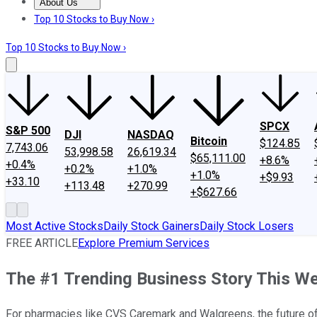
About Us
About Us
Contact Us
Investing Philosophy
Motley Fool Mo
Top 10 Stocks to Buy Now ›
Top 10 Stocks to Buy Now ›
SPCX
S&P 500
DJI
NASDAQ
Bitcoin
$124.85
7,743.06
53,998.58
26,619.34
$65,111.00
+8.6%
+0.4%
+0.2%
+1.0%
+1.0%
+$9.93
+33.10
+113.48
+270.99
+$627.66
Most Active Stocks
Daily Stock Gainers
Daily Stock Losers
FREE ARTICLE
Explore Premium Services
The #1 Trending Business Story This W
For pharmacies like CVS Caremark and Walgreens, the future of