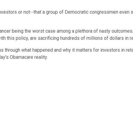
investors or not--that a group of Democratic congressmen even 
ancer being the worst case among a plethora of nasty outcomes. 
h this policy, are sacrificing hundreds of millions of dollars in 
us through what happened and why it matters for investors in ret
day's Obamacare reality.