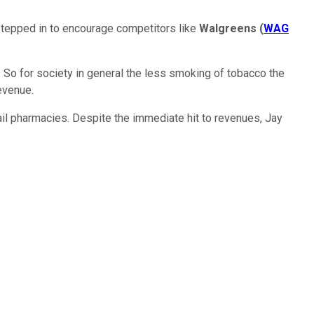
stepped in to encourage competitors like
Walgreens
(
WAG
So for society in general the less smoking of tobacco the
revenue.
ail pharmacies. Despite the immediate hit to revenues, Jay