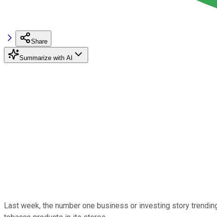
Share
Summarize with AI
Last week, the number one business or investing story trendi