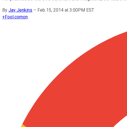
By
Jay Jenkins
–
Feb 15, 2014 at 3:00PM EST
+
Fool.com
on