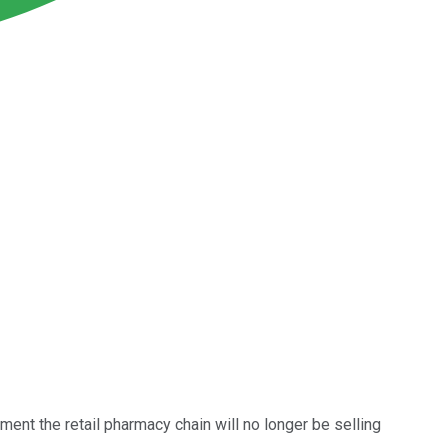
ent the retail pharmacy chain will no longer be selling