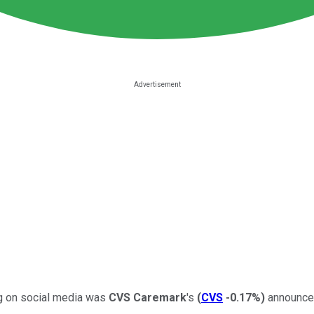
ng on social media was
CVS Caremark
's
(
CVS
-0.17%
)
announcem