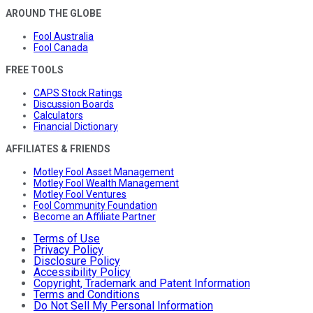
AROUND THE GLOBE
Fool Australia
Fool Canada
FREE TOOLS
CAPS Stock Ratings
Discussion Boards
Calculators
Financial Dictionary
AFFILIATES & FRIENDS
Motley Fool Asset Management
Motley Fool Wealth Management
Motley Fool Ventures
Fool Community Foundation
Become an Affiliate Partner
Terms of Use
Privacy Policy
Disclosure Policy
Accessibility Policy
Copyright, Trademark and Patent Information
Terms and Conditions
Do Not Sell My Personal Information