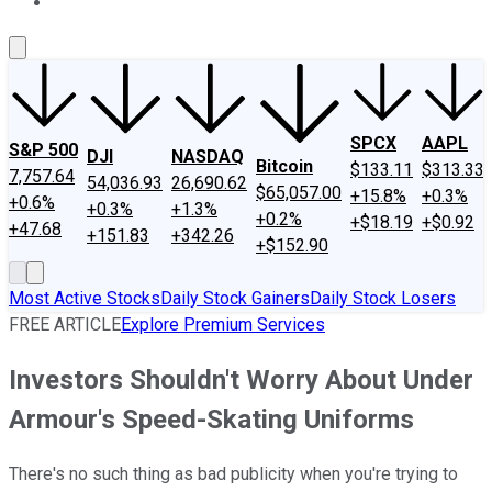
About Us
Contact Us
Investing Philosophy
Motley Fool Mo
SPCX
AAPL
S&P 500
DJI
NASDAQ
Bitcoin
$133.11
$313.33
7,757.64
54,036.93
26,690.62
$65,057.00
+15.8%
+0.3%
+0.6%
+0.3%
+1.3%
+0.2%
+$18.19
+$0.92
+47.68
+151.83
+342.26
+$152.90
Most Active Stocks
Daily Stock Gainers
Daily Stock Losers
FREE ARTICLE
Explore Premium Services
Investors Shouldn't Worry About Under
Armour's Speed-Skating Uniforms
There's no such thing as bad publicity when you're trying to