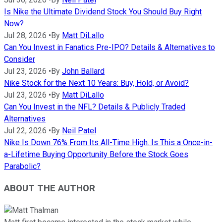
Is Nike the Ultimate Dividend Stock You Should Buy Right
Now?
Jul 28, 2026
•
By
Matt DiLallo
Can You Invest in Fanatics Pre-IPO? Details & Alternatives to
Consider
Jul 23, 2026
•
By
John Ballard
Nike Stock for the Next 10 Years: Buy, Hold, or Avoid?
Jul 23, 2026
•
By
Matt DiLallo
Can You Invest in the NFL? Details & Publicly Traded
Alternatives
Jul 22, 2026
•
By
Neil Patel
Nike Is Down 76% From Its All-Time High. Is This a Once-in-
a-Lifetime Buying Opportunity Before the Stock Goes
Parabolic?
ABOUT THE AUTHOR