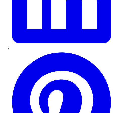
Pinterest