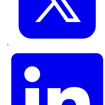
LinkedIn