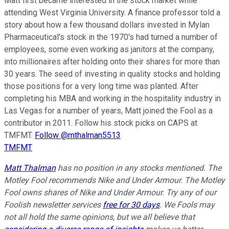
Matt first became interested in the stock market while
attending West Virginia University. A finance professor told a
story about how a few thousand dollars invested in Mylan
Pharmaceutical's stock in the 1970's had turned a number of
employees, some even working as janitors at the company,
into millionaires after holding onto their shares for more than
30 years. The seed of investing in quality stocks and holding
those positions for a very long time was planted. After
completing his MBA and working in the hospitality industry in
Las Vegas for a number of years, Matt joined the Fool as a
contributor in 2011. Follow his stock picks on CAPS at
TMFMT.
Follow @mthalman5513
TMFMT
Matt Thalman
has no position in any stocks mentioned. The
Motley Fool recommends Nike and Under Armour. The Motley
Fool owns shares of Nike and Under Armour. Try any of our
Foolish newsletter services
free for 30 days
. We Fools may
not all hold the same opinions, but we all believe that