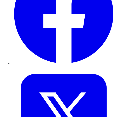
Twitter