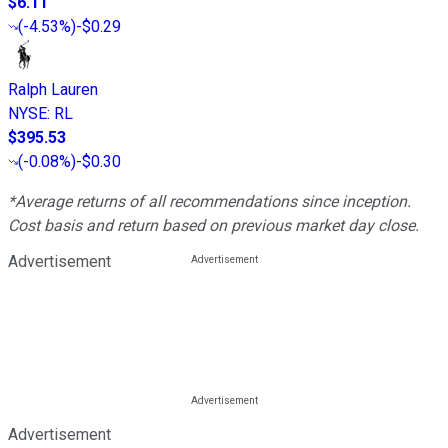
$6.11
(
-4.53%
)
-$0.29
Ralph Lauren
NYSE
:
RL
$395.53
(
-0.08%
)
-$0.30
*Average returns of all recommendations since inception.
Cost basis and return based on previous market day close.
Advertisement
Advertisement