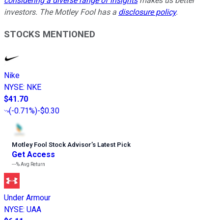
considering a diverse range of insights
makes us better
investors. The Motley Fool has a
disclosure policy
.
STOCKS MENTIONED
Nike
NYSE
:
NKE
$41.70
(
-0.71%
)
-$0.30
Motley Fool Stock Advisor
’
s Latest Pick
Get Access
---%
Avg Return
Under Armour
NYSE
:
UAA