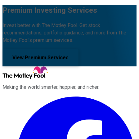
Premium Investing Services
Invest better with The Motley Fool. Get stock
recommendations, portfolio guidance, and more from The
Motley Fool's premium services.
View Premium Services
Making the world smarter, happier, and richer.
Facebook