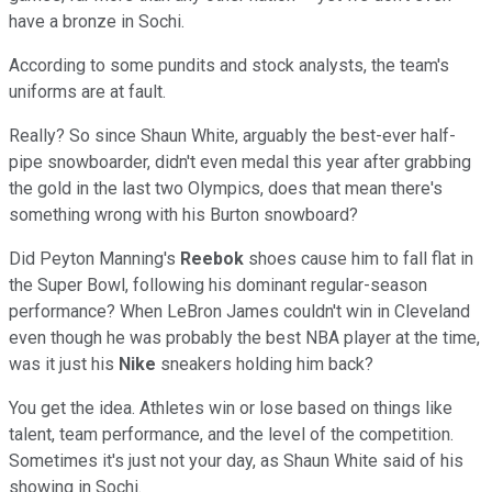
have a bronze in Sochi.
According to some pundits and stock analysts, the team's
uniforms are at fault.
Really? So since Shaun White, arguably the best-ever half-
pipe snowboarder, didn't even medal this year after grabbing
the gold in the last two Olympics, does that mean there's
something wrong with his Burton snowboard?
Did Peyton Manning's
Reebok
shoes cause him to fall flat in
the Super Bowl, following his dominant regular-season
performance? When LeBron James couldn't win in Cleveland
even though he was probably the best NBA player at the time,
was it just his
Nike
sneakers holding him back?
You get the idea. Athletes win or lose based on things like
talent, team performance, and the level of the competition.
Sometimes it's just not your day, as Shaun White said of his
showing in Sochi.