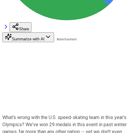
Share
Summarize with AI
What's wrong with the U.S. speed-skating team in this year's
Olympics? We've won 29 medals in this event in past winter
games, far more than any other nation -- yet we don't even