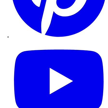
YouTube