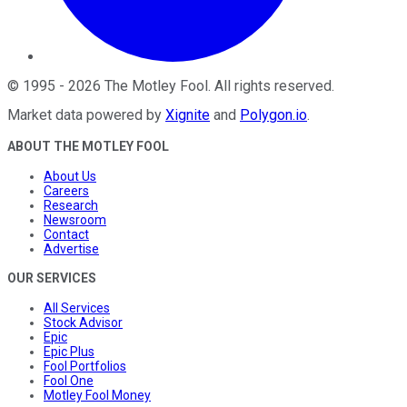
©
1995
-
2026
The Motley Fool
. All rights reserved.
Market data powered by
Xignite
and
Polygon.io
.
ABOUT THE MOTLEY FOOL
About Us
Careers
Research
Newsroom
Contact
Advertise
OUR SERVICES
All Services
Stock Advisor
Epic
Epic Plus
Fool Portfolios
Fool One
Motley Fool Money