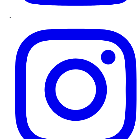
Instagram