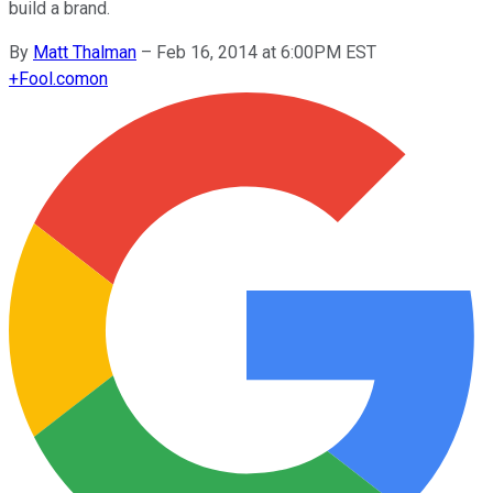
build a brand.
By
Matt Thalman
–
Feb 16, 2014 at 6:00PM EST
+
Fool.com
on