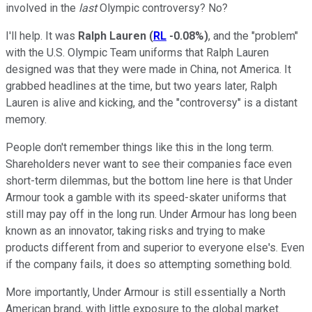
involved in the
last
Olympic controversy? No?
I'll help. It was
Ralph Lauren
(
RL
-0.08%
)
, and the "problem"
with the U.S. Olympic Team uniforms that Ralph Lauren
designed was that they were made in China, not America. It
grabbed headlines at the time, but two years later, Ralph
Lauren is alive and kicking, and the "controversy" is a distant
memory.
People don't remember things like this in the long term.
Shareholders never want to see their companies face even
short-term dilemmas, but the bottom line here is that Under
Armour took a gamble with its speed-skater uniforms that
still may pay off in the long run. Under Armour has long been
known as an innovator, taking risks and trying to make
products different from and superior to everyone else's. Even
if the company fails, it does so attempting something bold.
More importantly, Under Armour is still essentially a North
American brand, with little exposure to the global market.