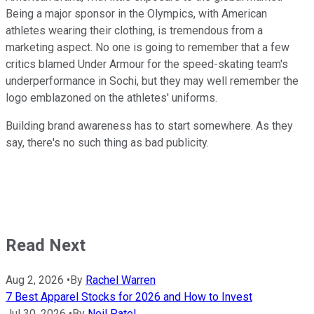
Being a major sponsor in the Olympics, with American
athletes wearing their clothing, is tremendous from a
marketing aspect. No one is going to remember that a few
critics blamed Under Armour for the speed-skating team's
underperformance in Sochi, but they may well remember the
logo emblazoned on the athletes' uniforms.
Building brand awareness has to start somewhere. As they
say, there's no such thing as bad publicity.
Read Next
Aug 2, 2026
•
By
Rachel Warren
7 Best Apparel Stocks for 2026 and How to Invest
Jul 30, 2026
•
By
Neil Patel