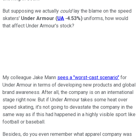
But supposing we actually
could
lay the blame on the speed
skaters'
Under Armour
(
UA
-4.53%
)
uniforms, how would
that affect Under Armour's stock?
My colleague Jake Mann
sees a "worst-cast scenario"
for
Under Armour in terms of developing new products and global
brand awareness. After all, the company is on an international
stage right now. But if Under Armour takes some heat over
speed skating, it's not going to devastate the company in the
same way as if this had happened in a highly visible sport like
football or baseball.
Besides, do you even remember what apparel company was