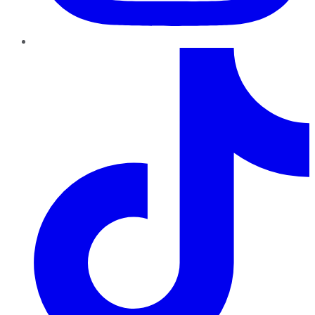
TikTok