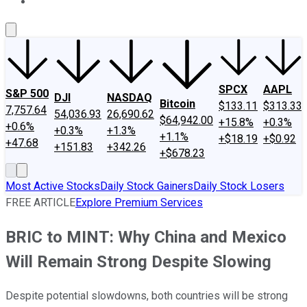
About Us
Contact Us
Investing Philosophy
Motley Fool Mo
SPCX
AAPL
S&P 500
DJI
NASDAQ
Bitcoin
$133.11
$313.33
7,757.64
54,036.93
26,690.62
$64,942.00
+15.8%
+0.3%
+0.6%
+0.3%
+1.3%
+1.1%
+$18.19
+$0.92
+47.68
+151.83
+342.26
+$678.23
Most Active Stocks
Daily Stock Gainers
Daily Stock Losers
FREE ARTICLE
Explore Premium Services
BRIC to MINT: Why China and Mexico
Will Remain Strong Despite Slowing
Despite potential slowdowns, both countries will be strong