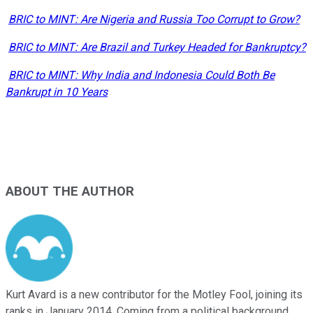
BRIC to MINT: Are Nigeria and Russia Too Corrupt to Grow?
BRIC to MINT: Are Brazil and Turkey Headed for Bankruptcy?
BRIC to MINT: Why India and Indonesia Could Both Be
Bankrupt in 10 Years
ABOUT THE AUTHOR
Kurt Avard is a new contributor for the Motley Fool, joining its
ranks in January 2014. Coming from a political background,