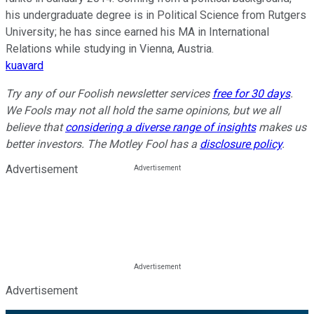
his undergraduate degree is in Political Science from Rutgers
University; he has since earned his MA in International
Relations while studying in Vienna, Austria.
kuavard
Try any of our Foolish newsletter services
free for 30 days
.
We Fools may not all hold the same opinions, but we all
believe that
considering a diverse range of insights
makes us
better investors. The Motley Fool has a
disclosure policy
.
Advertisement
Advertisement