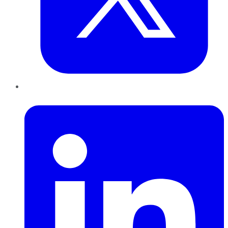
LinkedIn