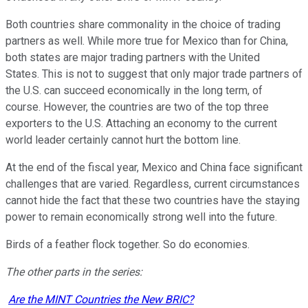
Both countries share commonality in the choice of trading
partners as well. While more true for Mexico than for China,
both states are major trading partners with the United
States. This is not to suggest that only major trade partners of
the U.S. can succeed economically in the long term, of
course. However, the countries are two of the top three
exporters to the U.S. Attaching an economy to the current
world leader certainly cannot hurt the bottom line.
At the end of the fiscal year, Mexico and China face significant
challenges that are varied. Regardless, current circumstances
cannot hide the fact that these two countries have the staying
power to remain economically strong well into the future.
Birds of a feather flock together. So do economies.
The other parts in the series:
Are the MINT Countries the New BRIC?