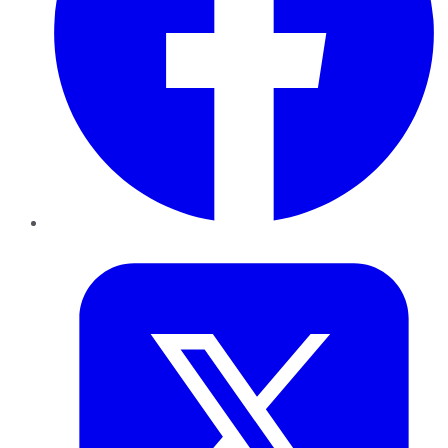
Twitter