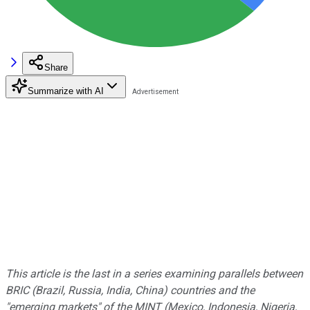
Share
Summarize with AI
This article is the last in a series examining parallels between
BRIC (Brazil, Russia, India, China) countries and the
"emerging markets" of the MINT (Mexico, Indonesia, Nigeria,