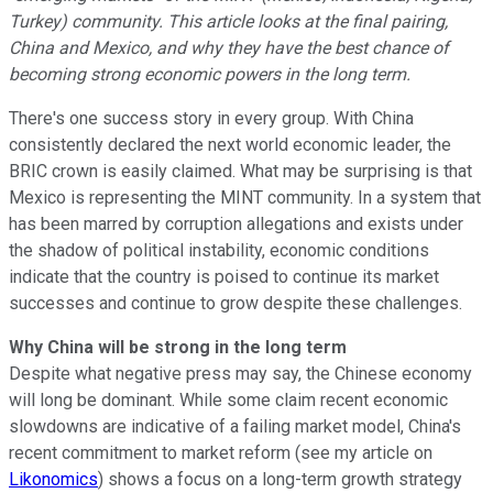
Turkey) community. This article looks at the final pairing,
China and Mexico, and why they have the best chance of
becoming strong economic powers in the long term.
There's one success story in every group. With China
consistently declared the next world economic leader, the
BRIC crown is easily claimed. What may be surprising is that
Mexico is representing the MINT community. In a system that
has been marred by corruption allegations and exists under
the shadow of political instability, economic conditions
indicate that the country is poised to continue its market
successes and continue to grow despite these challenges.
Why China will be strong in the long term
Despite what negative press may say, the Chinese economy
will long be dominant. While some claim recent economic
slowdowns are indicative of a failing market model, China's
recent commitment to market reform (see my article on
Likonomics
) shows a focus on a long-term growth strategy