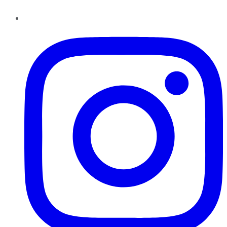
Instagram