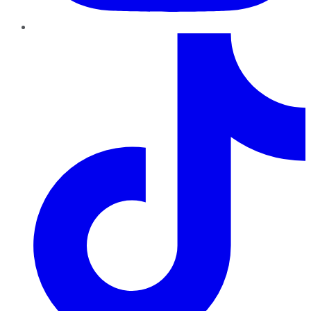
TikTok