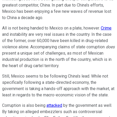
greatest competitor, China. In part due to China's efforts,
Mexico has been enjoying a few new waves of revenue lost
to China a decade ago.
All is not being handed to Mexico on a plate, however.
Crime
and instability are very real issues in the country. In the case
of the former, over 60,000 have been killed in drug-related
violence alone. Accompanying claims of state corruption
does
present a unique set of challenges, as most of Mexican
industrial production is in the north of the country, which is in
the heart of drug cartel territory.
Still, Mexico seems to be following China's lead. While not
specifically following a state-directed economy, the
government is taking a hands-off approach with the market, at
least in regards to the macro-economic vision of the state.
Corruption is also being
attacked
by the government as well.
By taking on alleged embezzlers such as controversial