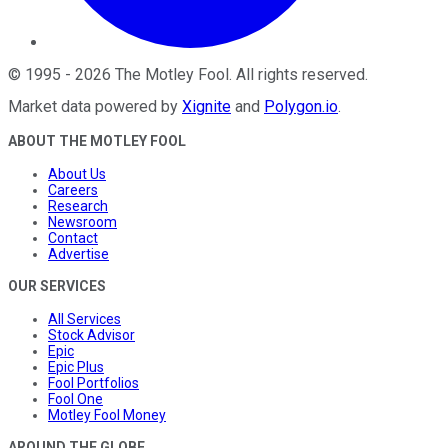
©
1995
-
2026
The Motley Fool
. All rights reserved.
Market data powered by
Xignite
and
Polygon.io
.
ABOUT THE MOTLEY FOOL
About Us
Careers
Research
Newsroom
Contact
Advertise
OUR SERVICES
All Services
Stock Advisor
Epic
Epic Plus
Fool Portfolios
Fool One
Motley Fool Money
AROUND THE GLOBE