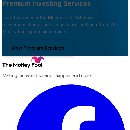
Premium Investing Services
Invest better with The Motley Fool. Get stock
recommendations, portfolio guidance, and more from The
Motley Fool's premium services.
View Premium Services
Making the world smarter, happier, and richer.
Facebook