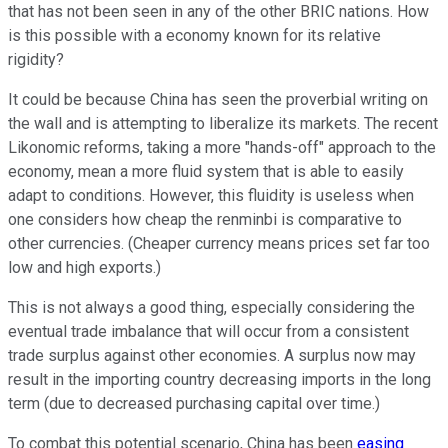
that has not been seen in any of the other BRIC nations. How
is this possible with a economy known for its relative
rigidity?
It could be because China has seen the proverbial writing on
the wall and is attempting to liberalize its markets. The recent
Likonomic reforms, taking a more "hands-off" approach to the
economy, mean a more fluid system that is able to easily
adapt to conditions. However, this fluidity is useless when
one considers how cheap the renminbi is comparative to
other currencies. (Cheaper currency means prices set far too
low and high exports.)
This is not always a good thing, especially considering the
eventual trade imbalance that will occur from a consistent
trade surplus against other economies. A surplus now may
result in the importing country decreasing imports in the long
term (due to decreased purchasing capital over time.)
To combat this potential scenario, China has been
easing