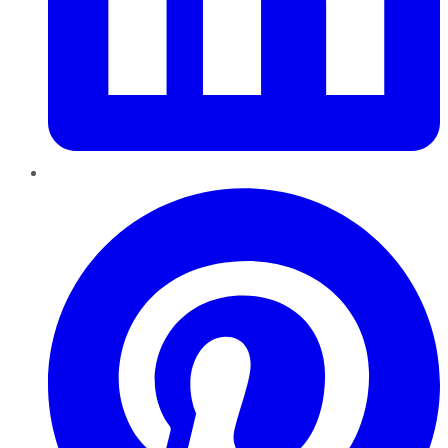
Pinterest