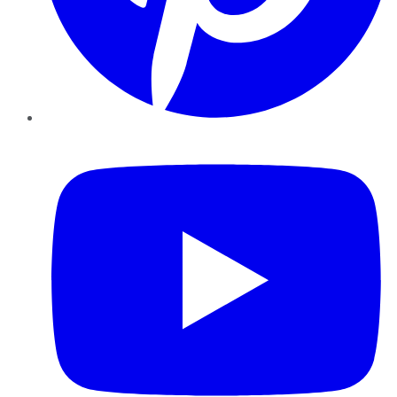
YouTube