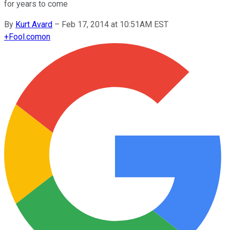
for years to come
By
Kurt Avard
–
Feb 17, 2014 at 10:51AM EST
+
Fool.com
on