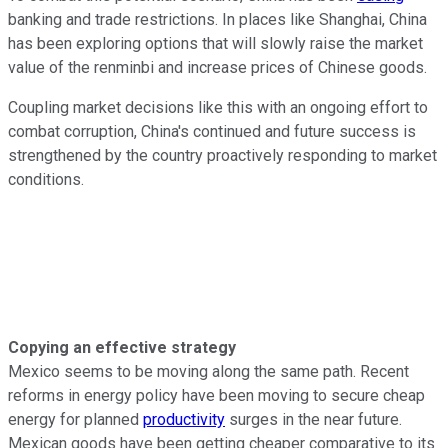
banking and trade restrictions. In places like Shanghai, China
has been exploring options that will slowly raise the market
value of the renminbi and increase prices of Chinese goods.
Coupling market decisions like this with an ongoing effort to
combat corruption, China's continued and future success is
strengthened by the country proactively responding to market
conditions.
Copying an effective strategy
Mexico seems to be moving along the same path. Recent
reforms in energy policy have been moving to secure cheap
energy for planned
productivity
surges in the near future.
Mexican goods have been getting cheaper comparative to its