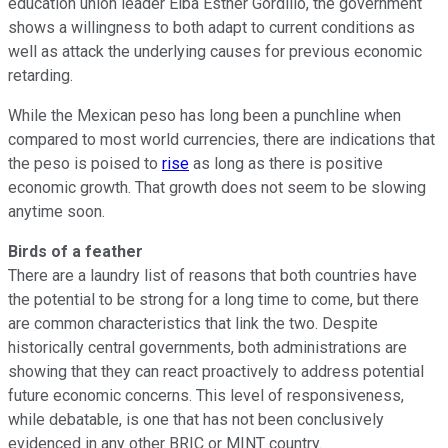
education union leader Elba Esther Gordillo, the government
shows a willingness to both adapt to current conditions as
well as attack the underlying causes for previous economic
retarding.
While the Mexican peso has long been a punchline when
compared to most world currencies, there are indications that
the peso is poised to
rise
as long as there is positive
economic growth. That growth does not seem to be slowing
anytime soon.
Birds of a feather
There are a laundry list of reasons that both countries have
the potential to be strong for a long time to come, but there
are common characteristics that link the two. Despite
historically central governments, both administrations are
showing that they can react proactively to address potential
future economic concerns. This level of responsiveness,
while debatable, is one that has not been conclusively
evidenced in any other BRIC or MINT country.