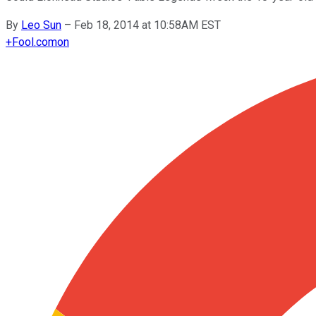
By
Leo Sun
–
Feb 18, 2014 at 10:58AM EST
+
Fool.com
on