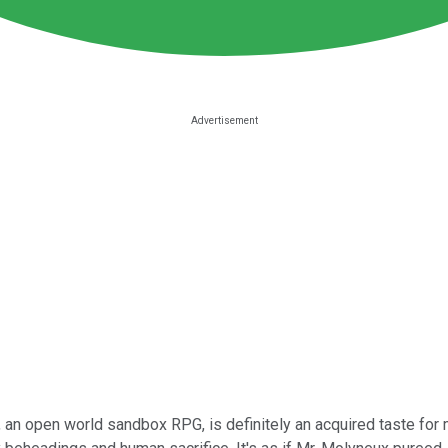
 an open world sandbox RPG, is definitely an acquired taste for