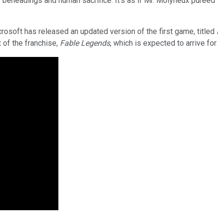
eheadings and human sacrifice. It's as if Mr. Molyneux pureed
crosoft has released an updated version of the first game, titled
 of the franchise,
Fable Legends
, which is expected to arrive f