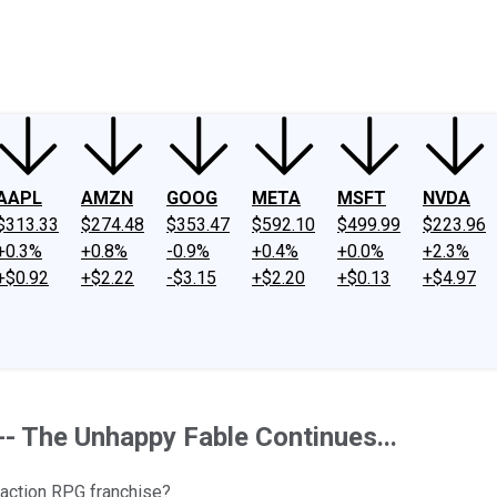
ney
Fool Community Foundation
Reviews
Newsroom
YouTube
Link
AAPL
AMZN
GOOG
META
MSFT
NVDA
$313.33
$274.48
$353.47
$592.10
$499.99
$223.96
+0.3%
+0.8%
-0.9%
+0.4%
+0.0%
+2.3%
+$0.92
+$2.22
-$3.15
+$2.20
+$0.13
+$4.97
-- The Unhappy Fable Continues...
action RPG franchise?