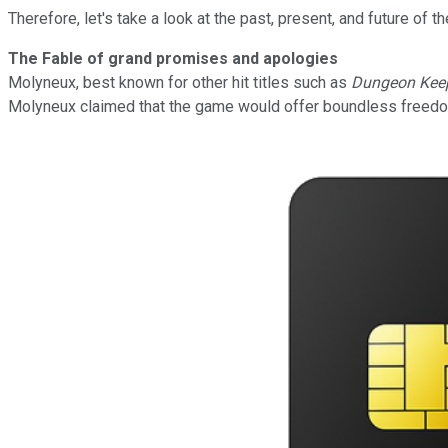
Therefore, let's take a look at the past, present, and future of t
The Fable of grand promises and apologies
Molyneux, best known for other hit titles such as
Dungeon Kee
Molyneux
claimed that the game would offer boundless freedom,