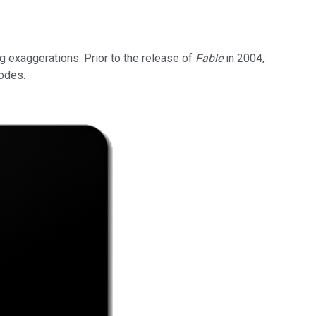
g exaggerations. Prior to the release of
Fable
in 2004,
modes.