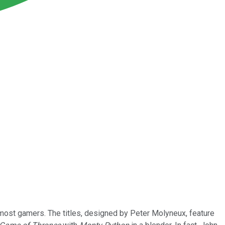
 most gamers. The titles, designed by Peter Molyneux, feature