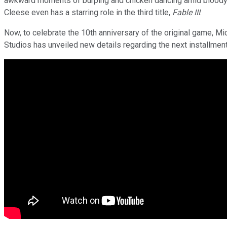
awkward moments of burping and chicken dancing amid bloody b
Cleese even has a starring role in the third title,
Fable III
.
Now, to celebrate the 10th anniversary of the original game, Mi
Studios has unveiled new details regarding the next installment