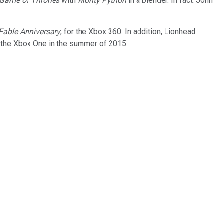
Game of Thrones
with
Monty Python
in a blender. In fact, John
Fable Anniversary
, for the Xbox 360. In addition, Lionhead
or the Xbox One in the summer of 2015.