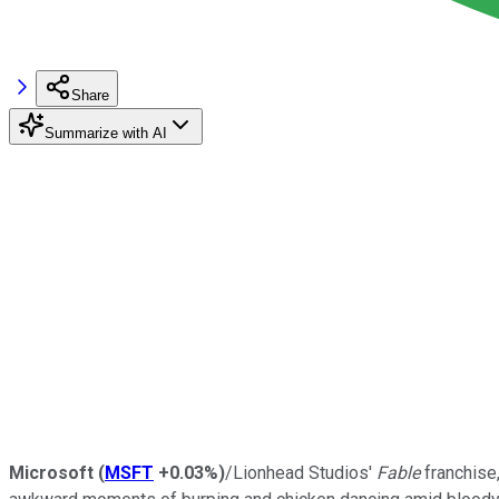
Share
Summarize with AI
Microsoft
(
MSFT
+0.03%
)
/Lionhead Studios'
Fable
franchise,