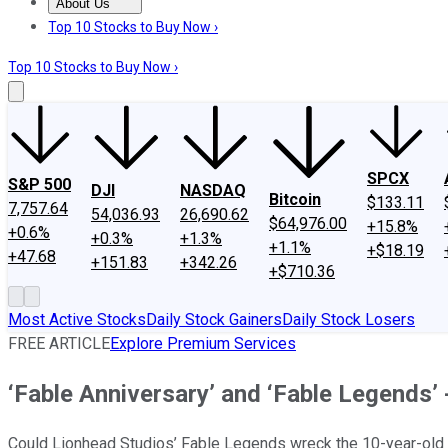
About Us
About Us
Contact Us
Investing Philosophy
Motley Fool Mo
Top 10 Stocks to Buy Now ›
Top 10 Stocks to Buy Now ›
SPCX
S&P 500
DJI
NASDAQ
Bitcoin
$133.11
7,757.64
54,036.93
26,690.62
$64,976.00
+15.8%
+0.6%
+0.3%
+1.3%
+1.1%
+$18.19
+47.68
+151.83
+342.26
+$710.36
Most Active Stocks
Daily Stock Gainers
Daily Stock Losers
FREE ARTICLE
Explore Premium Services
‘Fable Anniversary’ and ‘Fable Legends’ 
Could Lionhead Studios’ Fable Legends wreck the 10-year-old 