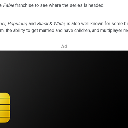
he
Fable
franchise to see where the series is headed.
per
,
Populous
, and
Black & White
, is also well known for some bi
 the ability to get married and have children, and multiplayer 
Ad