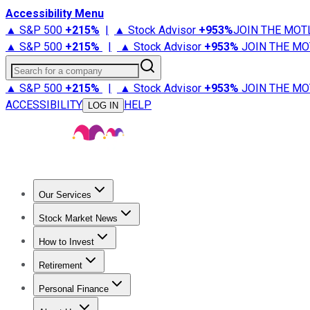
Accessibility Menu
▲ S&P 500
+
215%
|
▲ Stock Advisor
+
953%
JOIN THE MOT
▲ S&P 500
+
215%
|
▲ Stock Advisor
+
953%
JOIN THE MO
Search for a company
▲ S&P 500
+
215%
|
▲ Stock Advisor
+
953%
JOIN THE MO
ACCESSIBILITY
HELP
LOG IN
Our Services
All Services
Stock Advisor
Epic
Epic Plus
Fool Portfolios
Fo
Stock Market News
Trending News
Stock Market News
Market Movers
Tech S
How to Invest
How to Invest Money
What to Invest In
How to Invest in S
Retirement
Retirement News
Retirement 101
Types of Retirement Ac
Personal Finance
Best Credit Cards
Compare Credit Cards
Credit Card Revi