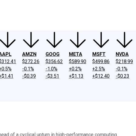
ney
Fool Community Foundation
Reviews
Newsroom
YouTube
Link
AAPL
AMZN
GOOG
META
MSFT
NVDA
$312.41
$272.26
$356.62
$589.90
$499.86
$218.99
+0.5%
-0.1%
-1.0%
+0.2%
+2.5%
-0.1%
+$1.41
-$0.39
-$3.51
+$1.13
+$12.40
-$0.23
ad of a cyclical upturn in high-performance computing.