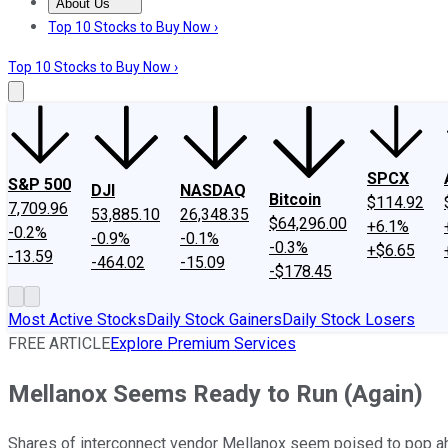
About Us
About Us
Contact Us
Investing Philosophy
Motley Fool Mo
Top 10 Stocks to Buy Now ›
Top 10 Stocks to Buy Now ›
SPCX
S&P 500
DJI
NASDAQ
Bitcoin
$114.92
7,709.96
53,885.10
26,348.35
$64,296.00
+6.1%
-0.2%
-0.9%
-0.1%
-0.3%
+$6.65
-13.59
-464.02
-15.09
-$178.45
Most Active Stocks
Daily Stock Gainers
Daily Stock Losers
FREE ARTICLE
Explore Premium Services
Mellanox Seems Ready to Run (Again)
Shares of interconnect vendor Mellanox seem poised to pop ahe