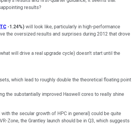
pany's results and first-quarter guidance, it seems that
sappointing results?
NTC
-1.24%
)
will look like, particularly in high-performance
ove the oversized results and surprises during 2012 that drove
hat will drive a real upgrade cycle) doesn't start until the
ts, which lead to roughly double the theoretical floating point
 the substantially improved Haswell cores to really shine
d with the secular growth of HPC in general) could be quite
m VR-Zone, the Grantley launch should be in Q3, which suggests