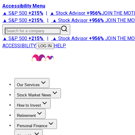
Accessibility Menu
▲ S&P 500
+
215%
|
▲ Stock Advisor
+
956%
JOIN THE MOT
▲ S&P 500
+
215%
|
▲ Stock Advisor
+
956%
JOIN THE MO
Search for a company
▲ S&P 500
+
215%
|
▲ Stock Advisor
+
956%
JOIN THE MO
ACCESSIBILITY
HELP
LOG IN
Our Services
All Services
Stock Advisor
Epic
Epic Plus
Fool Portfolios
Fo
Stock Market News
Trending News
Stock Market News
Market Movers
Tech S
How to Invest
How to Invest Money
What to Invest In
How to Invest in S
Retirement
Retirement News
Retirement 101
Types of Retirement Ac
Personal Finance
Best Credit Cards
Compare Credit Cards
Credit Card Revi