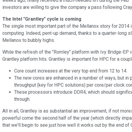
weeks ago, finally received a much-needed lift during the Feb. 1
investors are willing to give the company a pass following Cray
The Intel "Grantley" cycle is coming
The single most important part of the Mellanox story for 2014 i
computing. Indeed, pent-up demand, thanks to a quarter-long sli
Mellanox to bubbly highs.
While the refresh of the "Romley" platform with Ivy Bridge-EP is 
Grantley platform hits. Grantley is important for HPC for a coup
Core count increases at the very top end from 12 to 14.
The new cores are enhanced in a number of ways, but in pa
throughput (key for HPC solutions) per core/per clock c
These processors introduce DDR4, which should significa
through.
All in all, Grantley is as substantial an improvement, if not m
powerful come the second half of the year (which directly impa
that we'll begin to see just how well it works out by the end of 