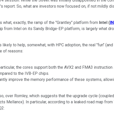
4 session. While the Street was initially disappointed in the com
's report. So, what are investors now focused on, if not mildly di
s what, exactly, the ramp of the "Grantley" platform from
Intel
(
I
p from Intel on its Sandy Bridge-EP platform, is largely what dr
likely to help, somewhat, with HPC adoption, the real "fun" (and w
le of reasons:
rticular, the cores support both the AVX2 and FMA3 instruction se
ompared to the IVB-EP chips.
ntly improve the memory performance of these systems, allowing
oreso, over Romley, which suggests that the upgrade cycle (couple
cts Mellanox). In particular, according to a leaked road map fro
Q2: