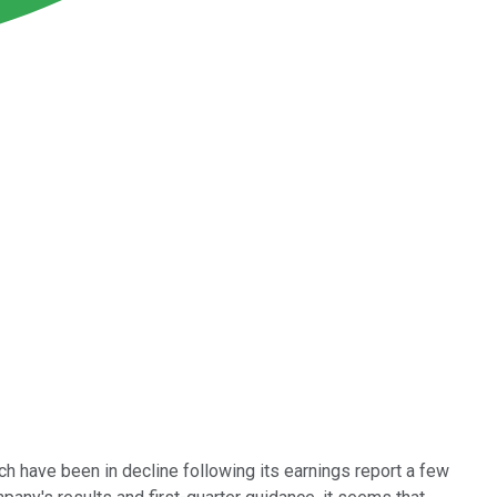
ich have been in decline following its earnings report a few