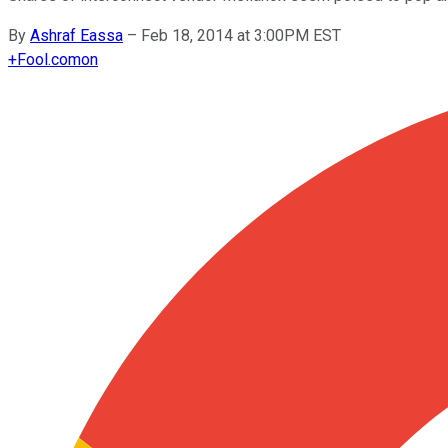
By
Ashraf Eassa
–
Feb 18, 2014 at 3:00PM EST
+
Fool.com
on