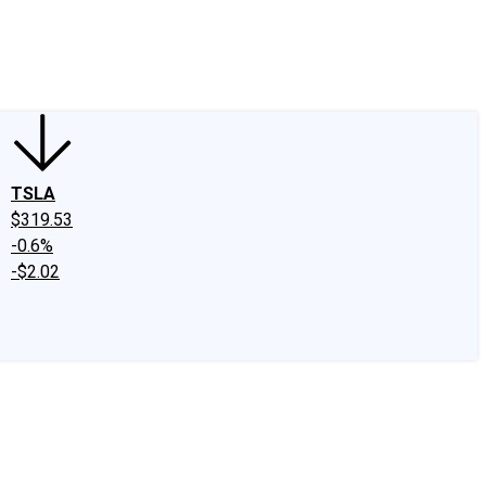
edIn
X
Facebook
Instagram
Discussion Boards
CAPS - Stock Picki
TSLA
$319.53
-0.6%
-$2.02