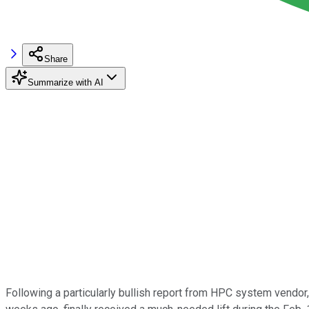
Share
Summarize with AI
Following a particularly bullish report from HPC system vendor