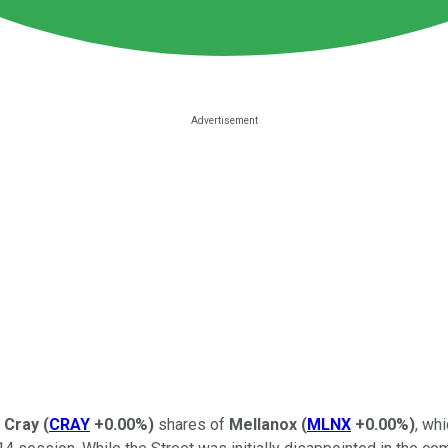
,
Cray
(
CRAY
+0.00%
)
shares of
Mellanox
(
MLNX
+0.00%
)
, wh