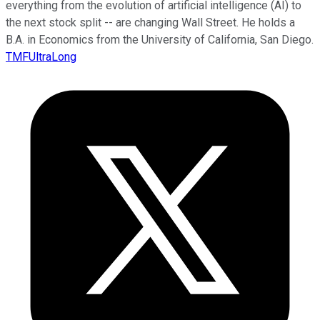
everything from the evolution of artificial intelligence (AI) to
the next stock split -- are changing Wall Street. He holds a
B.A. in Economics from the University of California, San Diego.
TMFUltraLong