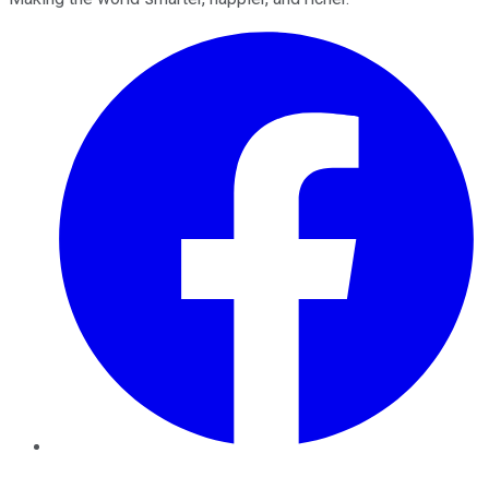
Facebook
Twitter