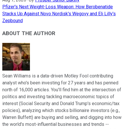
Pfizer's Next Weight-Loss Weapon: How Berobenatide
Stacks Up Against Novo Nordisk's Wegovy and Eli Lilly's
Zepbound
ABOUT THE AUTHOR
Sean Williams is a data-driven Motley Fool contributing
analyst who's been investing for 27 years and has penned
north of 16,000 articles. You'll find him at the intersection of
politics and investing tackling macroeconomic topics of
interest (Social Security and Donald Trump's economic/tax
policies), analyzing which stocks billionaire investors (e.g.,
Warren Buffett) are buying and selling, and digging into how
the world's most-influential businesses and trends --