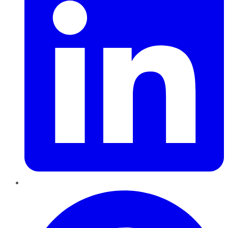
Pinterest