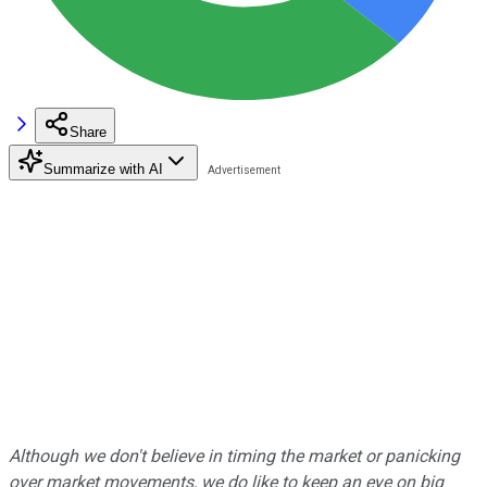
Share
Summarize with AI
Although we don't believe in timing the market or panicking
over market movements, we do like to keep an eye on big