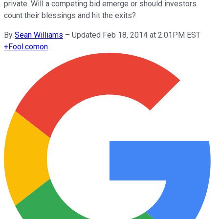
private. Will a competing bid emerge or should investors
count their blessings and hit the exits?
By
Sean Williams
–
Updated Feb 18, 2014 at 2:01PM EST
+
Fool.com
on