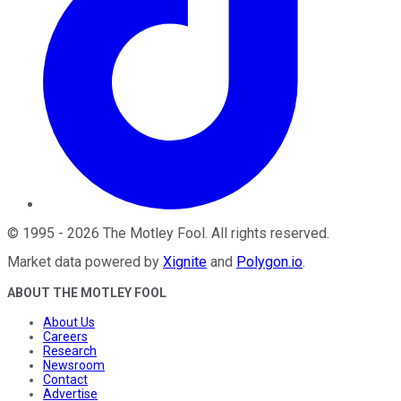
©
1995
-
2026
The Motley Fool
. All rights reserved.
Market data powered by
Xignite
and
Polygon.io
.
ABOUT THE MOTLEY FOOL
About Us
Careers
Research
Newsroom
Contact
Advertise