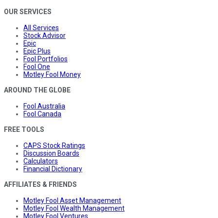
OUR SERVICES
All Services
Stock Advisor
Epic
Epic Plus
Fool Portfolios
Fool One
Motley Fool Money
AROUND THE GLOBE
Fool Australia
Fool Canada
FREE TOOLS
CAPS Stock Ratings
Discussion Boards
Calculators
Financial Dictionary
AFFILIATES & FRIENDS
Motley Fool Asset Management
Motley Fool Wealth Management
Motley Fool Ventures