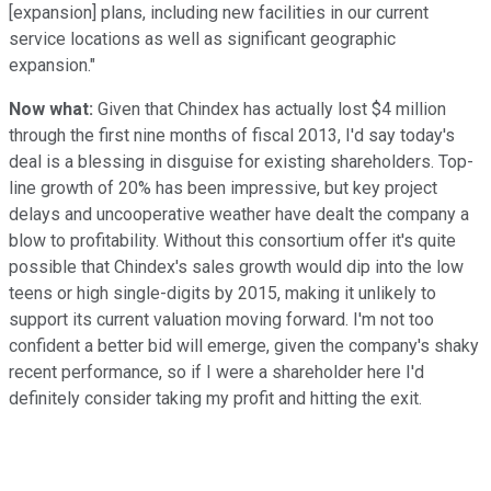
[expansion] plans, including new facilities in our current
service locations as well as significant geographic
expansion."
Now what:
Given that Chindex has actually lost $4 million
through the first nine months of fiscal 2013, I'd say today's
deal is a blessing in disguise for existing shareholders. Top-
line growth of 20% has been impressive, but key project
delays and uncooperative weather have dealt the company a
blow to profitability. Without this consortium offer it's quite
possible that Chindex's sales growth would dip into the low
teens or high single-digits by 2015, making it unlikely to
support its current valuation moving forward. I'm not too
confident a better bid will emerge, given the company's shaky
recent performance, so if I were a shareholder here I'd
definitely consider taking my profit and hitting the exit.