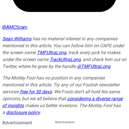
@
AMCScam
Sean Williams
has no material interest in any companies
mentioned in this article. You can follow him on CAPS under
the screen name
TMFUltraLong
, track every pick he makes
under the screen name
TrackUltraLong
, and check him out on
Twitter, where he goes by the handle
@TMFUltraLong
.
The Motley Fool has no position in any companies
mentioned in this article. Try any of our Foolish newsletter
services
free for 30 days
. We Fools don't all hold the same
opinions, but we all believe that
considering a diverse range
of insights
makes us better investors. The Motley Fool has
a
disclosure policy
.
Advertisement