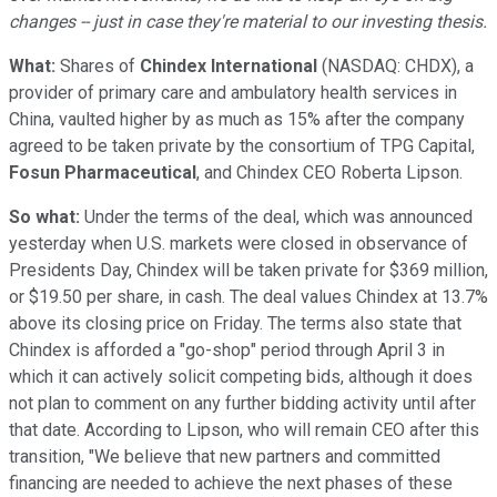
changes -- just in case they're material to our investing thesis.
What:
Shares of
Chindex International
(NASDAQ: CHDX)
, a
provider of primary care and ambulatory health services in
China, vaulted higher by as much as 15% after the company
agreed to be taken private by the consortium of TPG Capital,
Fosun Pharmaceutical
, and Chindex CEO Roberta Lipson.
So what:
Under the terms of the deal, which was announced
yesterday when U.S. markets were closed in observance of
Presidents Day, Chindex will be taken private for $369 million,
or $19.50 per share, in cash. The deal values Chindex at 13.7%
above its closing price on Friday. The terms also state that
Chindex is afforded a "go-shop" period through April 3 in
which it can actively solicit competing bids, although it does
not plan to comment on any further bidding activity until after
that date. According to Lipson, who will remain CEO after this
transition, "We believe that new partners and committed
financing are needed to achieve the next phases of these