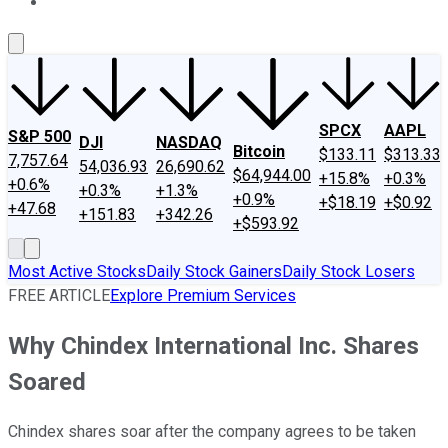
About Us
Contact Us
Investing Philosophy
Motley Fool Mo
SPCX
AAPL
S&P 500
DJI
NASDAQ
Bitcoin
$133.11
$313.33
7,757.64
54,036.93
26,690.62
$64,944.00
+15.8%
+0.3%
+0.6%
+0.3%
+1.3%
+0.9%
+$18.19
+$0.92
+47.68
+151.83
+342.26
+$593.92
Most Active Stocks
Daily Stock Gainers
Daily Stock Losers
FREE ARTICLE
Explore Premium Services
Why Chindex International Inc. Shares
Soared
Chindex shares soar after the company agrees to be taken