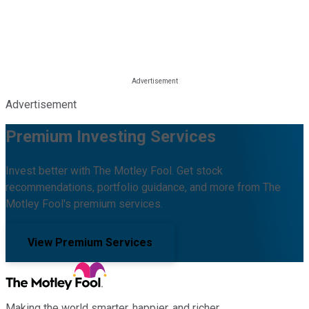
Advertisement
Premium Investing Services
Invest better with The Motley Fool. Get stock
recommendations, portfolio guidance, and more from The
Motley Fool's premium services.
View Premium Services
Making the world smarter, happier, and richer.