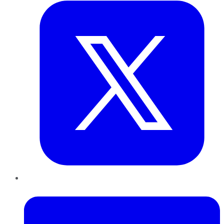
LinkedIn