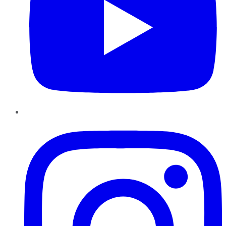
Instagram