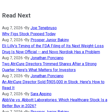
Read Next
Aug 7, 2026
•
By
Joe Tenebruso
Why Figs Stock Popped Today
Aug 7, 2026
•
By
Prosper Junior Bakiny
Eli Lilly's Timing of the FDA Filing of Its Next Weight-Loss
Drug Is Now Official -- and Novo Nordisk Has a Problem
Aug 7, 2026
•
By
Jonathan Ponciano
Two AtriCure Directors Trimmed Shares After a Strong
Quarter. Here's What Matters for Investors
Aug 7, 2026
•
By
Jonathan Ponciano
An AtriCure Director Sold $905,000 in Stock. Here's How to
Read It
Aug 7, 2026
•
By
Sara Appino
AbbVie vs. Abbott Laboratories: Which Healthcare Stock Is a
Better Buy in 2026?
Aug 7, 2026
•
By
Prosper Junior Bakiny