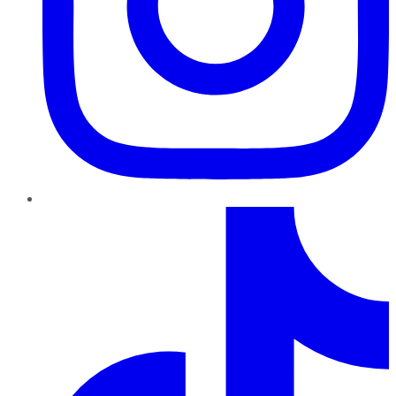
TikTok