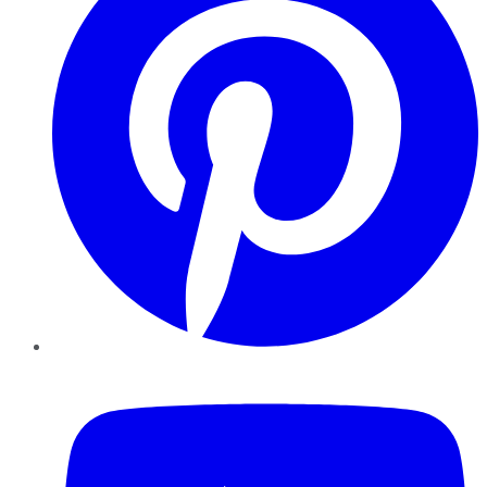
YouTube