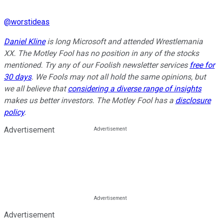
@
worstideas
Daniel Kline
is long Microsoft and attended Wrestlemania
XX. The Motley Fool has no position in any of the stocks
mentioned. Try any of our Foolish newsletter services
free for
30 days
. We Fools may not all hold the same opinions, but
we all believe that
considering a diverse range of insights
makes us better investors. The Motley Fool has a
disclosure
policy
.
Advertisement
Advertisement