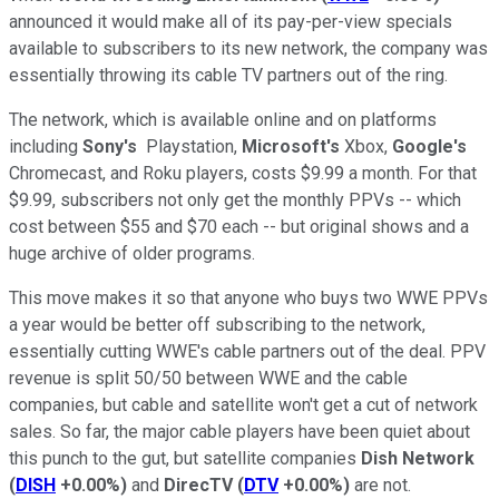
announced it would make all of its pay-per-view specials
available to subscribers to its new network, the company was
essentially throwing its cable TV partners out of the ring.
The network, which is available online and on platforms
including
Sony's
Playstation,
Microsoft's
Xbox,
Google's
Chromecast, and Roku players, costs $9.99 a month. For that
$9.99, subscribers not only get the monthly PPVs -- which
cost between $55 and $70 each -- but original shows and a
huge archive of older programs.
This move makes it so that anyone who buys two WWE PPVs
a year would be better off subscribing to the network,
essentially cutting WWE's cable partners out of the deal. PPV
revenue is split 50/50 between WWE and the cable
companies, but cable and satellite won't get a cut of network
sales. So far, the major cable players have been quiet about
this punch to the gut, but satellite companies
Dish Network
(
DISH
+0.00%
)
and
DirecTV
(
DTV
+0.00%
)
are not.