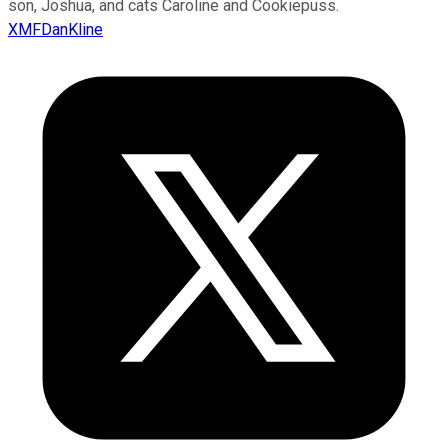
son, Joshua, and cats Caroline and Cookiepuss.
XMFDanKline