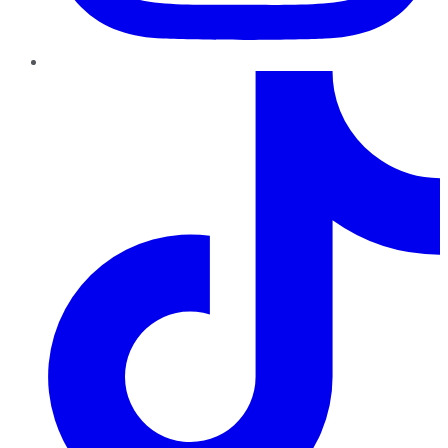
TikTok