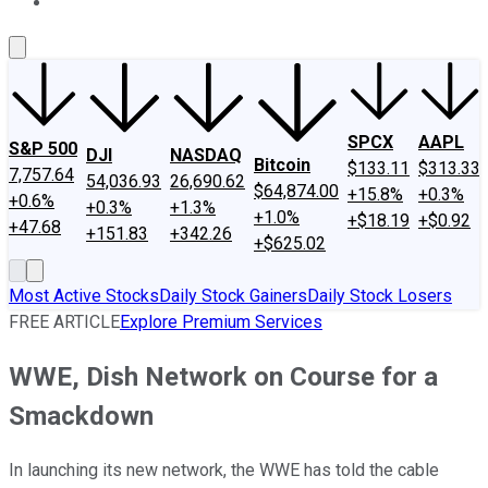
About Us
Contact Us
Investing Philosophy
Motley Fool Mo
SPCX
AAPL
S&P 500
DJI
NASDAQ
Bitcoin
$133.11
$313.33
7,757.64
54,036.93
26,690.62
$64,874.00
+15.8%
+0.3%
+0.6%
+0.3%
+1.3%
+1.0%
+$18.19
+$0.92
+47.68
+151.83
+342.26
+$625.02
Most Active Stocks
Daily Stock Gainers
Daily Stock Losers
FREE ARTICLE
Explore Premium Services
WWE, Dish Network on Course for a
Smackdown
In launching its new network, the WWE has told the cable