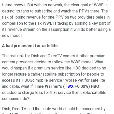
future shows. But with its network, the clear goal of WWE is
getting its fans to subscribe and watch the PPVs there. The
risk of losing revenue for one PPV on two providers pales in
comparison to the risk WWE is taking by spiking a key part of
its revenue stream on the assumption it will do better using a
new model.
A bad precedent for satellite
The real risk for Dish and DirecTV comes if other premium
content providers decide to follow the WWE model. What
would happen if a premium service like HBO decided to no
longer require a cable/satellite subscription for people to
access its HBOGo mobile service? Worse yet for satellite
and cable, what if
Time Warner's
(
TWX
+0.00%
)
HBO
decided to charge less for that service than cable/satellite
companies do?
Dish, DirecTV, and the cable world should be concerned by