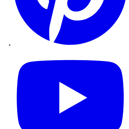
YouTube