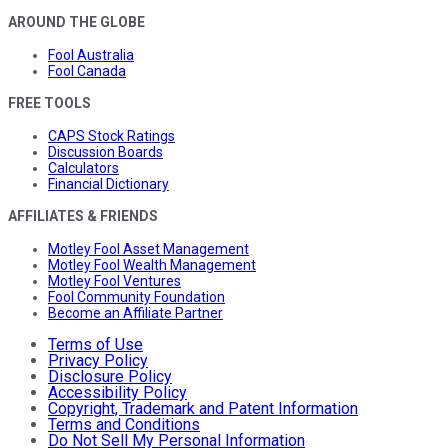
AROUND THE GLOBE
Fool Australia
Fool Canada
FREE TOOLS
CAPS Stock Ratings
Discussion Boards
Calculators
Financial Dictionary
AFFILIATES & FRIENDS
Motley Fool Asset Management
Motley Fool Wealth Management
Motley Fool Ventures
Fool Community Foundation
Become an Affiliate Partner
Terms of Use
Privacy Policy
Disclosure Policy
Accessibility Policy
Copyright, Trademark and Patent Information
Terms and Conditions
Do Not Sell My Personal Information