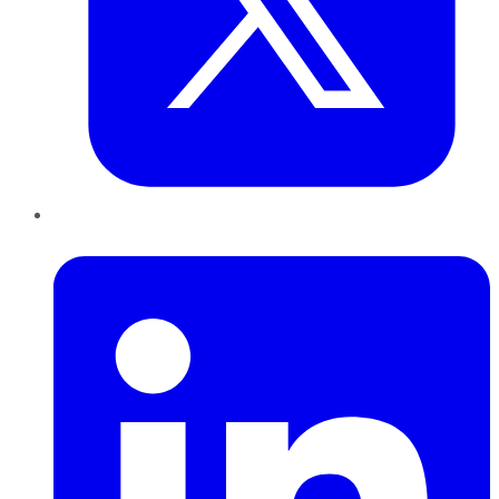
LinkedIn