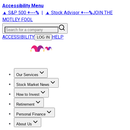
Accessibility Menu
▲ S&P 500
+
---%
|
▲ Stock Advisor
+
---%
JOIN THE
MOTLEY FOOL
Search for a company
ACCESSIBILITY
HELP
LOG IN
Our Services
All Services
Stock Advisor
Epic
Epic Plus
Fool Portfolios
Fo
Stock Market News
Trending News
Stock Market News
Market Movers
Tech S
How to Invest
How to Invest Money
What to Invest In
How to Invest in S
Retirement
Retirement News
Retirement 101
Types of Retirement Ac
Personal Finance
Best Credit Cards
Compare Credit Cards
Credit Card Revi
About Us