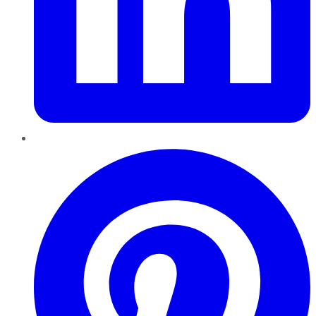
Pinterest