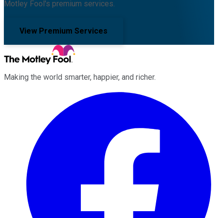
Motley Fool's premium services.
View Premium Services
Making the world smarter, happier, and richer.
Facebook