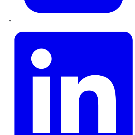
LinkedIn