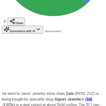
Share
Summarize with AI
He went to Jared. Jewelry-store chain
Zale
(NYSE: ZLC)
is
being bought by specialty shop
Signet Jewelers
(
SIG
-2.07%
)
in a deal valued at about $690 million. The $21-per-