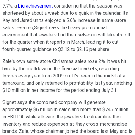
7.7%, a
big achievement
considering that the season was
shortened by about a week due to a quirk in the calendar. Its
Kay and Jared units enjoyed a 5.6% increase in same-store
sales. Even so,Signet says the heavy promotional
environment that jewelers find themselves in will take its toll
for the quarter when it reports in March, leading it to cut
fourth-quarter guidance to $2.12 to $2.16 per share.
Zale's own same-store Christmas sales rose 2%. It was hit
hard by the meltdown in the financial markets, recording
losses every year from 2009 on. It's been in the midst of a
turnaround, and only returned to profitability last year, notching
$10 million in net income for the period ending July 31.
Signet says the combined company will generate
approximately $6 billion in sales and more than $745 million
in EBITDA, while allowing the jewelers to streamline their
inventory and reduce expenses as they cross-merchandise
brands. Zale, whose chairman joined the board last May and is