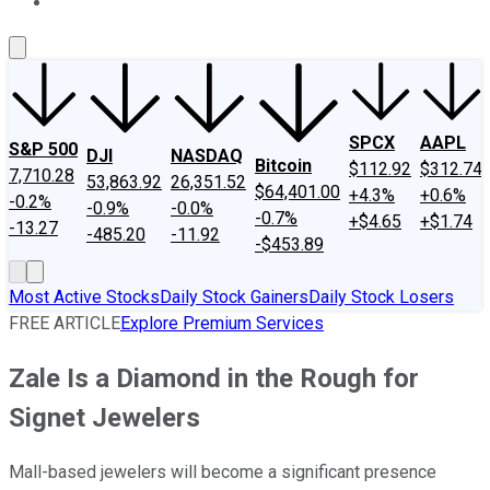
About Us
Contact Us
Investing Philosophy
Motley Fool Mo
SPCX
AAPL
S&P 500
DJI
NASDAQ
Bitcoin
$112.92
$312.74
7,710.28
53,863.92
26,351.52
$64,401.00
+4.3%
+0.6%
-0.2%
-0.9%
-0.0%
-0.7%
+$4.65
+$1.74
-13.27
-485.20
-11.92
-$453.89
Most Active Stocks
Daily Stock Gainers
Daily Stock Losers
FREE ARTICLE
Explore Premium Services
Zale Is a Diamond in the Rough for
Signet Jewelers
Mall-based jewelers will become a significant presence