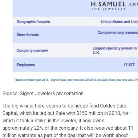
Source: Signet Jewelers presentation.
The big winner here seems to be hedge fund Golden Gate
Capital, which bailed out Zale with $150 million in 2010, for
which it took a stake in the jeweler; it now owns
approximately 22% of the company. It also received about 11
million warrants as part of the deal that will be worth about