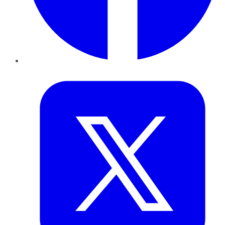
Twitter