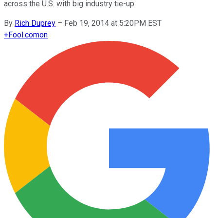
across the U.S. with big industry tie-up.
By
Rich Duprey
–
Feb 19, 2014 at 5:20PM EST
+
Fool.com
on