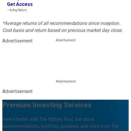
Get Access
---%
Avg Return
*Average returns of all recommendations since inception.
Cost basis and return based on previous market day close.
Advertisement
Advertisement
Premium Investing Services
Invest better with The Motley Fool. Get stock
recommendations, portfolio guidance, and more from The