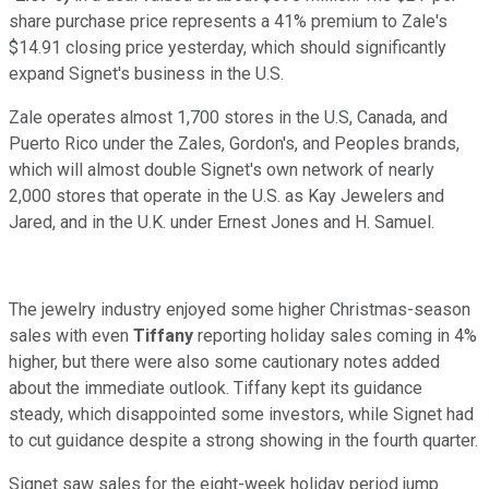
share purchase price represents a 41% premium to Zale's
$14.91 closing price yesterday, which should significantly
expand Signet's business in the U.S.
Zale operates almost 1,700 stores in the U.S, Canada, and
Puerto Rico under the Zales, Gordon's, and Peoples brands,
which will almost double Signet's own network of nearly
2,000 stores that operate in the U.S. as Kay Jewelers and
Jared, and in the U.K. under Ernest Jones and H. Samuel.
The jewelry industry enjoyed some higher Christmas-season
sales with even
Tiffany
reporting holiday sales coming in 4%
higher, but there were also some cautionary notes added
about the immediate outlook. Tiffany kept its guidance
steady, which disappointed some investors, while Signet had
to cut guidance despite a strong showing in the fourth quarter.
Signet saw sales for the eight-week holiday period jump