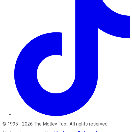
©
1995
-
2026
The Motley Fool
. All rights reserved.