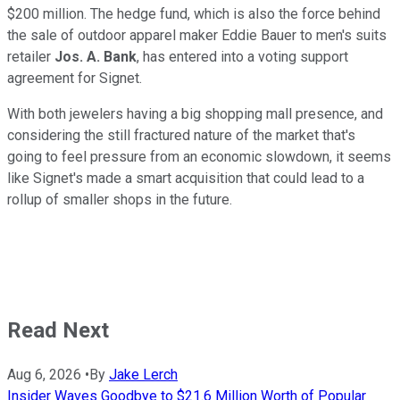
$200 million. The hedge fund, which is also the force behind
the sale of outdoor apparel maker Eddie Bauer to men's suits
retailer
Jos. A. Bank
, has entered into a voting support
agreement for Signet.
With both jewelers having a big shopping mall presence, and
considering the still fractured nature of the market that's
going to feel pressure from an economic slowdown, it seems
like Signet's made a smart acquisition that could lead to a
rollup of smaller shops in the future.
Read Next
Aug 6, 2026
•
By
Jake Lerch
Insider Waves Goodbye to $21.6 Million Worth of Popular