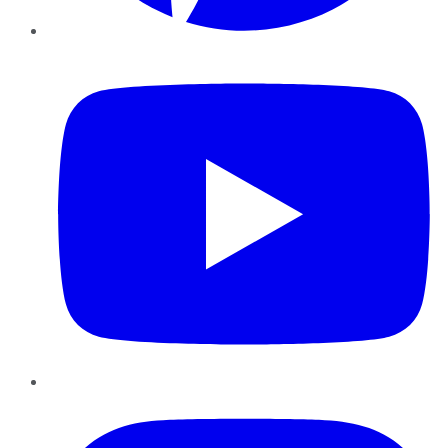
YouTube
Instagram