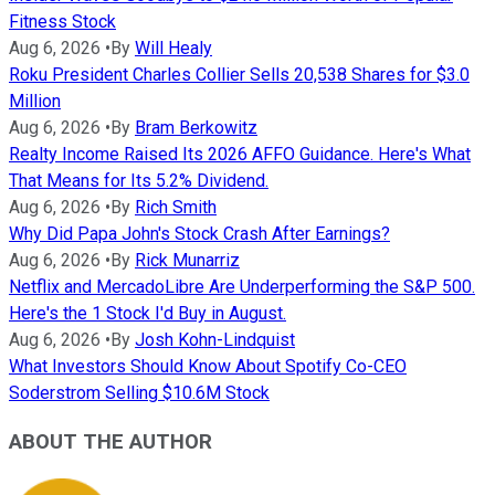
Fitness Stock
Aug 6, 2026
•
By
Will Healy
Roku President Charles Collier Sells 20,538 Shares for $3.0
Million
Aug 6, 2026
•
By
Bram Berkowitz
Realty Income Raised Its 2026 AFFO Guidance. Here's What
That Means for Its 5.2% Dividend.
Aug 6, 2026
•
By
Rich Smith
Why Did Papa John's Stock Crash After Earnings?
Aug 6, 2026
•
By
Rick Munarriz
Netflix and MercadoLibre Are Underperforming the S&P 500.
Here's the 1 Stock I'd Buy in August.
Aug 6, 2026
•
By
Josh Kohn-Lindquist
What Investors Should Know About Spotify Co-CEO
Soderstrom Selling $10.6M Stock
ABOUT THE AUTHOR