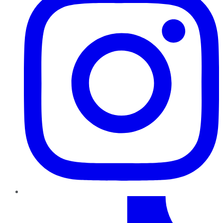
TikTok