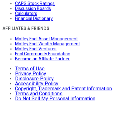
CAPS Stock Ratings
Discussion Boards
Calculators
Financial Dictionary
AFFILIATES & FRIENDS
Motley Fool Asset Management
Motley Fool Wealth Management
Motley Fool Ventures
Fool Community Foundation
Become an Affiliate Partner
Terms of Use
Privacy Policy
Disclosure Policy
Accessibility Policy
Copyright, Trademark and Patent Information
Terms and Conditions
Do Not Sell My Personal Information