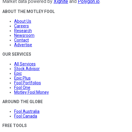
Market data powered by
Xignite
and
Polygon.io
.
ABOUT THE MOTLEY FOOL
About Us
Careers
Research
Newsroom
Contact
Advertise
OUR SERVICES
All Services
Stock Advisor
Epic
Epic Plus
Fool Portfolios
Fool One
Motley Fool Money
AROUND THE GLOBE
Fool Australia
Fool Canada
FREE TOOLS