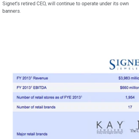
Signet's retired CEO, will continue to operate under its own
banners.