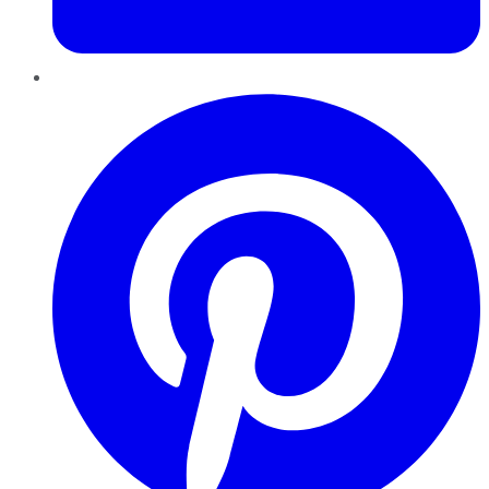
Pinterest