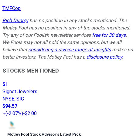
TMFCop
Rich Duprey
has no position in any stocks mentioned. The
Motley Fool has no position in any of the stocks mentioned.
Try any of our Foolish newsletter services
free for 30 days
.
We Fools may not all hold the same opinions, but we all
believe that
considering a diverse range of insights
makes us
better investors. The Motley Fool has a
disclosure policy
.
STOCKS MENTIONED
SI
Signet Jewelers
NYSE
:
SIG
$94.57
(
-2.07%
)
-$2.00
Motley Fool Stock Advisor
’
s Latest Pick