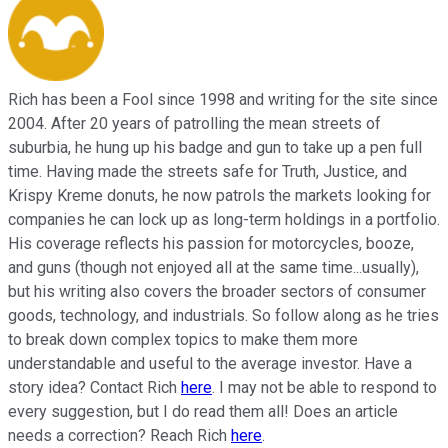
Rich has been a Fool since 1998 and writing for the site since
2004. After 20 years of patrolling the mean streets of
suburbia, he hung up his badge and gun to take up a pen full
time. Having made the streets safe for Truth, Justice, and
Krispy Kreme donuts, he now patrols the markets looking for
companies he can lock up as long-term holdings in a portfolio.
His coverage reflects his passion for motorcycles, booze,
and guns (though not enjoyed all at the same time...usually),
but his writing also covers the broader sectors of consumer
goods, technology, and industrials. So follow along as he tries
to break down complex topics to make them more
understandable and useful to the average investor. Have a
story idea? Contact Rich
here
. I may not be able to respond to
every suggestion, but I do read them all! Does an article
needs a correction? Reach Rich
here
.