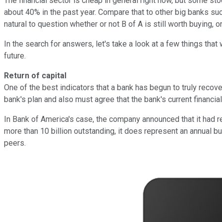
The financial sector is cheap in general right now, but some st
about 40% in the past year. Compare that to other big banks su
natural to question whether or not B of A is still worth buying, 
In the search for answers, let's take a look at a few things th
future.
Return of capital
One of the best indicators that a bank has begun to truly recover
bank's plan and also must agree that the bank's current financia
In Bank of America's case, the company announced that it had r
more than 10 billion outstanding, it does represent an annual buy
peers.