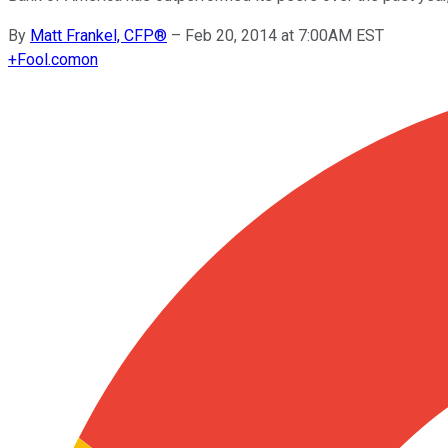
By
Matt Frankel, CFP®
–
Feb 20, 2014 at 7:00AM EST
+
Fool.com
on