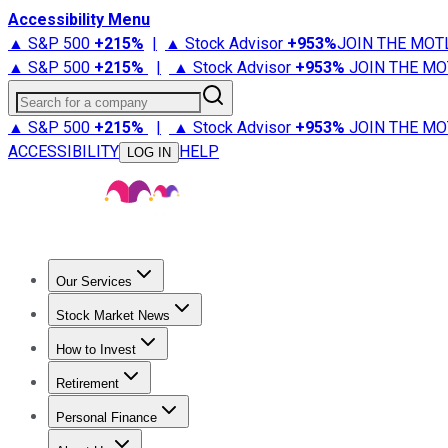
Accessibility Menu
▲ S&P 500
+
215%
|
▲ Stock Advisor
+
953%
JOIN THE MOT
▲ S&P 500
+
215%
|
▲ Stock Advisor
+
953%
JOIN THE MO
Search for a company
▲ S&P 500
+
215%
|
▲ Stock Advisor
+
953%
JOIN THE MO
ACCESSIBILITY
HELP
LOG IN
Our Services
All Services
Stock Advisor
Epic
Epic Plus
Fool Portfolios
Fo
Stock Market News
Trending News
Stock Market News
Market Movers
Tech S
How to Invest
How to Invest Money
What to Invest In
How to Invest in S
Retirement
Retirement News
Retirement 101
Types of Retirement Ac
Personal Finance
Best Credit Cards
Compare Credit Cards
Credit Card Revi