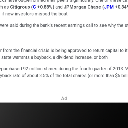
ocks have outperformed their peers significantly. One of these c
ch as
Citigroup
(
C
+0.88%
)
and
JPMorgan Chase
(
JPM
+0.34
or if new investors missed the boat.
at were said during the bank's recent earnings call to see why th
 from the financial crisis is being approved to return capital to 
l state warrants a buyback, a dividend increase, or both.
epurchased 92 million shares during the fourth quarter of 2013.
back rate of about 3.5% of the total shares (or more than $6 billio
Ad