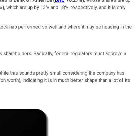
ases is
Bank of America
(
BAC
+0.27%
)
, whose shares are up
%
)
, which are up by 13% and 18%, respectively, and it is only
e stock has performed so well and where it may be heading in the
its shareholders. Basically, federal regulators must approve a
 While this sounds pretty small considering the company has
n worth), indicating it is in much better shape than a lot of its