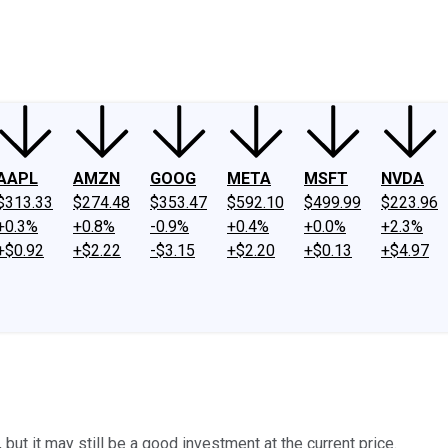
ney
Fool Community Foundation
Reviews
Newsroom
YouTube
Link
AAPL
AMZN
GOOG
META
MSFT
NVDA
$313.33
$274.48
$353.47
$592.10
$499.99
$223.96
+0.3%
+0.8%
-0.9%
+0.4%
+0.0%
+2.3%
+$0.92
+$2.22
-$3.15
+$2.20
+$0.13
+$4.97
ut it may still be a good investment at the current price.