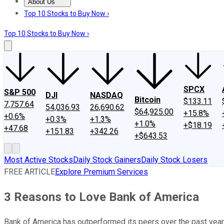
About Us
About Us
Contact Us
Investing Philosophy
Motley Fool Mo
Top 10 Stocks to Buy Now ›
Top 10 Stocks to Buy Now ›
SPCX
S&P 500
DJI
NASDAQ
Bitcoin
$133.11
7,757.64
54,036.93
26,690.62
$64,925.00
+15.8%
+0.6%
+0.3%
+1.3%
+1.0%
+$18.19
+47.68
+151.83
+342.26
+$643.53
Most Active Stocks
Daily Stock Gainers
Daily Stock Losers
FREE ARTICLE
Explore Premium Services
3 Reasons to Love Bank of America
Bank of America has outperformed its peers over the past year, b