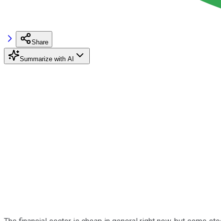
Share
Summarize with AI