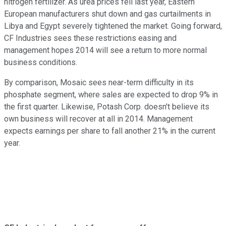
nitrogen fertilizer. As urea prices fell last year, Eastern
European manufacturers shut down and gas curtailments in
Libya and Egypt severely tightened the market. Going forward,
CF Industries sees these restrictions easing and
management hopes 2014 will see a return to more normal
business conditions.
By comparison, Mosaic sees near-term difficulty in its
phosphate segment, where sales are expected to drop 9% in
the first quarter. Likewise, Potash Corp. doesn't believe its
own business will recover at all in 2014. Management
expects earnings per share to fall another 21% in the current
year.