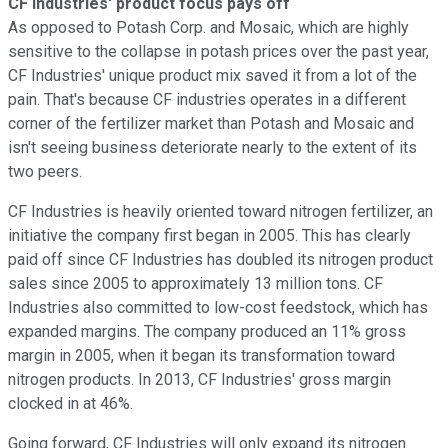
CF Industries' product focus pays off
As opposed to Potash Corp. and Mosaic, which are highly
sensitive to the collapse in potash prices over the past year,
CF Industries' unique product mix saved it from a lot of the
pain. That's because CF industries operates in a different
corner of the fertilizer market than Potash and Mosaic and
isn't seeing business deteriorate nearly to the extent of its
two peers.
CF Industries is heavily oriented toward nitrogen fertilizer, an
initiative the company first began in 2005. This has clearly
paid off since CF Industries has doubled its nitrogen product
sales since 2005 to approximately 13 million tons. CF
Industries also committed to low-cost feedstock, which has
expanded margins. The company produced an 11% gross
margin in 2005, when it began its transformation toward
nitrogen products. In 2013, CF Industries' gross margin
clocked in at 46%.
Going forward, CF Industries will only expand its nitrogen