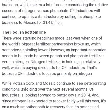
business, which makes a lot of sense considering the relative
success of nitrogen versus phosphate. CF Industries will
continue to optimize its structure by selling its phosphate
business to Mosaic for $1.4 billion.
The Foolish bottom line
There were startling headlines made last year when one of
the world's biggest fertilizer partnerships broke up, which
sent prices spiraling lower. However, an important separation
needs to be made between potash and phosphate fertilizer
versus nitrogen. Nitrogen fertilizer is holding up relatively
well, which is paying dividends for CF Industries. That's
because CF Industries focuses primarily on nitrogen.
While Potash Corp. and Mosaic continue to see deteriorating
conditions unfolding over the next several months, CF
Industries is looking forward to better days in 2014. And,
since nitrogen is expected to recover fairly well this year, it's
on a much smoother path to recovery than its potash and