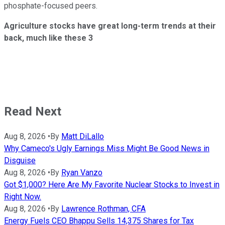
phosphate-focused peers.
Agriculture stocks have great long-term trends at their
back, much like these 3
Read Next
Aug 8, 2026
•
By
Matt DiLallo
Why Cameco's Ugly Earnings Miss Might Be Good News in
Disguise
Aug 8, 2026
•
By
Ryan Vanzo
Got $1,000? Here Are My Favorite Nuclear Stocks to Invest in
Right Now.
Aug 8, 2026
•
By
Lawrence Rothman, CFA
Energy Fuels CEO Bhappu Sells 14,375 Shares for Tax