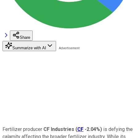
Share
Summarize with AI
Fertilizer producer
CF Industries
(
CF
-2.04%
)
is defying the
calamity affecting the broader fertilizer industry. While its