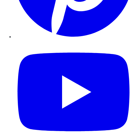
YouTube