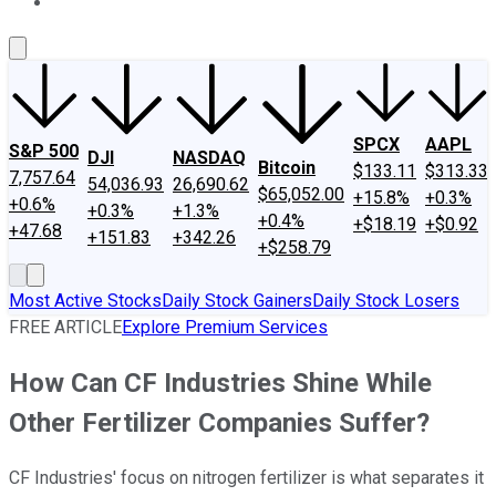
About Us
Contact Us
Investing Philosophy
Motley Fool Mo
SPCX
AAPL
S&P 500
DJI
NASDAQ
Bitcoin
$133.11
$313.33
7,757.64
54,036.93
26,690.62
$65,052.00
+15.8%
+0.3%
+0.6%
+0.3%
+1.3%
+0.4%
+$18.19
+$0.92
+47.68
+151.83
+342.26
+$258.79
Most Active Stocks
Daily Stock Gainers
Daily Stock Losers
FREE ARTICLE
Explore Premium Services
How Can CF Industries Shine While
Other Fertilizer Companies Suffer?
CF Industries' focus on nitrogen fertilizer is what separates it