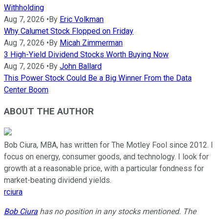
Withholding
Aug 7, 2026
•
By
Eric Volkman
Why Calumet Stock Flopped on Friday
Aug 7, 2026
•
By
Micah Zimmerman
3 High-Yield Dividend Stocks Worth Buying Now
Aug 7, 2026
•
By
John Ballard
This Power Stock Could Be a Big Winner From the Data
Center Boom
ABOUT THE AUTHOR
Bob Ciura, MBA, has written for The Motley Fool since 2012. I
focus on energy, consumer goods, and technology. I look for
growth at a reasonable price, with a particular fondness for
market-beating dividend yields.
rciura
Bob Ciura
has no position in any stocks mentioned. The