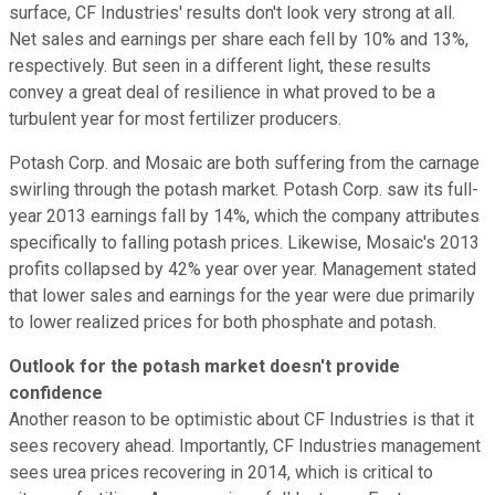
surface, CF Industries' results don't look very strong at all.
Net sales and earnings per share each fell by 10% and 13%,
respectively. But seen in a different light, these results
convey a great deal of resilience in what proved to be a
turbulent year for most fertilizer producers.
Potash Corp. and Mosaic are both suffering from the carnage
swirling through the potash market. Potash Corp. saw its full-
year 2013 earnings fall by 14%, which the company attributes
specifically to falling potash prices. Likewise, Mosaic's 2013
profits collapsed by 42% year over year. Management stated
that lower sales and earnings for the year were due primarily
to lower realized prices for both phosphate and potash.
Outlook for the potash market doesn't provide
confidence
Another reason to be optimistic about CF Industries is that it
sees recovery ahead. Importantly, CF Industries management
sees urea prices recovering in 2014, which is critical to