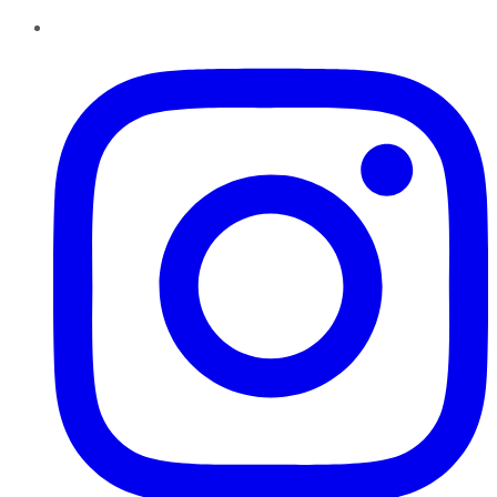
Instagram