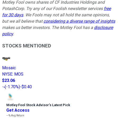
Motley Fool owns shares of CF Industries Holdings and
PotashCorp. Try any of our Foolish newsletter services
free
for 30 days
. We Fools may not all hold the same opinions,
but we all believe that
considering a diverse range of insights
makes us better investors. The Motley Fool has a
disclosure
policy
.
STOCKS MENTIONED
Mosaic
NYSE
:
MOS
$23.06
(
-1.70%
)
-$0.40
Motley Fool Stock Advisor
’
s Latest Pick
Get Access
---%
Avg Return