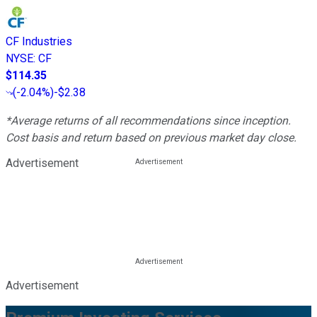
CF Industries
NYSE
:
CF
$114.35
(
-2.04%
)
-$2.38
*Average returns of all recommendations since inception.
Cost basis and return based on previous market day close.
Advertisement
Advertisement