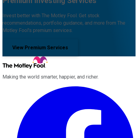
Premium Investing Services
Invest better with The Motley Fool. Get stock
recommendations, portfolio guidance, and more from The
Motley Fool's premium services.
View Premium Services
Making the world smarter, happier, and richer.
Facebook