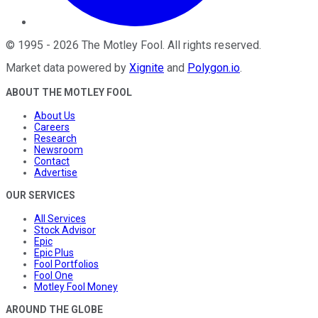
©
1995
-
2026
The Motley Fool
. All rights reserved.
Market data powered by
Xignite
and
Polygon.io
.
ABOUT THE MOTLEY FOOL
About Us
Careers
Research
Newsroom
Contact
Advertise
OUR SERVICES
All Services
Stock Advisor
Epic
Epic Plus
Fool Portfolios
Fool One
Motley Fool Money
AROUND THE GLOBE