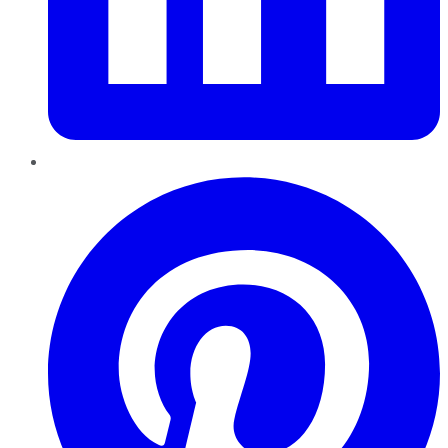
Pinterest