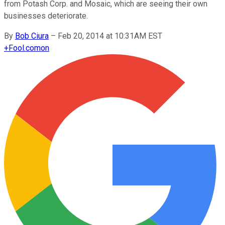
from Potash Corp. and Mosaic, which are seeing their own
businesses deteriorate.
By
Bob Ciura
–
Feb 20, 2014 at 10:31AM EST
+
Fool.com
on