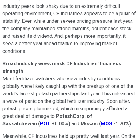
industry peers look shaky due to an extremely difficult
operating environment, CF Industries appears to be a pillar of
stability. Even while under severe pricing pressure last year,
the company maintained strong margins, bought back stock,
and raised its dividend. And, perhaps more importantly, it
sees a better year ahead thanks to improving market
conditions.
Broad industry woes mask CF Industries' business
strength
Most fertilizer watchers who view industry conditions
globally were likely caught up with the breakup of one of the
world's largest potash partnerships last year. This unleashed
a wave of panic on the global fertilizer industry. Soon after,
potash prices plummeted, which unsurprisingly afflicted a
great deal of damage to
PotashCorp. of
Saskatchewan
(
POT
+0.00%
)
and
Mosaic
(
MOS
-1.70%
)
.
Meanwhile, CF Industries held up pretty well last year. On the