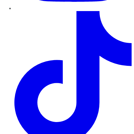
TikTok