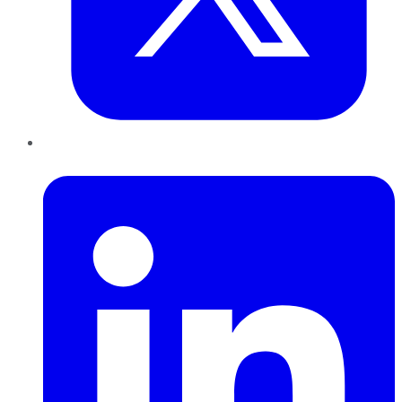
LinkedIn