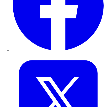
Twitter