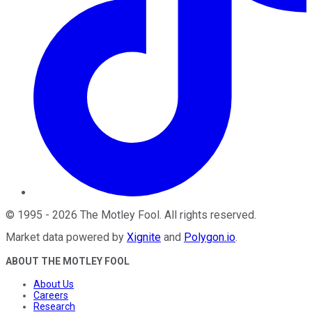
©
1995
-
2026
The Motley Fool
. All rights reserved.
Market data powered by
Xignite
and
Polygon.io
.
ABOUT THE MOTLEY FOOL
About Us
Careers
Research