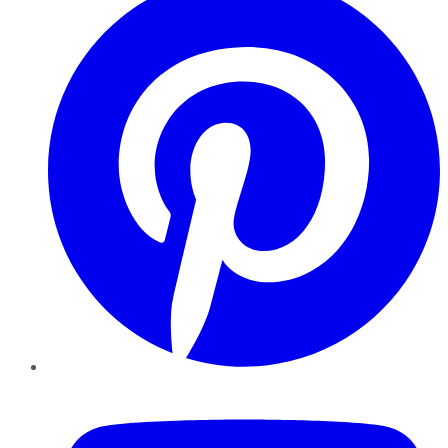
YouTube