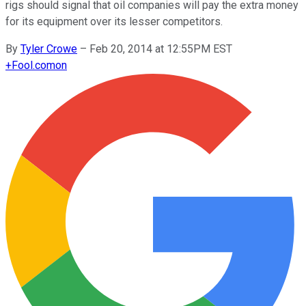
rigs should signal that oil companies will pay the extra money
for its equipment over its lesser competitors.
By
Tyler Crowe
–
Feb 20, 2014 at 12:55PM EST
+
Fool.com
on