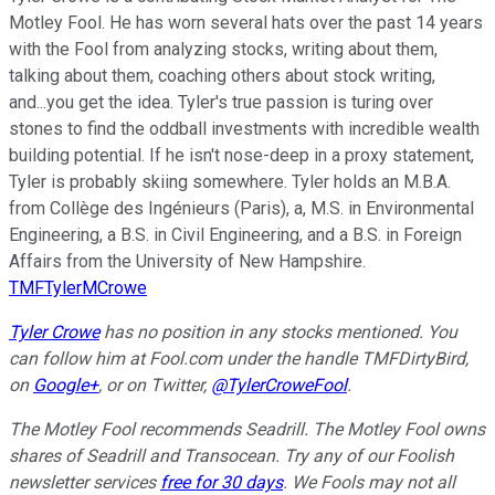
Motley Fool. He has worn several hats over the past 14 years
with the Fool from analyzing stocks, writing about them,
talking about them, coaching others about stock writing,
and...you get the idea. Tyler's true passion is turing over
stones to find the oddball investments with incredible wealth
building potential. If he isn't nose-deep in a proxy statement,
Tyler is probably skiing somewhere. Tyler holds an M.B.A.
from Collège des Ingénieurs (Paris), a, M.S. in Environmental
Engineering, a B.S. in Civil Engineering, and a B.S. in Foreign
Affairs from the University of New Hampshire.
TMFTylerMCrowe
Tyler Crowe
has no position in any stocks mentioned.
You
can follow him at Fool.com under the handle TMFDirtyBird,
on
Google+
,
or on Twitter,
@TylerCroweFool
.
The Motley Fool recommends Seadrill. The Motley Fool owns
shares of Seadrill and Transocean. Try any of our Foolish
newsletter services
free for 30 days
. We Fools may not all