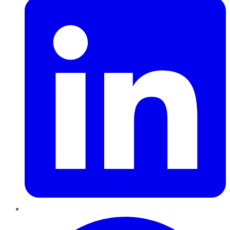
Pinterest