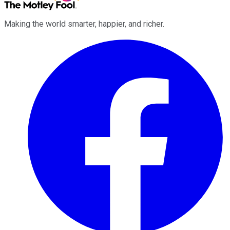
Making the world smarter, happier, and richer.
Facebook