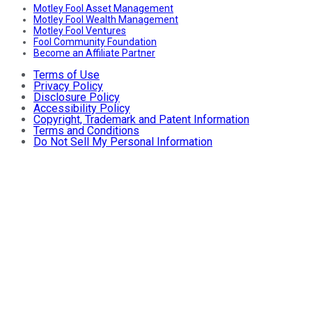
Motley Fool Asset Management
Motley Fool Wealth Management
Motley Fool Ventures
Fool Community Foundation
Become an Affiliate Partner
Terms of Use
Privacy Policy
Disclosure Policy
Accessibility Policy
Copyright, Trademark and Patent Information
Terms and Conditions
Do Not Sell My Personal Information