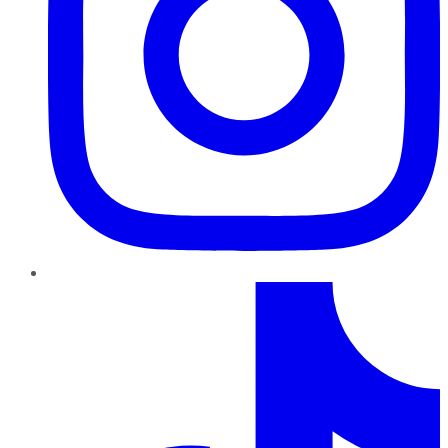
TikTok