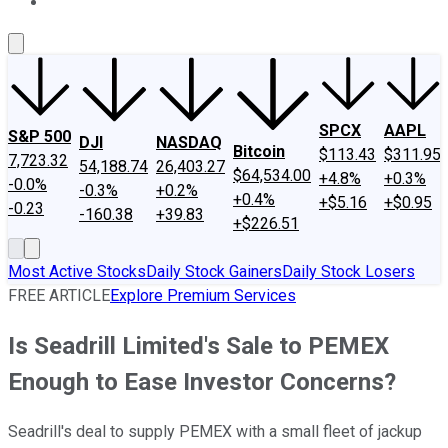
About Us
Contact Us
Investing Philosophy
Motley Fool Mo
SPCX
AAPL
S&P 500
DJI
NASDAQ
Bitcoin
$113.43
$311.95
7,723.32
54,188.74
26,403.27
$64,534.00
+4.8%
+0.3%
-0.0%
-0.3%
+0.2%
+0.4%
+$5.16
+$0.95
-0.23
-160.38
+39.83
+$226.51
Most Active Stocks
Daily Stock Gainers
Daily Stock Losers
FREE ARTICLE
Explore Premium Services
Is Seadrill Limited's Sale to PEMEX
Enough to Ease Investor Concerns?
Seadrill's deal to supply PEMEX with a small fleet of jackup