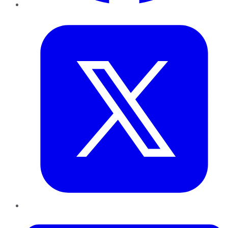
Twitter
LinkedIn