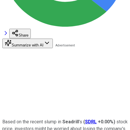
Share
Summarize with AI
Based on the recent slump in
Seadrill
's
(
SDRL
+0.00%
)
stock
price, investors might be worried about losing the company's