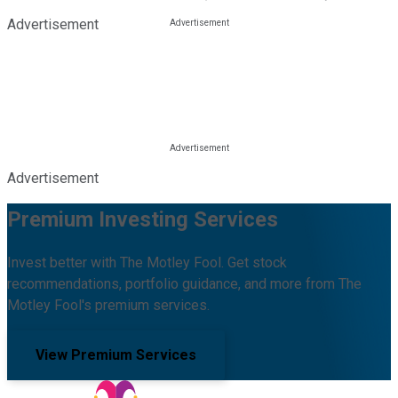
Advertisement
Advertisement
Premium Investing Services
Invest better with The Motley Fool. Get stock
recommendations, portfolio guidance, and more from The
Motley Fool's premium services.
View Premium Services