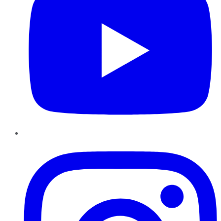
Instagram