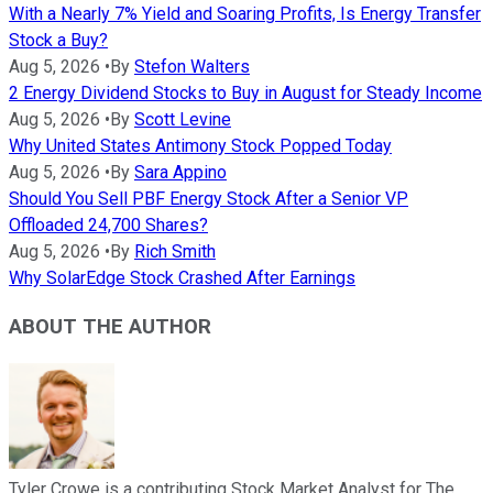
With a Nearly 7% Yield and Soaring Profits, Is Energy Transfer
Stock a Buy?
Aug 5, 2026
•
By
Stefon Walters
2 Energy Dividend Stocks to Buy in August for Steady Income
Aug 5, 2026
•
By
Scott Levine
Why United States Antimony Stock Popped Today
Aug 5, 2026
•
By
Sara Appino
Should You Sell PBF Energy Stock After a Senior VP
Offloaded 24,700 Shares?
Aug 5, 2026
•
By
Rich Smith
Why SolarEdge Stock Crashed After Earnings
ABOUT THE AUTHOR
Tyler Crowe is a contributing Stock Market Analyst for The