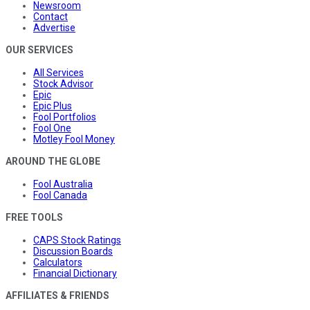
Newsroom
Contact
Advertise
OUR SERVICES
All Services
Stock Advisor
Epic
Epic Plus
Fool Portfolios
Fool One
Motley Fool Money
AROUND THE GLOBE
Fool Australia
Fool Canada
FREE TOOLS
CAPS Stock Ratings
Discussion Boards
Calculators
Financial Dictionary
AFFILIATES & FRIENDS