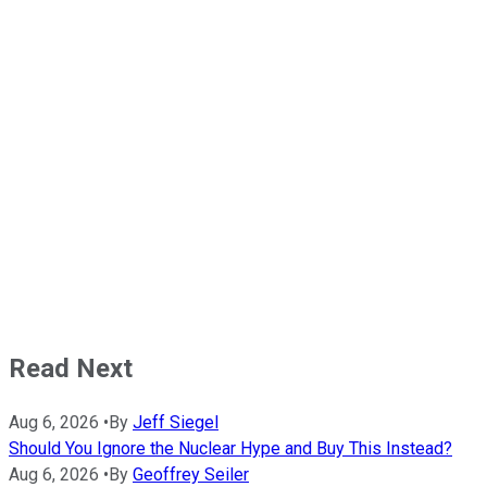
Read Next
Aug 6, 2026
•
By
Jeff Siegel
Should You Ignore the Nuclear Hype and Buy This Instead?
Aug 6, 2026
•
By
Geoffrey Seiler