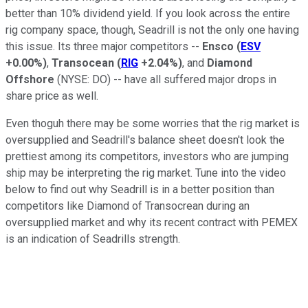
better than 10% dividend yield. If you look across the entire
rig company space, though, Seadrill is not the only one having
this issue. Its three major competitors --
Ensco
(
ESV
+0.00%
)
,
Transocean
(
RIG
+2.04%
)
, and
Diamond
Offshore
(NYSE: DO)
-- have all suffered major drops in
share price as well.
Even thoguh there may be some worries that the rig market is
oversupplied and Seadrill's balance sheet doesn't look the
prettiest among its competitors, investors who are jumping
ship may be interpreting the rig market. Tune into the video
below to find out why Seadrill is in a better position than
competitors like Diamond of Transocrean during an
oversupplied market and why its recent contract with PEMEX
is an indication of Seadrills strength.