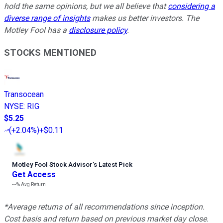
hold the same opinions, but we all believe that
considering a
diverse range of insights
makes us better investors. The
Motley Fool has a
disclosure policy
.
STOCKS MENTIONED
Transocean
NYSE
:
RIG
$5.25
(
+2.04%
)
+$0.11
Motley Fool Stock Advisor
’
s Latest Pick
Get Access
---%
Avg Return
*Average returns of all recommendations since inception.
Cost basis and return based on previous market day close.