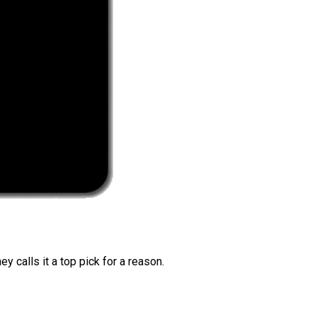
 calls it a top pick for a reason.