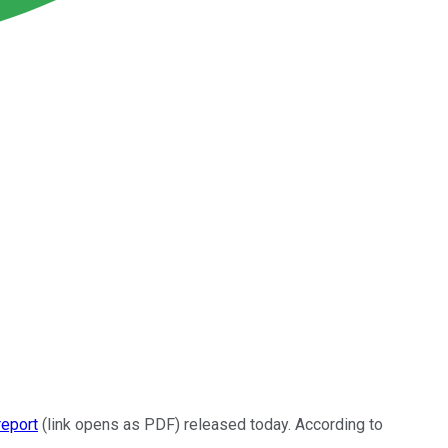
report
(link opens as PDF) released today. According to