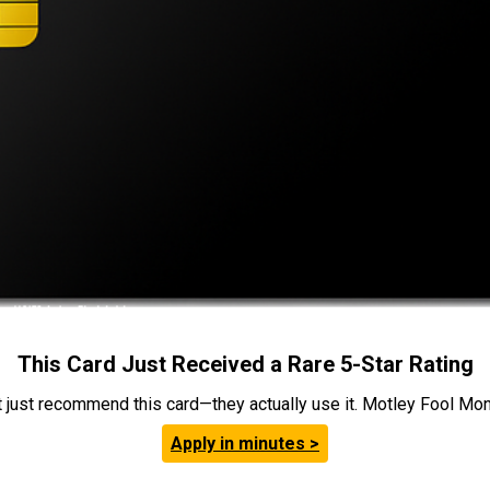
This Card Just Received a Rare 5-Star Rating
t just recommend this card—they actually use it. Motley Fool Money
Apply in minutes >