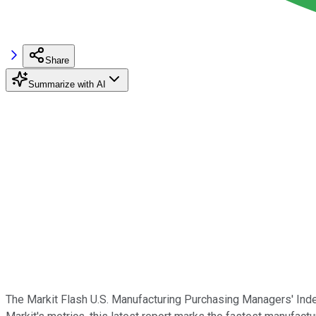
Share
Summarize with AI
The Markit Flash U.S. Manufacturing Purchasing Managers' Inde