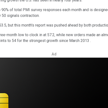
ring growth the U.S. has seen in nearly four years.
o 90% of total PMI survey responses each month and is designed 
 50 signals contraction.
 53.5, but this month's report was pushed ahead by both product
ree-month low to clock in at 57.2, while new orders made an almo
nts to 54 for the strongest growth since March 2013 .
Ad