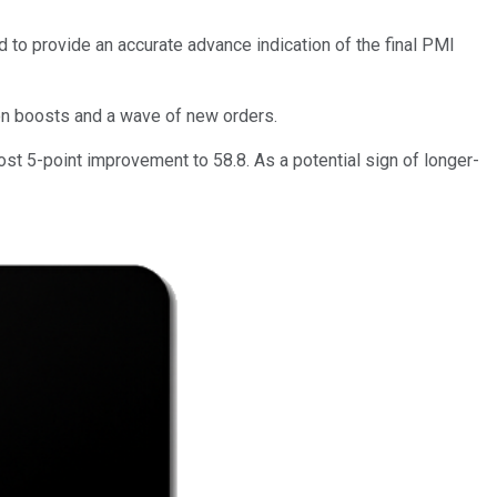
to provide an accurate advance indication of the final PMI
ion boosts and a wave of new orders.
st 5-point improvement to 58.8. As a potential sign of longer-