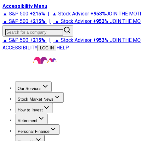
Accessibility Menu
▲ S&P 500
+
215%
|
▲ Stock Advisor
+
953%
JOIN THE MOT
▲ S&P 500
+
215%
|
▲ Stock Advisor
+
953%
JOIN THE MO
Search for a company
▲ S&P 500
+
215%
|
▲ Stock Advisor
+
953%
JOIN THE MO
ACCESSIBILITY
HELP
LOG IN
Our Services
All Services
Stock Advisor
Epic
Epic Plus
Fool Portfolios
Fo
Stock Market News
Trending News
Stock Market News
Market Movers
Tech S
How to Invest
How to Invest Money
What to Invest In
How to Invest in S
Retirement
Retirement News
Retirement 101
Types of Retirement Ac
Personal Finance
Best Credit Cards
Compare Credit Cards
Credit Card Revi