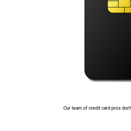
Our team of credit card pros don’