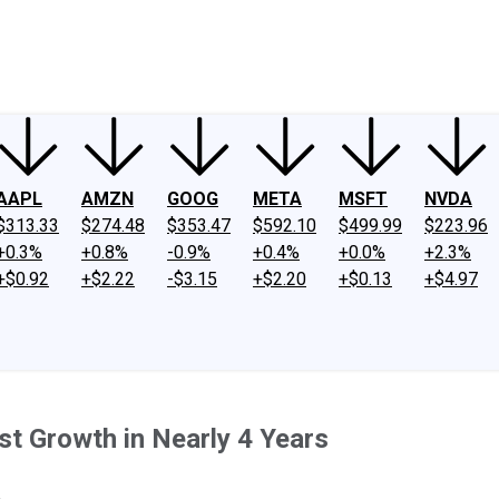
ney
Fool Community Foundation
Reviews
Newsroom
YouTube
Link
AAPL
AMZN
GOOG
META
MSFT
NVDA
$313.33
$274.48
$353.47
$592.10
$499.99
$223.96
+0.3%
+0.8%
-0.9%
+0.4%
+0.0%
+2.3%
+$0.92
+$2.22
-$3.15
+$2.20
+$0.13
+$4.97
t Growth in Nearly 4 Years
.