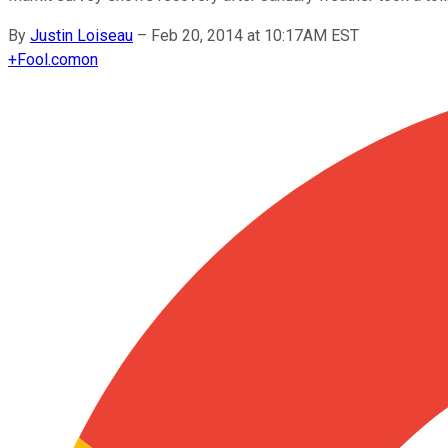
By
Justin Loiseau
–
Feb 20, 2014 at 10:17AM EST
+
Fool.com
on