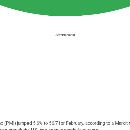
x (PMI) jumped 5.6% to 56.7 for February, according to a Markit