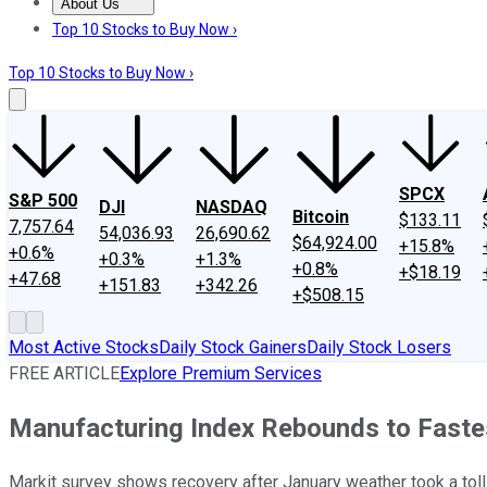
About Us
About Us
Contact Us
Investing Philosophy
Motley Fool Mo
Top 10 Stocks to Buy Now ›
Top 10 Stocks to Buy Now ›
SPCX
S&P 500
DJI
NASDAQ
Bitcoin
$133.11
7,757.64
54,036.93
26,690.62
$64,924.00
+15.8%
+0.6%
+0.3%
+1.3%
+0.8%
+$18.19
+47.68
+151.83
+342.26
+$508.15
Most Active Stocks
Daily Stock Gainers
Daily Stock Losers
FREE ARTICLE
Explore Premium Services
Manufacturing Index Rebounds to Fastes
Markit survey shows recovery after January weather took a toll