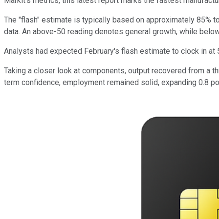
Markit's metrics, this latest report marks the fastest manufactu
The "flash" estimate is typically based on approximately 85% t
data. An above-50 reading denotes general growth, while below
Analysts had expected February's flash estimate to clock in at
Taking a closer look at components, output recovered from a th
term confidence, employment remained solid, expanding 0.8 poi