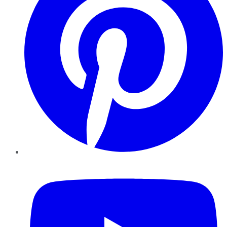
YouTube