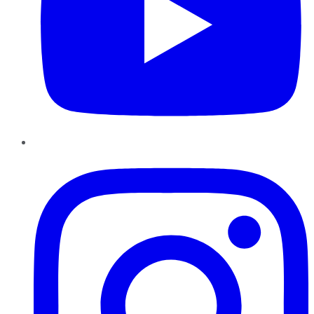
Instagram