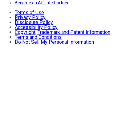
Become an Affiliate Partner
Terms of Use
Privacy Policy
Disclosure Policy
Accessibility Policy
Copyright, Trademark and Patent Information
Terms and Conditions
Do Not Sell My Personal Information