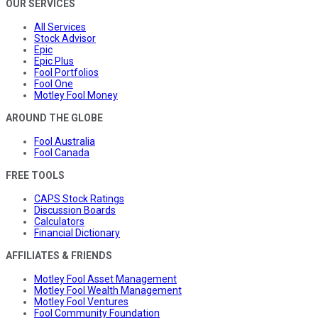
OUR SERVICES
All Services
Stock Advisor
Epic
Epic Plus
Fool Portfolios
Fool One
Motley Fool Money
AROUND THE GLOBE
Fool Australia
Fool Canada
FREE TOOLS
CAPS Stock Ratings
Discussion Boards
Calculators
Financial Dictionary
AFFILIATES & FRIENDS
Motley Fool Asset Management
Motley Fool Wealth Management
Motley Fool Ventures
Fool Community Foundation