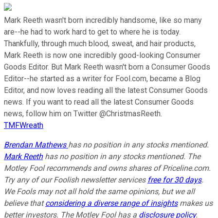
Mark Reeth wasn't born incredibly handsome, like so many
are--he had to work hard to get to where he is today.
Thankfully, through much blood, sweat, and hair products,
Mark Reeth is now one incredibly good-looking Consumer
Goods Editor. But Mark Reeth wasn't born a Consumer Goods
Editor--he started as a writer for Fool.com, became a Blog
Editor, and now loves reading all the latest Consumer Goods
news. If you want to read all the latest Consumer Goods
news, follow him on Twitter @ChristmasReeth.
TMFWreath
Brendan Mathews
has no position in any stocks mentioned.
Mark Reeth
has no position in any stocks mentioned. The
Motley Fool recommends and owns shares of Priceline.com.
Try any of our Foolish newsletter services
free for 30 days
.
We Fools may not all hold the same opinions, but we all
believe that
considering a diverse range of insights
makes us
better investors. The Motley Fool has a
disclosure policy
.