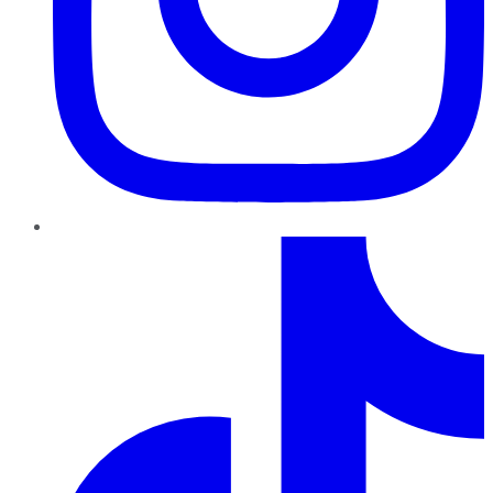
TikTok