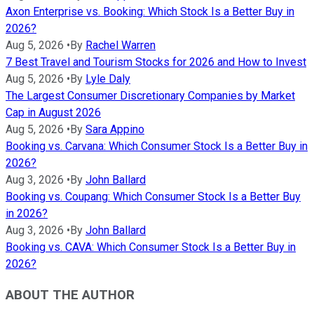
Axon Enterprise vs. Booking: Which Stock Is a Better Buy in
2026?
Aug 5, 2026
•
By
Rachel Warren
7 Best Travel and Tourism Stocks for 2026 and How to Invest
Aug 5, 2026
•
By
Lyle Daly
The Largest Consumer Discretionary Companies by Market
Cap in August 2026
Aug 5, 2026
•
By
Sara Appino
Booking vs. Carvana: Which Consumer Stock Is a Better Buy in
2026?
Aug 3, 2026
•
By
John Ballard
Booking vs. Coupang: Which Consumer Stock Is a Better Buy
in 2026?
Aug 3, 2026
•
By
John Ballard
Booking vs. CAVA: Which Consumer Stock Is a Better Buy in
2026?
ABOUT THE AUTHOR