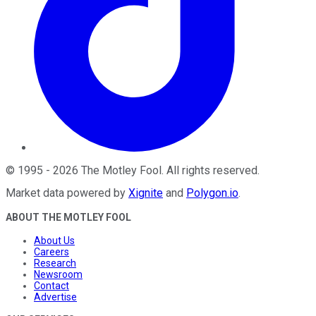
©
1995
-
2026
The Motley Fool
. All rights reserved.
Market data powered by
Xignite
and
Polygon.io
.
ABOUT THE MOTLEY FOOL
About Us
Careers
Research
Newsroom
Contact
Advertise