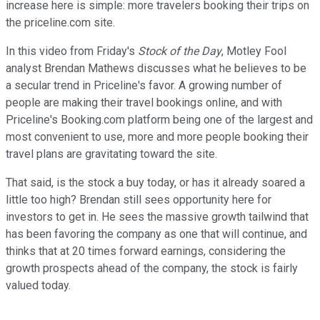
increase here is simple: more travelers booking their trips on
the priceline.com site.
In this video from Friday's
Stock of the Day
, Motley Fool
analyst Brendan Mathews discusses what he believes to be
a secular trend in Priceline's favor. A growing number of
people are making their travel bookings online, and with
Priceline's Booking.com platform being one of the largest and
most convenient to use, more and more people booking their
travel plans are gravitating toward the site.
That said, is the stock a buy today, or has it already soared a
little too high? Brendan still sees opportunity here for
investors to get in. He sees the massive growth tailwind that
has been favoring the company as one that will continue, and
thinks that at 20 times forward earnings, considering the
growth prospects ahead of the company, the stock is fairly
valued today.