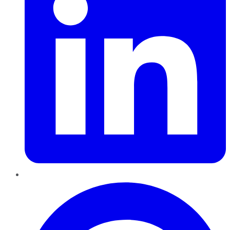
Pinterest