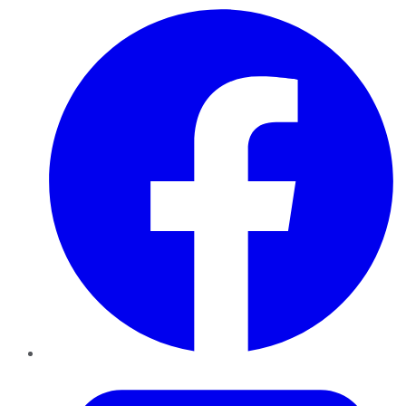
Facebook
Twitter