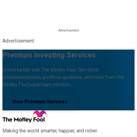
Advertisement
Premium Investing Services
Invest better with The Motley Fool. Get stock
recommendations, portfolio guidance, and more from The
Motley Fool's premium services.
View Premium Services
Making the world smarter, happier, and richer.