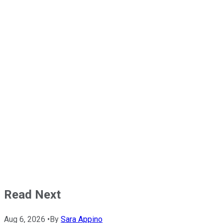
Read Next
Aug 6, 2026
•
By
Sara Appino