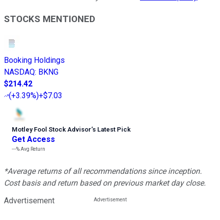
STOCKS MENTIONED
Booking Holdings
NASDAQ
:
BKNG
$214.42
(
+3.39%
)
+$7.03
Motley Fool Stock Advisor
’
s Latest Pick
Get Access
---%
Avg Return
*Average returns of all recommendations since inception.
Cost basis and return based on previous market day close.
Advertisement