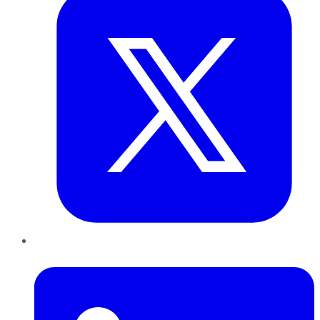
LinkedIn