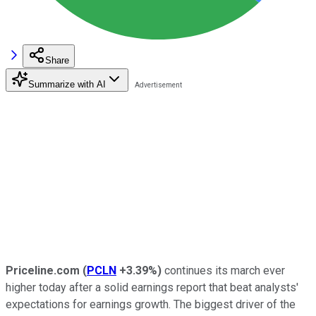
Share
Summarize with AI
Priceline.com
(
PCLN
+3.39%
)
continues its march ever
higher today after a solid earnings report that beat analysts'
expectations for earnings growth. The biggest driver of the