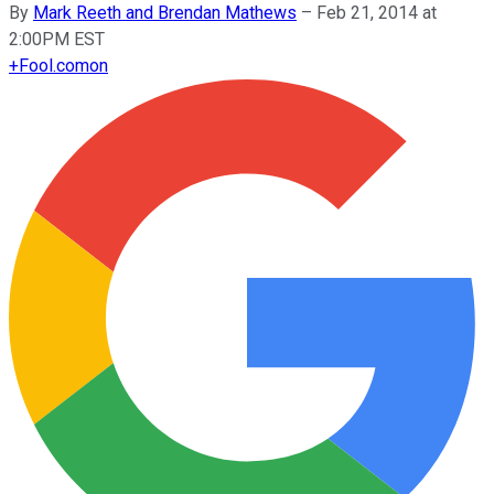
By
Mark Reeth and Brendan Mathews
–
Feb 21, 2014 at
2:00PM EST
+
Fool.com
on