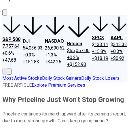
About Us
Contact Us
Investing Philosophy
Motley Fool Mo
SPCX
AAPL
S&P 500
DJI
NASDAQ
Bitcoin
$133.11
$313.33
7,757.64
54,036.93
26,690.62
$65,057.00
+15.8%
+0.3%
+0.6%
+0.3%
+1.3%
+0.2%
+$18.19
+$0.92
+47.68
+151.83
+342.26
+$152.90
Most Active Stocks
Daily Stock Gainers
Daily Stock Losers
FREE ARTICLE
Explore Premium Services
Why Priceline Just Won't Stop Growing
Priceline continues its march upward after its earnings report,
due to more strong growth. Can it keep going higher?