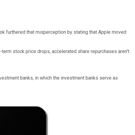
ook furthered that misperception by stating that Apple moved
t-term stock price drops, accelerated share repurchases aren't
nvestment banks, in which the investment banks serve as