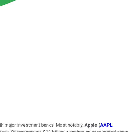
th major investment banks. Most notably,
Apple
(
AAPL