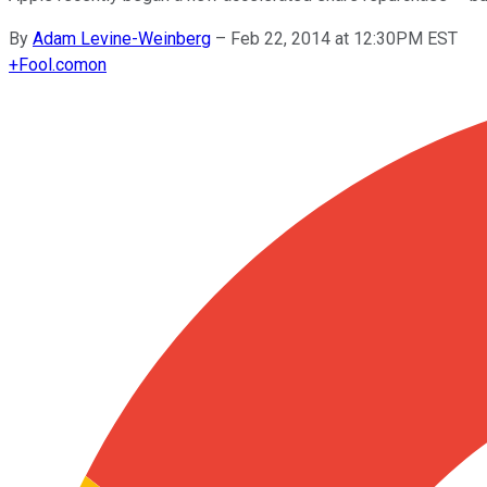
By
Adam Levine-Weinberg
–
Feb 22, 2014 at 12:30PM EST
+
Fool.com
on