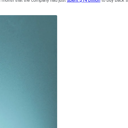
is month that the company had just
spent $14 billion
to buy back st