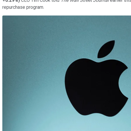
+0.29%
)
CEO Tim Cook told
The Wall Street Journal
earlier th
repurchase program.