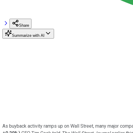
Share
Summarize with AI
As buyback activity ramps up on Wall Street, many major compa