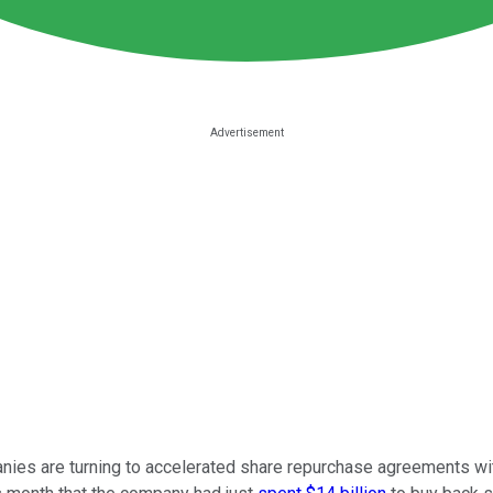
nies are turning to accelerated share repurchase agreements wi