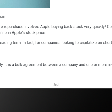
ram.
hare repurchase involves Apple buying back stock very quickly! C
ine in Apple's stock price.
eading term. In fact, for companies looking to capitalize on shor
ly, it is a bulk agreement between a company and one or more i
Ad