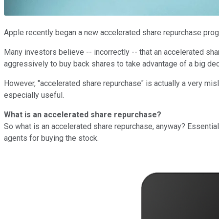
Apple recently began a new accelerated share repurchase prog
Many investors believe -- incorrectly -- that an accelerated s
aggressively to buy back shares to take advantage of a big decl
However, "accelerated share repurchase" is actually a very misl
especially useful.
What is an accelerated share repurchase?
So what is an accelerated share repurchase, anyway? Essential
agents for buying the stock.