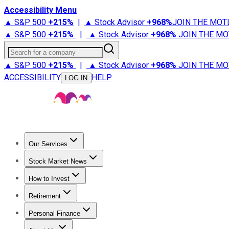
Accessibility Menu
▲ S&P 500
+
215%
|
▲ Stock Advisor
+
968%
JOIN THE MOT
▲ S&P 500
+
215%
|
▲ Stock Advisor
+
968%
JOIN THE MO
Search for a company
▲ S&P 500
+
215%
|
▲ Stock Advisor
+
968%
JOIN THE MO
ACCESSIBILITY
HELP
LOG IN
Our Services
All Services
Stock Advisor
Epic
Epic Plus
Fool Portfolios
Fo
Stock Market News
Trending News
Stock Market News
Market Movers
Tech S
How to Invest
How to Invest Money
What to Invest In
How to Invest in S
Retirement
Retirement News
Retirement 101
Types of Retirement Ac
Personal Finance
Best Credit Cards
Compare Credit Cards
Credit Card Revi