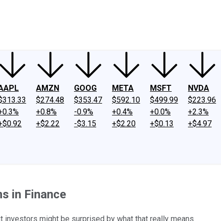
ney
Fool Community Foundation
Reviews
Newsroom
YouTube
Link
AAPL
AMZN
GOOG
META
MSFT
NVDA
$313.33
$274.48
$353.47
$592.10
$499.99
$223.96
+0.3%
+0.8%
-0.9%
+0.4%
+0.0%
+2.3%
+$0.92
+$2.22
-$3.15
+$2.20
+$0.13
+$4.97
s in Finance
 investors might be surprised by what that really means.