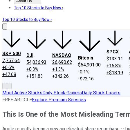
About Us
About Us
Contact Us
Investing Philosophy
Motley Fool Mo
Top 10 Stocks to Buy Now ›
Top 10 Stocks to Buy Now ›
SPCX
S&P 500
DJI
NASDAQ
Bitcoin
$133.11
7,757.64
54,036.93
26,690.62
$64,901.00
+15.8%
+0.6%
+0.3%
+1.3%
-0.1%
+$18.19
+47.68
+151.83
+342.26
-$72.16
Most Active Stocks
Daily Stock Gainers
Daily Stock Losers
FREE ARTICLE
Explore Premium Services
This Is One of the Most Misleading Term
Apple recently began a new accelerated share repurchase -- but