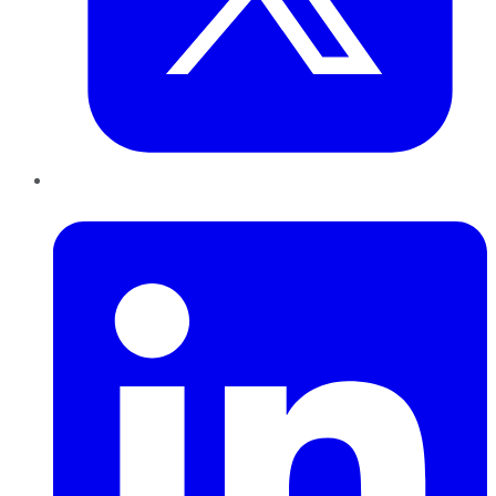
LinkedIn