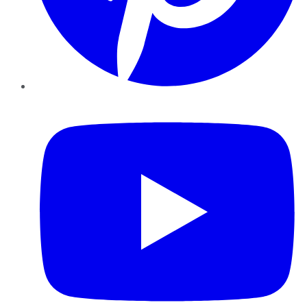
YouTube