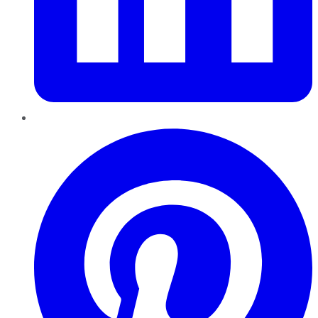
Pinterest