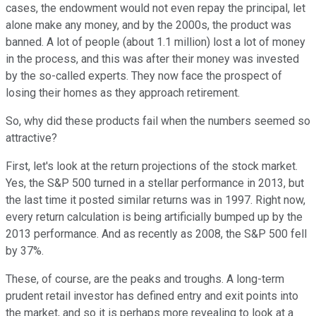
cases, the endowment would not even repay the principal, let
alone make any money, and by the 2000s, the product was
banned. A lot of people (about 1.1 million) lost a lot of money
in the process, and this was after their money was invested
by the so-called experts. They now face the prospect of
losing their homes as they approach retirement.
So, why did these products fail when the numbers seemed so
attractive?
First, let's look at the return projections of the stock market.
Yes, the S&P 500 turned in a stellar performance in 2013, but
the last time it posted similar returns was in 1997. Right now,
every return calculation is being artificially bumped up by the
2013 performance. And as recently as 2008, the S&P 500 fell
by 37%.
These, of course, are the peaks and troughs. A long-term
prudent retail investor has defined entry and exit points into
the market, and so it is perhaps more revealing to look at a