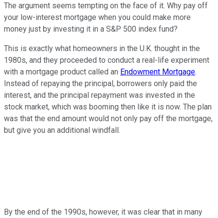
The argument seems tempting on the face of it. Why pay off
your low-interest mortgage when you could make more
money just by investing it in a S&P 500 index fund?
This is exactly what homeowners in the U.K. thought in the
1980s, and they proceeded to conduct a real-life experiment
with a mortgage product called an
Endowment Mortgage
.
Instead of repaying the principal, borrowers only paid the
interest, and the principal repayment was invested in the
stock market, which was booming then like it is now. The plan
was that the end amount would not only pay off the mortgage,
but give you an additional windfall.
By the end of the 1990s, however, it was clear that in many