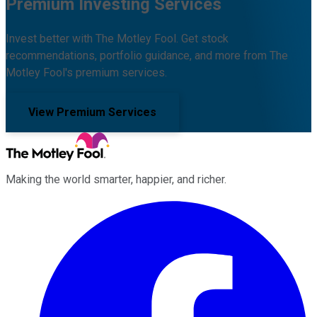
Premium Investing Services
Invest better with The Motley Fool. Get stock
recommendations, portfolio guidance, and more from The
Motley Fool's premium services.
View Premium Services
Making the world smarter, happier, and richer.
Facebook