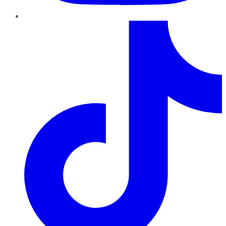
TikTok