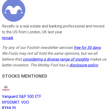
Revathi is a real estate and banking professional and moved
to the US from London, UK last year.
revupk
Try any of our Foolish newsletter services
free for 30 days
.
We Fools may not all hold the same opinions, but we all
believe that
considering a diverse range of insights
makes us
better investors. The Motley Fool has a
disclosure policy
.
STOCKS MENTIONED
Vanguard S&P 500 ETF
NYSEMKT
:
VOO
$710.71