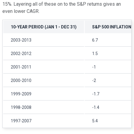
15%. Layering all of these on to the S&P returns gives an
even lower CAGR.
10-YEAR PERIOD (JAN 1 - DEC 31)
S&P 500 INFLATION
2003-2013
6.7
2002-2012
1.5
2001-2011
-1
2000-2010
-2
1999-2009
-1.7
1998-2008
-1.4
1997-2007
5.4