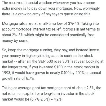
The received financial wisdom whenever you have some
extra money is to pay down your mortgage. Now, worryingly,
there is a growing army of naysayers questioning this.
Mortgage rates are at an all-time low of 3%-4%. Taking into
account mortgage interest tax relief, it drops in net terms to
about 2%-3% which might be considered practically free
money by some.
So, keep the mortgage running, they say, and instead invest
your money in higher-yielding assets such as the stock
market -- after all, the S&P 500 rose 30% last year. Looking at
the longer term, if you invested $100 in the stock market in
1993, it would have grown to nearly $400 by 2013, an annual
growth rate of 6.7%.
Taking an average post tax mortgage cost of about 2.5%, the
net return on capital for a long-term investor in the stock
market would be (6.7%-2.5%) = 4.2%!