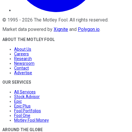
©
1995
-
2026
The Motley Fool
. All rights reserved.
Market data powered by
Xignite
and
Polygon.io
.
ABOUT THE MOTLEY FOOL
About Us
Careers
Research
Newsroom
Contact
Advertise
OUR SERVICES
All Services
Stock Advisor
Epic
Epic Plus
Fool Portfolios
Fool One
Motley Fool Money
AROUND THE GLOBE