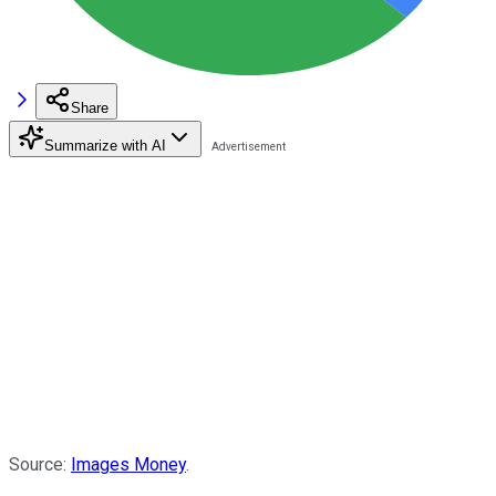
Share
Summarize with AI
Source:
Images Money
.