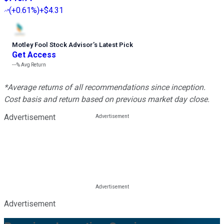
(
+0.61%
)
+$4.31
Motley Fool Stock Advisor
’
s Latest Pick
Get Access
---%
Avg Return
*Average returns of all recommendations since inception.
Cost basis and return based on previous market day close.
Advertisement
Advertisement