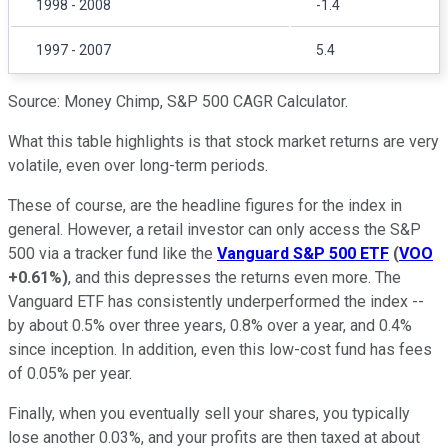
1998 - 2008
-1.4
1997 - 2007
5.4
Source: Money Chimp, S&P 500 CAGR Calculator.
What this table highlights is that stock market returns are very
volatile, even over long-term periods.
These of course, are the headline figures for the index in
general. However, a retail investor can only access the S&P
500 via a tracker fund like the
Vanguard S&P 500 ETF
(
VOO
+0.61%
)
, and this depresses the returns even more. The
Vanguard ETF has consistently underperformed the index --
by about 0.5% over three years, 0.8% over a year, and 0.4%
since inception. In addition, even this low-cost fund has fees
of 0.05% per year.
Finally, when you eventually sell your shares, you typically
lose another 0.03%, and your profits are then taxed at about