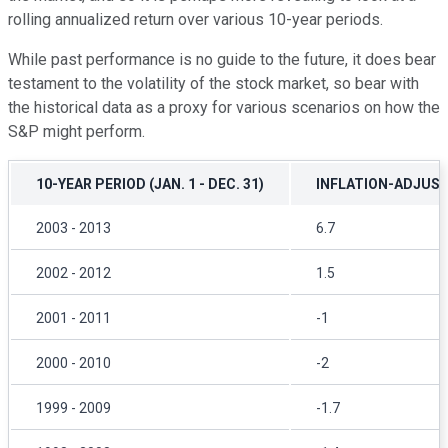
rolling annualized return over various 10-year periods.
While past performance is no guide to the future, it does bear
testament to the volatility of the stock market, so bear with
the historical data as a proxy for various scenarios on how the
S&P might perform.
10-YEAR PERIOD (JAN. 1 - DEC. 31)
INFLATION-ADJUS
2003 - 2013
6.7
2002 - 2012
1.5
2001 - 2011
-1
2000 - 2010
-2
1999 - 2009
-1.7