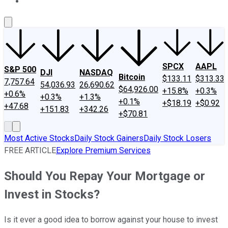
About Us
Contact Us
Investing Philosophy
Motley Fool Mo
SPCX
AAPL
S&P 500
DJI
NASDAQ
Bitcoin
$133.11
$313.33
7,757.64
54,036.93
26,690.62
$64,926.00
+15.8%
+0.3%
+0.6%
+0.3%
+1.3%
+0.1%
+$18.19
+$0.92
+47.68
+151.83
+342.26
+$70.81
Most Active Stocks
Daily Stock Gainers
Daily Stock Losers
FREE ARTICLE
Explore Premium Services
Should You Repay Your Mortgage or
Invest in Stocks?
Is it ever a good idea to borrow against your house to invest