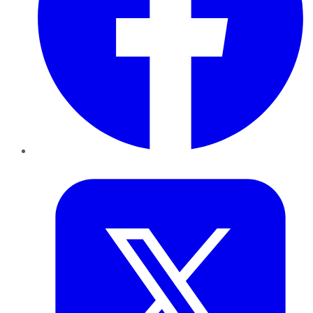
Twitter