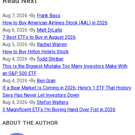
Read Next
Aug 7, 2026
•
By
Frank Bass
How to Buy American Airlines Stock (AAL) in 2026
Aug 6, 2026
•
By
Matt DiLallo
7 Best ETFs to Buy in August 2026
Aug 5, 2026
•
By
Rachel Warren
How to Buy Hilton Hotels Stock
Aug 4, 2026
•
By
Todd Shriber
This Is the Biggest Mistake Too Many Investors Make With
an S&P 500 ETF
Aug 4, 2026
•
By
Ben Gran
If a Bear Market Is Coming in 2026, Here's 1 ETF That History
Says Has Never Let Investors Down
Aug 4, 2026
•
By
Stefon Walters
3 Magnificent ETFs I'm Buying Hand Over Fist in 2026
ABOUT THE AUTHOR