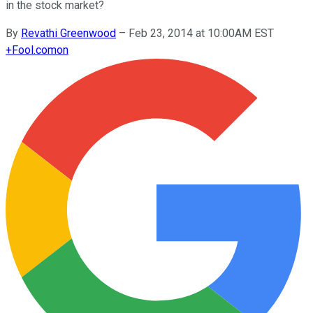
in the stock market?
By
Revathi Greenwood
–
Feb 23, 2014 at 10:00AM EST
+
Fool.com
on