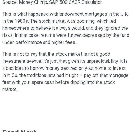
Source: Money Chimp, S&P 500 CAGR Calculator.
This is what happened with endowment mortgages in the U.K.
in the 1980s. The stock market was booming, which led
homeowners to believe it always would, and they ignored the
risks. In that case, returns were further depressed by the fund
under-performance and higher fees.
This is not to say that the stock market is not a good
investment avenue, it's just that given its unpredictability, it is
a bad idea to borrow money secured on your home to invest
in it. So, the traditionalists had it right -- pay off that mortgage
first with your spare cash before dipping into the stock
market.