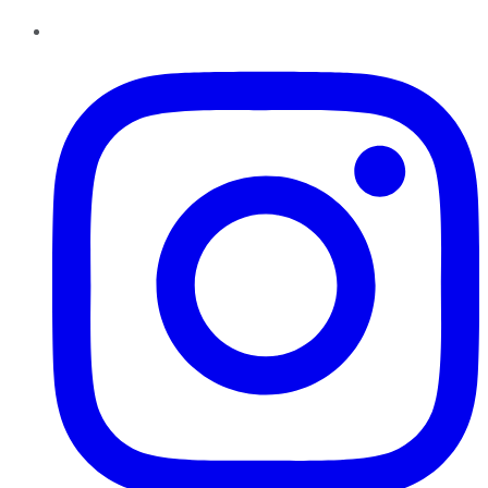
Instagram