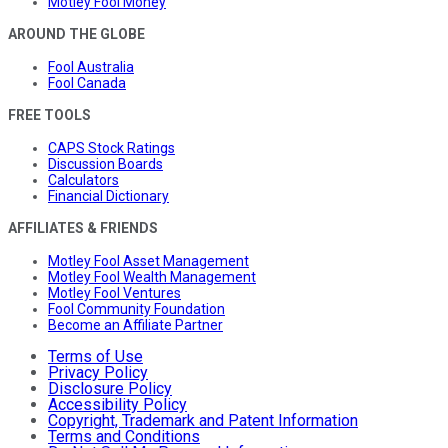
Motley Fool Money
AROUND THE GLOBE
Fool Australia
Fool Canada
FREE TOOLS
CAPS Stock Ratings
Discussion Boards
Calculators
Financial Dictionary
AFFILIATES & FRIENDS
Motley Fool Asset Management
Motley Fool Wealth Management
Motley Fool Ventures
Fool Community Foundation
Become an Affiliate Partner
Terms of Use
Privacy Policy
Disclosure Policy
Accessibility Policy
Copyright, Trademark and Patent Information
Terms and Conditions