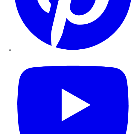
YouTube