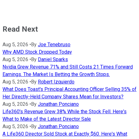
Read Next
Aug 5, 2026
•
By
Joe Tenebruso
Why AMD Stock Dropped Today
Aug 5, 2026
•
By
Daniel Sparks
Nvidia Grew Revenue 71% and Still Costs 21 Times Forward
Earnings. The Market Is Betting the Growth Stops.
Aug 5, 2026
•
By
Robert Izquierdo
What Does Toast's Principal Accounting Officer Selling 35% of
Her Directly-Held Company Shares Mean for Investors?
Aug 5, 2026
•
By
Jonathan Ponciano
Life360's Revenue Grew 38% While the Stock Fell. Here's
What to Make of the Latest Director Sale
Aug 5, 2026
•
By
Jonathan Ponciano
A Life360 Director Sold Stock at Exactly $60. Here's What