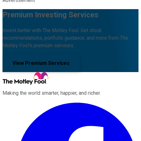
Advertisement
Premium Investing Services
Invest better with The Motley Fool. Get stock
recommendations, portfolio guidance, and more from The
Motley Fool's premium services.
View Premium Services
Making the world smarter, happier, and richer.
Facebook