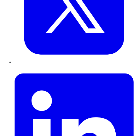
LinkedIn