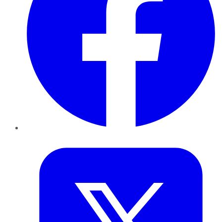
Twitter