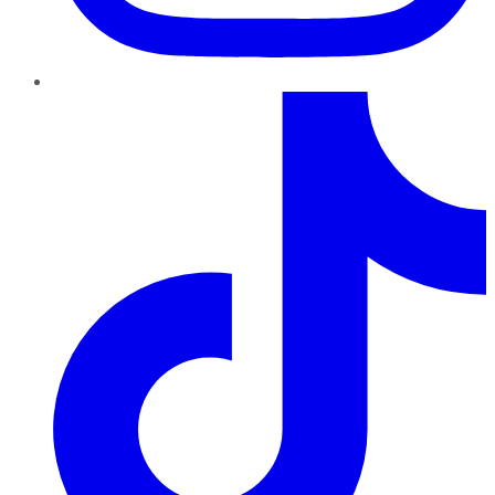
TikTok