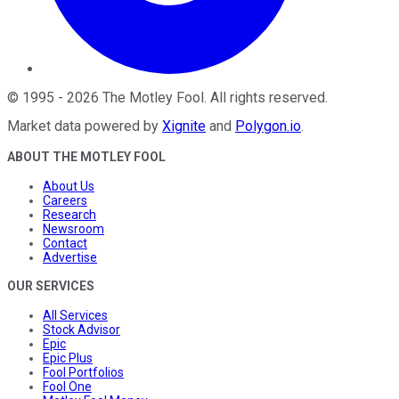
©
1995
-
2026
The Motley Fool
. All rights reserved.
Market data powered by
Xignite
and
Polygon.io
.
ABOUT THE MOTLEY FOOL
About Us
Careers
Research
Newsroom
Contact
Advertise
OUR SERVICES
All Services
Stock Advisor
Epic
Epic Plus
Fool Portfolios
Fool One