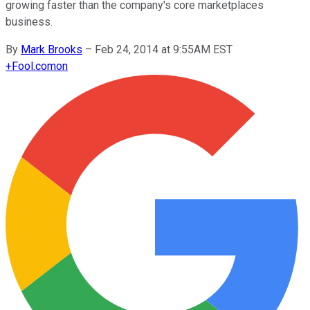
growing faster than the company's core marketplaces
business.
By
Mark Brooks
–
Feb 24, 2014 at 9:55AM EST
+
Fool.com
on