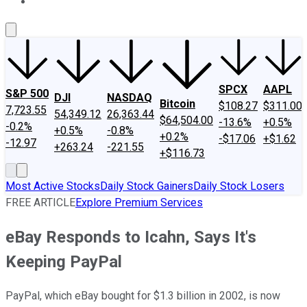
About Us
Contact Us
Investing Philosophy
Motley Fool Mo
SPCX
AAPL
S&P 500
DJI
NASDAQ
Bitcoin
$108.27
$311.00
7,723.55
54,349.12
26,363.44
$64,504.00
-13.6%
+0.5%
-0.2%
+0.5%
-0.8%
+0.2%
-$17.06
+$1.62
-12.97
+263.24
-221.55
+$116.73
Most Active Stocks
Daily Stock Gainers
Daily Stock Losers
FREE ARTICLE
Explore Premium Services
eBay Responds to Icahn, Says It's
Keeping PayPal
PayPal, which eBay bought for $1.3 billion in 2002, is now