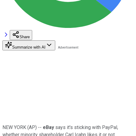
Share
Summarize with AI
NEW YORK (AP) --
eBay
says it's sticking with PayPal,
whether minority shareholder Carl Icahn likes it or not.