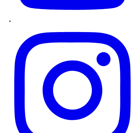
Instagram