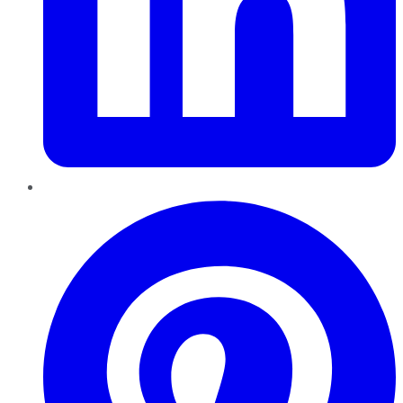
Pinterest