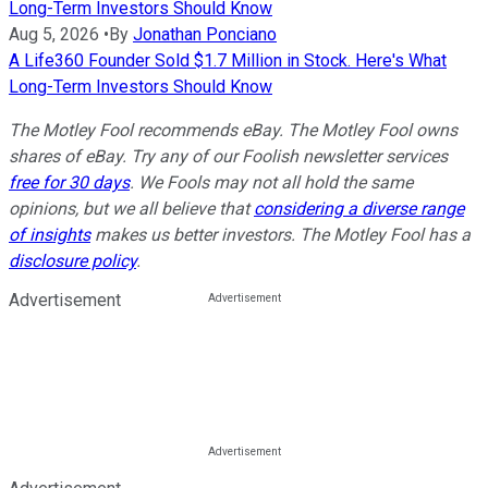
Long-Term Investors Should Know
Aug 5, 2026
•
By
Jonathan Ponciano
A Life360 Founder Sold $1.7 Million in Stock. Here's What
Long-Term Investors Should Know
The Motley Fool recommends eBay. The Motley Fool owns
shares of eBay. Try any of our Foolish newsletter services
free for 30 days
. We Fools may not all hold the same
opinions, but we all believe that
considering a diverse range
of insights
makes us better investors. The Motley Fool has a
disclosure policy
.
Advertisement