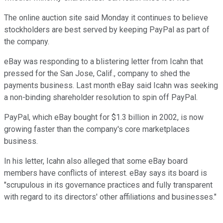
The online auction site said Monday it continues to believe
stockholders are best served by keeping PayPal as part of
the company.
eBay was responding to a blistering letter from Icahn that
pressed for the San Jose, Calif., company to shed the
payments business. Last month eBay said Icahn was seeking
a non-binding shareholder resolution to spin off PayPal.
PayPal, which eBay bought for $1.3 billion in 2002, is now
growing faster than the company's core marketplaces
business.
In his letter, Icahn also alleged that some eBay board
members have conflicts of interest. eBay says its board is
"scrupulous in its governance practices and fully transparent
with regard to its directors' other affiliations and businesses."