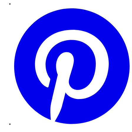
Pinterest
YouTube