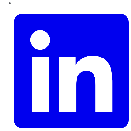
LinkedIn