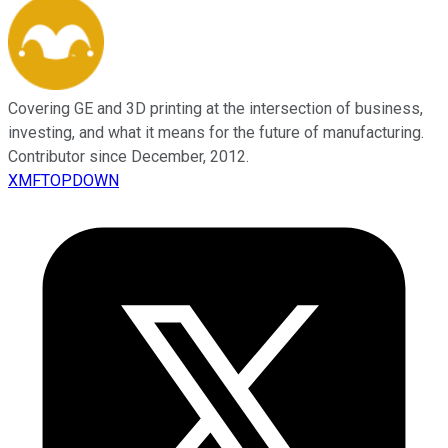
Covering GE and 3D printing at the intersection of business,
investing, and what it means for the future of manufacturing.
Contributor since December, 2012.
XMFTOPDOWN