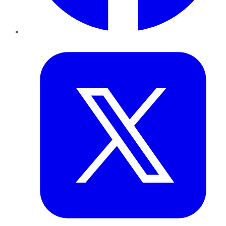
Twitter