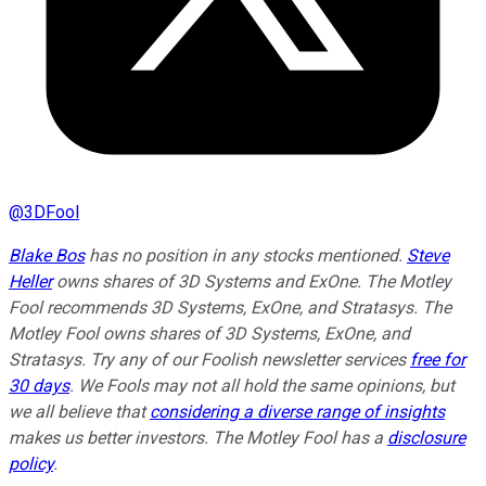
@
3DFool
Blake Bos
has no position in any stocks mentioned.
Steve
Heller
owns shares of 3D Systems and ExOne. The Motley
Fool recommends 3D Systems, ExOne, and Stratasys. The
Motley Fool owns shares of 3D Systems, ExOne, and
Stratasys. Try any of our Foolish newsletter services
free for
30 days
. We Fools may not all hold the same opinions, but
we all believe that
considering a diverse range of insights
makes us better investors. The Motley Fool has a
disclosure
policy
.