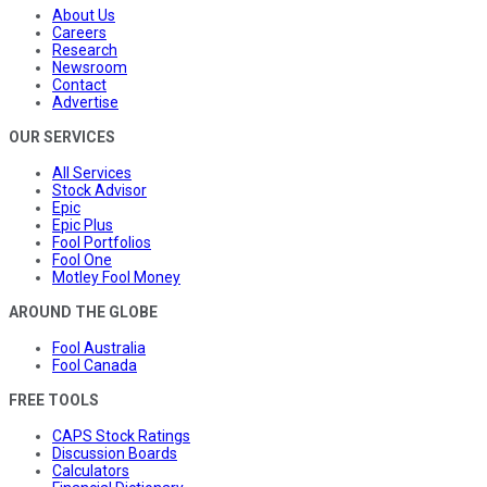
About Us
Careers
Research
Newsroom
Contact
Advertise
OUR SERVICES
All Services
Stock Advisor
Epic
Epic Plus
Fool Portfolios
Fool One
Motley Fool Money
AROUND THE GLOBE
Fool Australia
Fool Canada
FREE TOOLS
CAPS Stock Ratings
Discussion Boards
Calculators