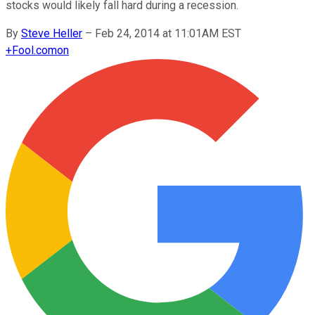
stocks would likely fall hard during a recession.
By
Steve Heller
–
Feb 24, 2014 at 11:01AM EST
+
Fool.com
on