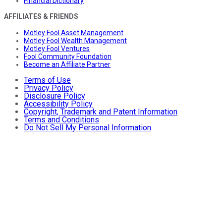
Financial Dictionary
AFFILIATES & FRIENDS
Motley Fool Asset Management
Motley Fool Wealth Management
Motley Fool Ventures
Fool Community Foundation
Become an Affiliate Partner
Terms of Use
Privacy Policy
Disclosure Policy
Accessibility Policy
Copyright, Trademark and Patent Information
Terms and Conditions
Do Not Sell My Personal Information