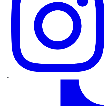
TikTok