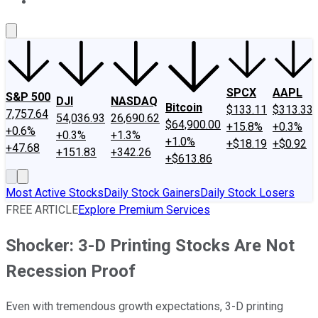
About Us
Contact Us
Investing Philosophy
Motley Fool Mo
SPCX
AAPL
S&P 500
DJI
NASDAQ
Bitcoin
$133.11
$313.33
7,757.64
54,036.93
26,690.62
$64,900.00
+15.8%
+0.3%
+0.6%
+0.3%
+1.3%
+1.0%
+$18.19
+$0.92
+47.68
+151.83
+342.26
+$613.86
Most Active Stocks
Daily Stock Gainers
Daily Stock Losers
FREE ARTICLE
Explore Premium Services
Shocker: 3-D Printing Stocks Are Not
Recession Proof
Even with tremendous growth expectations, 3-D printing