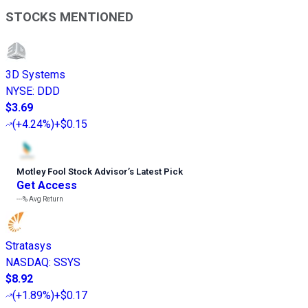
STOCKS MENTIONED
3D Systems
NYSE
:
DDD
$3.69
(
+4.24%
)
+$0.15
Motley Fool Stock Advisor
’
s Latest Pick
Get Access
---%
Avg Return
Stratasys
NASDAQ
:
SSYS
$8.92
(
+1.89%
)
+$0.17