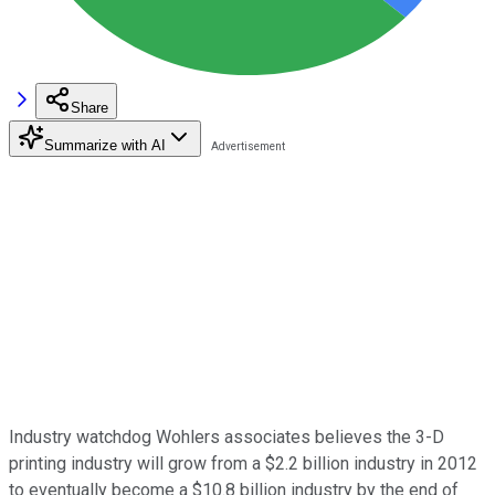
Share
Summarize with AI
Industry watchdog Wohlers associates believes the 3-D
printing industry will grow from a $2.2 billion industry in 2012
to eventually become a $10.8 billion industry by the end of