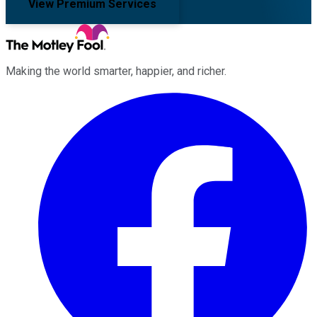
View Premium Services
Making the world smarter, happier, and richer.
Facebook