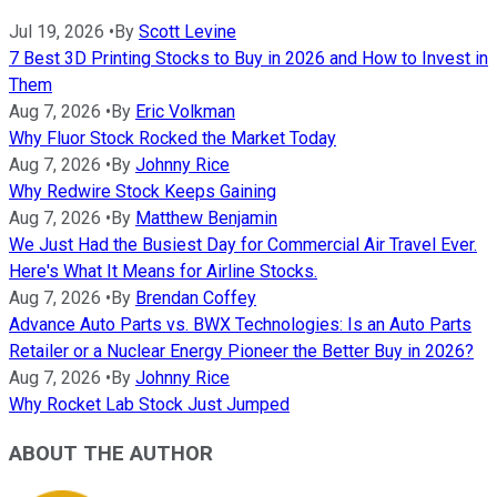
Jul 19, 2026
•
By
Scott Levine
7 Best 3D Printing Stocks to Buy in 2026 and How to Invest in
Them
Aug 7, 2026
•
By
Eric Volkman
Why Fluor Stock Rocked the Market Today
Aug 7, 2026
•
By
Johnny Rice
Why Redwire Stock Keeps Gaining
Aug 7, 2026
•
By
Matthew Benjamin
We Just Had the Busiest Day for Commercial Air Travel Ever.
Here's What It Means for Airline Stocks.
Aug 7, 2026
•
By
Brendan Coffey
Advance Auto Parts vs. BWX Technologies: Is an Auto Parts
Retailer or a Nuclear Energy Pioneer the Better Buy in 2026?
Aug 7, 2026
•
By
Johnny Rice
Why Rocket Lab Stock Just Jumped
ABOUT THE AUTHOR