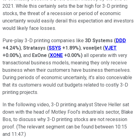
2021. While this certainly sets the bar high for 3-D printing
stocks, the threat of a recession or period of economic
uncertainty would easily derail this expectation and investors
would likely face losses.
Pure-play 3-D printing companies like
3D Systems
(
DDD
+4.24%
)
,
Stratasys
(
SSYS
+1.89%
)
,
voxeljet
(
VJET
+0.00%
)
, and
ExOne
(
XONE
+0.00%
)
all operate with very
transactional business models, meaning they only receive
business when their customers have business themselves.
During periods of economic uncertainly, it's also conceivable
that its customers would cut budgets related to costly 3-D
printing projects.
In the following video, 3-D printing analyst Steve Heller sat
down with the head of Motley Fool's industrials sector, Blake
Bos, to discuss why 3-D printing stocks are not recession
proof. (The relevant segment can be found between 10:15
and 11:47.)