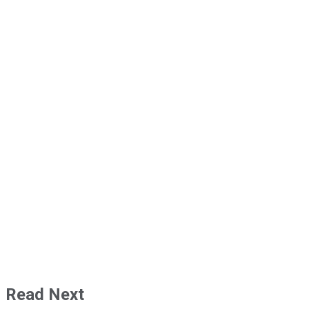
Read Next