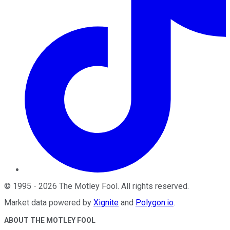
©
1995
-
2026
The Motley Fool
. All rights reserved.
Market data powered by
Xignite
and
Polygon.io
.
ABOUT THE MOTLEY FOOL