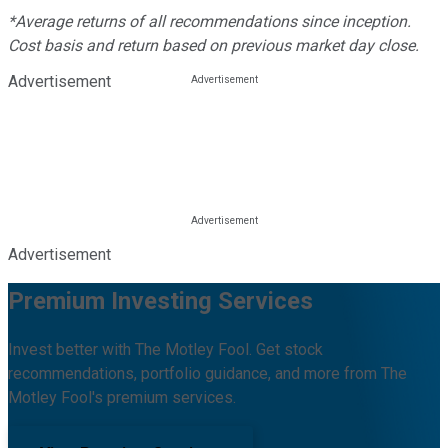
*Average returns of all recommendations since inception.
Cost basis and return based on previous market day close.
Advertisement
Advertisement
Premium Investing Services
Invest better with The Motley Fool. Get stock
recommendations, portfolio guidance, and more from The
Motley Fool's premium services.