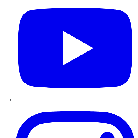
Instagram