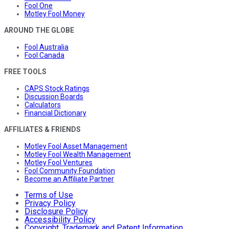
Fool One
Motley Fool Money
AROUND THE GLOBE
Fool Australia
Fool Canada
FREE TOOLS
CAPS Stock Ratings
Discussion Boards
Calculators
Financial Dictionary
AFFILIATES & FRIENDS
Motley Fool Asset Management
Motley Fool Wealth Management
Motley Fool Ventures
Fool Community Foundation
Become an Affiliate Partner
Terms of Use
Privacy Policy
Disclosure Policy
Accessibility Policy
Copyright, Trademark and Patent Information