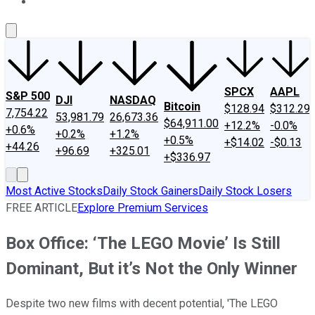
About Us
Contact Us
Investing Philosophy
Motley Fool Mo
SPCX
AAPL
S&P 500
DJI
NASDAQ
Bitcoin
$128.94
$312.29
7,754.22
53,981.79
26,673.36
$64,911.00
+12.2%
-0.0%
+0.6%
+0.2%
+1.2%
+0.5%
+$14.02
-$0.13
+44.26
+96.69
+325.01
+$336.97
Most Active Stocks
Daily Stock Gainers
Daily Stock Losers
FREE ARTICLE
Explore Premium Services
Box Office: ‘The LEGO Movie’ Is Still
Dominant, But it’s Not the Only Winner
Despite two new films with decent potential, 'The LEGO