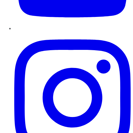
Instagram