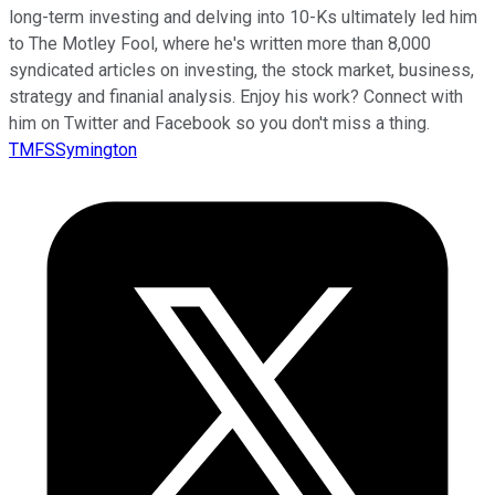
long-term investing and delving into 10-Ks ultimately led him
to The Motley Fool, where he's written more than 8,000
syndicated articles on investing, the stock market, business,
strategy and finanial analysis. Enjoy his work? Connect with
him on Twitter and Facebook so you don't miss a thing.
TMFSSymington