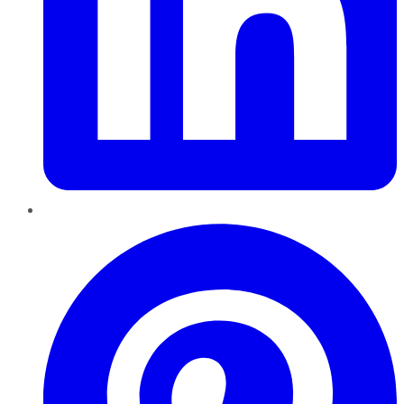
Pinterest