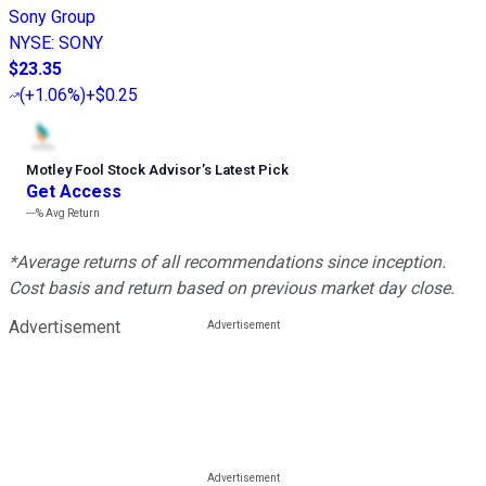
Sony Group
NYSE
:
SONY
$23.35
(
+1.06%
)
+$0.25
Motley Fool Stock Advisor
’
s Latest Pick
Get Access
---%
Avg Return
*Average returns of all recommendations since inception.
Cost basis and return based on previous market day close.
Advertisement