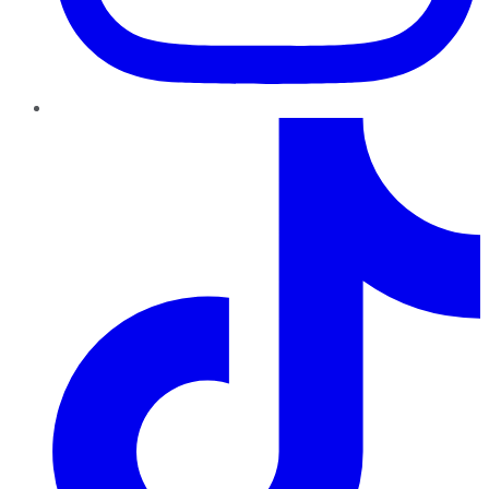
TikTok