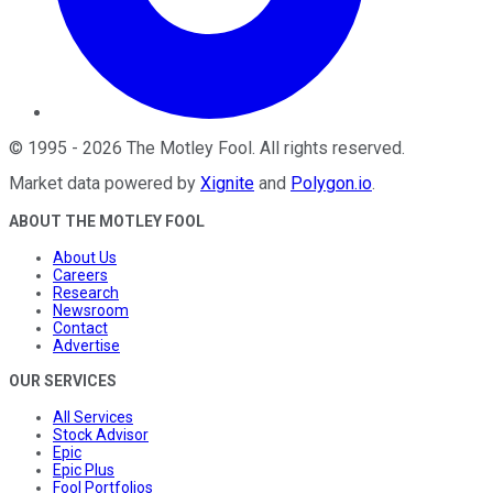
©
1995
-
2026
The Motley Fool
. All rights reserved.
Market data powered by
Xignite
and
Polygon.io
.
ABOUT THE MOTLEY FOOL
About Us
Careers
Research
Newsroom
Contact
Advertise
OUR SERVICES
All Services
Stock Advisor
Epic
Epic Plus
Fool Portfolios