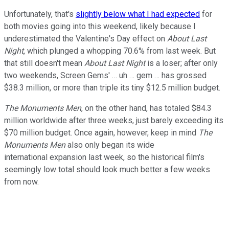
Unfortunately, that's
slightly below what I had expected
for
both movies going into this weekend, likely because I
underestimated the Valentine's Day effect on
About Last
Night
, which plunged a whopping 70.6% from last week. But
that still doesn't mean
About Last Night
is a loser; after only
two weekends, Screen Gems' … uh … gem … has grossed
$38.3 million, or more than triple its tiny $12.5 million budget.
The Monuments Men
, on the other hand, has totaled $84.3
million worldwide after three weeks, just barely exceeding its
$70 million budget. Once again, however, keep in mind
The
Monuments Men
also only began its wide
international expansion last week, so the historical film's
seemingly low total should look much better a few weeks
from now.