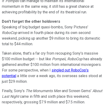
If
Pompeii
can manage to maintain its international
momentum in the same way, it still has a great chance at
achieving profitability by the end of its theatrical run.
Don't forget the other holdovers
Speaking of big budget quasi-bombs, Sony Pictures'
RoboCop
arrived in fourth place during its own second
weekend, picking up another $9 million to bring its domestic
total to $44 million.
Taken alone, that's a far cry from recouping Sony's massive
$100 million budget -- but like
Pompeii
,
RoboCop
has already
gathered another $100 million from international moviegoers.
For some perspective, when I
singled out RoboCop's
potential
a little over a week ago, its overseas sales stood at
just $29 million.
Finally, Sony's
The Monuments Men
and Screen Gems'
About
Last Night
came in fifth and sixth place this weekend,
respectively, grossing $7.9 million and $7.5 million.