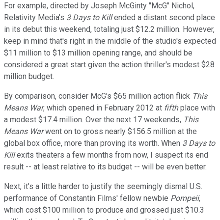
For example, directed by Joseph McGinty "McG" Nichol,
Relativity Media's
3 Days to Kill
ended a distant second place
in its debut this weekend, totaling just $12.2 million. However,
keep in mind that's right in the middle of the studio's expected
$11 million to $13 million opening range, and should be
considered a great start given the action thriller's modest $28
million budget.
By comparison, consider McG's $65 million action flick
This
Means War
, which opened in February 2012 at
fifth
place with
a modest $17.4 million. Over the next 17 weekends,
This
Means War
went on to gross nearly $156.5 million at the
global box office, more than proving its worth. When
3 Days to
Kill
exits theaters a few months from now, I suspect its end
result -- at least relative to its budget -- will be even better.
Next, it's a little harder to justify the seemingly dismal U.S.
performance of Constantin Films' fellow newbie
Pompeii
,
which cost $100 million to produce and grossed just $10.3