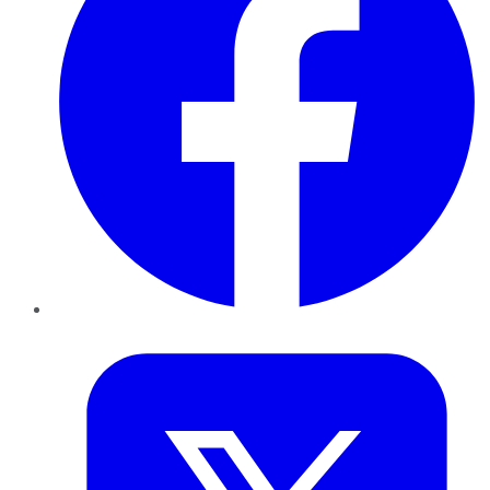
Twitter