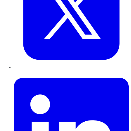
LinkedIn