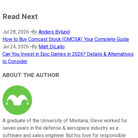
Read Next
Jul 28, 2026
•
By
Anders Bylund
How to Buy Comcast Stock (CMCSA): Your Complete Guide
Jul 24, 2026
•
By
Matt DiLallo
Can You Invest in Epic Games in 2026? Details & Alternatives
to Consider
ABOUT THE AUTHOR
A graduate of the University of Montana, Steve worked for
seven years in the defense & aerospace industry as a
software and sales engineer. But his love for responsible