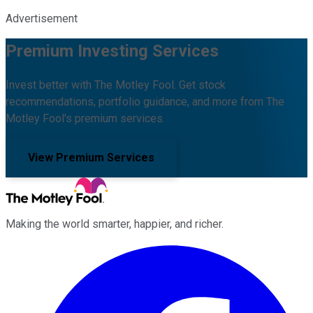
Advertisement
Premium Investing Services
Invest better with The Motley Fool. Get stock
recommendations, portfolio guidance, and more from The
Motley Fool's premium services.
View Premium Services
Making the world smarter, happier, and richer.
Facebook