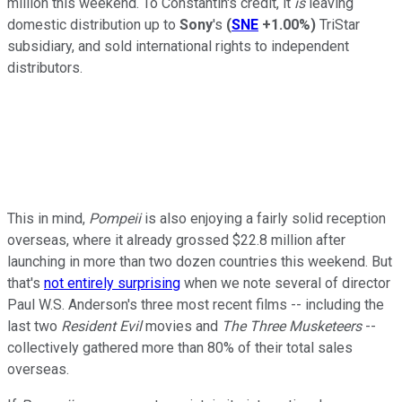
million this weekend. To Constantin's credit, it
is
leaving
domestic distribution up to
Sony
's
(
SNE
+1.00%
)
TriStar
subsidiary, and sold international rights to independent
distributors.
This in mind,
Pompeii
is also enjoying a fairly solid reception
overseas, where it already grossed $22.8 million after
launching in more than two dozen countries this weekend. But
that's
not entirely surprising
when we note several of director
Paul W.S. Anderson's three most recent films -- including the
last two
Resident Evil
movies and
The Three Musketeers
--
collectively gathered more than 80% of their total sales
overseas.