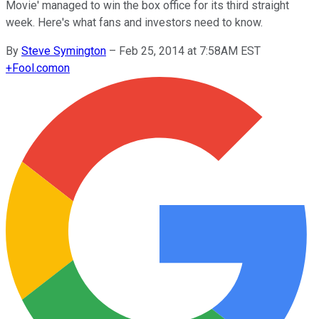
Movie' managed to win the box office for its third straight
week. Here's what fans and investors need to know.
By
Steve Symington
–
Feb 25, 2014 at 7:58AM EST
+
Fool.com
on