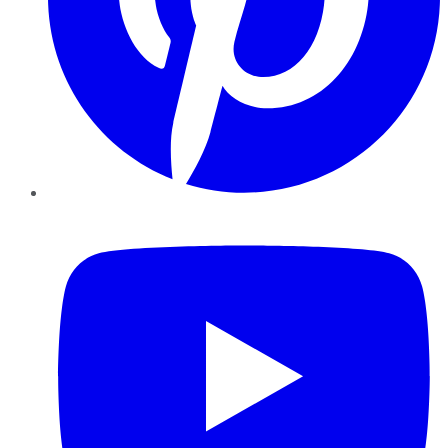
YouTube