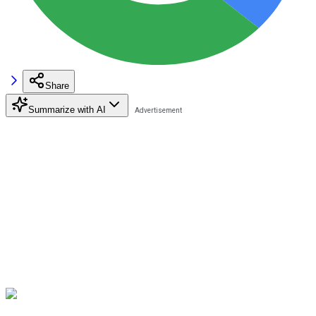
Share
Summarize with AI