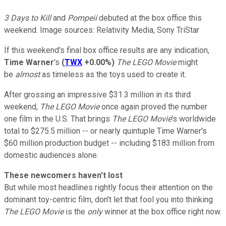
3 Days to Kill
and
Pompeii
debuted at the box office this
weekend. Image sources: Relativity Media, Sony TriStar
If this weekend's final box office results are any indication,
Time Warner
's
(
TWX
+0.00%
)
The LEGO Movie
might
be
almost
as timeless as the toys used to create it.
After grossing an impressive $31.3 million in its third
weekend,
The LEGO Movie
once again proved the number
one film in the U.S.
That brings
The LEGO Movie
's worldwide
total to $275.5 million -- or nearly quintuple Time Warner's
$60 million production budget -- including $183 million from
domestic audiences alone.
These newcomers haven't lost
But while most headlines rightly focus their attention on the
dominant toy-centric film, don't let that fool you into thinking
The LEGO Movie
is the
only
winner at the box office right now.