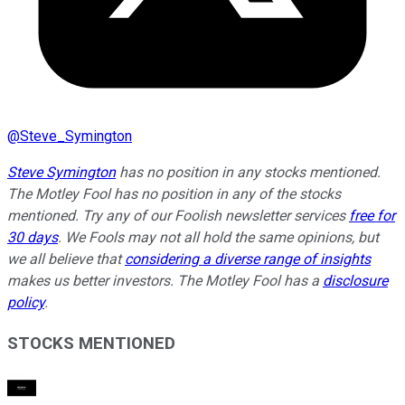
@
Steve_Symington
Steve Symington
has no position in any stocks mentioned.
The Motley Fool has no position in any of the stocks
mentioned. Try any of our Foolish newsletter services
free for
30 days
. We Fools may not all hold the same opinions, but
we all believe that
considering a diverse range of insights
makes us better investors. The Motley Fool has a
disclosure
policy
.
STOCKS MENTIONED