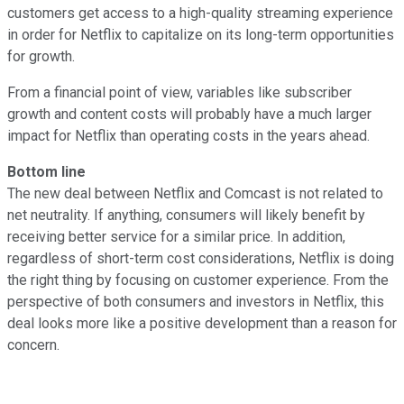
customers get access to a high-quality streaming experience
in order for Netflix to capitalize on its long-term opportunities
for growth.
From a financial point of view, variables like subscriber
growth and content costs will probably have a much larger
impact for Netflix than operating costs in the years ahead.
Bottom line
The new deal between Netflix and Comcast is not related to
net neutrality. If anything, consumers will likely benefit by
receiving better service for a similar price. In addition,
regardless of short-term cost considerations, Netflix is doing
the right thing by focusing on customer experience. From the
perspective of both consumers and investors in Netflix, this
deal looks more like a positive development than a reason for
concern.