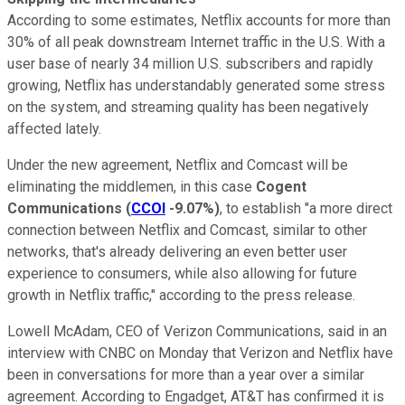
According to some estimates, Netflix accounts for more than
30% of all peak downstream Internet traffic in the U.S. With a
user base of nearly 34 million U.S. subscribers and rapidly
growing, Netflix has understandably generated some stress
on the system, and streaming quality has been negatively
affected lately.
Under the new agreement, Netflix and Comcast will be
eliminating the middlemen, in this case
Cogent
Communications
(
CCOI
-9.07%
)
, to establish "a more direct
connection between Netflix and Comcast, similar to other
networks, that's already delivering an even better user
experience to consumers, while also allowing for future
growth in Netflix traffic," according to the press release.
Lowell McAdam, CEO of Verizon Communications, said in an
interview with CNBC on Monday that Verizon and Netflix have
been in conversations for more than a year over a similar
agreement. According to Engadget, AT&T has confirmed it is