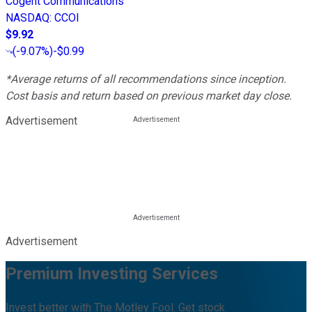
Cogent Communications
NASDAQ
:
CCOI
$9.92
(
-9.07%
)
-$0.99
*Average returns of all recommendations since inception.
Cost basis and return based on previous market day close.
Advertisement
Advertisement
Premium Investing Services
Invest better with The Motley Fool. Get stock