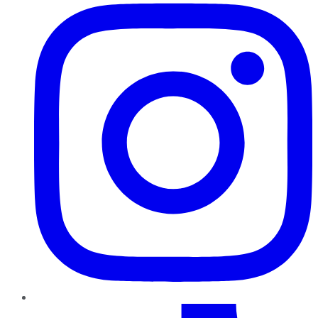
TikTok