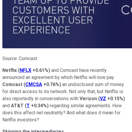
Source: Comcast.
Netflix
(
NFLX
+0.61%
)
and Comcast have recently
announced an agreement by which Netflix will now pay
Comcast
(
CMCSA
+0.76%
)
an undisclosed sum of money
for direct access to its network. Not only that, but Netflix is
also reportedly in conversations with
Verizon
(
VZ
+0.15%
)
and
AT&T
(
T
+0.34%
)
regarding similar agreements. How
does this affect net neutrality? And what does it mean for
Netflix investors?
Skipping the intermediaries