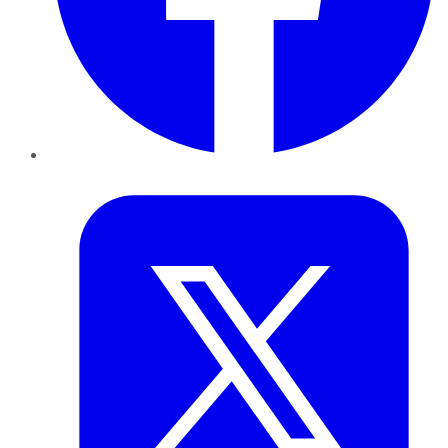
Twitter