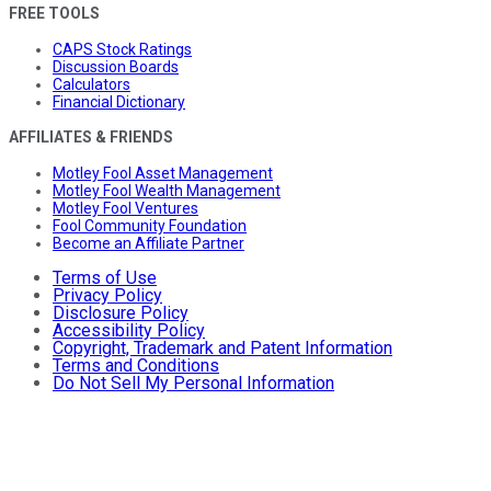
FREE TOOLS
CAPS Stock Ratings
Discussion Boards
Calculators
Financial Dictionary
AFFILIATES & FRIENDS
Motley Fool Asset Management
Motley Fool Wealth Management
Motley Fool Ventures
Fool Community Foundation
Become an Affiliate Partner
Terms of Use
Privacy Policy
Disclosure Policy
Accessibility Policy
Copyright, Trademark and Patent Information
Terms and Conditions
Do Not Sell My Personal Information