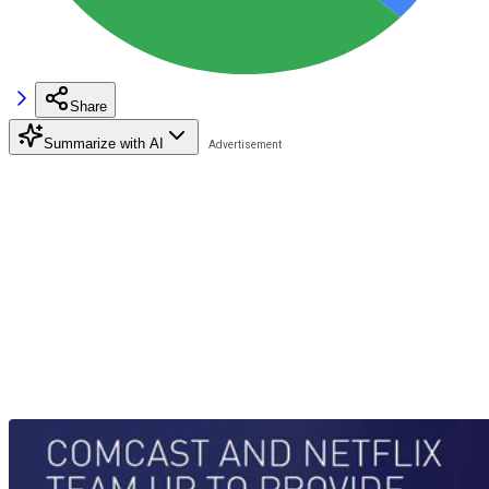
Share
Summarize with AI