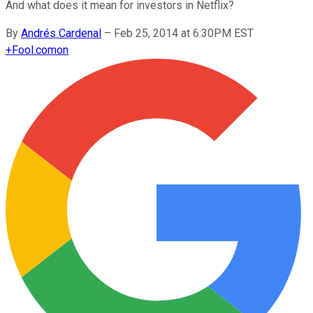
And what does it mean for investors in Netflix?
By
Andrés Cardenal
–
Feb 25, 2014 at 6:30PM EST
+
Fool.com
on