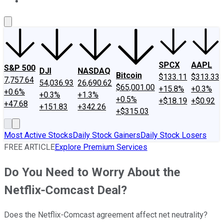
About Us
Contact Us
Investing Philosophy
Motley Fool Mo
SPCX
AAPL
S&P 500
DJI
NASDAQ
Bitcoin
$133.11
$313.33
7,757.64
54,036.93
26,690.62
$65,001.00
+15.8%
+0.3%
+0.6%
+0.3%
+1.3%
+0.5%
+$18.19
+$0.92
+47.68
+151.83
+342.26
+$315.03
Most Active Stocks
Daily Stock Gainers
Daily Stock Losers
FREE ARTICLE
Explore Premium Services
Do You Need to Worry About the
Netflix-Comcast Deal?
Does the Netflix-Comcast agreement affect net neutrality?