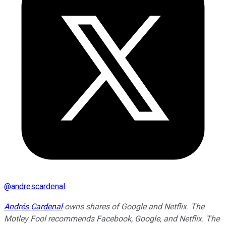
@
andrescardenal
Andrés Cardenal
owns shares of Google and Netflix. The
Motley Fool recommends Facebook, Google, and Netflix. The