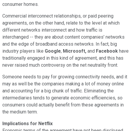
consumer homes.
Commercial interconnect relationships, or paid peering
agreements, on the other hand, relate to the level at which
different networks interconnect and how traffic is
interchanged -- they are about content companies' networks
and the edge of broadband access networks. In fact, big
industry players like
Google
,
Microsoft,
and
Facebook
have
traditionally engaged in this kind of agreement, and this has
never raised much controversy on the net neutrality front.
Someone needs to pay for growing connectivity needs, and it
may as well be the companies making a lot of money online
and accounting for a big chunk of traffic. Eliminating the
intermediaries tends to generate economic efficiencies, so
consumers could actually benefit from these agreements in
the medium term.
Implications for Netflix
Economic terms of the agreement have not been disclosed,