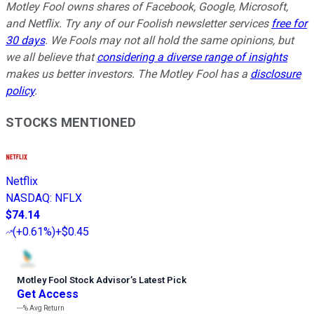
Motley Fool owns shares of Facebook, Google, Microsoft,
and Netflix. Try any of our Foolish newsletter services
free for
30 days
. We Fools may not all hold the same opinions, but
we all believe that
considering a diverse range of insights
makes us better investors. The Motley Fool has a
disclosure
policy
.
STOCKS MENTIONED
Netflix
NASDAQ
:
NFLX
$74.14
(
+0.61%
)
+$0.45
Motley Fool Stock Advisor
’
s Latest Pick
Get Access
---%
Avg Return