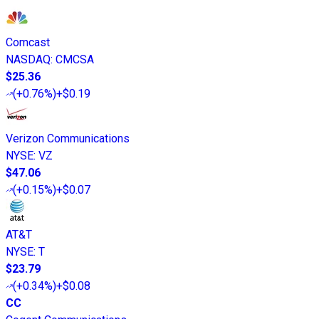
Comcast
NASDAQ
:
CMCSA
$25.36
(
+0.76%
)
+$0.19
Verizon Communications
NYSE
:
VZ
$47.06
(
+0.15%
)
+$0.07
AT&T
NYSE
:
T
$23.79
(
+0.34%
)
+$0.08
CC