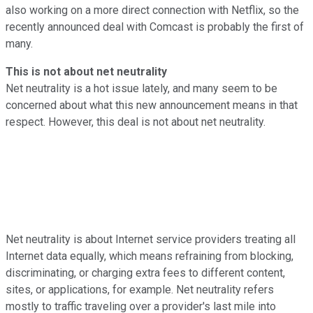
also working on a more direct connection with Netflix, so the
recently announced deal with Comcast is probably the first of
many.
This is not about net neutrality
Net neutrality is a hot issue lately, and many seem to be
concerned about what this new announcement means in that
respect. However, this deal is not about net neutrality.
Net neutrality is about Internet service providers treating all
Internet data equally, which means refraining from blocking,
discriminating, or charging extra fees to different content,
sites, or applications, for example. Net neutrality refers
mostly to traffic traveling over a provider's last mile into