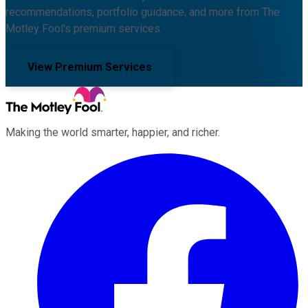
recommendations, portfolio guidance, and more from The
Motley Fool's premium services.
View Premium Services
Making the world smarter, happier, and richer.
Facebook