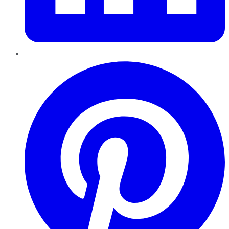
Pinterest