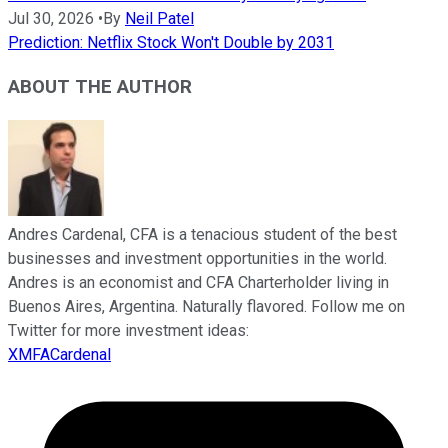
Jul 30, 2026
•
By
Neil Patel
Prediction: Netflix Stock Won't Double by 2031
ABOUT THE AUTHOR
Andres Cardenal, CFA is a tenacious student of the best
businesses and investment opportunities in the world.
Andres is an economist and CFA Charterholder living in
Buenos Aires, Argentina. Naturally flavored. Follow me on
Twitter for more investment ideas:
XMFACardenal