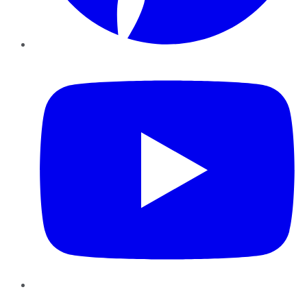
YouTube
Instagram