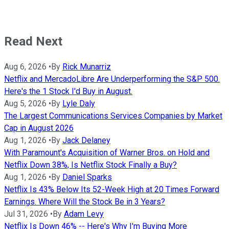
Read Next
Aug 6, 2026
•
By
Rick Munarriz
Netflix and MercadoLibre Are Underperforming the S&P 500.
Here's the 1 Stock I'd Buy in August.
Aug 5, 2026
•
By
Lyle Daly
The Largest Communications Services Companies by Market
Cap in August 2026
Aug 1, 2026
•
By
Jack Delaney
With Paramount's Acquisition of Warner Bros. on Hold and
Netflix Down 38%, Is Netflix Stock Finally a Buy?
Aug 1, 2026
•
By
Daniel Sparks
Netflix Is 43% Below Its 52-Week High at 20 Times Forward
Earnings. Where Will the Stock Be in 3 Years?
Jul 31, 2026
•
By
Adam Levy
Netflix Is Down 46% -- Here's Why I'm Buying More