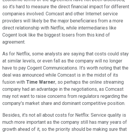
so it's hard to measure the direct financial impact for different
companies involved. Comcast and other Internet service
providers will likely be the major beneficiaries from a more
direct relationship with Netflix, while intermediaries like
Cogent look like the biggest losers from this kind of
agreement.
As for Netflix, some analysts are saying that costs could stay
at similar levels, or even fall as the company will no longer
have to pay Cogent Communications. It's worth noting that the
deal was announced while Comcast is in the midst of its
fusion with
Time Warner
, so perhaps the online streaming
company had an advantage in the negotiations, as Comcast
may not want to raise concerns from regulators regarding the
company's market share and dominant competitive position.
Besides, it's not all about costs for Netflix: Service quality is
much more important as the company still has many years of
growth ahead of it, so the priority should be making sure that