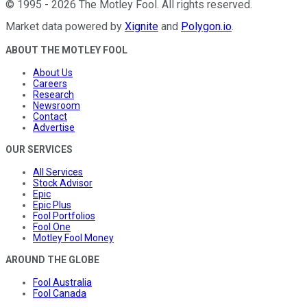
©
1995
-
2026
The Motley Fool
. All rights reserved.
Market data powered by
Xignite
and
Polygon.io
.
ABOUT THE MOTLEY FOOL
About Us
Careers
Research
Newsroom
Contact
Advertise
OUR SERVICES
All Services
Stock Advisor
Epic
Epic Plus
Fool Portfolios
Fool One
Motley Fool Money
AROUND THE GLOBE
Fool Australia
Fool Canada