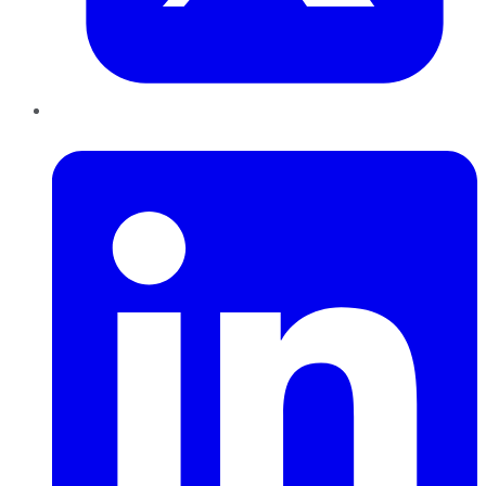
LinkedIn