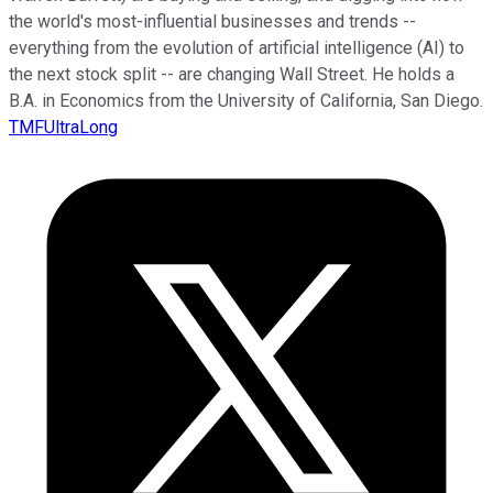
the world's most-influential businesses and trends --
everything from the evolution of artificial intelligence (AI) to
the next stock split -- are changing Wall Street. He holds a
B.A. in Economics from the University of California, San Diego.
TMFUltraLong