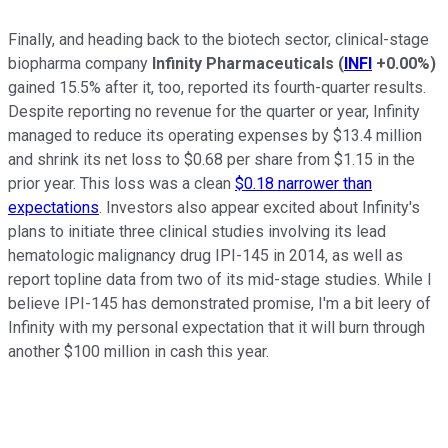
Finally, and heading back to the biotech sector, clinical-stage
biopharma company
Infinity Pharmaceuticals
(
INFI
+0.00%
)
gained 15.5% after it, too, reported its fourth-quarter results.
Despite reporting no revenue for the quarter or year, Infinity
managed to reduce its operating expenses by $13.4 million
and shrink its net loss to $0.68 per share from $1.15 in the
prior year. This loss was a clean
$0.18 narrower than
expectations
. Investors also appear excited about Infinity's
plans to initiate three clinical studies involving its lead
hematologic malignancy drug IPI-145 in 2014, as well as
report topline data from two of its mid-stage studies. While I
believe IPI-145 has demonstrated promise, I'm a bit leery of
Infinity with my personal expectation that it will burn through
another $100 million in cash this year.