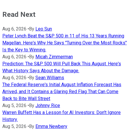
Read Next
Aug 6, 2026
•
By
Leo Sun
Peter Lynch Beat the S&P 500 in 11 of His 13 Years Running
Magellan. Here's Why He Says "Turning Over the Most Rocks"
Is the Key to Winning.
Aug 6, 2026
•
By
Micah Zimmerman
Prediction: The S&P 500 Will Pull Back This August. Here's
What History Says About the Damage.
Aug 6, 2026
•
By
Sean Williams
The Federal Reserve's Initial August Inflation Forecast Has
Arrived, and It Contains a Glaring Red Flag That Can Come
Back to Bite Wall Street
Aug 5, 2026
•
By
Johnny Rice
Warren Buffett Has a Lesson for AI Investors: Don't Ignore
History.
Aug 5, 2026
•
By
Emma Newbery