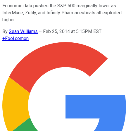
Economic data pushes the S&P 500 marginally lower as
InterMune, Zulily, and Infinity Pharmaceuticals all exploded
higher.
By
Sean Williams
–
Feb 25, 2014 at 5:15PM EST
+
Fool.com
on