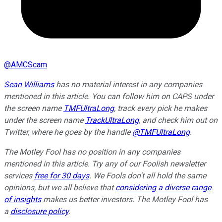
@
AMCScam
Sean Williams
has no material interest in any companies
mentioned in this article. You can follow him on CAPS under
the screen name
TMFUltraLong
, track every pick he makes
under the screen name
TrackUltraLong
, and check him out on
Twitter, where he goes by the handle
@TMFUltraLong
.
The Motley Fool has no position in any companies
mentioned in this article. Try any of our Foolish newsletter
services
free for 30 days
. We Fools don't all hold the same
opinions, but we all believe that
considering a diverse range
of insights
makes us better investors. The Motley Fool has
a
disclosure policy
.