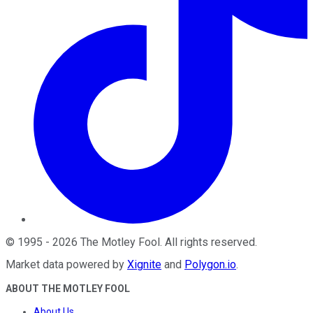
©
1995
-
2026
The Motley Fool
. All rights reserved.
Market data powered by
Xignite
and
Polygon.io
.
ABOUT THE MOTLEY FOOL
About Us