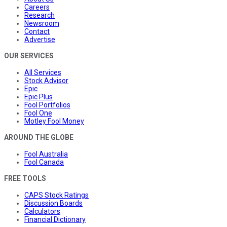
Careers
Research
Newsroom
Contact
Advertise
OUR SERVICES
All Services
Stock Advisor
Epic
Epic Plus
Fool Portfolios
Fool One
Motley Fool Money
AROUND THE GLOBE
Fool Australia
Fool Canada
FREE TOOLS
CAPS Stock Ratings
Discussion Boards
Calculators
Financial Dictionary