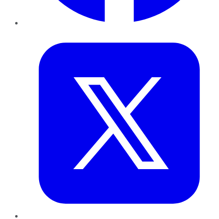
Twitter