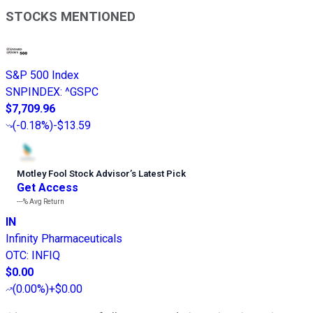
STOCKS MENTIONED
S&P 500 Index
SNPINDEX
:
^GSPC
$7,709.96
(
-0.18%
)
-$13.59
Motley Fool Stock Advisor
’
s Latest Pick
Get Access
---%
Avg Return
IN
Infinity Pharmaceuticals
OTC
:
INFIQ
$0.00
(
0.00%
)
+$0.00