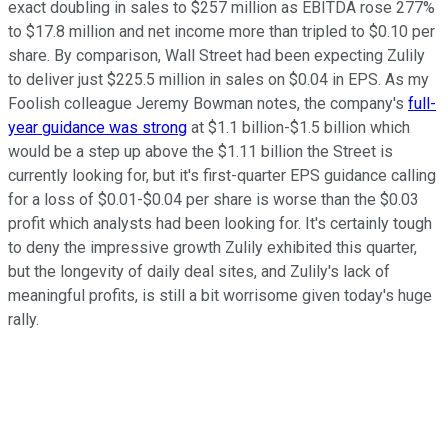
exact doubling in sales to $257 million as EBITDA rose 277%
to $17.8 million and net income more than tripled to $0.10 per
share. By comparison, Wall Street had been expecting Zulily
to deliver just $225.5 million in sales on $0.04 in EPS. As my
Foolish colleague Jeremy Bowman notes, the company's
full-
year guidance was strong
at $1.1 billion-$1.5 billion which
would be a step up above the $1.11 billion the Street is
currently looking for, but it's first-quarter EPS guidance calling
for a loss of $0.01-$0.04 per share is worse than the $0.03
profit which analysts had been looking for. It's certainly tough
to deny the impressive growth Zulily exhibited this quarter,
but the longevity of daily deal sites, and Zulily's lack of
meaningful profits, is still a bit worrisome given today's huge
rally.