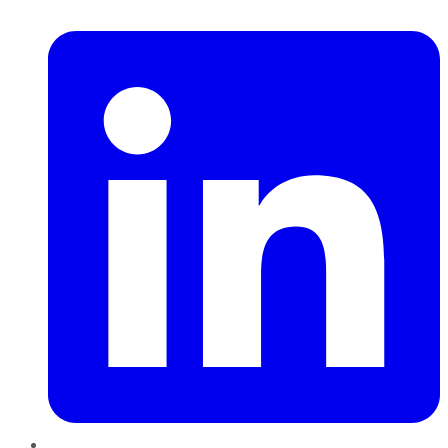
LinkedIn