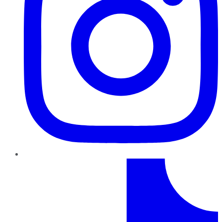
TikTok