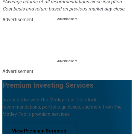
*Average returns of all recommendations since inception.
Cost basis and return based on previous market day close.
Advertisement
Advertisement
Premium Investing Services
Invest better with The Motley Fool. Get stock
recommendations, portfolio guidance, and more from The
Motley Fool's premium services.
View Premium Services