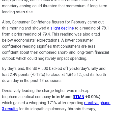
monetary easing could threaten that momentum if long-term
lending rates rise.
Also, Consumer Confidence figures for February came out
this morning and showed a
slight decline
to a reading of 78.1
from a prior reading of 79.4. This reading was also a tad
below economists' expectations. A lower consumer
confidence reading signifies that consumers are less
confident about their combined short- and long-term financial
outlook which could negatively impact spending.
By day's end, the S&P 500 backed off yesterday's rally and
lost 2.49 points (-0.13%) to close at 1,845.12, just its fourth
down day in the past 13 sessions.
Decisively leading the charge higher was mid-cap
biopharmaceutical company
InterMune
(
ITMN
+0.00%
)
which gained a whopping 171% after reporting
positive phase
3 results
for its idiopathic pulmonary fibrosis therapy,