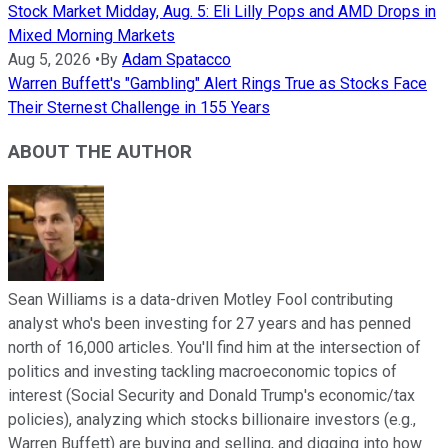
Stock Market Midday, Aug. 5: Eli Lilly Pops and AMD Drops in
Mixed Morning Markets
Aug 5, 2026
•
By
Adam Spatacco
Warren Buffett's "Gambling" Alert Rings True as Stocks Face
Their Sternest Challenge in 155 Years
ABOUT THE AUTHOR
Sean Williams is a data-driven Motley Fool contributing
analyst who's been investing for 27 years and has penned
north of 16,000 articles. You'll find him at the intersection of
politics and investing tackling macroeconomic topics of
interest (Social Security and Donald Trump's economic/tax
policies), analyzing which stocks billionaire investors (e.g.,
Warren Buffett) are buying and selling, and digging into how