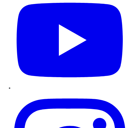
Instagram