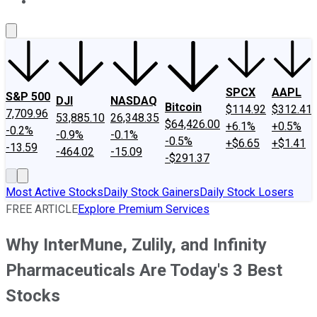
About Us
Contact Us
Investing Philosophy
Motley Fool Mo
SPCX
AAPL
S&P 500
DJI
NASDAQ
Bitcoin
$114.92
$312.41
7,709.96
53,885.10
26,348.35
$64,426.00
+6.1%
+0.5%
-0.2%
-0.9%
-0.1%
-0.5%
+$6.65
+$1.41
-13.59
-464.02
-15.09
-$291.37
Most Active Stocks
Daily Stock Gainers
Daily Stock Losers
FREE ARTICLE
Explore Premium Services
Why InterMune, Zulily, and Infinity
Pharmaceuticals Are Today's 3 Best
Stocks