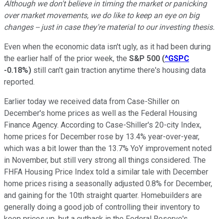
Although we don't believe in timing the market or panicking
over market movements, we do like to keep an eye on big
changes -- just in case they're material to our investing thesis.
Even when the economic data isn't ugly, as it had been during
the earlier half of the prior week, the
S&P 500
(
^GSPC
-0.18%
)
still can't gain traction anytime there's housing data
reported.
Earlier today we received data from Case-Shiller on
December's home prices as well as the Federal Housing
Finance Agency. According to Case-Shiller's 20-city Index,
home prices for December rose by 13.4% year-over-year,
which was a bit lower than the 13.7% YoY improvement noted
in November, but still very strong all things considered. The
FHFA Housing Price Index told a similar tale with December
home prices rising a seasonally adjusted 0.8% for December,
and gaining for the 10th straight quarter. Homebuilders are
generally doing a good job of controlling their inventory to
keep prices up, but a cutback in the Federal Reserve's