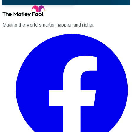
Making the world smarter, happier, and richer.
Facebook