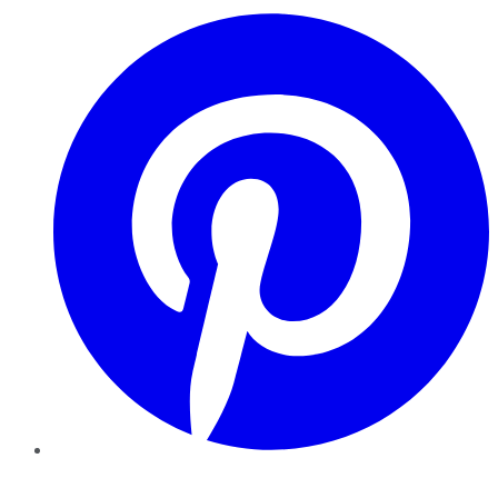
Pinterest
YouTube