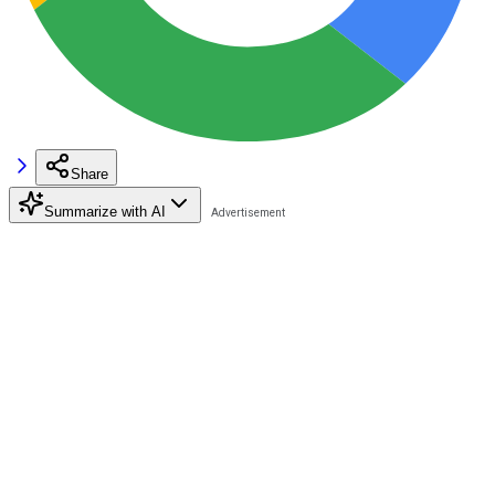
Share
Summarize with AI