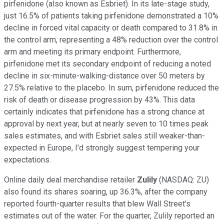
pirfenidone (also known as Esbriet). In its late-stage study,
just 16.5% of patients taking pirfenidone demonstrated a 10%
decline in forced vital capacity or death compared to 31.8% in
the control arm, representing a 48% reduction over the control
arm and meeting its primary endpoint. Furthermore,
pirfenidone met its secondary endpoint of reducing a noted
decline in six-minute-walking-distance over 50 meters by
27.5% relative to the placebo. In sum, pirfenidone reduced the
risk of death or disease progression by 43%. This data
certainly indicates that pirfenidone has a strong chance at
approval by next year, but at nearly seven to 10 times peak
sales estimates, and with Esbriet sales still weaker-than-
expected in Europe, I'd strongly suggest tempering your
expectations.
Online daily deal merchandise retailer
Zulily
(NASDAQ: ZU)
also found its shares soaring, up 36.3%, after the company
reported fourth-quarter results that blew Wall Street's
estimates out of the water. For the quarter, Zulily reported an