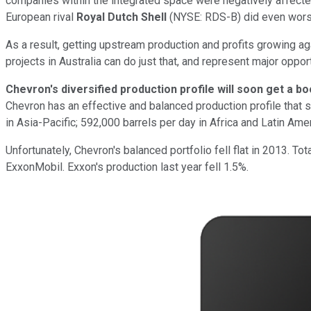
companies within the integrated space were negatively affected
European rival
Royal Dutch Shell
(NYSE: RDS-B)
did even worse
As a result, getting upstream production and profits growing aga
projects in Australia can do just that, and represent major oppor
Chevron's diversified production profile will soon get a bo
Chevron has an effective and balanced production profile that 
in Asia-Pacific; 592,000 barrels per day in Africa and Latin Ame
Unfortunately, Chevron's balanced portfolio fell flat in 2013. T
ExxonMobil. Exxon's production last year fell 1.5%.