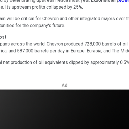
 by deteriorating upstream results last year.
ExxonMobil
(
XOM
. Its upstream profits collapsed by 25%.
in will be critical for Chevron and other integrated majors over t
tunities for the company's future.
ost
spans across the world. Chevron produced 728,000 barrels of oil 
rica, and 587,000 barrels per day in Europe, Eurasia, and The Mid
otal net production of oil equivalents dipped by approximately 0.5
Ad