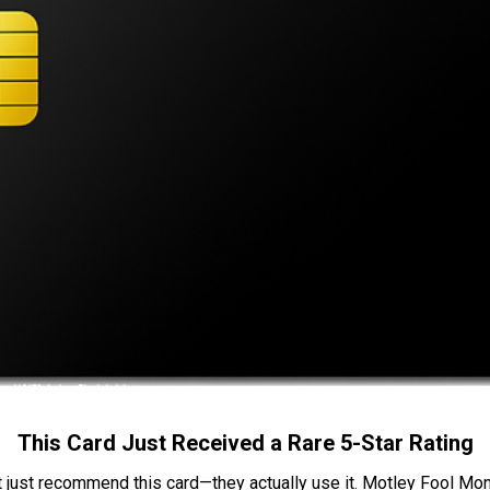
This Card Just Received a Rare 5-Star Rating
t just recommend this card—they actually use it. Motley Fool Money