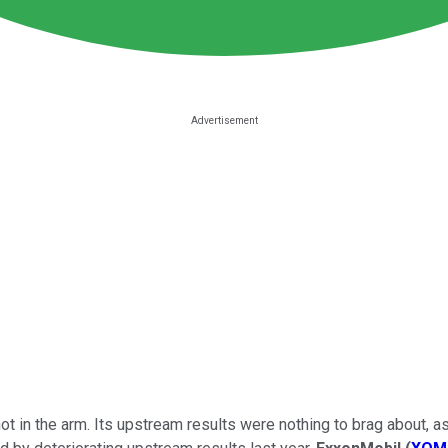
t in the arm. Its upstream results were nothing to brag about, as 