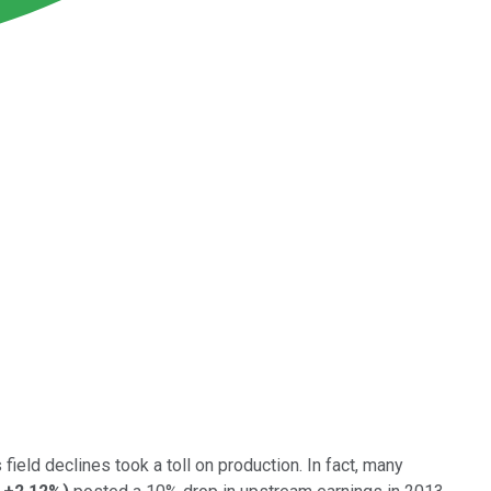
field declines took a toll on production. In fact, many