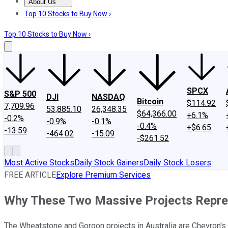
About Us
About Us
Contact Us
Investing Philosophy
Motley Fool Mo
Top 10 Stocks to Buy Now ›
Top 10 Stocks to Buy Now ›
SPCX
S&P 500
DJI
NASDAQ
Bitcoin
$114.92
7,709.96
53,885.10
26,348.35
$64,366.00
+6.1%
-0.2%
-0.9%
-0.1%
-0.4%
+$6.65
-13.59
-464.02
-15.09
-$261.52
Most Active Stocks
Daily Stock Gainers
Daily Stock Losers
FREE ARTICLE
Explore Premium Services
Why These Two Massive Projects Repres
The Wheatstone and Gorgon projects in Australia are Chevron's ma