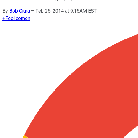
By
Bob Ciura
–
Feb 25, 2014 at 9:15AM EST
+
Fool.com
on