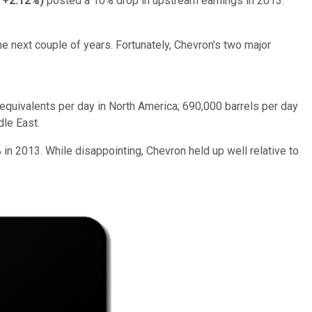
+2.12%
)
posted a 10% drop in upstream earnings in 2013.
he next couple of years. Fortunately, Chevron's two major
equivalents per day in North America; 690,000 barrels per day
dle East.
% in 2013. While disappointing, Chevron held up well relative to