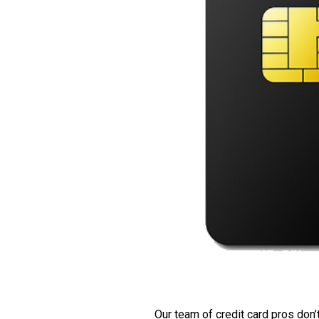
Our team of credit card pros don’