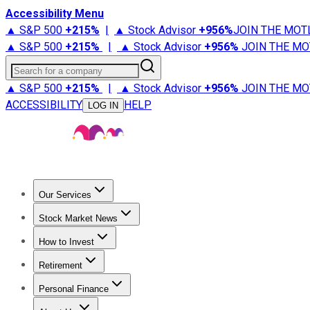
Accessibility Menu
▲ S&P 500
+
215%
|
▲ Stock Advisor
+
956%
JOIN THE MOT
▲ S&P 500
+
215%
|
▲ Stock Advisor
+
956%
JOIN THE MO
Search for a company
▲ S&P 500
+
215%
|
▲ Stock Advisor
+
956%
JOIN THE MO
ACCESSIBILITY
HELP
LOG IN
Our Services
All Services
Stock Advisor
Epic
Epic Plus
Fool Portfolios
Fo
Stock Market News
Trending News
Stock Market News
Market Movers
Tech S
How to Invest
How to Invest Money
What to Invest In
How to Invest in S
Retirement
Retirement News
Retirement 101
Types of Retirement Ac
Personal Finance
Best Credit Cards
Compare Credit Cards
Credit Card Revi