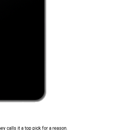
 calls it a top pick for a reason.