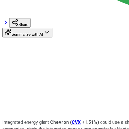
Share
Summarize with AI
Integrated energy giant
Chevron
(
CVX
+1.51%
)
could use a sho