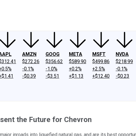
ney
Fool Community Foundation
Reviews
Newsroom
YouTube
Link
AAPL
AMZN
GOOG
META
MSFT
NVDA
$312.41
$272.26
$356.62
$589.90
$499.86
$218.99
+0.5%
-0.1%
-1.0%
+0.2%
+2.5%
-0.1%
+$1.41
-$0.39
-$3.51
+$1.13
+$12.40
-$0.23
ent the Future for Chevron
jor inroads into liquefied natural gas, and are its best opportun