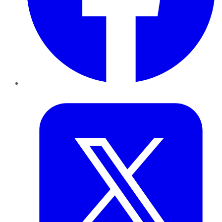
Twitter