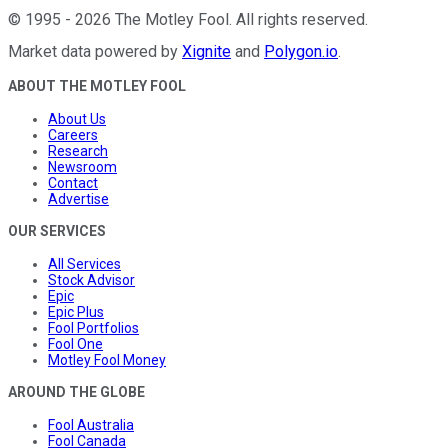
©
1995
-
2026
The Motley Fool
. All rights reserved.
Market data powered by
Xignite
and
Polygon.io
.
ABOUT THE MOTLEY FOOL
About Us
Careers
Research
Newsroom
Contact
Advertise
OUR SERVICES
All Services
Stock Advisor
Epic
Epic Plus
Fool Portfolios
Fool One
Motley Fool Money
AROUND THE GLOBE
Fool Australia
Fool Canada