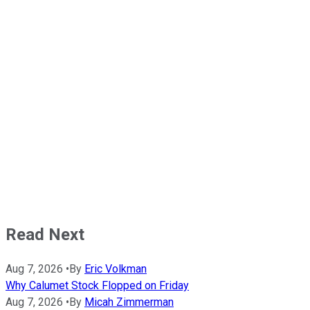
Read Next
Aug 7, 2026
•
By
Eric Volkman
Why Calumet Stock Flopped on Friday
Aug 7, 2026
•
By
Micah Zimmerman