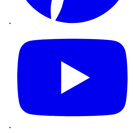
YouTube
Instagram