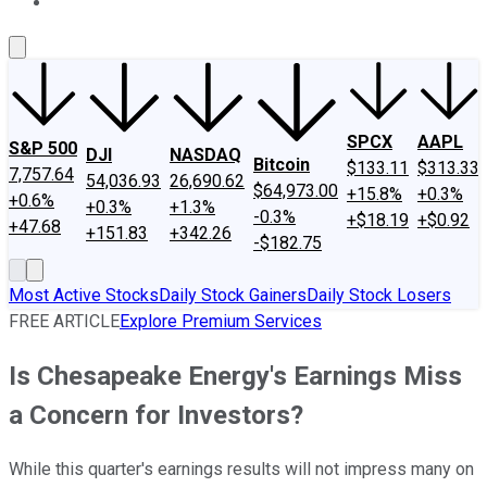
About Us
Contact Us
Investing Philosophy
Motley Fool Mo
SPCX
AAPL
S&P 500
DJI
NASDAQ
Bitcoin
$133.11
$313.33
7,757.64
54,036.93
26,690.62
$64,973.00
+15.8%
+0.3%
+0.6%
+0.3%
+1.3%
-0.3%
+$18.19
+$0.92
+47.68
+151.83
+342.26
-$182.75
Most Active Stocks
Daily Stock Gainers
Daily Stock Losers
FREE ARTICLE
Explore Premium Services
Is Chesapeake Energy's Earnings Miss
a Concern for Investors?
While this quarter's earnings results will not impress many on