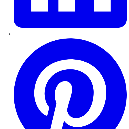
Pinterest