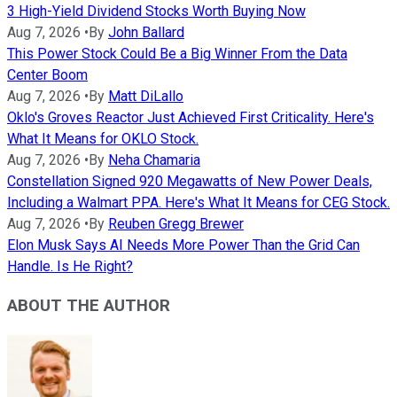
3 High-Yield Dividend Stocks Worth Buying Now
Aug 7, 2026
•
By
John Ballard
This Power Stock Could Be a Big Winner From the Data
Center Boom
Aug 7, 2026
•
By
Matt DiLallo
Oklo's Groves Reactor Just Achieved First Criticality. Here's
What It Means for OKLO Stock.
Aug 7, 2026
•
By
Neha Chamaria
Constellation Signed 920 Megawatts of New Power Deals,
Including a Walmart PPA. Here's What It Means for CEG Stock.
Aug 7, 2026
•
By
Reuben Gregg Brewer
Elon Musk Says AI Needs More Power Than the Grid Can
Handle. Is He Right?
ABOUT THE AUTHOR