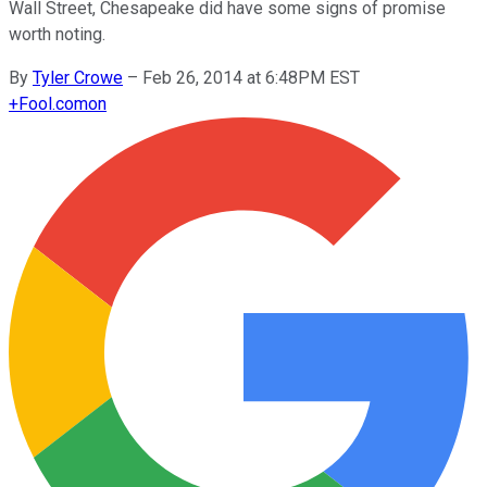
Wall Street, Chesapeake did have some signs of promise
worth noting.
By
Tyler Crowe
–
Feb 26, 2014 at 6:48PM EST
+
Fool.com
on