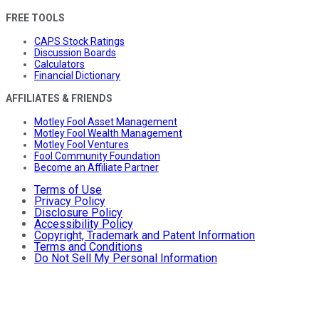
FREE TOOLS
CAPS Stock Ratings
Discussion Boards
Calculators
Financial Dictionary
AFFILIATES & FRIENDS
Motley Fool Asset Management
Motley Fool Wealth Management
Motley Fool Ventures
Fool Community Foundation
Become an Affiliate Partner
Terms of Use
Privacy Policy
Disclosure Policy
Accessibility Policy
Copyright, Trademark and Patent Information
Terms and Conditions
Do Not Sell My Personal Information