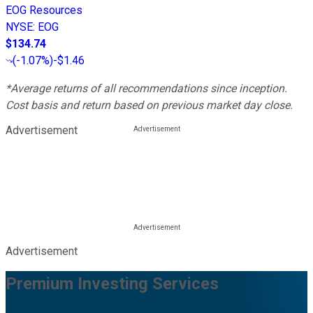
EOG Resources
NYSE
:
EOG
$134.74
(
-1.07%
)
-$1.46
*Average returns of all recommendations since inception.
Cost basis and return based on previous market day close.
Advertisement
Advertisement
Premium Investing Services