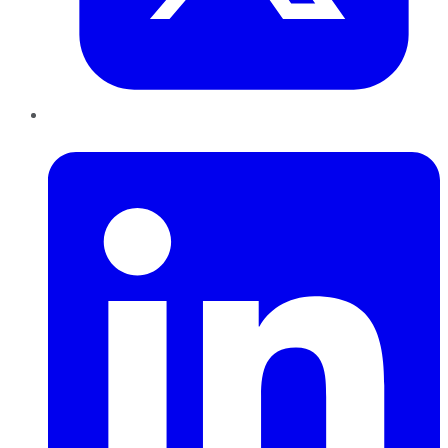
LinkedIn