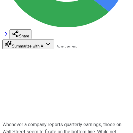
Share
Summarize with AI
Whenever a company reports quarterly earnings, those on
Wall Street seem to fixate on the bottom line. While net