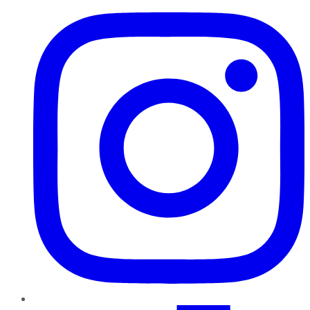
TikTok