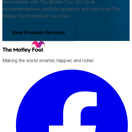
Invest better with The Motley Fool. Get stock
recommendations, portfolio guidance, and more from The
Motley Fool's premium services.
View Premium Services
Making the world smarter, happier, and richer.
Facebook