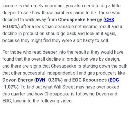
income is extremely important, you also need to dig a little
deeper to see how those numbers came to be. Those who
decided to walk away from
Chesapeake Energy
(
CHK
+0.00%
)
after a less than desirable net income result and a
decline in production should go back and look at it again,
because they might find they were a bit hasty to sell.
For those who read deeper into the results, they would have
found that the overall decline in production was by design,
and there are signs that Chesapeake is starting down the path
that other successful independent oil and gas producers like
Devon Energy
(
DVN
-0.30%
)
and
EOG Resources
(
EOG
-1.07%
)
. To find out what Will Street may have overlooked
this quarter and how Chesapeake is following Devon and
EOG, tune in to the following video.