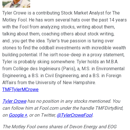
Tyler Crowe is a contributing Stock Market Analyst for The
Motley Fool. He has worn several hats over the past 14 years
with the Fool from analyzing stocks, writing about them,
talking about them, coaching others about stock writing,
and...you get the idea. Tyler's true passion is turing over
stones to find the oddball investments with incredible wealth
building potential. If he isn't nose-deep in a proxy statement,
Tyler is probably skiing somewhere. Tyler holds an M.B.A.
from Collège des Ingénieurs (Paris), a, M.S. in Environmental
Engineering, a B.S. in Civil Engineering, and a B.S. in Foreign
Affairs from the University of New Hampshire.
TMFTylerMCrowe
Tyler Crowe
has no position in any stocks mentioned.
You
can follow him at Fool.com under the handle TMFDirtyBird,
on
Google +
,
or on Twitter,
@TylerCroweFool
.
The Motley Fool owns shares of Devon Energy and EOG