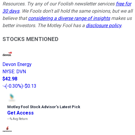
Resources. Try any of our Foolish newsletter services
free for
30 days
. We Fools don't all hold the same opinions, but we all
believe that
considering a diverse range of insights
makes us
better investors. The Motley Fool has a
disclosure policy
.
STOCKS MENTIONED
Devon Energy
NYSE
:
DVN
$42.98
(
-0.30%
)
-$0.13
Motley Fool Stock Advisor
’
s Latest Pick
Get Access
---%
Avg Return