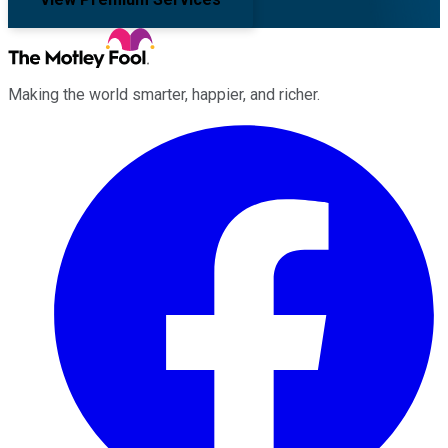
Making the world smarter, happier, and richer.
Facebook