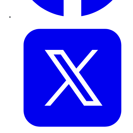
Twitter