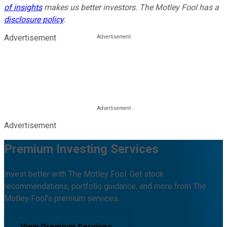
of insights
makes us better investors. The Motley Fool has a
disclosure policy
.
Advertisement
Advertisement
Premium Investing Services
Invest better with The Motley Fool. Get stock
recommendations, portfolio guidance, and more from The
Motley Fool's premium services.
View Premium Services