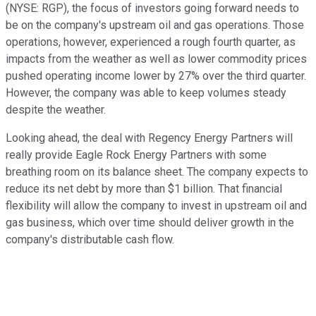
(NYSE: RGP)
, the focus of investors going forward needs to
be on the company's upstream oil and gas operations. Those
operations, however, experienced a rough fourth quarter, as
impacts from the weather as well as lower commodity prices
pushed operating income lower by 27% over the third quarter.
However, the company was able to keep volumes steady
despite the weather.
Looking ahead, the deal with Regency Energy Partners will
really provide Eagle Rock Energy Partners with some
breathing room on its balance sheet. The company expects to
reduce its net debt by more than $1 billion. That financial
flexibility will allow the company to invest in upstream oil and
gas business, which over time should deliver growth in the
company's distributable cash flow.