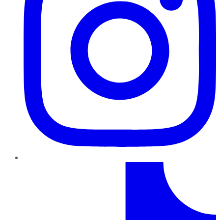
TikTok