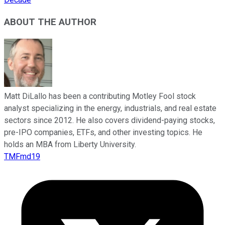
ABOUT THE AUTHOR
Matt DiLallo has been a contributing Motley Fool stock
analyst specializing in the energy, industrials, and real estate
sectors since 2012. He also covers dividend-paying stocks,
pre-IPO companies, ETFs, and other investing topics. He
holds an MBA from Liberty University.
TMFmd19