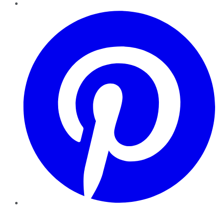
Pinterest
YouTube