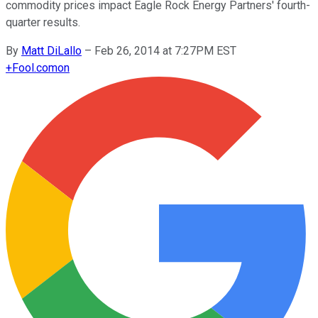
commodity prices impact Eagle Rock Energy Partners' fourth-
quarter results.
By
Matt DiLallo
–
Feb 26, 2014 at 7:27PM EST
+
Fool.com
on