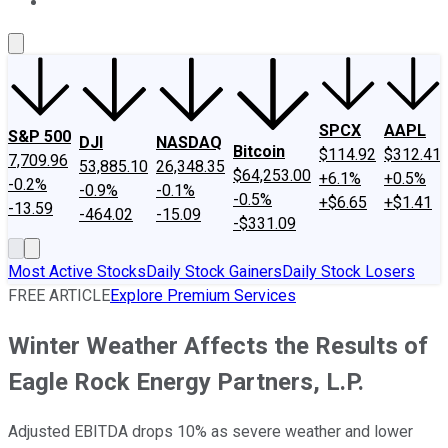
About Us
Contact Us
Investing Philosophy
Motley Fool Mo
SPCX
AAPL
S&P 500
DJI
NASDAQ
Bitcoin
$114.92
$312.41
7,709.96
53,885.10
26,348.35
$64,253.00
+6.1%
+0.5%
-0.2%
-0.9%
-0.1%
-0.5%
+$6.65
+$1.41
-13.59
-464.02
-15.09
-$331.09
Most Active Stocks
Daily Stock Gainers
Daily Stock Losers
FREE ARTICLE
Explore Premium Services
Winter Weather Affects the Results of
Eagle Rock Energy Partners, L.P.
Adjusted EBITDA drops 10% as severe weather and lower