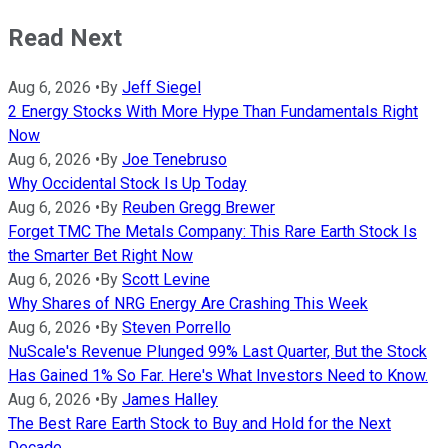
Read Next
Aug 6, 2026
•
By
Jeff Siegel
2 Energy Stocks With More Hype Than Fundamentals Right
Now
Aug 6, 2026
•
By
Joe Tenebruso
Why Occidental Stock Is Up Today
Aug 6, 2026
•
By
Reuben Gregg Brewer
Forget TMC The Metals Company: This Rare Earth Stock Is
the Smarter Bet Right Now
Aug 6, 2026
•
By
Scott Levine
Why Shares of NRG Energy Are Crashing This Week
Aug 6, 2026
•
By
Steven Porrello
NuScale's Revenue Plunged 99% Last Quarter, But the Stock
Has Gained 1% So Far. Here's What Investors Need to Know.
Aug 6, 2026
•
By
James Halley
The Best Rare Earth Stock to Buy and Hold for the Next
Decade