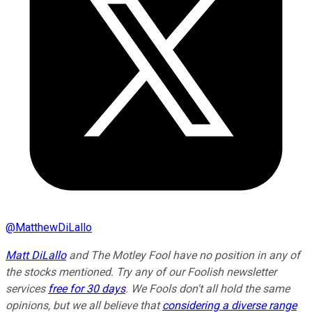
@
MatthewDiLallo
Matt DiLallo
and The Motley Fool have no position in any of
the stocks mentioned. Try any of our Foolish newsletter
services
free for 30 days
. We Fools don't all hold the same
opinions, but we all believe that
considering a diverse range