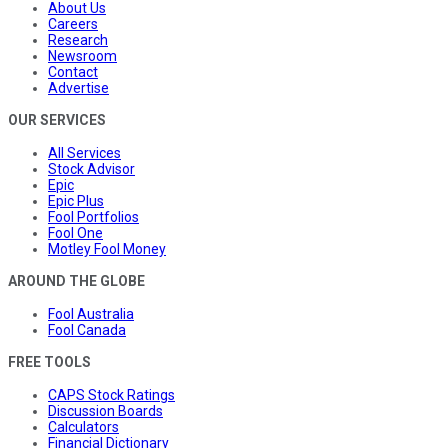
About Us
Careers
Research
Newsroom
Contact
Advertise
OUR SERVICES
All Services
Stock Advisor
Epic
Epic Plus
Fool Portfolios
Fool One
Motley Fool Money
AROUND THE GLOBE
Fool Australia
Fool Canada
FREE TOOLS
CAPS Stock Ratings
Discussion Boards
Calculators
Financial Dictionary