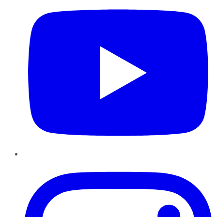
Instagram