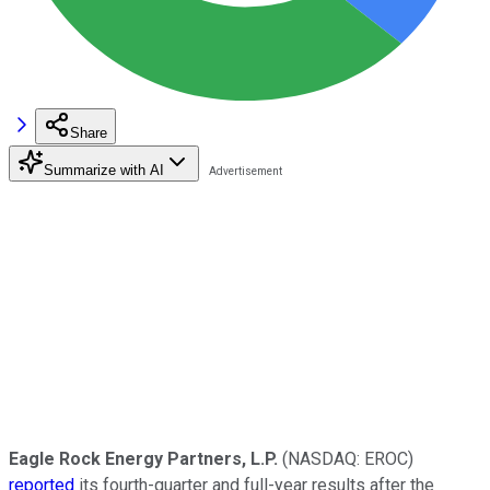
Share
Summarize with AI
Eagle Rock Energy Partners, L.P.
(NASDAQ: EROC)
reported
its fourth-quarter and full-year results after the