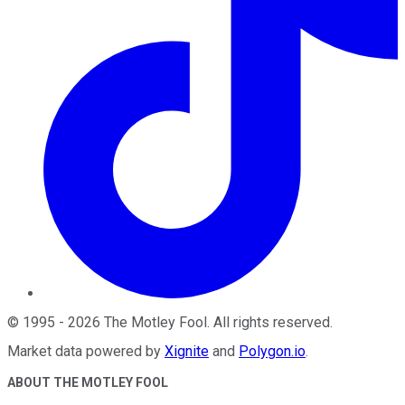
©
1995
-
2026
The Motley Fool
. All rights reserved.
Market data powered by
Xignite
and
Polygon.io
.
ABOUT THE MOTLEY FOOL