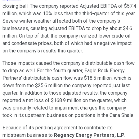
closing bell. The company reported Adjusted EBITDA of $57.4
million, which was 10% less than the third-quarter of this year.
Severe winter weather affected both of the company's
businesses, causing adjusted EBITDA to drop by about $4.6
million. On top of that, the company realized lower crude oil
and condensate prices, both of which had a negative impact
on the company's results this quarter.
Those impacts caused the company's distributable cash flow
to drop as well. For the fourth quarter, Eagle Rock Energy
Partners' distributable cash flow was $18.5 million, which is
down from the $25.6 million the company reported just last
quarter. In addition to those adjusted results, the company
reported a net loss of $168.9 million on the quarter, which
was primarily related to impairment charges the company
took in its upstream business on positions in the Cana Shale.
Because of its pending agreement to contribute its
midstream business to
Regency Energy Partners, L.P.