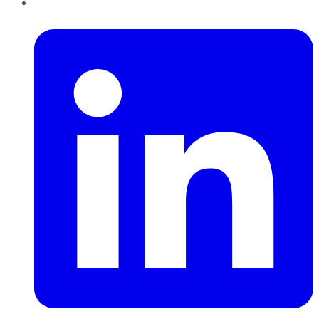
LinkedIn