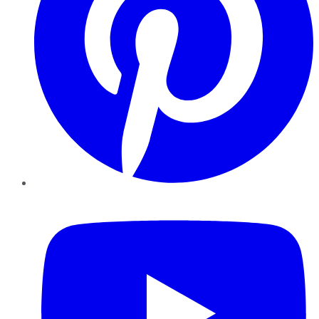
YouTube