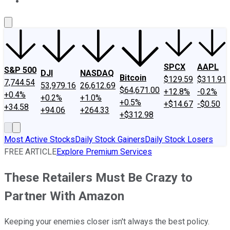
About Us
Contact Us
Investing Philosophy
Motley Fool Mo
SPCX
AAPL
S&P 500
DJI
NASDAQ
Bitcoin
$129.59
$311.91
7,744.54
53,979.16
26,612.69
$64,671.00
+12.8%
-0.2%
+0.4%
+0.2%
+1.0%
+0.5%
+$14.67
-$0.50
+34.58
+94.06
+264.33
+$312.98
Most Active Stocks
Daily Stock Gainers
Daily Stock Losers
FREE ARTICLE
Explore Premium Services
These Retailers Must Be Crazy to
Partner With Amazon
Keeping your enemies closer isn't always the best policy.