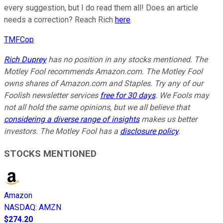
every suggestion, but I do read them all! Does an article
needs a correction? Reach Rich
here
.
TMFCop
Rich Duprey
has no position in any stocks mentioned. The
Motley Fool recommends Amazon.com. The Motley Fool
owns shares of Amazon.com and Staples. Try any of our
Foolish newsletter services
free for 30 days
. We Fools may
not all hold the same opinions, but we all believe that
considering a diverse range of insights
makes us better
investors. The Motley Fool has a
disclosure policy
.
STOCKS MENTIONED
Amazon
NASDAQ
:
AMZN
$274.20