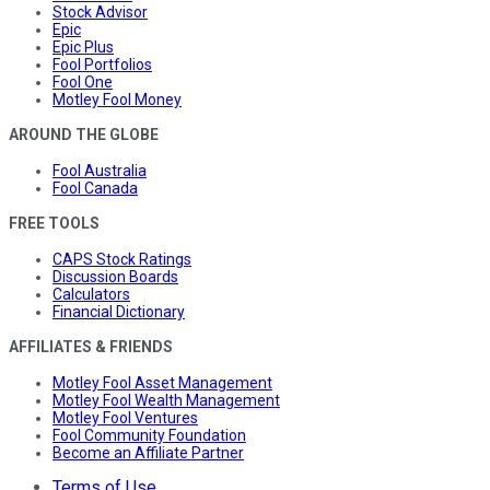
Stock Advisor
Epic
Epic Plus
Fool Portfolios
Fool One
Motley Fool Money
AROUND THE GLOBE
Fool Australia
Fool Canada
FREE TOOLS
CAPS Stock Ratings
Discussion Boards
Calculators
Financial Dictionary
AFFILIATES & FRIENDS
Motley Fool Asset Management
Motley Fool Wealth Management
Motley Fool Ventures
Fool Community Foundation
Become an Affiliate Partner
Terms of Use