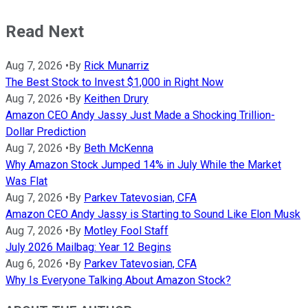
Read Next
Aug 7, 2026
•
By
Rick Munarriz
The Best Stock to Invest $1,000 in Right Now
Aug 7, 2026
•
By
Keithen Drury
Amazon CEO Andy Jassy Just Made a Shocking Trillion-
Dollar Prediction
Aug 7, 2026
•
By
Beth McKenna
Why Amazon Stock Jumped 14% in July While the Market
Was Flat
Aug 7, 2026
•
By
Parkev Tatevosian, CFA
Amazon CEO Andy Jassy is Starting to Sound Like Elon Musk
Aug 7, 2026
•
By
Motley Fool Staff
July 2026 Mailbag: Year 12 Begins
Aug 6, 2026
•
By
Parkev Tatevosian, CFA
Why Is Everyone Talking About Amazon Stock?