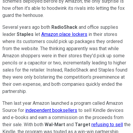
schemes deployed before by Amazon; the only surprise is
how often it's able to hoodwink its rivals into letting the fox
guard the henhouse.
Several years ago both
RadioShack
and office supplies
leader
Staples
let
Amazon place lockers
in their stores
where its customers could pick up packages they ordered
from the website. The thinking apparently was that while
Amazon shoppers were in their stores they'd pick up some
pencils or a capacitor or two, incrementally leading to higher
sales for the retailer. Instead, RadioShack and Staples found
they were only bolstering the competition's preeminence at
their own expense, and both companies quickly ended the
partnership.
Then last year Amazon launched a program called Amazon
Source for
independent booksellers
to sell Kindle devices
and e-books and earn a commission on the proceeds from
their sale. With both
Wal-Mart
and
Target
refusing to sell
the
Kindle, the program was touted as a win-win partnership