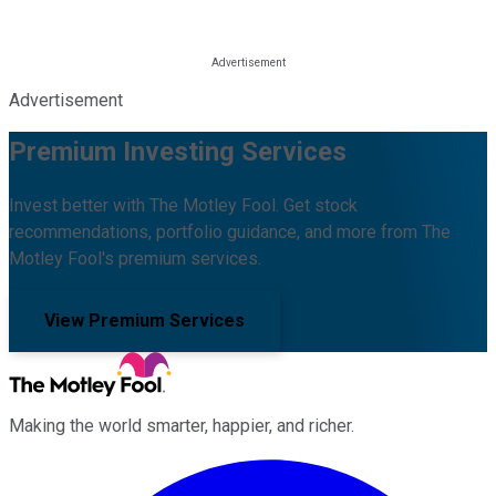
Advertisement
Premium Investing Services
Invest better with The Motley Fool. Get stock
recommendations, portfolio guidance, and more from The
Motley Fool's premium services.
View Premium Services
Making the world smarter, happier, and richer.
Facebook