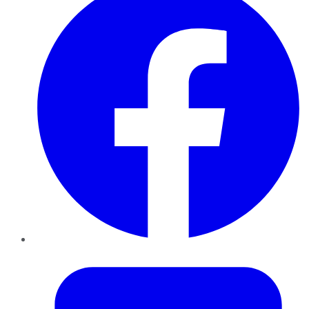
Twitter