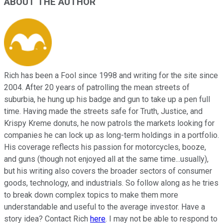
ABOUT THE AUTHOR
Rich has been a Fool since 1998 and writing for the site since
2004. After 20 years of patrolling the mean streets of
suburbia, he hung up his badge and gun to take up a pen full
time. Having made the streets safe for Truth, Justice, and
Krispy Kreme donuts, he now patrols the markets looking for
companies he can lock up as long-term holdings in a portfolio.
His coverage reflects his passion for motorcycles, booze,
and guns (though not enjoyed all at the same time...usually),
but his writing also covers the broader sectors of consumer
goods, technology, and industrials. So follow along as he tries
to break down complex topics to make them more
understandable and useful to the average investor. Have a
story idea? Contact Rich
here
. I may not be able to respond to