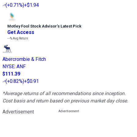
(
+0.71%
)
+$1.94
Motley Fool Stock Advisor
’
s Latest Pick
Get Access
---%
Avg Return
Abercrombie & Fitch
NYSE
:
ANF
$111.39
(
+0.82%
)
+$0.91
*Average returns of all recommendations since inception.
Cost basis and return based on previous market day close.
Advertisement