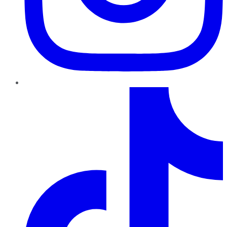
TikTok