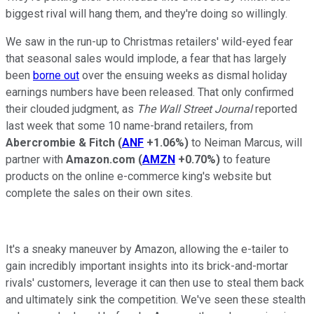
biggest rival will hang them, and they're doing so willingly.
We saw in the run-up to Christmas retailers' wild-eyed fear
that seasonal sales would implode, a fear that has largely
been
borne out
over the ensuing weeks as dismal holiday
earnings numbers have been released. That only confirmed
their clouded judgment, as
The Wall Street Journal
reported
last week that some 10 name-brand retailers, from
Abercrombie & Fitch
(
ANF
+1.06%
)
to Neiman Marcus, will
partner with
Amazon.com
(
AMZN
+0.70%
)
to feature
products on the online e-commerce king's website but
complete the sales on their own sites.
It's a sneaky maneuver by Amazon, allowing the e-tailer to
gain incredibly important insights into its brick-and-mortar
rivals' customers, leverage it can then use to steal them back
and ultimately sink the competition. We've seen these stealth