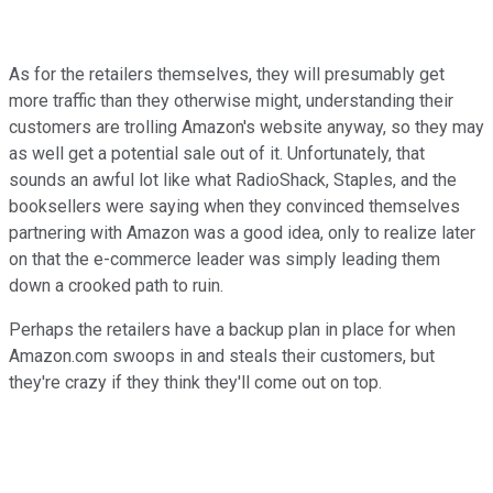
As for the retailers themselves, they will presumably get
more traffic than they otherwise might, understanding their
customers are trolling Amazon's website anyway, so they may
as well get a potential sale out of it. Unfortunately, that
sounds an awful lot like what RadioShack, Staples, and the
booksellers were saying when they convinced themselves
partnering with Amazon was a good idea, only to realize later
on that the e-commerce leader was simply leading them
down a crooked path to ruin.
Perhaps the retailers have a backup plan in place for when
Amazon.com swoops in and steals their customers, but
they're crazy if they think they'll come out on top.