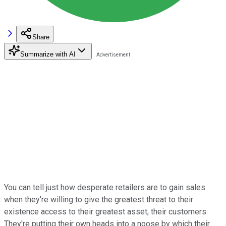
Share
Summarize with AI
You can tell just how desperate retailers are to gain sales
when they're willing to give the greatest threat to their
existence access to their greatest asset, their customers.
They're putting their own heads into a noose by which their