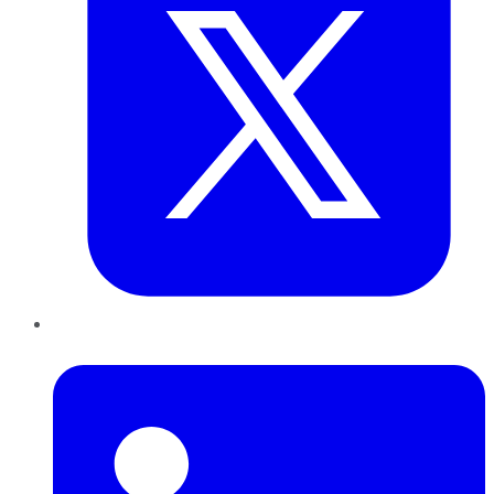
LinkedIn