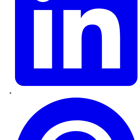
Pinterest