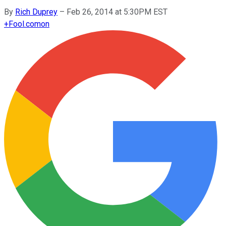
By
Rich Duprey
–
Feb 26, 2014 at 5:30PM EST
+
Fool.com
on