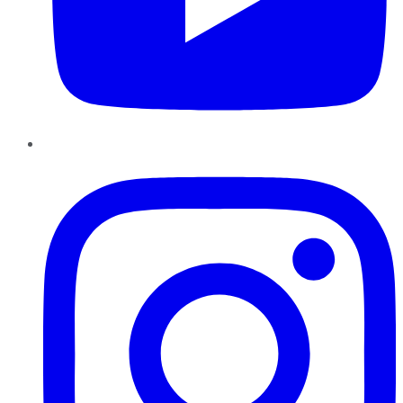
Instagram