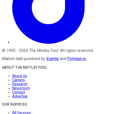
©
1995
-
2026
The Motley Fool
. All rights reserved.
Market data powered by
Xignite
and
Polygon.io
.
ABOUT THE MOTLEY FOOL
About Us
Careers
Research
Newsroom
Contact
Advertise
OUR SERVICES
All Services