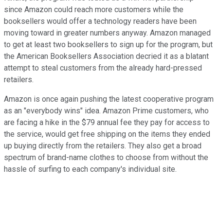
since Amazon could reach more customers while the
booksellers would offer a technology readers have been
moving toward in greater numbers anyway. Amazon managed
to get at least two booksellers to sign up for the program, but
the American Booksellers Association decried it as a blatant
attempt to steal customers from the already hard-pressed
retailers.
Amazon is once again pushing the latest cooperative program
as an "everybody wins" idea. Amazon Prime customers, who
are facing a hike in the $79 annual fee they pay for access to
the service, would get free shipping on the items they ended
up buying directly from the retailers. They also get a broad
spectrum of brand-name clothes to choose from without the
hassle of surfing to each company's individual site.