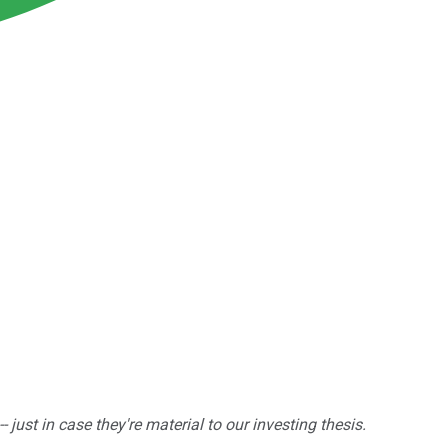
ust in case they're material to our investing thesis.