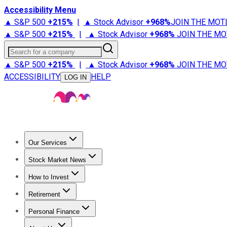
Accessibility Menu
▲ S&P 500
+
215%
|
▲ Stock Advisor
+
968%
JOIN THE MOT
▲ S&P 500
+
215%
|
▲ Stock Advisor
+
968%
JOIN THE MO
Search for a company
▲ S&P 500
+
215%
|
▲ Stock Advisor
+
968%
JOIN THE MO
ACCESSIBILITY
HELP
LOG IN
Our Services
All Services
Stock Advisor
Epic
Epic Plus
Fool Portfolios
Fo
Stock Market News
Trending News
Stock Market News
Market Movers
Tech S
How to Invest
How to Invest Money
What to Invest In
How to Invest in S
Retirement
Retirement News
Retirement 101
Types of Retirement Ac
Personal Finance
Best Credit Cards
Compare Credit Cards
Credit Card Revi