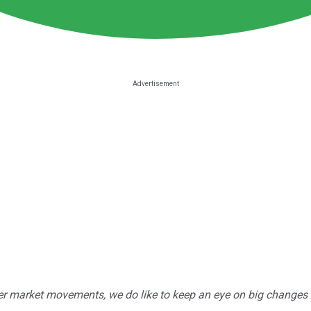
r market movements, we do like to keep an eye on big changes -- j