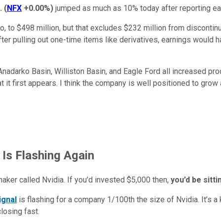
.
(
NFX
+0.00%
)
jumped as much as 10% today after reporting ea
 to $498 million, but that excludes $232 million from discontinu
ter pulling out one-time items like derivatives, earnings would 
Anadarko Basin, Williston Basin, and Eagle Ford all increased pro
t it first appears. I think the company is well positioned to grow 
 Is Flashing Again
maker called Nvidia. If you’d invested $5,000 then,
you’d be sitt
ignal
is flashing for a company 1/100th the size of Nvidia. It’s a k
closing fast.