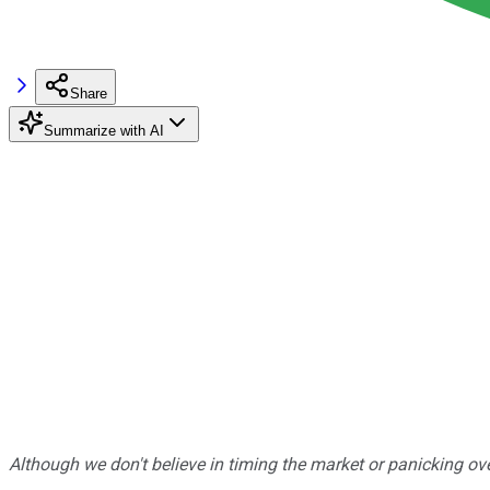
Share
Summarize with AI
Although we don't believe in timing the market or panicking ove