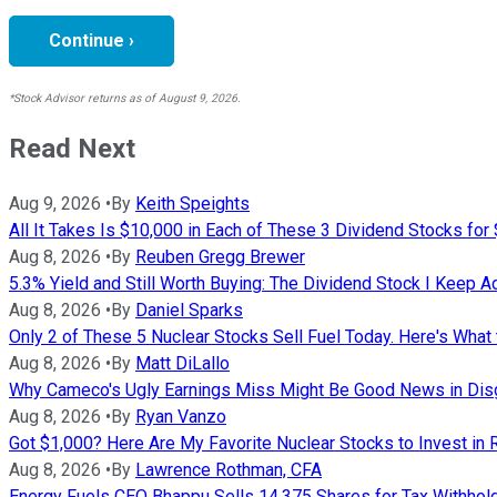
Continue ›
*Stock Advisor returns as of August 9, 2026.
Read Next
Aug 9, 2026
•
By
Keith Speights
All It Takes Is $10,000 in Each of These 3 Dividend Stocks for
Aug 8, 2026
•
By
Reuben Gregg Brewer
5.3% Yield and Still Worth Buying: The Dividend Stock I Keep A
Aug 8, 2026
•
By
Daniel Sparks
Only 2 of These 5 Nuclear Stocks Sell Fuel Today. Here's What 
Aug 8, 2026
•
By
Matt DiLallo
Why Cameco's Ugly Earnings Miss Might Be Good News in Dis
Aug 8, 2026
•
By
Ryan Vanzo
Got $1,000? Here Are My Favorite Nuclear Stocks to Invest in 
Aug 8, 2026
•
By
Lawrence Rothman, CFA
Energy Fuels CEO Bhappu Sells 14,375 Shares for Tax Withhol