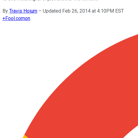
By
Travis Hoium
–
Updated Feb 26, 2014 at 4:10PM EST
+
Fool.com
on