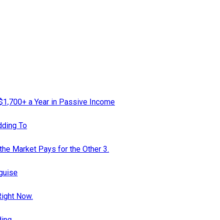
 $1,700+ a Year in Passive Income
dding To
the Market Pays for the Other 3.
guise
Right Now.
ding