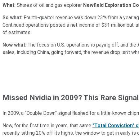
What:
Shares of oil and gas explorer
Newfield Exploration Co
So what:
Fourth-quarter revenue was down 23% from a year ago,
Continued operations posted a net income of $31 million but, af
of estimates.
Now what:
The focus on U.S. operations is paying off, and the 
sales, including China, going forward, the revenue drop isn't wha
Missed Nvidia in 2009? This Rare Signal
In 2009, a "Double Down" signal flashed for a little-known chip
Now, for the first time in years, that same
"Total Conviction" s
recently sitting 20% off its highs, the window to get in early is 