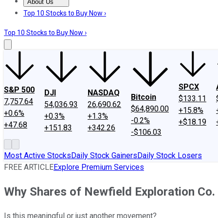
About Us
About Us
Contact Us
Investing Philosophy
Motley Fool Mo
Top 10 Stocks to Buy Now ›
Top 10 Stocks to Buy Now ›
SPCX
S&P 500
DJI
NASDAQ
Bitcoin
$133.11
7,757.64
54,036.93
26,690.62
$64,890.00
+15.8%
+0.6%
+0.3%
+1.3%
-0.2%
+$18.19
+47.68
+151.83
+342.26
-$106.03
Most Active Stocks
Daily Stock Gainers
Daily Stock Losers
FREE ARTICLE
Explore Premium Services
Why Shares of Newfield Exploration Co
Is this meaningful or just another movement?