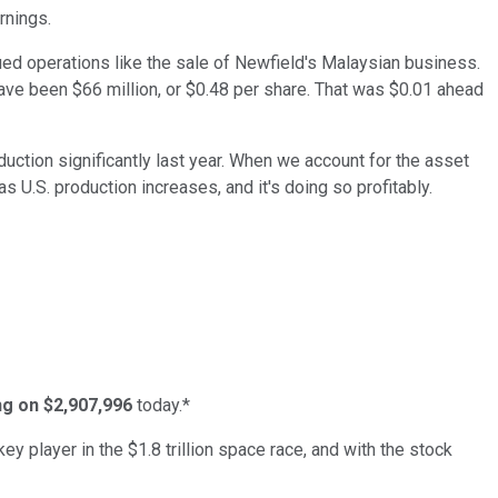
rnings.
ed operations like the sale of Newfield's Malaysian business.
have been $66 million, or $0.48 per share. That was $0.01 ahead
duction significantly last year. When we account for the asset
as U.S. production increases, and it's doing so profitably.
ing on $2,907,996
today.*
ey player in the $1.8 trillion space race, and with the stock