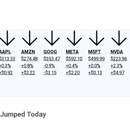
ney
Fool Community Foundation
Reviews
Newsroom
YouTube
Link
AAPL
AMZN
GOOG
META
MSFT
NVDA
$313.33
$274.48
$353.47
$592.10
$499.99
$223.96
+0.3%
+0.8%
-0.9%
+0.4%
+0.0%
+2.3%
+$0.92
+$2.22
-$3.15
+$2.20
+$0.13
+$4.97
. Jumped Today