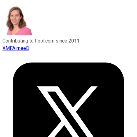
Contributing to Fool.com since 2011.
XMFAimeeD