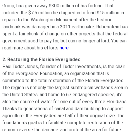
Group, has given away $300 million of his fortune. That
includes the $7.5 million he chipped in to fund $15 million in
repairs to the Washington Monument after the historic
landmark was damaged in a 2011 earthquake. Rubenstein has
spent a fair chunk of change on other projects that the federal
government used to pay for, but can no longer afford. You can
read more about his efforts
here
.
2. Restoring the Florida Everglades
Paul Tudor Jones, founder of Tudor Investments, is the chair
of the Everglades Foundation, an organization that is
committed to the total restoration of the Florida Everglades.
The region is not only the largest subtropical wetlands area in
the United States, and home to 67 endangered species, it's
also the source of water for one out of every three Floridians.
Thanks to generations of canal and dam building to support
agriculture, the Everglades are half of their original size. The
foundation's goal is to facilitate complete restoration of the
region, reverse the damage, and protect the area for future