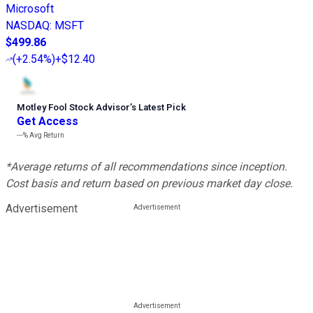
Microsoft
NASDAQ
:
MSFT
$499.86
(
+2.54%
)
+$12.40
Motley Fool Stock Advisor
’
s Latest Pick
Get Access
---%
Avg Return
*Average returns of all recommendations since inception.
Cost basis and return based on previous market day close.
Advertisement