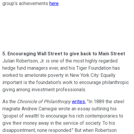
group's achievements
here
.
5. Encouraging Wall Street to give back to Main Street
Julian Robertson, Jr. is one of the most highly regarded
hedge fund managers ever, and his Tiger Foundation has
worked to ameliorate poverty in New York City. Equally
important is the foundation's work to encourage philanthropic
giving among investment professionals.
As the
Chronicle of Philanthropy
writes
, "In 1889 the steel
magnate Andrew Carnegie wrote an essay outlining his
'gospel of wealth' to encourage his rich contemporaries to
give their money away in the service of society. To his
disappointment, none responded." But when Robertson