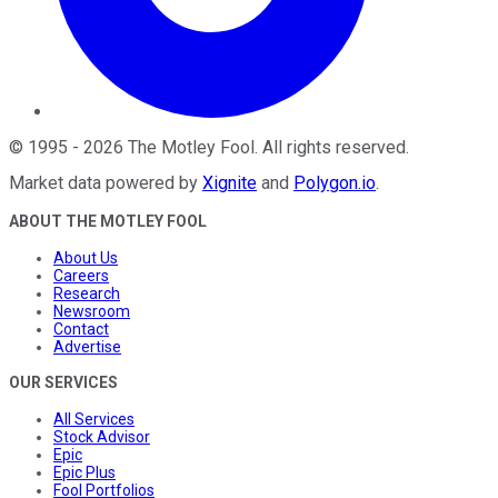
©
1995
-
2026
The Motley Fool
. All rights reserved.
Market data powered by
Xignite
and
Polygon.io
.
ABOUT THE MOTLEY FOOL
About Us
Careers
Research
Newsroom
Contact
Advertise
OUR SERVICES
All Services
Stock Advisor
Epic
Epic Plus
Fool Portfolios