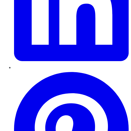
Pinterest