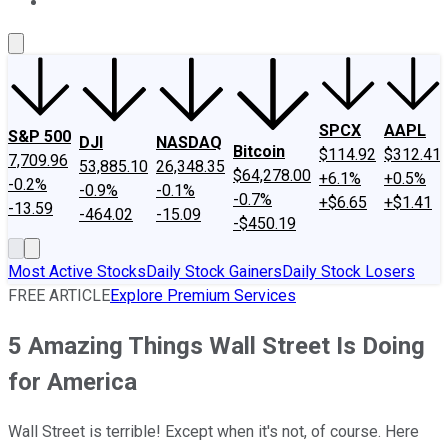
About Us
Contact Us
Investing Philosophy
Motley Fool Mo
SPCX
AAPL
S&P 500
DJI
NASDAQ
Bitcoin
$114.92
$312.41
7,709.96
53,885.10
26,348.35
$64,278.00
+6.1%
+0.5%
-0.2%
-0.9%
-0.1%
-0.7%
+$6.65
+$1.41
-13.59
-464.02
-15.09
-$450.19
Most Active Stocks
Daily Stock Gainers
Daily Stock Losers
FREE ARTICLE
Explore Premium Services
5 Amazing Things Wall Street Is Doing
for America
Wall Street is terrible! Except when it's not, of course. Here