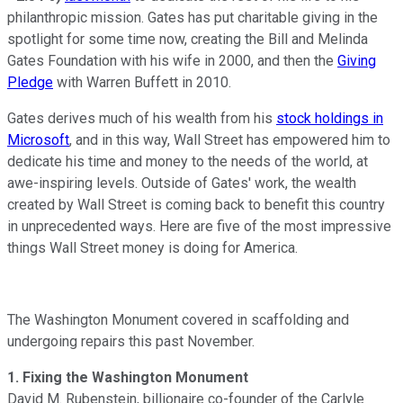
philanthropic mission. Gates has put charitable giving in the
spotlight for some time now, creating the Bill and Melinda
Gates Foundation with his wife in 2000, and then the
Giving
Pledge
with Warren Buffett in 2010.
Gates derives much of his wealth from his
stock holdings in
Microsoft
, and in this way, Wall Street has empowered him to
dedicate his time and money to the needs of the world, at
awe-inspiring levels. Outside of Gates' work, the wealth
created by Wall Street is coming back to benefit this country
in unprecedented ways. Here are five of the most impressive
things Wall Street money is doing for America.
The Washington Monument covered in scaffolding and
undergoing repairs this past November.
1. Fixing the Washington Monument
David M. Rubenstein, billionaire co-founder of the Carlyle