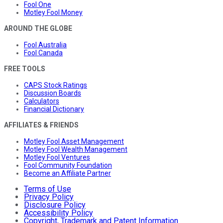
Fool One
Motley Fool Money
AROUND THE GLOBE
Fool Australia
Fool Canada
FREE TOOLS
CAPS Stock Ratings
Discussion Boards
Calculators
Financial Dictionary
AFFILIATES & FRIENDS
Motley Fool Asset Management
Motley Fool Wealth Management
Motley Fool Ventures
Fool Community Foundation
Become an Affiliate Partner
Terms of Use
Privacy Policy
Disclosure Policy
Accessibility Policy
Copyright, Trademark and Patent Information