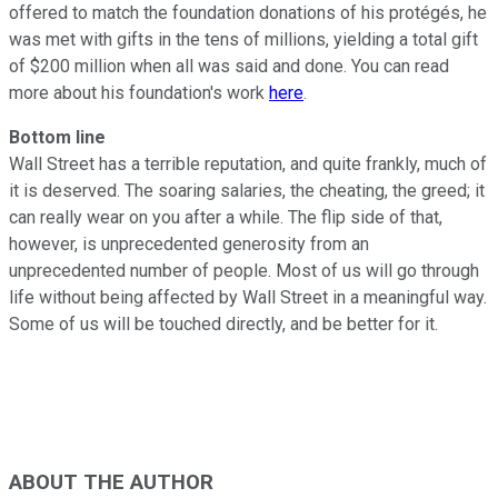
offered to match the foundation donations of his protégés, he
was met with gifts in the tens of millions, yielding a total gift
of $200 million when all was said and done. You can read
more about his foundation's work
here
.
Bottom line
Wall Street has a terrible reputation, and quite frankly, much of
it is deserved. The soaring salaries, the cheating, the greed; it
can really wear on you after a while. The flip side of that,
however, is unprecedented generosity from an
unprecedented number of people. Most of us will go through
life without being affected by Wall Street in a meaningful way.
Some of us will be touched directly, and be better for it.
ABOUT THE AUTHOR