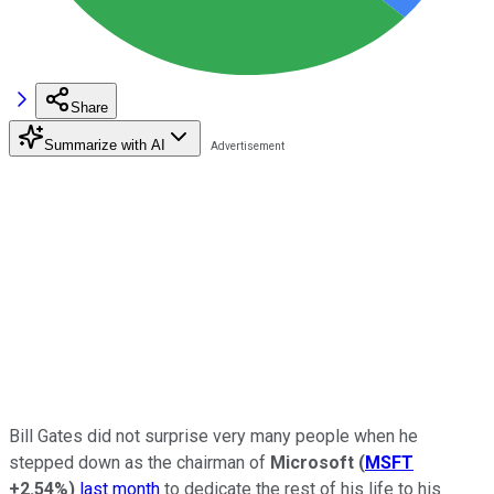
Share
Summarize with AI
Bill Gates did not surprise very many people when he
stepped down as the chairman of
Microsoft
(
MSFT
+2.54%
)
last month
to dedicate the rest of his life to his