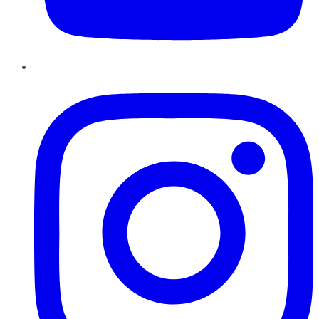
Instagram