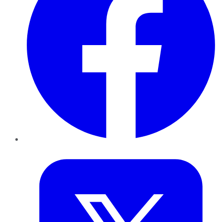
Twitter