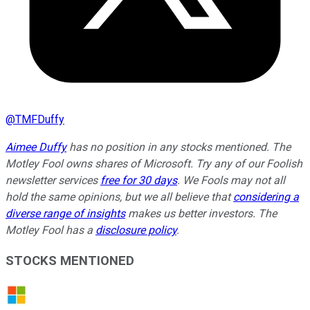
@
TMFDuffy
Aimee Duffy
has no position in any stocks mentioned. The
Motley Fool owns shares of Microsoft. Try any of our Foolish
newsletter services
free for 30 days
. We Fools may not all
hold the same opinions, but we all believe that
considering a
diverse range of insights
makes us better investors. The
Motley Fool has a
disclosure policy
.
STOCKS MENTIONED