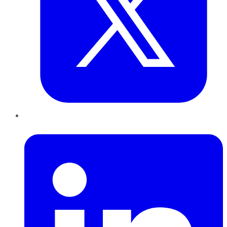
LinkedIn