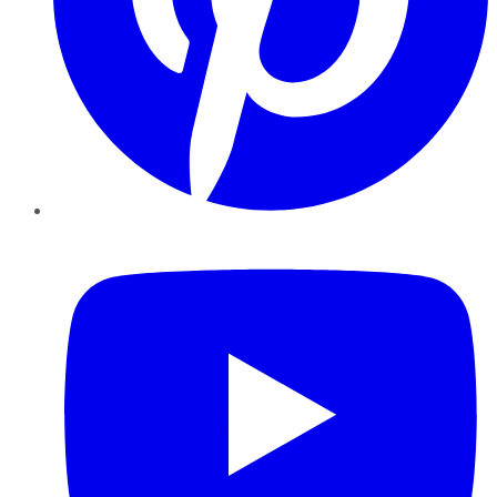
YouTube