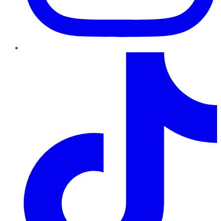
TikTok