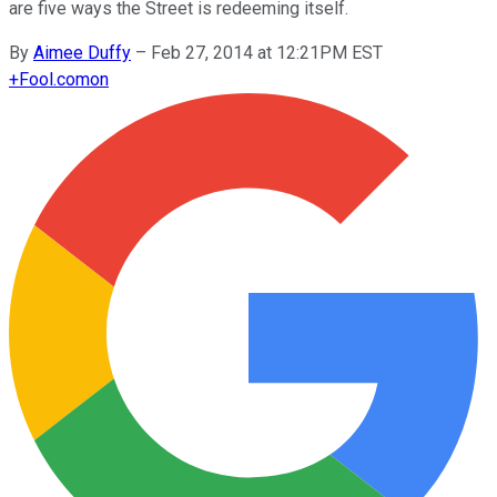
are five ways the Street is redeeming itself.
By
Aimee Duffy
–
Feb 27, 2014 at 12:21PM EST
+
Fool.com
on