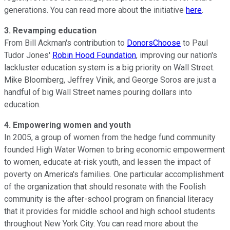
generations. You can read more about the initiative
here
.
3. Revamping education
From Bill Ackman's contribution to
DonorsChoose
to Paul
Tudor Jones'
Robin Hood Foundation
, improving our nation's
lackluster education system is a big priority on Wall Street.
Mike Bloomberg, Jeffrey Vinik, and George Soros are just a
handful of big Wall Street names pouring dollars into
education.
4. Empowering women and youth
In 2005, a group of women from the hedge fund community
founded High Water Women to bring economic empowerment
to women, educate at-risk youth, and lessen the impact of
poverty on America's families. One particular accomplishment
of the organization that should resonate with the Foolish
community is the after-school program on financial literacy
that it provides for middle school and high school students
throughout New York City. You can read more about the