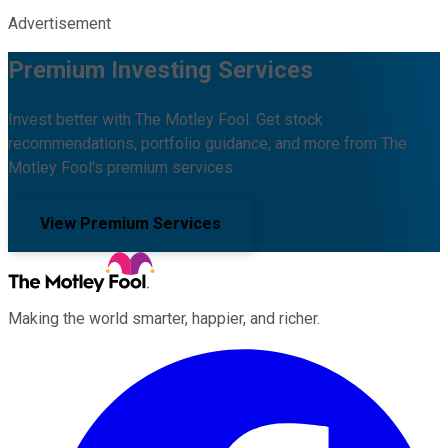
Advertisement
Premium Investing Services
Invest better with The Motley Fool. Get stock
recommendations, portfolio guidance, and more from The
Motley Fool's premium services.
View Premium Services
Making the world smarter, happier, and richer.
Facebook