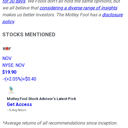
for 30 days
. We Fools don't all hold the same opinions, but
we all believe that
considering a diverse range of insights
makes us better investors. The Motley Fool has a
disclosure
policy
.
STOCKS MENTIONED
NOV
NYSE
:
NOV
$19.90
(
+2.05%
)
+$0.40
Motley Fool Stock Advisor
’
s Latest Pick
Get Access
---%
Avg Return
*Average returns of all recommendations since inception.