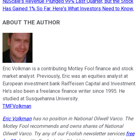
NuScale's Revenue Plunged 99% Last Quarter, But the Stock
Has Gained 1% So Far. Here's What Investors Need to Know.
ABOUT THE AUTHOR
Eric Volkman is a contributing Motley Fool finance and stock
market analyst. Previously, Eric was an equities analyst at
European investment bank Raiffeisen Capital and Investment.
He’s also been a freelance finance writer since 1995. He
studied at Susquehanna University.
TMFVolkman
Eric Volkman
has no position in National Oilwell Varco. The
Motley Fool recommends and owns shares of National
Oilwell Varco. Try any of our Foolish newsletter services
free