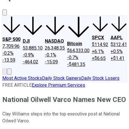
About Us
Contact Us
Investing Philosophy
Motley Fool Mo
SPCX
AAPL
S&P 500
DJI
NASDAQ
Bitcoin
$114.92
$312.41
7,709.96
53,885.10
26,348.35
$64,333.00
+6.1%
+0.5%
-0.2%
-0.9%
-0.1%
-0.7%
+$6.65
+$1.41
-13.59
-464.02
-15.09
-$481.35
Most Active Stocks
Daily Stock Gainers
Daily Stock Losers
FREE ARTICLE
Explore Premium Services
National Oilwell Varco Names New CEO
Clay Williams steps into the top executive post at National
Oilwell Varco.