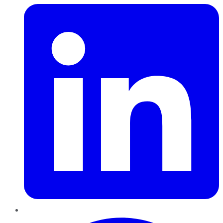
Pinterest