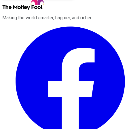
Making the world smarter, happier, and richer.
Facebook