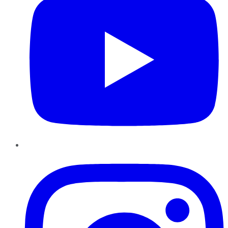
Instagram