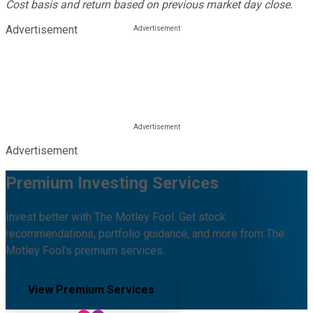
Cost basis and return based on previous market day close.
Advertisement
Advertisement
Premium Investing Services
Invest better with The Motley Fool. Get stock
recommendations, portfolio guidance, and more from The
Motley Fool's premium services.
View Premium Services