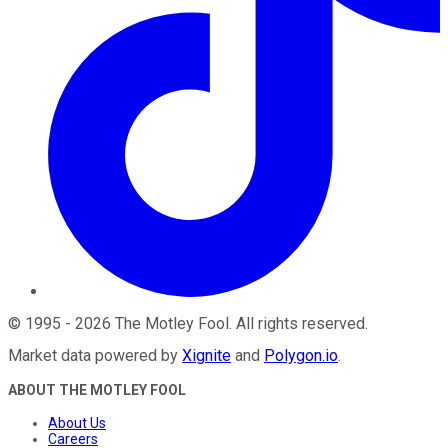
©
1995
-
2026
The Motley Fool
. All rights reserved.
Market data powered by
Xignite
and
Polygon.io
.
ABOUT THE MOTLEY FOOL
About Us
Careers