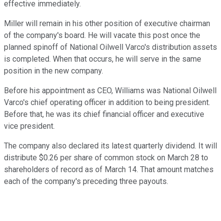
effective immediately.
Miller will remain in his other position of executive chairman
of the company's board. He will vacate this post once the
planned spinoff of National Oilwell Varco's distribution assets
is completed. When that occurs, he will serve in the same
position in the new company.
Before his appointment as CEO, Williams was National Oilwell
Varco's chief operating officer in addition to being president.
Before that, he was its chief financial officer and executive
vice president.
The company also declared its latest quarterly dividend. It will
distribute $0.26 per share of common stock on March 28 to
shareholders of record as of March 14. That amount matches
each of the company's preceding three payouts.