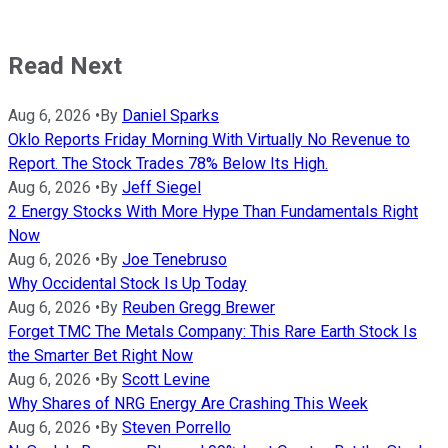
Read Next
Aug 6, 2026
•
By
Daniel Sparks
Oklo Reports Friday Morning With Virtually No Revenue to
Report. The Stock Trades 78% Below Its High.
Aug 6, 2026
•
By
Jeff Siegel
2 Energy Stocks With More Hype Than Fundamentals Right
Now
Aug 6, 2026
•
By
Joe Tenebruso
Why Occidental Stock Is Up Today
Aug 6, 2026
•
By
Reuben Gregg Brewer
Forget TMC The Metals Company: This Rare Earth Stock Is
the Smarter Bet Right Now
Aug 6, 2026
•
By
Scott Levine
Why Shares of NRG Energy Are Crashing This Week
Aug 6, 2026
•
By
Steven Porrello