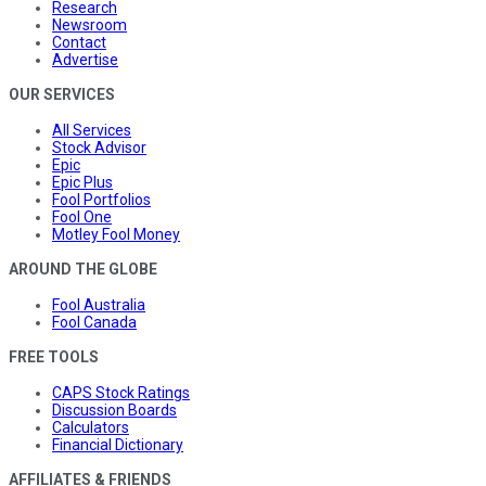
Research
Newsroom
Contact
Advertise
OUR SERVICES
All Services
Stock Advisor
Epic
Epic Plus
Fool Portfolios
Fool One
Motley Fool Money
AROUND THE GLOBE
Fool Australia
Fool Canada
FREE TOOLS
CAPS Stock Ratings
Discussion Boards
Calculators
Financial Dictionary
AFFILIATES & FRIENDS