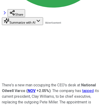
Share
Summarize with AI
There's a new man occupying the CEO's desk at
National
Oilwell Varco
(
NOV
+2.05%
)
. The company has
tapped
its
current president, Clay Williams, to be chief executive,
replacing the outgoing Pete Miller. The appointment is