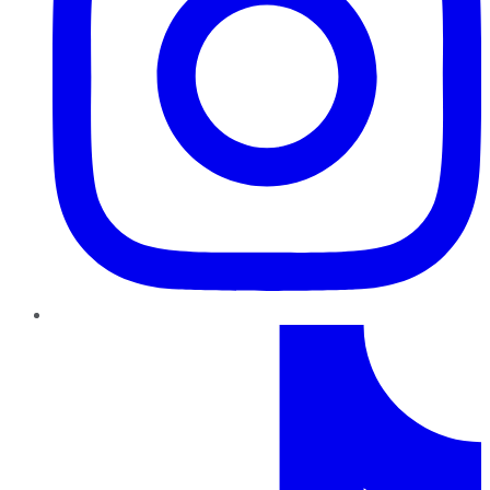
TikTok