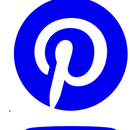
YouTube