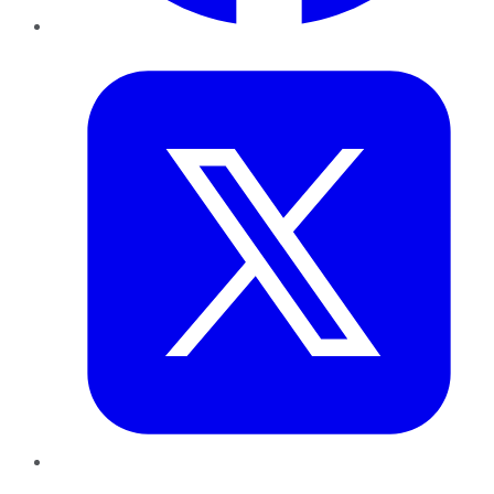
Twitter
LinkedIn