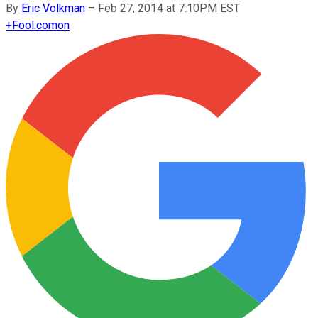
By
Eric Volkman
–
Feb 27, 2014 at 7:10PM EST
+
Fool.com
on