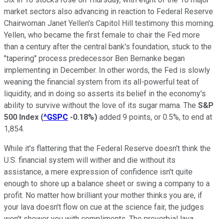
market sectors also advancing in reaction to Federal Reserve
Chairwoman Janet Yellen's Capitol Hill testimony this morning.
Yellen, who became the first female to chair the Fed more
than a century after the central bank's foundation, stuck to the
"tapering" process predecessor Ben Bernanke began
implementing in December. In other words, the Fed is slowly
weaning the financial system from its all-powerful teat of
liquidity, and in doing so asserts its belief in the economy's
ability to survive without the love of its sugar mama. The
S&P
500 Index
(
^GSPC
-0.18%
)
added 9 points, or 0.5%, to end at
1,854.
While it's flattering that the Federal Reserve doesn't think the
U.S. financial system will wither and die without its
assistance, a mere expression of confidence isn't quite
enough to shore up a balance sheet or swing a company to a
profit. No matter how brilliant your mother thinks you are, if
your lava doesn't flow on cue at the science fair, the judges
won't shower you with compliments. The proverbial lava