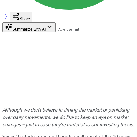
Share
Summarize with AI
Although we don't believe in timing the market or panicking
over daily movements, we do like to keep an eye on market
changes -- just in case they're material to our investing thesis.
Six in 10 stocks rose on Thursday, with eight of the 10 major