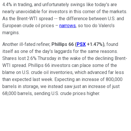
4.4% in trading, and unfortunately swings like today's are
nearly unavoidable for investors in this corner of the markets.
As the Brent-WTI spread -- the difference between U.S. and
European crude oil prices –
narrows
, so too do Valero's
margins.
Another ill-fated refiner,
Phillips 66
(
PSX
+1.47%
)
, found
itself as one of the day's laggards for the same reasons.
Shares lost 2.6% Thursday in the wake of the declining Brent-
WTI spread. Phillips 66 investors can place some of the
blame on U.S. crude oil inventories, which advanced far less
than expected last week. Expecting an increase of 800,000
barrels in storage, we instead saw just an increase of just
68,000 barrels, sending U.S. crude prices higher.