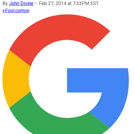
By
John Divine
–
Feb 27, 2014 at 7:33PM EST
+
Fool.com
on