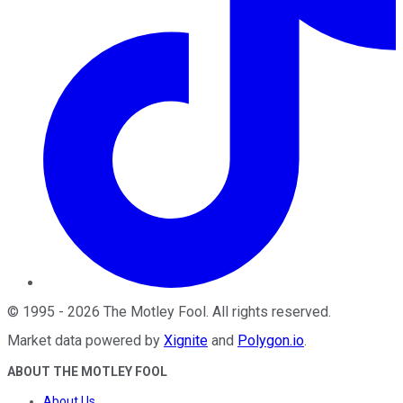
©
1995
-
2026
The Motley Fool
. All rights reserved.
Market data powered by
Xignite
and
Polygon.io
.
ABOUT THE MOTLEY FOOL
About Us