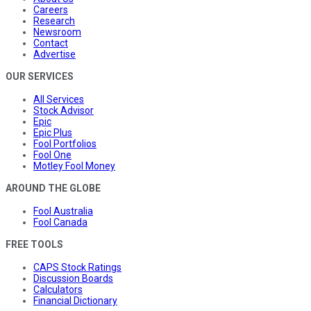
Careers
Research
Newsroom
Contact
Advertise
OUR SERVICES
All Services
Stock Advisor
Epic
Epic Plus
Fool Portfolios
Fool One
Motley Fool Money
AROUND THE GLOBE
Fool Australia
Fool Canada
FREE TOOLS
CAPS Stock Ratings
Discussion Boards
Calculators
Financial Dictionary