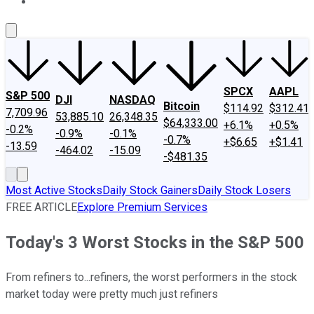
About Us
Contact Us
Investing Philosophy
Motley Fool Mo
SPCX
AAPL
S&P 500
DJI
NASDAQ
Bitcoin
$114.92
$312.41
7,709.96
53,885.10
26,348.35
$64,333.00
+6.1%
+0.5%
-0.2%
-0.9%
-0.1%
-0.7%
+$6.65
+$1.41
-13.59
-464.02
-15.09
-$481.35
Most Active Stocks
Daily Stock Gainers
Daily Stock Losers
FREE ARTICLE
Explore Premium Services
Today's 3 Worst Stocks in the S&P 500
From refiners to...refiners, the worst performers in the stock
market today were pretty much just refiners