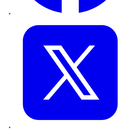
Twitter