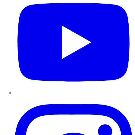
Instagram