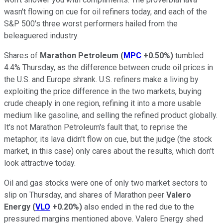
wasn't flowing on cue for oil refiners today, and each of the
S&P 500's three worst performers hailed from the
beleaguered industry.
Shares of
Marathon Petroleum
(
MPC
+0.50%
)
tumbled
4.4% Thursday, as the difference between crude oil prices in
the U.S. and Europe shrank. U.S. refiners make a living by
exploiting the price difference in the two markets, buying
crude cheaply in one region, refining it into a more usable
medium like gasoline, and selling the refined product globally.
It's not Marathon Petroleum's fault that, to reprise the
metaphor, its lava didn't flow on cue, but the judge (the stock
market, in this case) only cares about the results, which don't
look attractive today.
Oil and gas stocks were one of only two market sectors to
slip on Thursday, and shares of Marathon peer
Valero
Energy
(
VLO
+0.20%
)
also ended in the red due to the
pressured margins mentioned above. Valero Energy shed