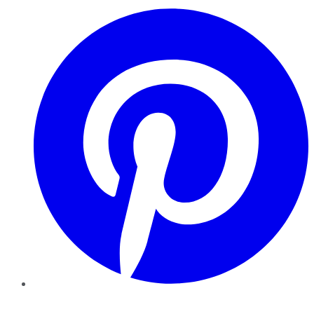
Pinterest
YouTube