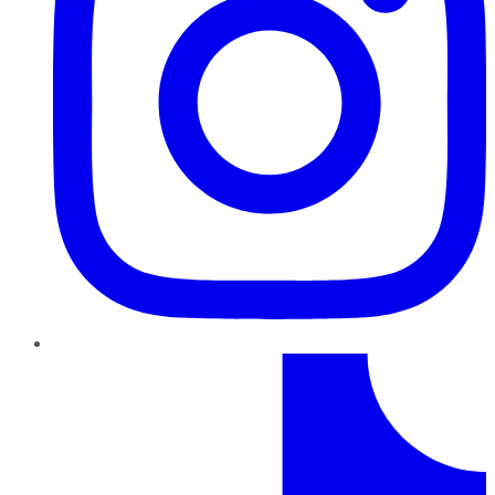
TikTok