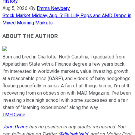
History.
Aug 5, 2026
•
By
Emma Newbery
Stock Market Midday, Aug. 5: Eli Lilly Pops and AMD Drops in
Mixed Morning Markets
ABOUT THE AUTHOR
Born and bred in Charlotte, North Carolina, I graduated from
Appalachian State with a Finance degree a few years back.
I'm interested in worldwide markets, value investing, growth
at a reasonable price (GARP), and videos of baby hedgehogs
floating peacefully in sinks. A fan of all things humor, I'm still
recovering from an obsession with MAD Magazine. I've been
investing since high school with some successes and a fair
share of "learning experiences" along the way.
TMFDivine
John Divine
has no position in any stocks mentioned.
You
can follow him on Twitter,
@divinebizkid
, and on Motley Fool