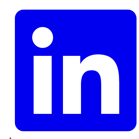
LinkedIn