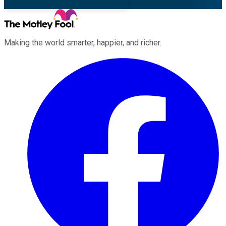
Making the world smarter, happier, and richer.
Facebook