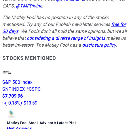
CAPS,
@TMFDivine
.
The Motley Fool has no position in any of the stocks
mentioned. Try any of our Foolish newsletter services
free for
30 days
. We Fools don't all hold the same opinions, but we all
believe that
considering a diverse range of insights
makes us
better investors. The Motley Fool has a
disclosure policy
.
STOCKS MENTIONED
S&P 500 Index
SNPINDEX
:
^GSPC
$7,709.96
(
-0.18%
)
-$13.59
Motley Fool Stock Advisor
’
s Latest Pick
Get Access