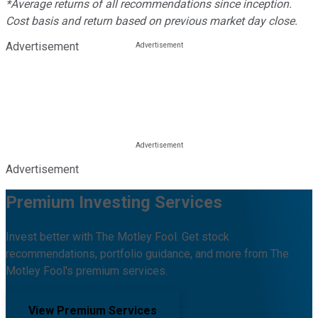
*Average returns of all recommendations since inception.
Cost basis and return based on previous market day close.
Advertisement
Advertisement
Premium Investing Services
Invest better with The Motley Fool. Get stock
recommendations, portfolio guidance, and more from The
Motley Fool's premium services.
View Premium Services