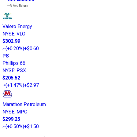
---%
Avg Return
Valero Energy
NYSE
:
VLO
$302.99
(
+0.20%
)
+$0.60
PS
Phillips 66
NYSE
:
PSX
$205.52
(
+1.47%
)
+$2.97
Marathon Petroleum
NYSE
:
MPC
$299.25
(
+0.50%
)
+$1.50