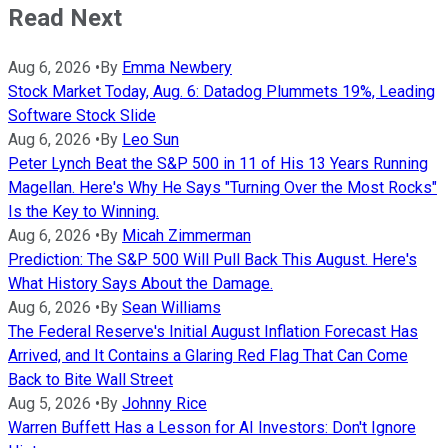
Read Next
Aug 6, 2026
•
By
Emma Newbery
Stock Market Today, Aug. 6: Datadog Plummets 19%, Leading
Software Stock Slide
Aug 6, 2026
•
By
Leo Sun
Peter Lynch Beat the S&P 500 in 11 of His 13 Years Running
Magellan. Here's Why He Says "Turning Over the Most Rocks"
Is the Key to Winning.
Aug 6, 2026
•
By
Micah Zimmerman
Prediction: The S&P 500 Will Pull Back This August. Here's
What History Says About the Damage.
Aug 6, 2026
•
By
Sean Williams
The Federal Reserve's Initial August Inflation Forecast Has
Arrived, and It Contains a Glaring Red Flag That Can Come
Back to Bite Wall Street
Aug 5, 2026
•
By
Johnny Rice
Warren Buffett Has a Lesson for AI Investors: Don't Ignore