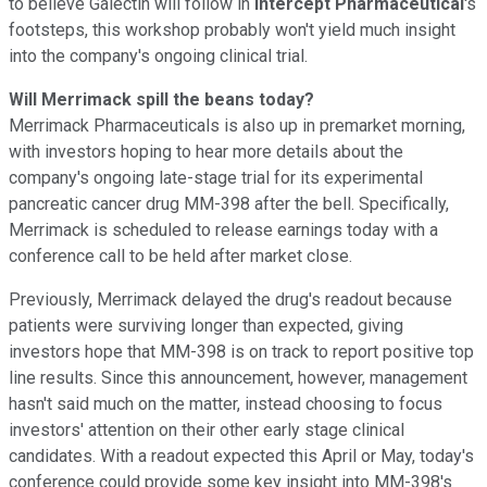
to believe Galectin will follow in
Intercept Pharmaceutical
's
footsteps, this workshop probably won't yield much insight
into the company's ongoing clinical trial.
Will Merrimack spill the beans today?
Merrimack Pharmaceuticals is also up in premarket morning,
with investors hoping to hear more details about the
company's ongoing late-stage trial for its experimental
pancreatic cancer drug MM-398 after the bell. Specifically,
Merrimack is scheduled to release earnings today with a
conference call to be held after market close.
Previously, Merrimack delayed the drug's readout because
patients were surviving longer than expected, giving
investors hope that MM-398 is on track to report positive top
line results. Since this announcement, however, management
hasn't said much on the matter, instead choosing to focus
investors' attention on their other early stage clinical
candidates. With a readout expected this April or May, today's
conference could provide some key insight into MM-398's