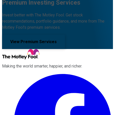
Premium Investing Services
Invest better with The Motley Fool. Get stock
recommendations, portfolio guidance, and more from The
Motley Fool's premium services.
View Premium Services
Making the world smarter, happier, and richer.
Facebook