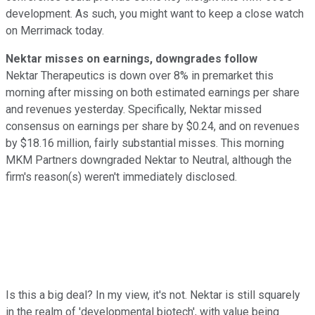
development. As such, you might want to keep a close watch
on Merrimack today.
Nektar misses on earnings, downgrades follow
Nektar Therapeutics is down over 8% in premarket this
morning after missing on both estimated earnings per share
and revenues yesterday. Specifically, Nektar missed
consensus on earnings per share by $0.24, and on revenues
by $18.16 million, fairly substantial misses. This morning
MKM Partners downgraded Nektar to Neutral, although the
firm's reason(s) weren't immediately disclosed.
Is this a big deal? In my view, it's not. Nektar is still squarely
in the realm of 'developmental biotech', with value being