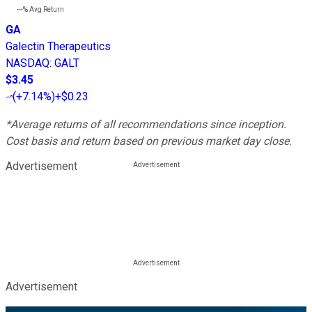
---%
Avg Return
GA
Galectin Therapeutics
NASDAQ
:
GALT
$3.45
(
+7.14%
)
+$0.23
*Average returns of all recommendations since inception.
Cost basis and return based on previous market day close.
Advertisement
Advertisement