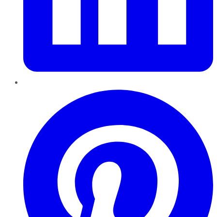
Pinterest