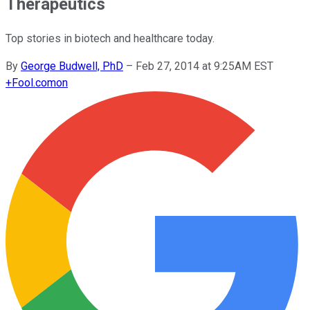
Therapeutics
Top stories in biotech and healthcare today.
By
George Budwell, PhD
–
Feb 27, 2014 at 9:25AM EST
+
Fool.com
on