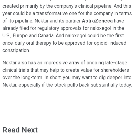
created primarily by the company's clinical pipeline. And this
year could be a transformative one for the company in terms
of its pipeline. Nektar and its partner
AstraZeneca
have
already filed for regulatory approvals for naloxegol in the
U.S., Europe and Canada. And naloxegol could be the first
once-daily oral therapy to be approved for opioid-induced
constipation.
Nektar also has an impressive array of ongoing late-stage
clinical trials that may help to create value for shareholders
over the long-term. In short, you may want to dig deeper into
Nektar, especially if the stock pulls back substantially today.
Read Next