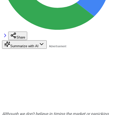
Share
Summarize with AI
Although we don't believe in timing the market or panicking