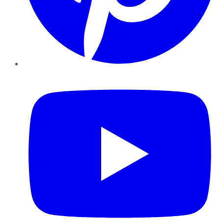
YouTube