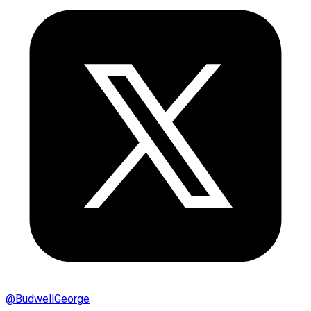
@
BudwellGeorge