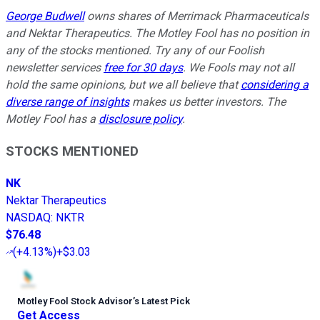
George Budwell
owns shares of Merrimack Pharmaceuticals
and Nektar Therapeutics. The Motley Fool has no position in
any of the stocks mentioned. Try any of our Foolish
newsletter services
free for 30 days
. We Fools may not all
hold the same opinions, but we all believe that
considering a
diverse range of insights
makes us better investors. The
Motley Fool has a
disclosure policy
.
STOCKS MENTIONED
NK
Nektar Therapeutics
NASDAQ
:
NKTR
$76.48
(
+4.13%
)
+$3.03
Motley Fool Stock Advisor
’
s Latest Pick
Get Access