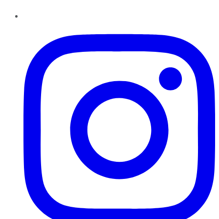
Instagram