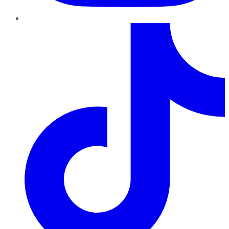
TikTok