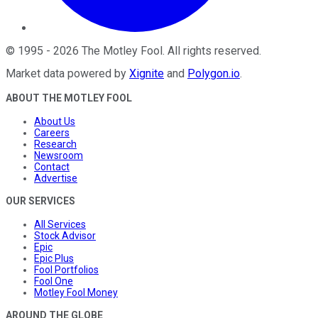
©
1995
-
2026
The Motley Fool
. All rights reserved.
Market data powered by
Xignite
and
Polygon.io
.
ABOUT THE MOTLEY FOOL
About Us
Careers
Research
Newsroom
Contact
Advertise
OUR SERVICES
All Services
Stock Advisor
Epic
Epic Plus
Fool Portfolios
Fool One
Motley Fool Money
AROUND THE GLOBE