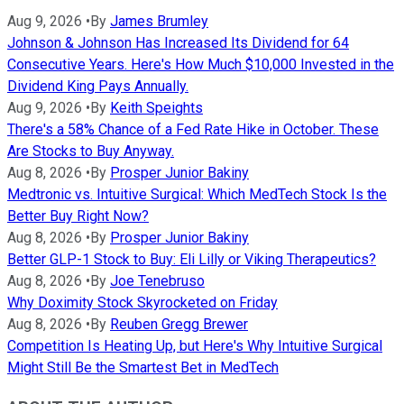
Aug 9, 2026
•
By
James Brumley
Johnson & Johnson Has Increased Its Dividend for 64
Consecutive Years. Here's How Much $10,000 Invested in the
Dividend King Pays Annually.
Aug 9, 2026
•
By
Keith Speights
There's a 58% Chance of a Fed Rate Hike in October. These
Are Stocks to Buy Anyway.
Aug 8, 2026
•
By
Prosper Junior Bakiny
Medtronic vs. Intuitive Surgical: Which MedTech Stock Is the
Better Buy Right Now?
Aug 8, 2026
•
By
Prosper Junior Bakiny
Better GLP-1 Stock to Buy: Eli Lilly or Viking Therapeutics?
Aug 8, 2026
•
By
Joe Tenebruso
Why Doximity Stock Skyrocketed on Friday
Aug 8, 2026
•
By
Reuben Gregg Brewer
Competition Is Heating Up, but Here's Why Intuitive Surgical
Might Still Be the Smartest Bet in MedTech