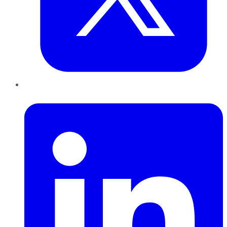
LinkedIn