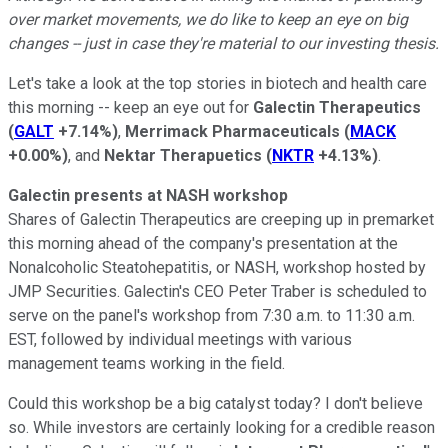
over market movements, we do like to keep an eye on big
changes -- just in case they're material to our investing thesis.
Let's take a look at the top stories in biotech and health care
this morning -- keep an eye out for
Galectin Therapeutics
(
GALT
+7.14%
)
,
Merrimack Pharmaceuticals
(
MACK
+0.00%
)
, and
Nektar Therapuetics
(
NKTR
+4.13%
)
.
Galectin presents at NASH workshop
Shares of Galectin Therapeutics
are creeping up in premarket
this morning ahead of the company's presentation at the
Nonalcoholic Steatohepatitis, or NASH, workshop hosted by
JMP Securities. Galectin's CEO Peter Traber is scheduled to
serve on the panel's workshop from 7:30 a.m. to 11:30 a.m.
EST, followed by individual meetings with various
management teams working in the field.
Could this workshop be a big catalyst today? I don't believe
so. While investors are certainly looking for a credible reason