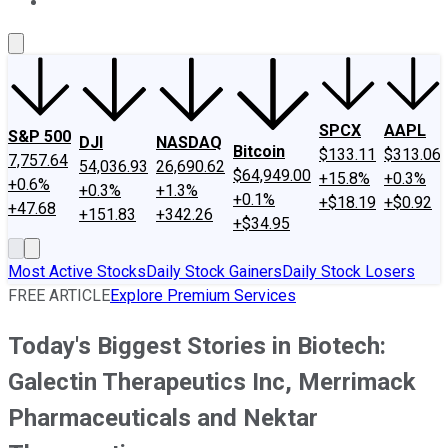
About Us
Contact Us
Investing Philosophy
Motley Fool Mo
SPCX
AAPL
S&P 500
DJI
NASDAQ
Bitcoin
$133.11
$313.06
7,757.64
54,036.93
26,690.62
$64,949.00
+15.8%
+0.3%
+0.6%
+0.3%
+1.3%
+0.1%
+$18.19
+$0.92
+47.68
+151.83
+342.26
+$34.95
Most Active Stocks
Daily Stock Gainers
Daily Stock Losers
FREE ARTICLE
Explore Premium Services
Today's Biggest Stories in Biotech:
Galectin Therapeutics Inc, Merrimack
Pharmaceuticals and Nektar