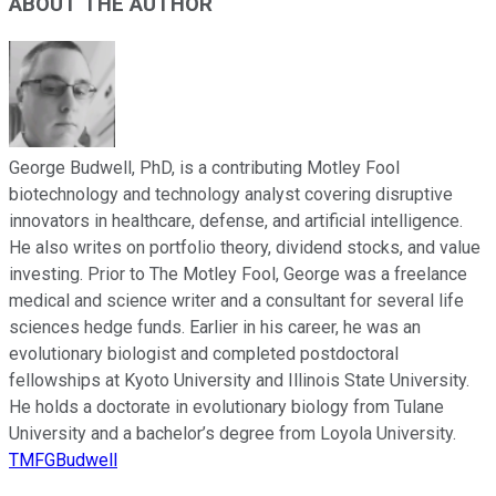
ABOUT THE AUTHOR
George Budwell, PhD, is a contributing Motley Fool
biotechnology and technology analyst covering disruptive
innovators in healthcare, defense, and artificial intelligence.
He also writes on portfolio theory, dividend stocks, and value
investing. Prior to The Motley Fool, George was a freelance
medical and science writer and a consultant for several life
sciences hedge funds. Earlier in his career, he was an
evolutionary biologist and completed postdoctoral
fellowships at Kyoto University and Illinois State University.
He holds a doctorate in evolutionary biology from Tulane
University and a bachelor’s degree from Loyola University.
TMFGBudwell