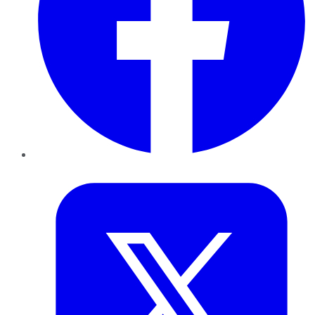
Twitter