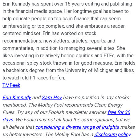
Erin Kennedy has spent over 15 years editing and publishing
in the financial media space. Her longtime goal has been to
help educate people on topics in finance that can seem
uninteresting or too complex, and she embraces a reader-
centered mindset. Erin has worked on stock
recommendations, newsletters, articles, reports, and
commentaries, in addition to managing several sites. She
likes investing in relatively boring equities and ETFs, with the
occasional spicy stock thrown in for good measure. Erin holds
a bachelor’s degree from the University of Michigan and likes
to watch old F1 races for fun.
TMFeek
Erin Kennedy
and
Sara Hov
have no position in any stocks
mentioned. The Motley Fool recommends Clean Energy
Fuels. Try any of our Foolish newsletter services
free for 30
days
. We Fools may not all hold the same opinions, but we
all believe that
considering a diverse range of insights
makes
us better investors. The Motley Fool has a
disclosure policy
.