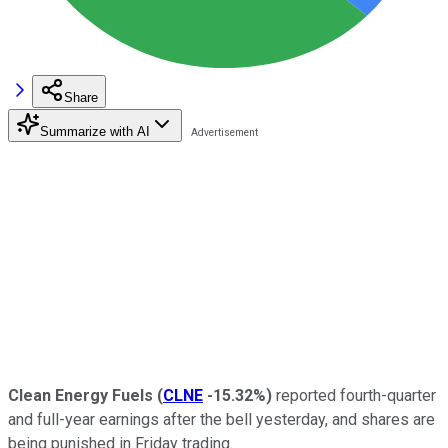
Share
Summarize with AI
Clean Energy Fuels
(
CLNE
-15.32%
)
reported fourth-quarter
and full-year earnings after the bell yesterday, and shares are
being punished in Friday trading.