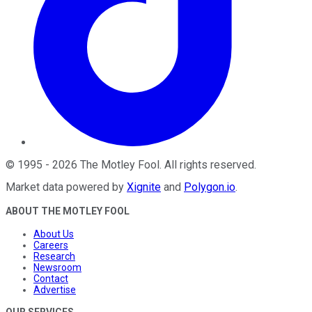
©
1995
-
2026
The Motley Fool
. All rights reserved.
Market data powered by
Xignite
and
Polygon.io
.
ABOUT THE MOTLEY FOOL
About Us
Careers
Research
Newsroom
Contact
Advertise