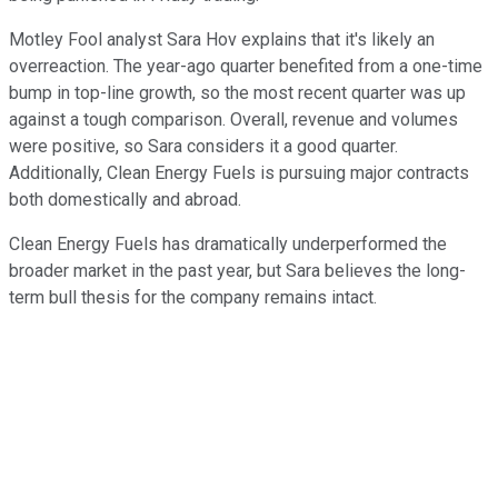
Motley Fool analyst Sara Hov explains that it's likely an
overreaction. The year-ago quarter benefited from a one-time
bump in top-line growth, so the most recent quarter was up
against a tough comparison. Overall, revenue and volumes
were positive, so Sara considers it a good quarter.
Additionally, Clean Energy Fuels is pursuing major contracts
both domestically and abroad.
Clean Energy Fuels has dramatically underperformed the
broader market in the past year, but Sara believes the long-
term bull thesis for the company remains intact.