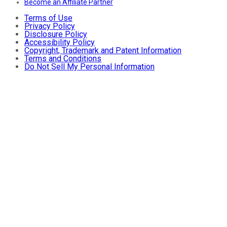
Become an Affiliate Partner
Terms of Use
Privacy Policy
Disclosure Policy
Accessibility Policy
Copyright, Trademark and Patent Information
Terms and Conditions
Do Not Sell My Personal Information