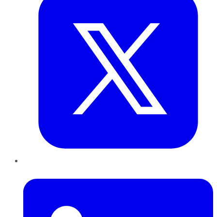
LinkedIn