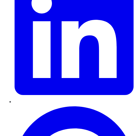
Pinterest