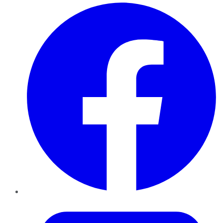
Facebook
Twitter