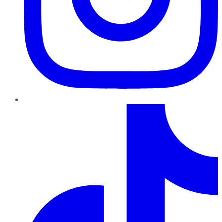
TikTok