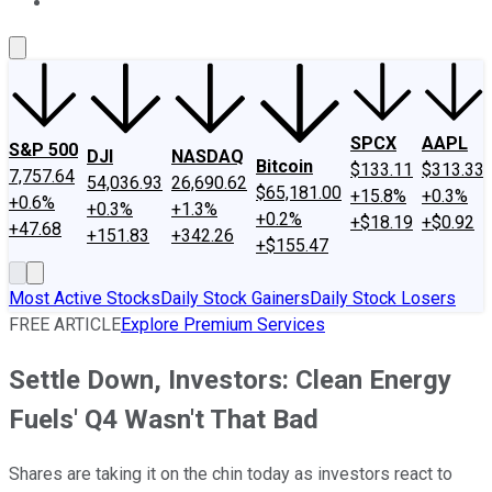
About Us
Contact Us
Investing Philosophy
Motley Fool Mo
SPCX
AAPL
S&P 500
DJI
NASDAQ
Bitcoin
$133.11
$313.33
7,757.64
54,036.93
26,690.62
$65,181.00
+15.8%
+0.3%
+0.6%
+0.3%
+1.3%
+0.2%
+$18.19
+$0.92
+47.68
+151.83
+342.26
+$155.47
Most Active Stocks
Daily Stock Gainers
Daily Stock Losers
FREE ARTICLE
Explore Premium Services
Settle Down, Investors: Clean Energy
Fuels' Q4 Wasn't That Bad
Shares are taking it on the chin today as investors react to