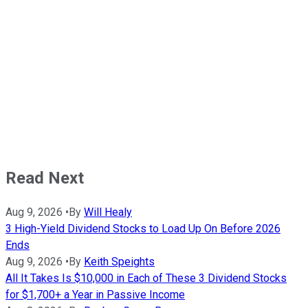
Read Next
Aug 9, 2026
•
By
Will Healy
3 High-Yield Dividend Stocks to Load Up On Before 2026
Ends
Aug 9, 2026
•
By
Keith Speights
All It Takes Is $10,000 in Each of These 3 Dividend Stocks
for $1,700+ a Year in Passive Income