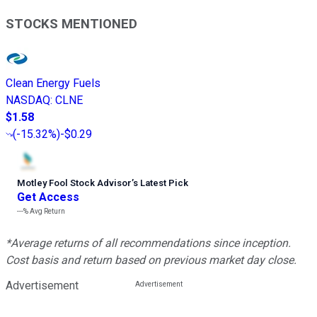
STOCKS MENTIONED
Clean Energy Fuels
NASDAQ
:
CLNE
$1.58
(
-15.32%
)
-$0.29
Motley Fool Stock Advisor
’
s Latest Pick
Get Access
---%
Avg Return
*Average returns of all recommendations since inception.
Cost basis and return based on previous market day close.
Advertisement