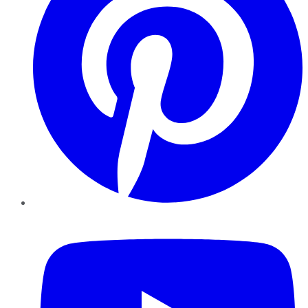
YouTube