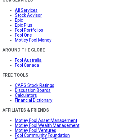
OUR SERVICES
All Services
Stock Advisor
Epic
Epic Plus
Fool Portfolios
Fool One
Motley Fool Money
AROUND THE GLOBE
Fool Australia
Fool Canada
FREE TOOLS
CAPS Stock Ratings
Discussion Boards
Calculators
Financial Dictionary
AFFILIATES & FRIENDS
Motley Fool Asset Management
Motley Fool Wealth Management
Motley Fool Ventures
Fool Community Foundation