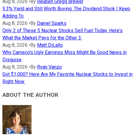
Aug 8, 2026
•
By
Reuben Gregg Brewer
5.3% Yield and Still Worth Buying: The Dividend Stock I Keep
Adding To
Aug 8, 2026
•
By
Daniel Sparks
Only 2 of These 5 Nuclear Stocks Sell Fuel Today. Here's
What the Market Pays for the Other 3.
Aug 8, 2026
•
By
Matt DiLallo
Why Cameco's Ugly Earnings Miss Might Be Good News in
Disguise
Aug 8, 2026
•
By
Ryan Vanzo
Got $1,000? Here Are My Favorite Nuclear Stocks to Invest in
Right Now.
ABOUT THE AUTHOR