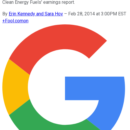
Clean Energy Fuels' earnings report.
By
Erin Kennedy and Sara Hov
–
Feb 28, 2014 at 3:00PM EST
+
Fool.com
on