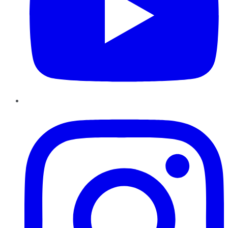
Instagram