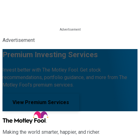
Advertisement
Premium Investing Services
Invest better with The Motley Fool. Get stock
recommendations, portfolio guidance, and more from The
Motley Fool's premium services.
View Premium Services
Making the world smarter, happier, and richer.