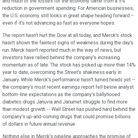
and much of the losses for the economy came from a 5%
reduction in government spending. For American businesses,
the U.S. economy still looks in great shape heading forward –
even if it's not advancing as fast as everyone hopes.
The report hasn't hurt the Dow at all today, and Merck's stock
hasn't shown the faintest signs of weakness during the day's
run. Merck hasn't reported much in the way of news, but
investors have rallied behind the company's increasing
momentum as of late. The stock has picked up more than 14%
year to date, overcoming the Street's shakiness early in
January. While Merck's performance hasn't turned heads yet --
the company's most recent earnings report fell below analyst
bottom-line expectations as the company's ballyhooed
diabetes drugs Januvia and Janumet struggle to find more
than modest growth -- Wall Street has pushed hard behind the
company's up-and-coming drugs that could promise billions
of dollars in future annual revenue.
Nothing else in Merck's pipeline approaches the promise of