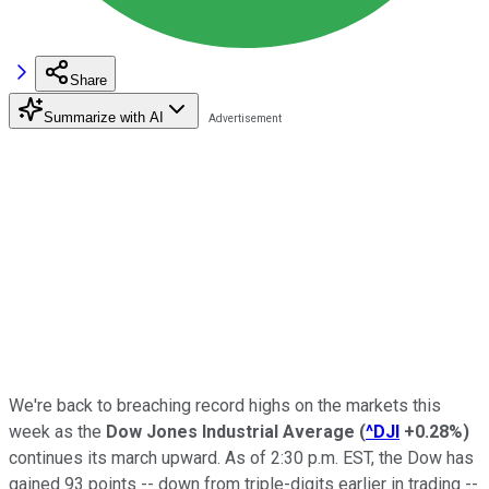
Share
Summarize with AI
We're back to breaching record highs on the markets this
week as the
Dow Jones Industrial Average
(
^DJI
+0.28%
)
continues its march upward. As of 2:30 p.m. EST, the Dow has
gained 93 points -- down from triple-digits earlier in trading --