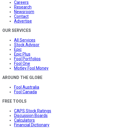
Careers
Research
Newsroom
Contact
Advertise
OUR SERVICES
All Services
Stock Advisor
Epic
Epic Plus
Fool Portfolios
Fool One
Motley Fool Money
AROUND THE GLOBE
Fool Australia
Fool Canada
FREE TOOLS
CAPS Stock Ratings
Discussion Boards
Calculators
Financial Dictionary