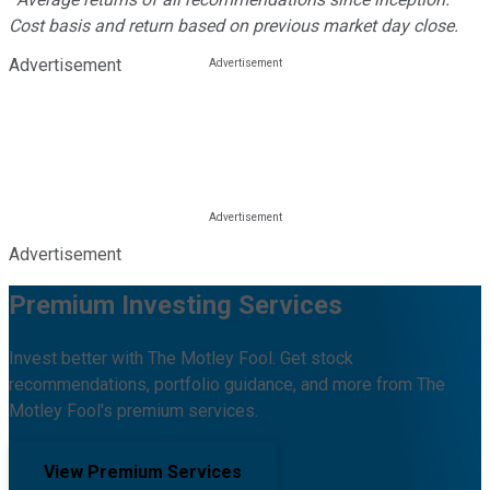
Cost basis and return based on previous market day close.
Advertisement
Advertisement
Premium Investing Services
Invest better with The Motley Fool. Get stock
recommendations, portfolio guidance, and more from The
Motley Fool's premium services.
View Premium Services