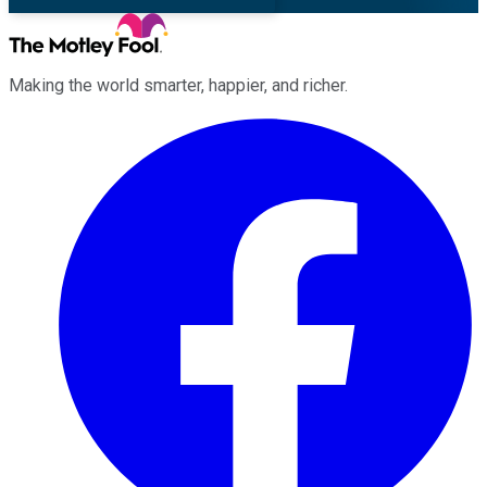
Making the world smarter, happier, and richer.
Facebook