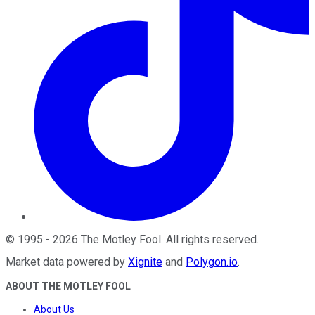
©
1995
-
2026
The Motley Fool
. All rights reserved.
Market data powered by
Xignite
and
Polygon.io
.
ABOUT THE MOTLEY FOOL
About Us