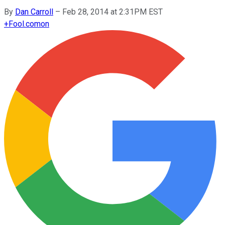
By
Dan Carroll
–
Feb 28, 2014 at 2:31PM EST
+
Fool.com
on