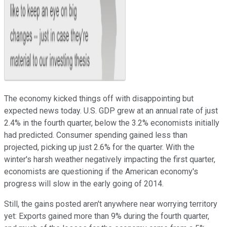
The economy kicked things off with disappointing but
expected news today. U.S. GDP grew at an annual rate of just
2.4% in the fourth quarter, below the 3.2% economists initially
had predicted. Consumer spending gained less than
projected, picking up just 2.6% for the quarter. With the
winter's harsh weather negatively impacting the first quarter,
economists are questioning if the American economy's
progress will slow in the early going of 2014.
Still, the gains posted aren't anywhere near worrying territory
yet: Exports gained more than 9% during the fourth quarter,