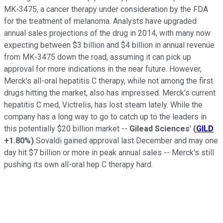
MK-3475, a cancer therapy under consideration by the FDA
for the treatment of melanoma. Analysts have upgraded
annual sales projections of the drug in 2014, with many now
expecting between $3 billion and $4 billion in annual revenue
from MK-3475 down the road, assuming it can pick up
approval for more indications in the near future. However,
Merck's all-oral hepatitis C therapy, while not among the first
drugs hitting the market, also has impressed. Merck's current
hepatitis C med, Victrelis, has lost steam lately. While the
company has a long way to go to catch up to the leaders in
this potentially $20 billion market --
Gilead Sciences
'
(
GILD
+1.80%
)
Sovaldi gained approval last December and may one
day hit $7 billion or more in peak annual sales -- Merck's still
pushing its own all-oral hep C therapy hard.