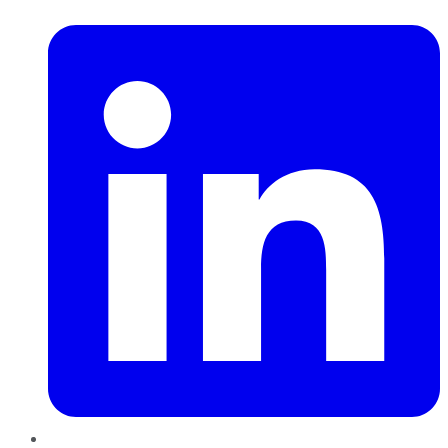
LinkedIn