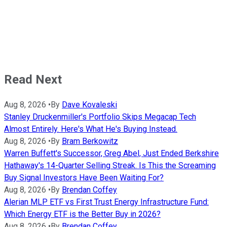
Read Next
Aug 8, 2026
•
By
Dave Kovaleski
Stanley Druckenmiller's Portfolio Skips Megacap Tech
Almost Entirely. Here's What He's Buying Instead.
Aug 8, 2026
•
By
Bram Berkowitz
Warren Buffett's Successor, Greg Abel, Just Ended Berkshire
Hathaway's 14-Quarter Selling Streak. Is This the Screaming
Buy Signal Investors Have Been Waiting For?
Aug 8, 2026
•
By
Brendan Coffey
Alerian MLP ETF vs First Trust Energy Infrastructure Fund:
Which Energy ETF is the Better Buy in 2026?
Aug 8, 2026
•
By
Brendan Coffey