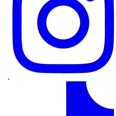
TikTok