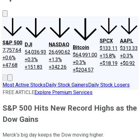
About Us
Contact Us
Investing Philosophy
Motley Fool Mo
SPCX
AAPL
S&P 500
DJI
NASDAQ
Bitcoin
$133.11
$313.33
7,757.64
54,036.93
26,690.62
$64,991.00
+15.8%
+0.3%
+0.6%
+0.3%
+1.3%
+0.3%
+$18.19
+$0.92
+47.68
+151.83
+342.26
+$204.57
Most Active Stocks
Daily Stock Gainers
Daily Stock Losers
FREE ARTICLE
Explore Premium Services
S&P 500 Hits New Record Highs as the
Dow Gains
Merck's big day keeps the Dow moving higher.