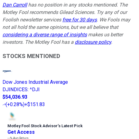
Dan Carroll
has no position in any stocks mentioned. The
Motley Fool recommends Gilead Sciences. Try any of our
Foolish newsletter services
free for 30 days
. We Fools may
not all hold the same opinions, but we all believe that
considering a diverse range of insights
makes us better
investors. The Motley Fool has a
disclosure policy
.
STOCKS MENTIONED
Dow Jones Industrial Average
DJINDICES
:
^DJI
$54,036.93
(
+0.28%
)
+$151.83
Motley Fool Stock Advisor
’
s Latest Pick
Get Access
---%
Avg Return