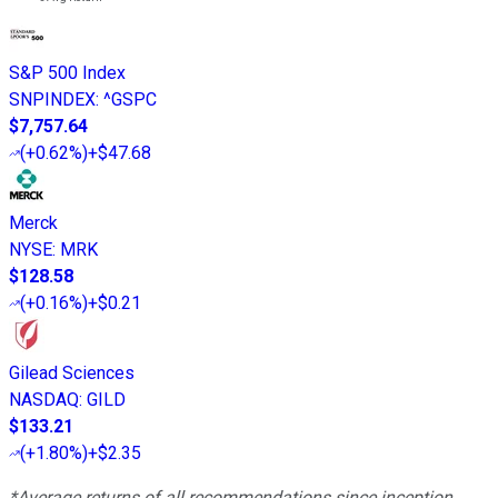
S&P 500 Index
SNPINDEX
:
^GSPC
$7,757.64
(
+0.62%
)
+$47.68
Merck
NYSE
:
MRK
$128.58
(
+0.16%
)
+$0.21
Gilead Sciences
NASDAQ
:
GILD
$133.21
(
+1.80%
)
+$2.35
*Average returns of all recommendations since inception.