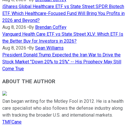
iShares Global Healthcare ETF vs State Street SPDR Biotech
ETF. Which Healthcare-Focused Fund Will Bring You Profits in
2026 and Beyond?
Aug 8, 2026
•
By
Brendan Coffey
Vanguard Health Care ETF vs State Street XLV: Which ETF Is
the Better Buy for Investors in 2026?
Aug 8, 2026
•
By
Sean Williams
President Donald Trump Expected the Iran War to Drive the
Stock Market "Down 20% to 25%" -- His Prophecy May Still
Come True
ABOUT THE AUTHOR
Dan began writing for the Motley Fool in 2012. He is a health
care specialist who also follows the defense industry along
with tracking the broader U.S. and international markets.
TMFCane