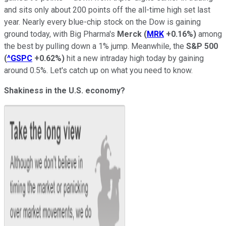
and sits only about 200 points off the all-time high set last
year. Nearly every blue-chip stock on the Dow is gaining
ground today, with Big Pharma's
Merck
(
MRK
+0.16%
)
among
the best by pulling down a 1% jump. Meanwhile, the
S&P 500
(
^GSPC
+0.62%
)
hit a new intraday high today by gaining
around 0.5%. Let's catch up on what you need to know.
Shakiness in the U.S. economy?