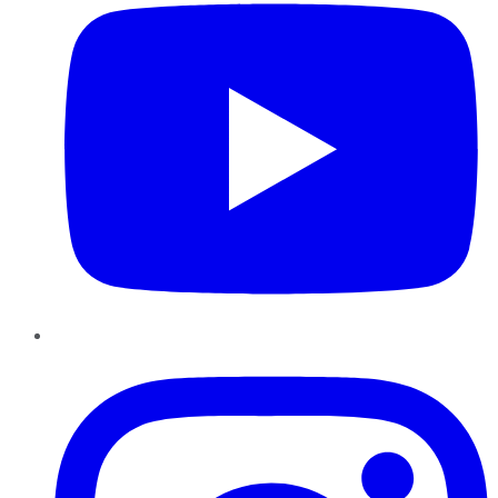
Instagram