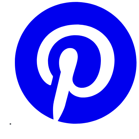
Pinterest
YouTube