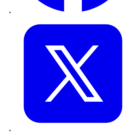
Twitter