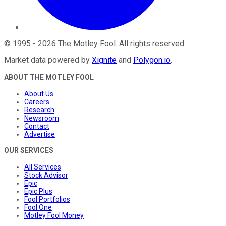
©
1995
-
2026
The Motley Fool
. All rights reserved.
Market data powered by
Xignite
and
Polygon.io
.
ABOUT THE MOTLEY FOOL
About Us
Careers
Research
Newsroom
Contact
Advertise
OUR SERVICES
All Services
Stock Advisor
Epic
Epic Plus
Fool Portfolios
Fool One
Motley Fool Money