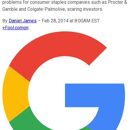
problems for consumer staples companies such as Procter &
Gamble and Colgate-Palmolive, scaring investors.
By
Daniel James
–
Feb 28, 2014 at 8:00AM EST
+
Fool.com
on