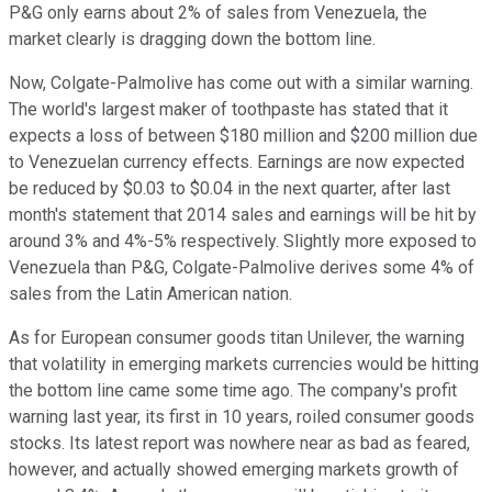
P&G only earns about 2% of sales from Venezuela, the
market clearly is dragging down the bottom line.
Now, Colgate-Palmolive has come out with a similar warning.
The world's largest maker of toothpaste has stated that it
expects a loss of between $180 million and $200 million due
to Venezuelan currency effects. Earnings are now expected
be reduced by $0.03 to $0.04 in the next quarter, after last
month's statement that 2014 sales and earnings will be hit by
around 3% and 4%-5% respectively. Slightly more exposed to
Venezuela than P&G, Colgate-Palmolive derives some 4% of
sales from the Latin American nation.
As for European consumer goods titan Unilever, the warning
that volatility in emerging markets currencies would be hitting
the bottom line came some time ago. The company's profit
warning last year, its first in 10 years, roiled consumer goods
stocks. Its latest report was nowhere near as bad as feared,
however, and actually showed emerging markets growth of