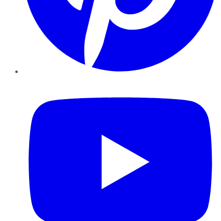
YouTube