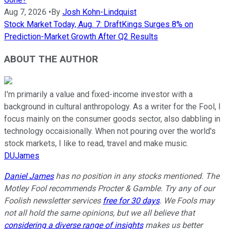
Aug 7, 2026
•
By
Josh Kohn-Lindquist
Stock Market Today, Aug. 7: DraftKings Surges 8% on
Prediction-Market Growth After Q2 Results
ABOUT THE AUTHOR
I'm primarily a value and fixed-income investor with a
background in cultural anthropology. As a writer for the Fool, I
focus mainly on the consumer goods sector, also dabbling in
technology occaisionally. When not pouring over the world's
stock markets, I like to read, travel and make music.
DUJames
Daniel James
has no position in any stocks mentioned. The
Motley Fool recommends Procter & Gamble. Try any of our
Foolish newsletter services
free for 30 days
. We Fools may
not all hold the same opinions, but we all believe that
considering a diverse range of insights
makes us better