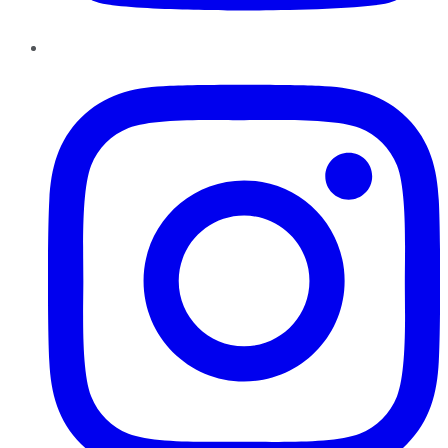
Instagram