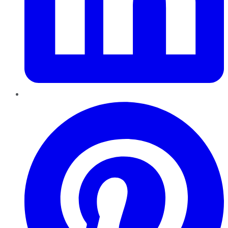
Pinterest