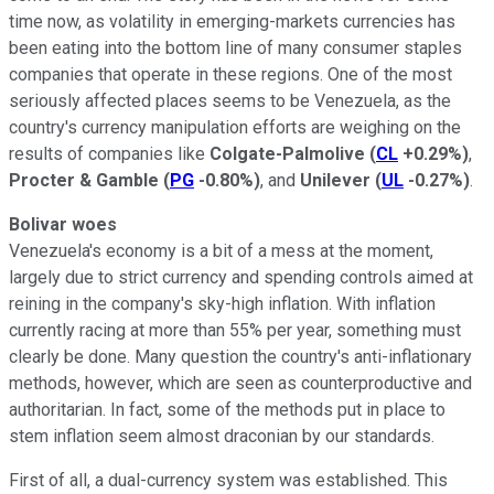
time now, as volatility in emerging-markets currencies has
been eating into the bottom line of many consumer staples
companies that operate in these regions. One of the most
seriously affected places seems to be Venezuela, as the
country's currency manipulation efforts are weighing on the
results of companies like
Colgate-Palmolive
(
CL
+0.29%
)
,
Procter & Gamble
(
PG
-0.80%
)
, and
Unilever
(
UL
-0.27%
)
.
Bolivar woes
Venezuela's economy is a bit of a mess at the moment,
largely due to strict currency and spending controls aimed at
reining in the company's sky-high inflation. With inflation
currently racing at more than 55% per year, something must
clearly be done. Many question the country's anti-inflationary
methods, however, which are seen as counterproductive and
authoritarian. In fact, some of the methods put in place to
stem inflation seem almost draconian by our standards.
First of all, a dual-currency system was established. This