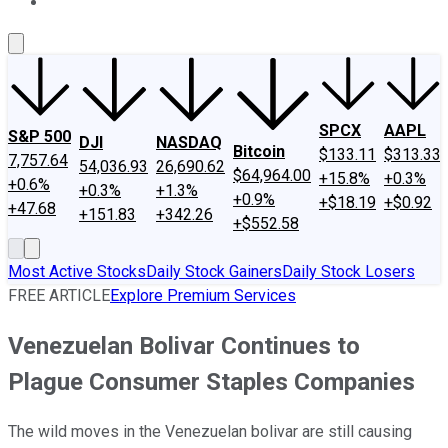
About Us
Contact Us
Investing Philosophy
Motley Fool Mo
SPCX
AAPL
S&P 500
DJI
NASDAQ
Bitcoin
$133.11
$313.33
7,757.64
54,036.93
26,690.62
$64,964.00
+15.8%
+0.3%
+0.6%
+0.3%
+1.3%
+0.9%
+$18.19
+$0.92
+47.68
+151.83
+342.26
+$552.58
Most Active Stocks
Daily Stock Gainers
Daily Stock Losers
FREE ARTICLE
Explore Premium Services
Venezuelan Bolivar Continues to
Plague Consumer Staples Companies
The wild moves in the Venezuelan bolivar are still causing