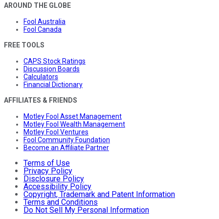
AROUND THE GLOBE
Fool Australia
Fool Canada
FREE TOOLS
CAPS Stock Ratings
Discussion Boards
Calculators
Financial Dictionary
AFFILIATES & FRIENDS
Motley Fool Asset Management
Motley Fool Wealth Management
Motley Fool Ventures
Fool Community Foundation
Become an Affiliate Partner
Terms of Use
Privacy Policy
Disclosure Policy
Accessibility Policy
Copyright, Trademark and Patent Information
Terms and Conditions
Do Not Sell My Personal Information