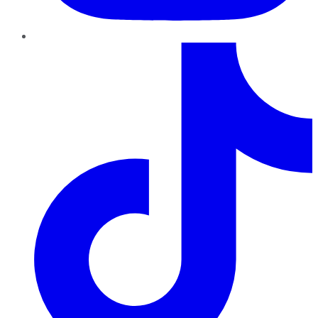
TikTok