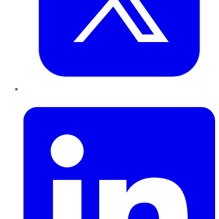
LinkedIn