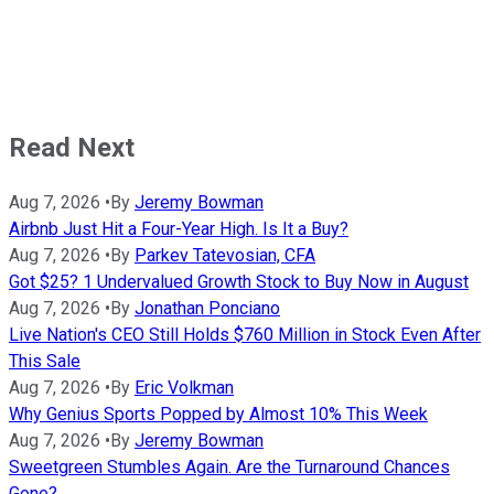
Read Next
Aug 7, 2026
•
By
Jeremy Bowman
Airbnb Just Hit a Four-Year High. Is It a Buy?
Aug 7, 2026
•
By
Parkev Tatevosian, CFA
Got $25? 1 Undervalued Growth Stock to Buy Now in August
Aug 7, 2026
•
By
Jonathan Ponciano
Live Nation's CEO Still Holds $760 Million in Stock Even After
This Sale
Aug 7, 2026
•
By
Eric Volkman
Why Genius Sports Popped by Almost 10% This Week
Aug 7, 2026
•
By
Jeremy Bowman
Sweetgreen Stumbles Again. Are the Turnaround Chances
Gone?