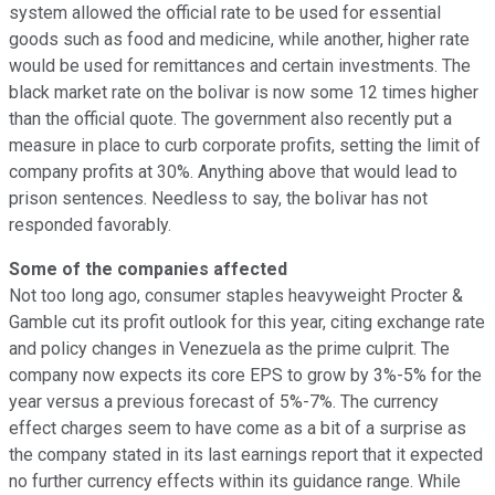
system allowed the official rate to be used for essential
goods such as food and medicine, while another, higher rate
would be used for remittances and certain investments. The
black market rate on the bolivar is now some 12 times higher
than the official quote. The government also recently put a
measure in place to curb corporate profits, setting the limit of
company profits at 30%. Anything above that would lead to
prison sentences. Needless to say, the bolivar has not
responded favorably.
Some of the companies affected
Not too long ago, consumer staples heavyweight Procter &
Gamble cut its profit outlook for this year, citing exchange rate
and policy changes in Venezuela as the prime culprit. The
company now expects its core EPS to grow by 3%-5% for the
year versus a previous forecast of 5%-7%. The currency
effect charges seem to have come as a bit of a surprise as
the company stated in its last earnings report that it expected
no further currency effects within its guidance range. While