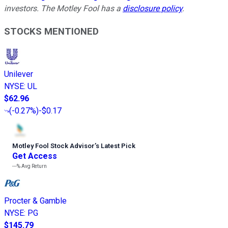
investors. The Motley Fool has a
disclosure policy
.
STOCKS MENTIONED
Unilever
NYSE
:
UL
$62.96
(
-0.27%
)
-$0.17
Motley Fool Stock Advisor
’
s Latest Pick
Get Access
---%
Avg Return
Procter & Gamble
NYSE
:
PG
$145.79