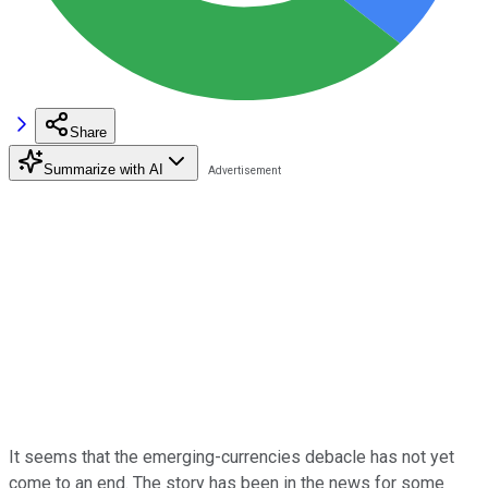
Share
Summarize with AI
It seems that the emerging-currencies debacle has not yet
come to an end. The story has been in the news for some