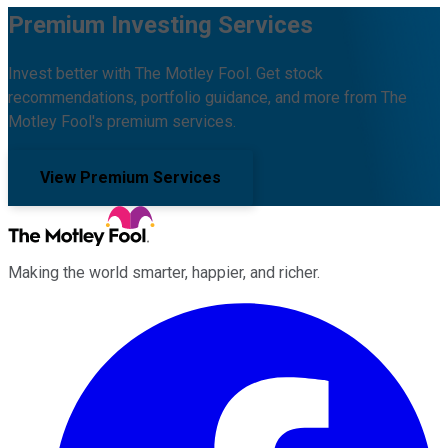
Premium Investing Services
Invest better with The Motley Fool. Get stock
recommendations, portfolio guidance, and more from The
Motley Fool's premium services.
View Premium Services
Making the world smarter, happier, and richer.
Facebook