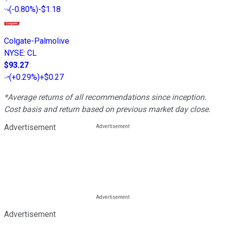
(
-0.80%
)
-$1.18
Colgate-Palmolive
NYSE
:
CL
$93.27
(
+0.29%
)
+$0.27
*Average returns of all recommendations since inception.
Cost basis and return based on previous market day close.
Advertisement
Advertisement