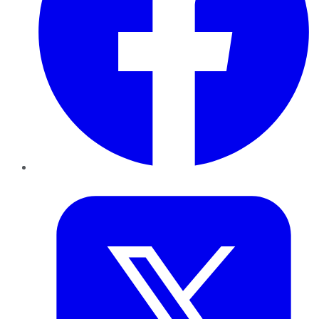
Twitter