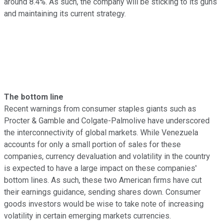
around 8.4%. As such, the company will be sticking to its guns
and maintaining its current strategy.
The bottom line
Recent warnings from consumer staples giants such as
Procter & Gamble and Colgate-Palmolive have underscored
the interconnectivity of global markets. While Venezuela
accounts for only a small portion of sales for these
companies, currency devaluation and volatility in the country
is expected to have a large impact on these companies'
bottom lines. As such, these two American firms have cut
their earnings guidance, sending shares down. Consumer
goods investors would be wise to take note of increasing
volatility in certain emerging markets currencies.