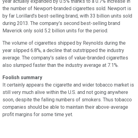
year actually expanded by 0.5% thanks to a 0.7% increase in
the number of Newport-branded cigarettes sold. Newport is
by far Lorillard's best-selling brand, with 33 billion units sold
during 2013. The company's second best-selling brand
Maverick only sold 5.2 billion units for the period.
The volume of cigarettes shipped by Reynolds during the
year slipped 6.8%, a decline that outstripped
the industry
average. The company's sales of value-branded cigarettes
also slumped faster than the industry average at 7.1
%.
Foolish summary
It certainly appears the cigarette and wider tobacco market is
still very much alive within the U.S. and not going anywhere
soon, despite the falling numbers of smokers. Thus tobacco
companies should be able to maintain their above-average
profit margins for some time yet.