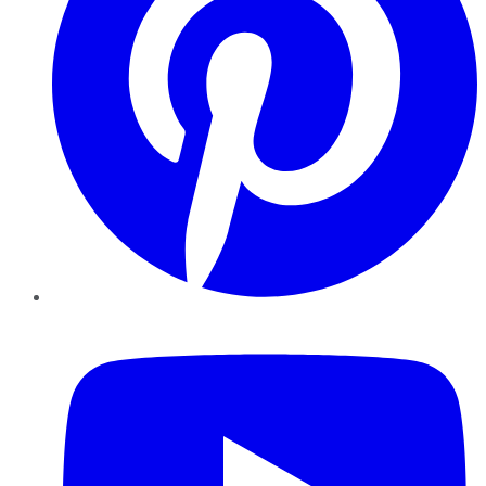
YouTube