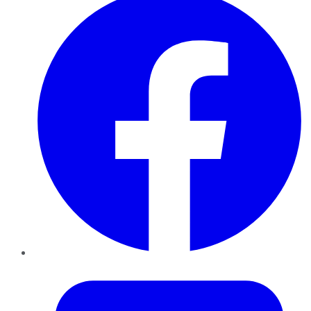
Twitter