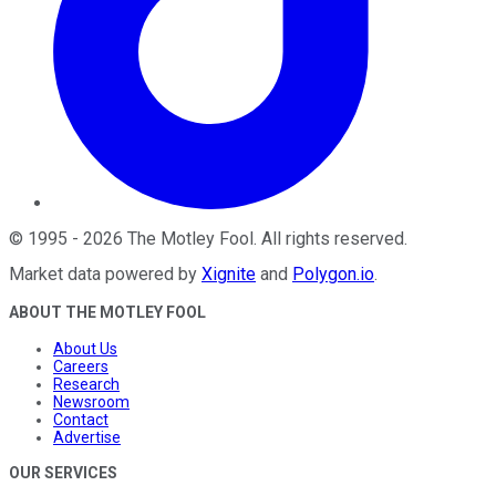
©
1995
-
2026
The Motley Fool
. All rights reserved.
Market data powered by
Xignite
and
Polygon.io
.
ABOUT THE MOTLEY FOOL
About Us
Careers
Research
Newsroom
Contact
Advertise
OUR SERVICES