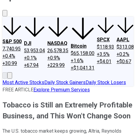
About Us
Contact Us
Investing Philosophy
Motley Fool Mo
SPCX
AAPL
S&P 500
DJI
NASDAQ
Bitcoin
$118.93
$313.08
7,740.95
53,953.04
26,578.35
$65,158.00
+3.5%
+0.2%
+0.4%
+0.1%
+0.9%
+1.6%
+$4.01
+$0.67
+30.99
+67.94
+229.99
+$1,041.31
Most Active Stocks
Daily Stock Gainers
Daily Stock Losers
FREE ARTICLE
Explore Premium Services
Tobacco is Still an Extremely Profitable
Business, and This Won't Change Soon
The U.S. tobacco market keeps growing, Altria, Reynolds