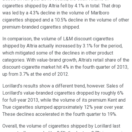
cigarettes shipped by Altria fell by 4.1% in total. That drop
was led by a 4.3% decline in the volume of Marlboro
cigarettes shipped and a 10.5% decline in the volume of other
premium-branded cigarettes shipped.
In comparison, the volume of L&M discount cigarettes
shipped by Altria actually increased by 3.1% for the period,
which mitigated some of the declines in other product
categories. With value-brand growth, Altria's retail share of the
discount-cigarette market hit 4% in the fourth quarter of 2013,
up from 3.7% at the end of 2012.
Lorillard's results show a different trend, however. Sales of
Lorillard's value-branded cigarettes dropped by roughly 6%
for full-year 2013, while the volume of its premium Kent and
True cigarettes slumped approximately 12% year over year.
These declines accelerated in the fourth quarter to 19%.
Overall, the volume of cigarettes shipped by Lorillard last