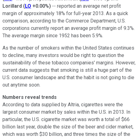
Lorillard
(
LO
+0.00%
)
-- reported an average net profit
margin of approximately 18% for full-year 2013. As a quick
comparison, according to the Commerce Department, U.S.
corporations currently report an average profit margin of 9.3%.
The average margin since 1952 has been 5.9%.
As the number of smokers within the United States continues
to decline, many investors would be right to question the
sustainability of these tobacco companies' margins. However,
current data suggests that smoking is still a huge part of the
U.S. consumer landscape and that the habit is not going to die
out anytime soon.
Numbers reveal trends
According to data supplied by Altria, cigarettes were the
largest consumer market by sales within the U.S. in 2013. In
particular, the U.S. cigarette market was worth a total of $66
billion last year, double the size of the beer and cider market,
which was worth $30 billion, and three times the size of the