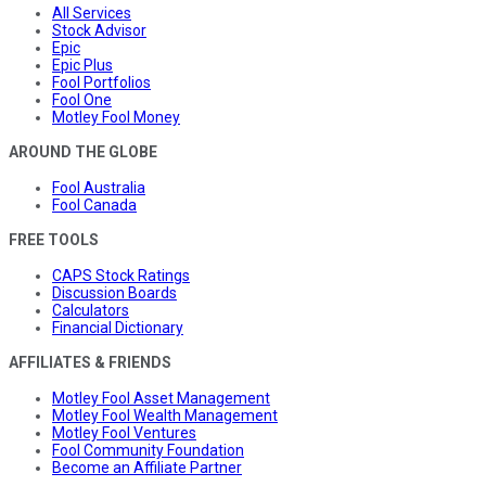
All Services
Stock Advisor
Epic
Epic Plus
Fool Portfolios
Fool One
Motley Fool Money
AROUND THE GLOBE
Fool Australia
Fool Canada
FREE TOOLS
CAPS Stock Ratings
Discussion Boards
Calculators
Financial Dictionary
AFFILIATES & FRIENDS
Motley Fool Asset Management
Motley Fool Wealth Management
Motley Fool Ventures
Fool Community Foundation
Become an Affiliate Partner