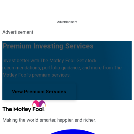
Advertisement
Premium Investing Services
Invest better with The Motley Fool. Get stock
recommendations, portfolio guidance, and more from The
Motley Fool's premium services.
View Premium Services
Making the world smarter, happier, and richer.
Facebook