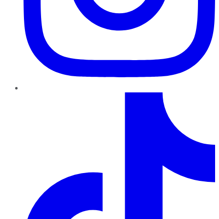
TikTok