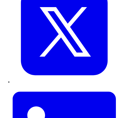
LinkedIn