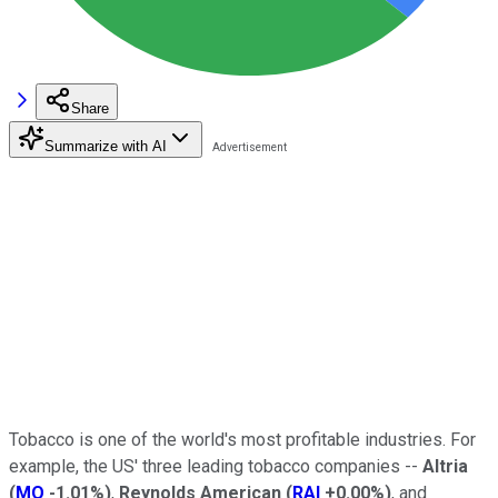
Share
Summarize with AI
Tobacco is one of the world's most profitable industries. For
example, the US' three leading tobacco companies --
Altria
(
MO
-1.01%
)
,
Reynolds American
(
RAI
+0.00%
)
, and