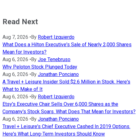
Read Next
Aug 7, 2026
•
By
Robert Izquierdo
What Does a Hilton Executive's Sale of Nearly 2,000 Shares
Mean for Investors?
Aug 6, 2026
•
By
Joe Tenebruso
Why Peloton Stock Plunged Today
Aug 6, 2026
•
By
Jonathan Ponciano
A Travel + Leisure Insider Sold $2.6 Million in Stock. Here's
What to Make of It
Aug 6, 2026
•
By
Robert Izquierdo
Etsy's Executive Chair Sells Over 6,000 Shares as the
Company's Stock Soars. What Does That Mean for Investors?
Aug 6, 2026
•
By
Jonathan Ponciano
Travel + Leisure's Chief Executive Cashed In 2019 Options.
Here's What Long-Term Investors Should Know