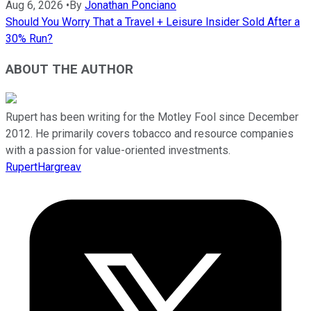
Aug 6, 2026
•
By
Jonathan Ponciano
Should You Worry That a Travel + Leisure Insider Sold After a
30% Run?
ABOUT THE AUTHOR
Rupert has been writing for the Motley Fool since December
2012. He primarily covers tobacco and resource companies
with a passion for value-oriented investments.
RupertHargreav