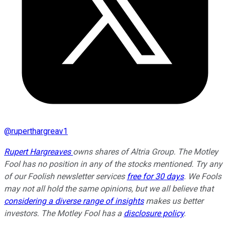
@
ruperthargreav1
Rupert Hargreaves
owns shares of Altria Group. The Motley
Fool has no position in any of the stocks mentioned. Try any
of our Foolish newsletter services
free for 30 days
. We Fools
may not all hold the same opinions, but we all believe that
considering a diverse range of insights
makes us better
investors. The Motley Fool has a
disclosure policy
.