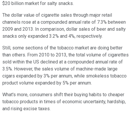
$20 billion market for salty snacks.
The dollar value of cigarette sales through major retail
channels rose at a compounded annual rate of 7.3% between
2009 and 2013. In comparison, dollar sales of beer and salty
snacks only expanded 3.2% and 4%, respectively.
Still, some sections of the tobacco market are doing better
than others. Fr
om 2010 to 2013, the total volume of cigarettes
sold
within the US
declined at a compounded annual rate of
3.5%. However, the sales volume of machine-made large
cigars expanded by 3% per annum, while smokeless tobacco
product volume expanded by 5% per annum.
What's more, consumers shift their buying habits to cheaper
tobacco products in times of economic uncertainty, hardship,
and rising excise taxes.