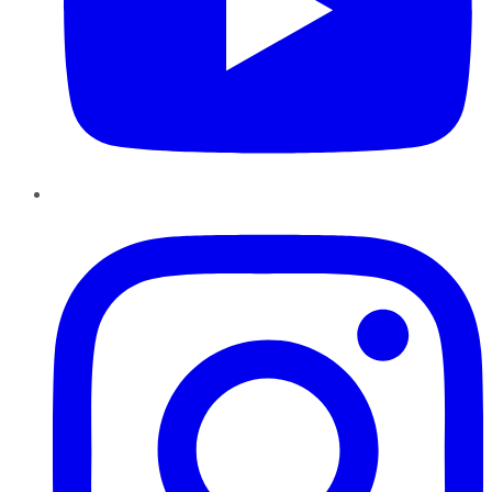
Instagram