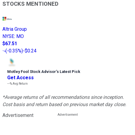
STOCKS MENTIONED
Altria Group
NYSE
:
MO
$67.51
(
-0.35%
)
-$0.24
Motley Fool Stock Advisor
’
s Latest Pick
Get Access
---%
Avg Return
*Average returns of all recommendations since inception.
Cost basis and return based on previous market day close.
Advertisement