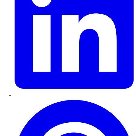
Pinterest