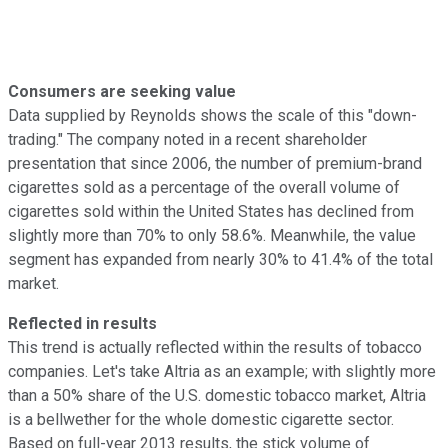
Consumers are seeking value
Data supplied by Reynolds shows the scale of this "down-
trading." The company noted in a recent shareholder
presentation that since 2006, the number of premium-brand
cigarettes sold as a percentage of the overall volume of
cigarettes sold within the United States has declined from
slightly more than 70% to only 58.6%. Meanwhile, the value
segment has expanded from nearly 30% to 41.4% of the total
market.
Reflected in results
This trend is actually reflected within the results of tobacco
companies. Let's take Altria as an example; with slightly more
than a 50% share of the U.S. domestic tobacco market, Altria
is a bellwether for the whole domestic cigarette sector.
Based on full-year 2013 results, the stick volume of