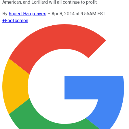
American, and Lorillard will all continue to profit.
By
Rupert Hargreaves
–
Apr 8, 2014 at 9:55AM EST
+
Fool.com
on