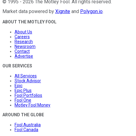
©
1995
-
2026
The Motley Fool
. All rights reserved.
Market data powered by
Xignite
and
Polygon.io
.
ABOUT THE MOTLEY FOOL
About Us
Careers
Research
Newsroom
Contact
Advertise
OUR SERVICES
All Services
Stock Advisor
Epic
Epic Plus
Fool Portfolios
Fool One
Motley Fool Money
AROUND THE GLOBE
Fool Australia
Fool Canada