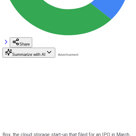
Share
Summarize with AI
Box, the cloud storage start-up that filed for an IPO in March,