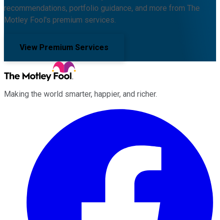
recommendations, portfolio guidance, and more from The
Motley Fool's premium services.
View Premium Services
Making the world smarter, happier, and richer.
Facebook