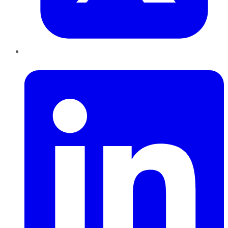
LinkedIn