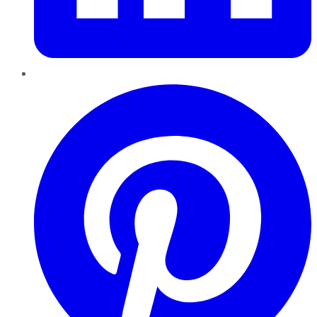
Pinterest