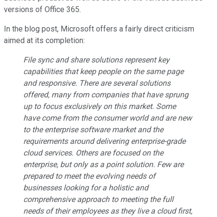
versions of Office 365.
In the blog post, Microsoft offers a fairly direct criticism
aimed at its completion:
File sync and share solutions represent key
capabilities that keep people on the same page
and responsive. There are several solutions
offered, many from companies that have sprung
up to focus exclusively on this market. Some
have come from the consumer world and are new
to the enterprise software market and the
requirements around delivering enterprise-grade
cloud services. Others are focused on the
enterprise, but only as a point solution. Few are
prepared to meet the evolving needs of
businesses looking for a holistic and
comprehensive approach to meeting the full
needs of their employees as they live a cloud first,