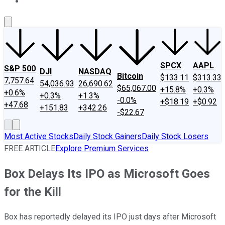
About Us
Contact Us
Investing Philosophy
Motley Fool Mo
SPCX
AAPL
S&P 500
DJI
NASDAQ
Bitcoin
$133.11
$313.33
7,757.64
54,036.93
26,690.62
$65,067.00
+15.8%
+0.3%
+0.6%
+0.3%
+1.3%
-0.0%
+$18.19
+$0.92
+47.68
+151.83
+342.26
-$22.67
Most Active Stocks
Daily Stock Gainers
Daily Stock Losers
FREE ARTICLE
Explore Premium Services
Box Delays Its IPO as Microsoft Goes
for the Kill
Box has reportedly delayed its IPO just days after Microsoft