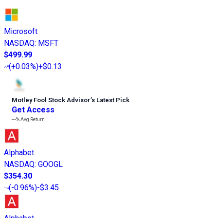
Microsoft
NASDAQ
:
MSFT
$499.99
(
+0.03%
)
+$0.13
Motley Fool Stock Advisor
’
s Latest Pick
Get Access
---%
Avg Return
Alphabet
NASDAQ
:
GOOGL
$354.30
(
-0.96%
)
-$3.45