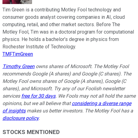
Tim Green is a contributing Motley Fool technology and
consumer goods analyst covering companies in AI, cloud
computing, retail, and other market sectors. Before The
Motley Fool, Tim was in a doctoral program for computational
physics. He holds a bachelor’s degree in physics from
Rochester Institute of Technology.
TMFTimGreen
Timothy Green
owns shares of Microsoft. The Motley Fool
recommends Google (A shares) and Google (C shares). The
Motley Fool owns shares of Google (A shares), Google (C
shares), and Microsoft. Try any of our Foolish newsletter
services
free for 30 days
. We Fools may not all hold the same
opinions, but we all believe that
considering a diverse range
of insights
makes us better investors. The Motley Fool has a
disclosure policy
.
STOCKS MENTIONED