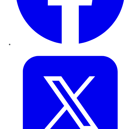
Twitter