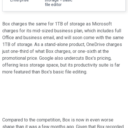
file editor
Box charges the same for 1TB of storage as Microsoft
charges for its mid-sized business plan, which includes full
Office and business email, and will soon come with the same
1TB of storage. As a stand-alone product, OneDrive charges
just one-third of what Box charges, or one-sixth at the
promotional price. Google also undercuts Box's pricing,
offering less storage space, but its productivity suite is far
more featured than Box's basic file editing.
Compared to the competition, Box is now in even worse
shape than it was a few months ago. Given that Box recorded