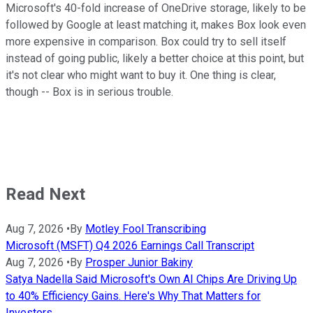
Microsoft's 40-fold increase of OneDrive storage, likely to be
followed by Google at least matching it, makes Box look even
more expensive in comparison. Box could try to sell itself
instead of going public, likely a better choice at this point, but
it's not clear who might want to buy it. One thing is clear,
though -- Box is in serious trouble.
Read Next
Aug 7, 2026
•
By
Motley Fool Transcribing
Microsoft (MSFT) Q4 2026 Earnings Call Transcript
Aug 7, 2026
•
By
Prosper Junior Bakiny
Satya Nadella Said Microsoft's Own AI Chips Are Driving Up
to 40% Efficiency Gains. Here's Why That Matters for
Investors