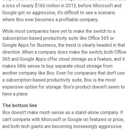
a loss of nearly $160 million in 2013, before Microsoft and
Google got so aggressive, it's difficult to see a scenario
where Box ever becomes a profitable company.
While most companies have yet to make the switch to a
subscription-based productivity suite like Office 365 or
Google Apps for Business, the trend is clearly headed in that
direction. When a company does make the switch, both Office
365 and Google Apps offer cloud storage as a feature, and it
makes little sense to buy separate cloud storage from
another company like Box. Even for companies that don't use
a subscription-based productivity suite, Box is the most
expensive option for storage. Box's product doesn't seem to
have a place.
The bottom line
Box doesn't make much sense as a stand-alone company. It
can't compete with Microsoft or Google on features or price,
and both tech giants are becoming increasingly aggressive.