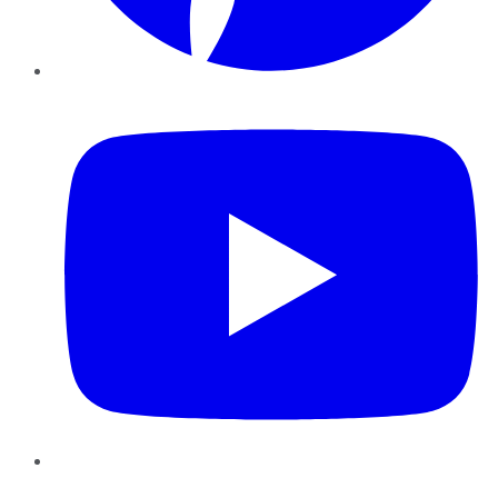
YouTube
Instagram