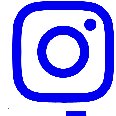
TikTok