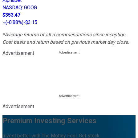
Alphabet
NASDAQ
:
GOOG
$353.47
(
-0.88%
)
-$3.15
*Average returns of all recommendations since inception.
Cost basis and return based on previous market day close.
Advertisement
Advertisement
Premium Investing Services
Invest better with The Motley Fool. Get stock