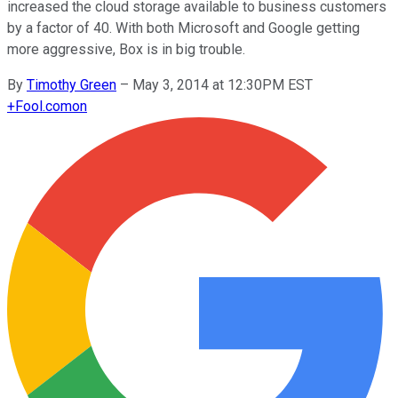
increased the cloud storage available to business customers
by a factor of 40. With both Microsoft and Google getting
more aggressive, Box is in big trouble.
By
Timothy Green
–
May 3, 2014 at 12:30PM EST
+
Fool.com
on