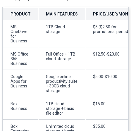
PRODUCT
MAIN FEATURES
PRICE/USER/MON
MS
1TB Cloud
$5 ($2.50 for
OneDrive
storage
promotional period)
for
Business
MS Office
Full Office + 1TB
$12.50-$20.00
365
cloud storage
Business
Google
Google online
$5.00-$10.00
Apps for
productivity suite
Business
+ 30GB cloud
storage
Box
1TB cloud
$15.00
Business
storage + basic
file editor
Box
Unlimited cloud
$35.00
Enterprise
storage + basic