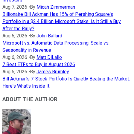
Aug 7, 2026
•
By
Micah Zimmerman
Billionaire Bill Ackman Has 15% of Pershing Square's
Portfolio in a $2.4 Billion Microsoft Stake. Is It Still a Buy
After the Rally?
Aug 6, 2026
•
By
John Ballard
Microsoft vs. Automatic Data Processing: Scale vs.
Seasonality in Revenue
Aug 6, 2026
•
By
Matt DiLallo
7 Best ETFs to Buy in August 2026
Aug 6, 2026
•
By
James Brumley
Bill Ackman's 7-Stock Portfolio Is Quietly Beating the Market.
Here's What's Inside It.
ABOUT THE AUTHOR