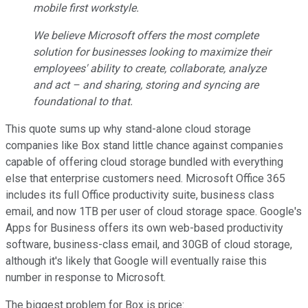
mobile first workstyle.
We believe Microsoft offers the most complete
solution for businesses looking to maximize their
employees' ability to create, collaborate, analyze
and act – and sharing, storing and syncing are
foundational to that.
This quote sums up why stand-alone cloud storage
companies like Box stand little chance against companies
capable of offering cloud storage bundled with everything
else that enterprise customers need. Microsoft Office 365
includes its full Office productivity suite, business class
email, and now 1TB per user of cloud storage space. Google's
Apps for Business offers its own web-based productivity
software, business-class email, and 30GB of cloud storage,
although it's likely that Google will eventually raise this
number in response to Microsoft.
The biggest problem for Box is price: