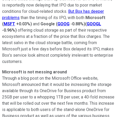
is reportedly now delaying that IPO due to poor market
conditions for cloud-related stocks.
But Box has deeper
problems
than the timing of its IPO, with both
Microsoft
(
MSFT
+0.03%
)
and
Google
(
GOOG
-0.88%
)
(
GOOGL
-0.96%
)
offering cloud storage as part of their respective
ecosystems at a fraction of the price that Box charges. The
latest salvo in the cloud storage battle, coming from
Microsoft just a few days before Box delayed its IPO, makes
Box's service look almost completely irrelevant to enterprise
customers.
Microsoft is not messing around
Through a blog post on the Microsoft Office website,
Microsoft announced that it would be increasing the storage
available through its OneDrive for Business product from
25GB per user to a whopping 1TB per user, a 40-fold increase
that will be rolled out over the next few months. This increase
is applicable to both users of the stand-alone OneDrive for
Business product as well as users of the various business