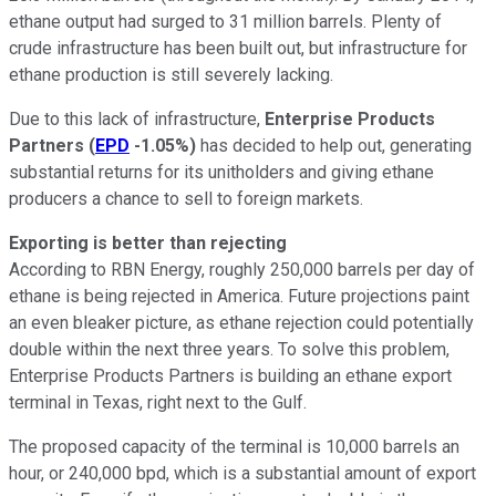
ethane output had surged to 31 million barrels. Plenty of
crude infrastructure has been built out, but infrastructure for
ethane production is still severely lacking.
Due to this lack of infrastructure,
Enterprise Products
Partners
(
EPD
-1.05%
)
has decided to help out, generating
substantial returns for its unitholders and giving ethane
producers a chance to sell to foreign markets.
Exporting is better than rejecting
According to RBN Energy, roughly 250,000 barrels per day of
ethane is being rejected in America. Future projections paint
an even bleaker picture, as ethane rejection could potentially
double within the next three years. To solve this problem,
Enterprise Products Partners is building an ethane export
terminal in Texas, right next to the Gulf.
The proposed capacity of the terminal is 10,000 barrels an
hour, or 240,000 bpd, which is a substantial amount of export