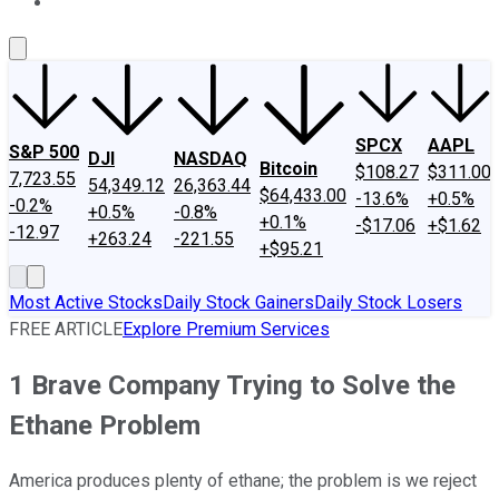
About Us
Contact Us
Investing Philosophy
Motley Fool Mo
SPCX
AAPL
S&P 500
DJI
NASDAQ
Bitcoin
$108.27
$311.00
7,723.55
54,349.12
26,363.44
$64,433.00
-13.6%
+0.5%
-0.2%
+0.5%
-0.8%
+0.1%
-$17.06
+$1.62
-12.97
+263.24
-221.55
+$95.21
Most Active Stocks
Daily Stock Gainers
Daily Stock Losers
FREE ARTICLE
Explore Premium Services
1 Brave Company Trying to Solve the
Ethane Problem
America produces plenty of ethane; the problem is we reject