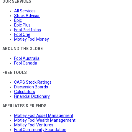
OUR SERVICES
All Services
Stock Advisor
Epic
Epic Plus
Fool Portfolios
Fool One
Motley Fool Money
AROUND THE GLOBE
Fool Australia
Fool Canada
FREE TOOLS
CAPS Stock Ratings
Discussion Boards
Calculators
Financial Dictionary
AFFILIATES & FRIENDS
Motley Fool Asset Management
Motley Fool Wealth Management
Motley Fool Ventures
Fool Community Foundation