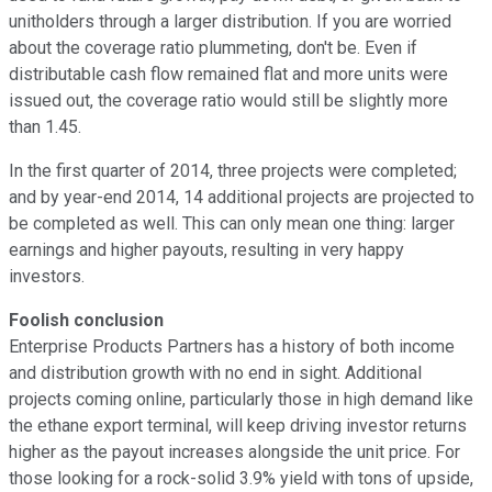
unitholders through a larger distribution. If you are worried
about the coverage ratio plummeting, don't be. Even if
distributable cash flow remained flat and more units were
issued out, the coverage ratio would still be slightly more
than 1.45.
In the first quarter of 2014, three projects were completed;
and by year-end 2014, 14 additional projects are projected to
be completed as well. This can only mean one thing: larger
earnings and higher payouts, resulting in very happy
investors.
Foolish conclusion
Enterprise Products Partners has a history of both income
and distribution growth with no end in sight. Additional
projects coming online, particularly those in high demand like
the ethane export terminal, will keep driving investor returns
higher as the payout increases alongside the unit price. For
those looking for a rock-solid 3.9% yield with tons of upside,