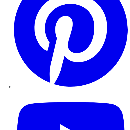
YouTube