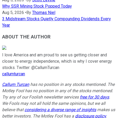
Why SSR Mining Stock Popped Today
Aug 5, 2026
•
By
Thomas Niel
3 Midstream Stocks Quietly Compounding Dividends Every
Year
ABOUT THE AUTHOR
I love America and am proud to see us getting closer and
closer to energy independence, which is why I cover energy
stocks. Twitter: @CallumTurcan
callumturcan
Callum Turcan
has no position in any stocks mentioned. The
Motley Fool has no position in any of the stocks mentioned.
Try any of our Foolish newsletter services
free for 30 days
.
We Fools may not all hold the same opinions, but we all
believe that
considering a diverse range of insights
makes us
better investors. The Motley Fool has a
disclosure policy
.