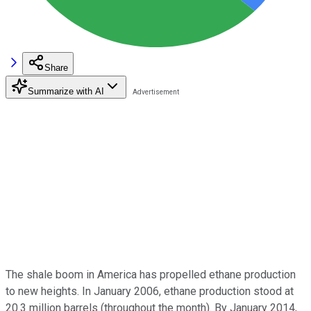
Share
Summarize with AI
The shale boom in America has propelled ethane production
to new heights. In January 2006, ethane production stood at
20.3 million barrels (throughout the month). By January 2014,