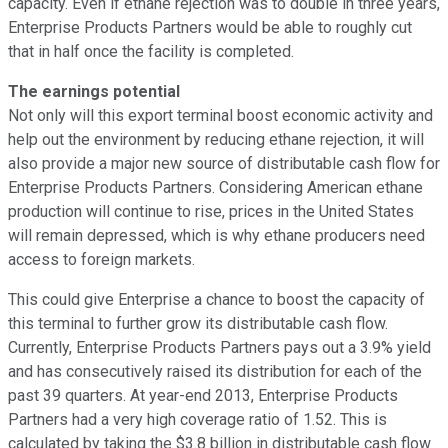
capacity. Even if ethane rejection was to double in three years,
Enterprise Products Partners would be able to roughly cut
that in half once the facility is completed.
The earnings potential
Not only will this export terminal boost economic activity and
help out the environment by reducing ethane rejection, it will
also provide a major new source of distributable cash flow for
Enterprise Products Partners. Considering American ethane
production will continue to rise, prices in the United States
will remain depressed, which is why ethane producers need
access to foreign markets.
This could give Enterprise a chance to boost the capacity of
this terminal to further grow its distributable cash flow.
Currently, Enterprise Products Partners pays out a 3.9% yield
and has consecutively raised its distribution for each of the
past 39 quarters. At year-end 2013, Enterprise Products
Partners had a very high coverage ratio of 1.52. This is
calculated by taking the $3.8 billion in distributable cash flow