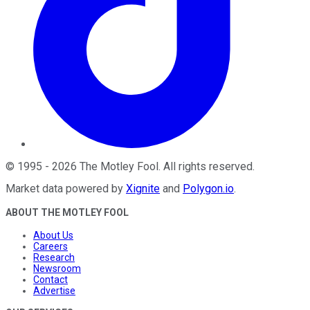
©
1995
-
2026
The Motley Fool
. All rights reserved.
Market data powered by
Xignite
and
Polygon.io
.
ABOUT THE MOTLEY FOOL
About Us
Careers
Research
Newsroom
Contact
Advertise