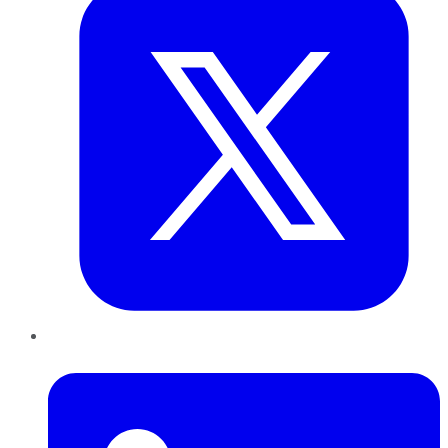
LinkedIn