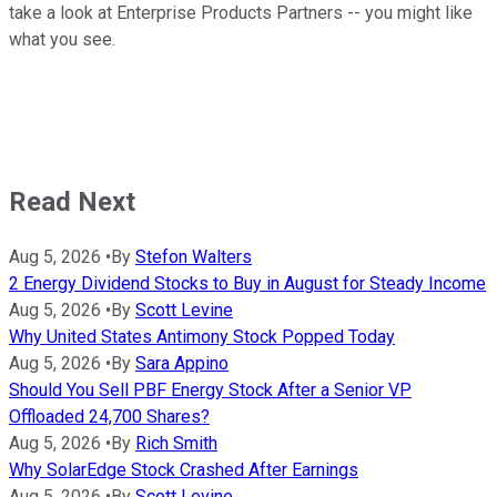
take a look at Enterprise Products Partners -- you might like
what you see.
Read Next
Aug 5, 2026
•
By
Stefon Walters
2 Energy Dividend Stocks to Buy in August for Steady Income
Aug 5, 2026
•
By
Scott Levine
Why United States Antimony Stock Popped Today
Aug 5, 2026
•
By
Sara Appino
Should You Sell PBF Energy Stock After a Senior VP
Offloaded 24,700 Shares?
Aug 5, 2026
•
By
Rich Smith
Why SolarEdge Stock Crashed After Earnings
Aug 5, 2026
•
By
Scott Levine