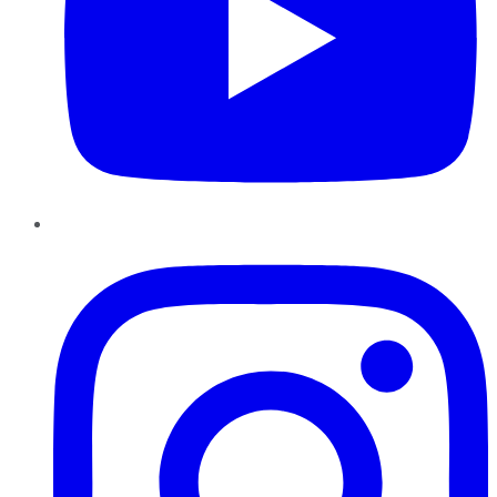
Instagram