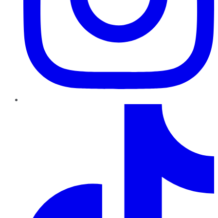
TikTok