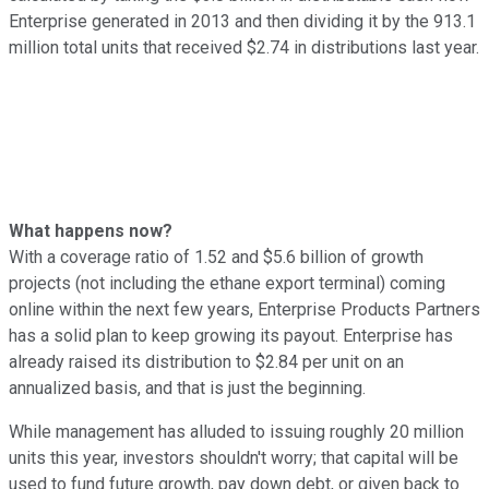
Enterprise generated in 2013 and then dividing it by the 913.1
million total units that received $2.74 in distributions last year.
What happens now?
With a coverage ratio of 1.52 and $5.6 billion of growth
projects (not including the ethane export terminal) coming
online within the next few years, Enterprise Products Partners
has a solid plan to keep growing its payout. Enterprise has
already raised its distribution to $2.84 per unit on an
annualized basis, and that is just the beginning.
While management has alluded to issuing roughly 20 million
units this year, investors shouldn't worry; that capital will be
used to fund future growth, pay down debt, or given back to