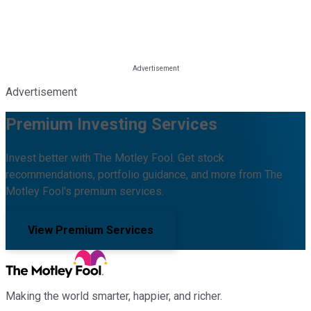
Advertisement
Premium Investing Services
Invest better with The Motley Fool. Get stock
recommendations, portfolio guidance, and more from The
Motley Fool's premium services.
View Premium Services
Making the world smarter, happier, and richer.