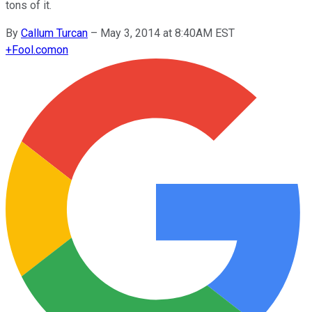
tons of it.
By
Callum Turcan
–
May 3, 2014 at 8:40AM EST
+
Fool.com
on