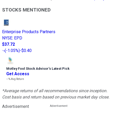
STOCKS MENTIONED
Enterprise Products Partners
NYSE
:
EPD
$37.72
(
-1.05%
)
-$0.40
Motley Fool Stock Advisor
’
s Latest Pick
Get Access
---%
Avg Return
*Average returns of all recommendations since inception.
Cost basis and return based on previous market day close.
Advertisement