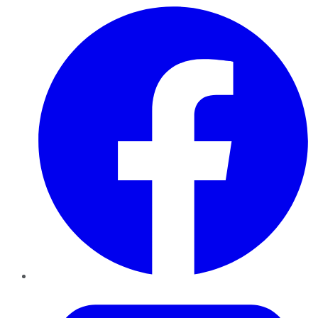
Facebook
Twitter