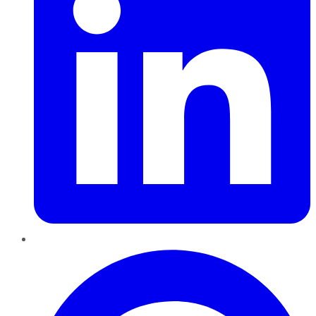
Pinterest