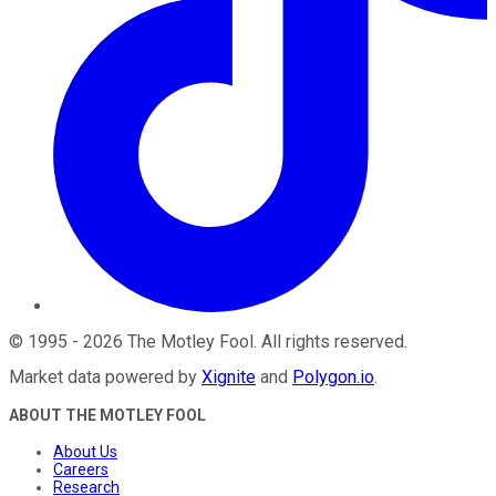
©
1995
-
2026
The Motley Fool
. All rights reserved.
Market data powered by
Xignite
and
Polygon.io
.
ABOUT THE MOTLEY FOOL
About Us
Careers
Research