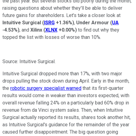
the past year. But several stocks did poorly during the month,
raising questions about whether they'll be able to deliver
future gains for shareholders. Let's take a closer look at
Intuitive Surgical
(
ISRG
+1.36%
)
,
Under Armour
(
UA
-4.53%
)
, and
Xilinx
(
XLNX
+0.00%
)
to find out why they
topped the list with losses of worse than 10%.
Source: Intuitive Surgical.
Intuitive Surgical dropped more than 17%, with two major
drops pulling the stock down during April. Early in the month,
the
robotic surgery specialist warned
that its first-quarter
results would come in weaker than investors expected, with
overall revenue falling 24% on a particularly bad 60% drop in
revenue from da Vinci system sales. Then, when Intuitive
Surgical actually reported its results, shares took another hit,
as Intuitive Surgical's guidance for the remainder of the year
caused further disappointment. The big question going