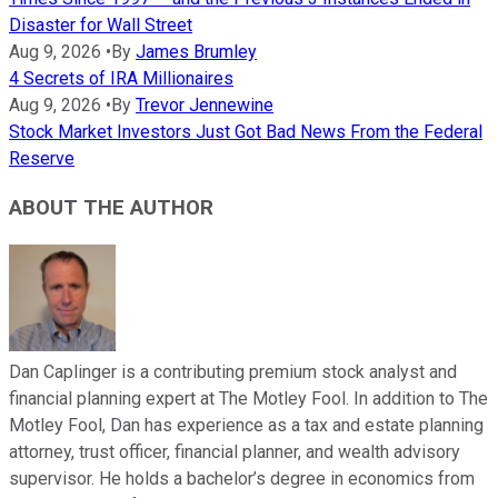
Disaster for Wall Street
Aug 9, 2026
•
By
James Brumley
4 Secrets of IRA Millionaires
Aug 9, 2026
•
By
Trevor Jennewine
Stock Market Investors Just Got Bad News From the Federal
Reserve
ABOUT THE AUTHOR
Dan Caplinger is a contributing premium stock analyst and
financial planning expert at The Motley Fool. In addition to The
Motley Fool, Dan has experience as a tax and estate planning
attorney, trust officer, financial planner, and wealth advisory
supervisor. He holds a bachelor’s degree in economics from