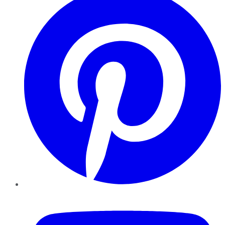
YouTube