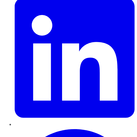
Pinterest