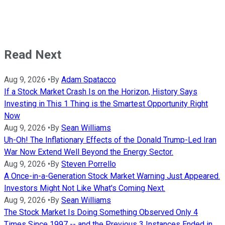
Read Next
Aug 9, 2026
•
By
Adam Spatacco
If a Stock Market Crash Is on the Horizon, History Says
Investing in This 1 Thing is the Smartest Opportunity Right
Now
Aug 9, 2026
•
By
Sean Williams
Uh-Oh! The Inflationary Effects of the Donald Trump-Led Iran
War Now Extend Well Beyond the Energy Sector.
Aug 9, 2026
•
By
Steven Porrello
A Once-in-a-Generation Stock Market Warning Just Appeared.
Investors Might Not Like What's Coming Next.
Aug 9, 2026
•
By
Sean Williams
The Stock Market Is Doing Something Observed Only 4
Times Since 1997 -- and the Previous 3 Instances Ended in