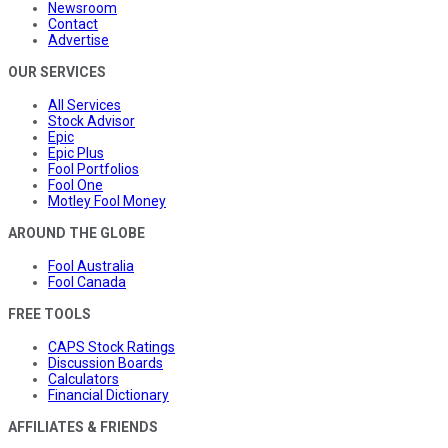
Newsroom
Contact
Advertise
OUR SERVICES
All Services
Stock Advisor
Epic
Epic Plus
Fool Portfolios
Fool One
Motley Fool Money
AROUND THE GLOBE
Fool Australia
Fool Canada
FREE TOOLS
CAPS Stock Ratings
Discussion Boards
Calculators
Financial Dictionary
AFFILIATES & FRIENDS