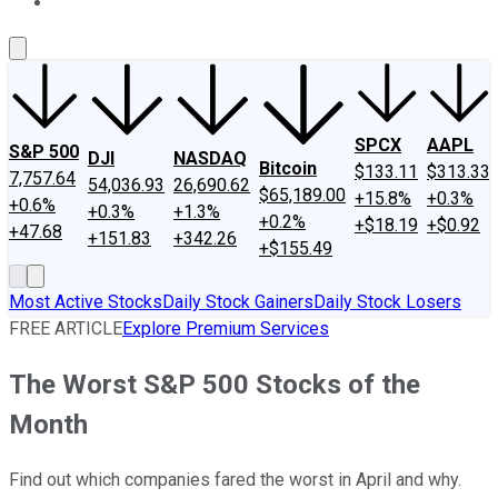
About Us
Contact Us
Investing Philosophy
Motley Fool Mo
SPCX
AAPL
S&P 500
DJI
NASDAQ
Bitcoin
$133.11
$313.33
7,757.64
54,036.93
26,690.62
$65,189.00
+15.8%
+0.3%
+0.6%
+0.3%
+1.3%
+0.2%
+$18.19
+$0.92
+47.68
+151.83
+342.26
+$155.49
Most Active Stocks
Daily Stock Gainers
Daily Stock Losers
FREE ARTICLE
Explore Premium Services
The Worst S&P 500 Stocks of the
Month
Find out which companies fared the worst in April and why.