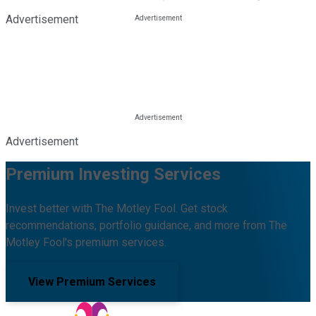
Advertisement
Advertisement
Premium Investing Services
Invest better with The Motley Fool. Get stock
recommendations, portfolio guidance, and more from The
Motley Fool's premium services.
View Premium Services