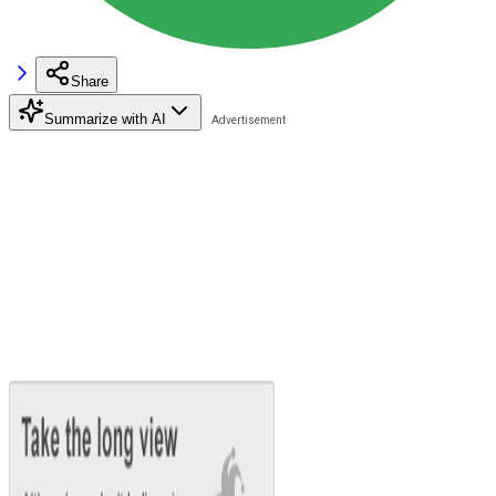
Share
Summarize with AI