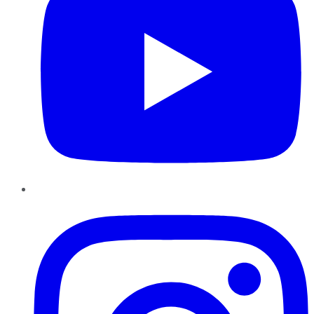
Instagram