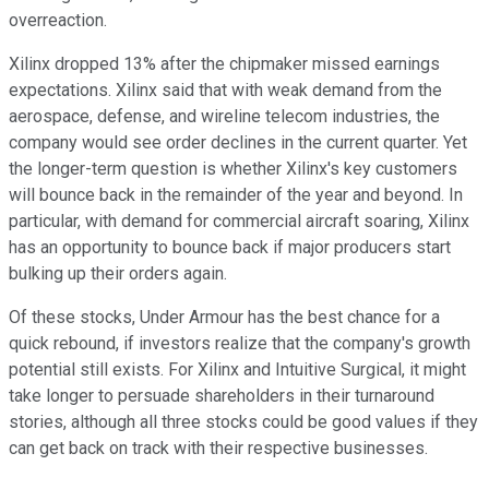
overreaction.
Xilinx dropped 13% after the chipmaker missed earnings
expectations. Xilinx said that with weak demand from the
aerospace, defense, and wireline telecom industries, the
company would see order declines in the current quarter. Yet
the longer-term question is whether Xilinx's key customers
will bounce back in the remainder of the year and beyond. In
particular, with demand for commercial aircraft soaring, Xilinx
has an opportunity to bounce back if major producers start
bulking up their orders again.
Of these stocks, Under Armour has the best chance for a
quick rebound, if investors realize that the company's growth
potential still exists. For Xilinx and Intuitive Surgical, it might
take longer to persuade shareholders in their turnaround
stories, although all three stocks could be good values if they
can get back on track with their respective businesses.