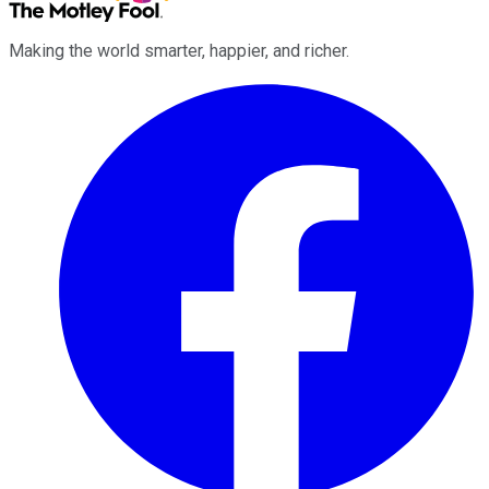
Making the world smarter, happier, and richer.
Facebook