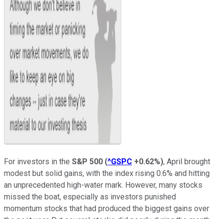
For investors in the
S&P 500
(
^GSPC
+0.62%
)
, April brought
modest but solid gains, with the index rising 0.6% and hitting
an unprecedented high-water mark. However, many stocks
missed the boat, especially as investors punished
momentum stocks that had produced the biggest gains over