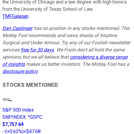
the University of Chicago and a law degree with high honors
from the University of Texas School of Law.
TMFGalagan
Dan Caplinger
has no position in any stocks mentioned. The
Motley Fool recommends and owns shares of Intuitive
Surgical and Under Armour. Try any of our Foolish newsletter
services
free for 30 days
. We Fools don't all hold the same
opinions, but we all believe that
considering a diverse range
of insights
makes us better investors. The Motley Fool has a
disclosure policy
.
STOCKS MENTIONED
S&P 500 Index
SNPINDEX
:
^GSPC
$7,757.64
(
+0.62%
)
+$47.68