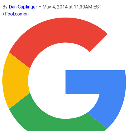
By
Dan Caplinger
–
May 4, 2014 at 11:30AM EST
+
Fool.com
on