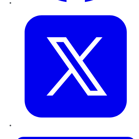
Twitter
LinkedIn