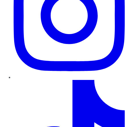
TikTok