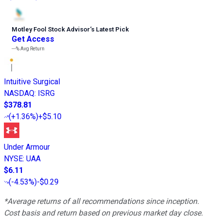
Motley Fool Stock Advisor
’
s Latest Pick
Get Access
---%
Avg Return
Intuitive Surgical
NASDAQ
:
ISRG
$378.81
(
+1.36%
)
+$5.10
Under Armour
NYSE
:
UAA
$6.11
(
-4.53%
)
-$0.29
*Average returns of all recommendations since inception.
Cost basis and return based on previous market day close.