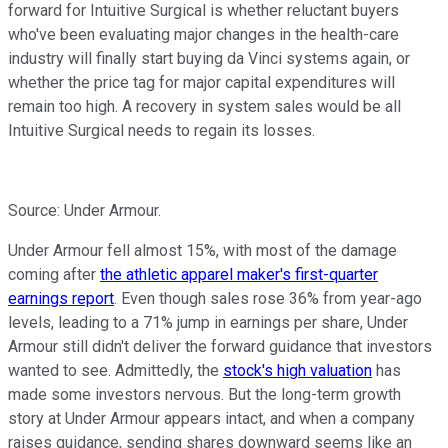
forward for Intuitive Surgical is whether reluctant buyers
who've been evaluating major changes in the health-care
industry will finally start buying da Vinci systems again, or
whether the price tag for major capital expenditures will
remain too high. A recovery in system sales would be all
Intuitive Surgical needs to regain its losses.
Source: Under Armour.
Under Armour fell almost 15%, with most of the damage
coming after
the athletic apparel maker's first-quarter
earnings report
. Even though sales rose 36% from year-ago
levels, leading to a 71% jump in earnings per share, Under
Armour still didn't deliver the forward guidance that investors
wanted to see. Admittedly, the
stock's high valuation
has
made some investors nervous. But the long-term growth
story at Under Armour appears intact, and when a company
raises guidance, sending shares downward seems like an