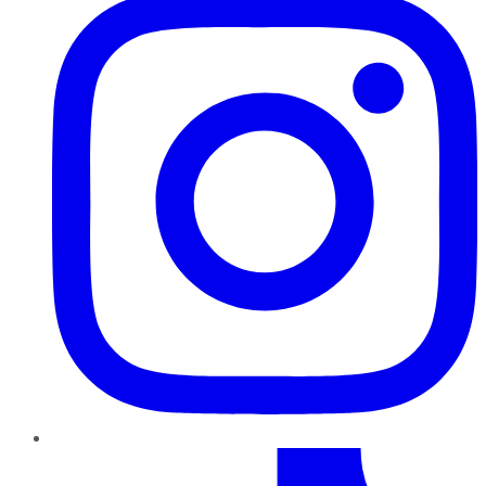
TikTok