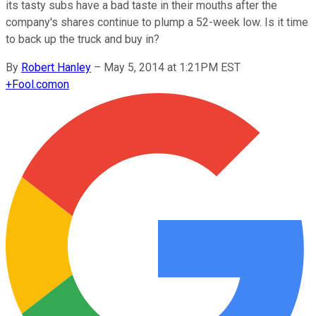
its tasty subs have a bad taste in their mouths after the
company's shares continue to plump a 52-week low. Is it time
to back up the truck and buy in?
By
Robert Hanley
–
May 5, 2014 at 1:21PM EST
+
Fool.com
on