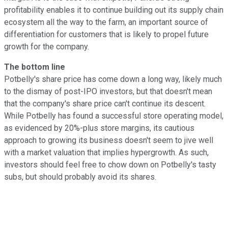
profitability enables it to continue building out its supply chain
ecosystem all the way to the farm, an important source of
differentiation for customers that is likely to propel future
growth for the company.
The bottom line
Potbelly's share price has come down a long way, likely much
to the dismay of post-IPO investors, but that doesn't mean
that the company's share price can't continue its descent.
While Potbelly has found a successful store operating model,
as evidenced by 20%-plus store margins, its cautious
approach to growing its business doesn't seem to jive well
with a market valuation that implies hypergrowth. As such,
investors should feel free to chow down on Potbelly's tasty
subs, but should probably avoid its shares.