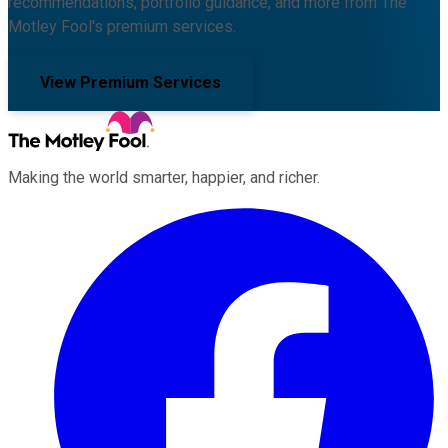
recommendations, portfolio guidance, and more from The
Motley Fool's premium services.
View Premium Services
Making the world smarter, happier, and richer.
Facebook