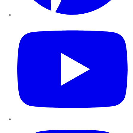
YouTube
Instagram