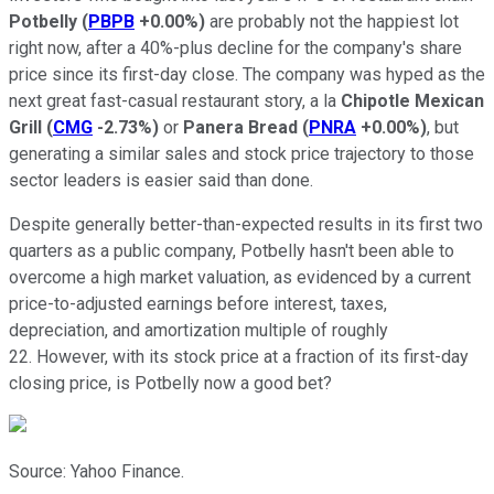
Potbelly
(
PBPB
+0.00%
)
are probably not the happiest lot
right now, after a 40%-plus decline for the company's share
price since its first-day close. The company was hyped as the
next great fast-casual restaurant story, a la
Chipotle Mexican
Grill
(
CMG
-2.73%
)
or
Panera Bread
(
PNRA
+0.00%
)
, but
generating a similar sales and stock price trajectory to those
sector leaders is easier said than done.
Despite generally better-than-expected results in its first two
quarters as a public company, Potbelly hasn't been able to
overcome a high market valuation, as evidenced by a current
price-to-adjusted earnings before interest, taxes,
depreciation, and amortization multiple of roughly
22. However, with its stock price at a fraction of its first-day
closing price, is Potbelly now a good bet?
Source: Yahoo Finance.