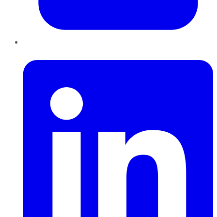
LinkedIn