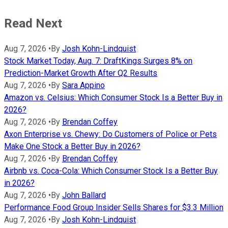
Read Next
Aug 7, 2026
•
By
Josh Kohn-Lindquist
Stock Market Today, Aug. 7: DraftKings Surges 8% on
Prediction-Market Growth After Q2 Results
Aug 7, 2026
•
By
Sara Appino
Amazon vs. Celsius: Which Consumer Stock Is a Better Buy in
2026?
Aug 7, 2026
•
By
Brendan Coffey
Axon Enterprise vs. Chewy: Do Customers of Police or Pets
Make One Stock a Better Buy in 2026?
Aug 7, 2026
•
By
Brendan Coffey
Airbnb vs. Coca-Cola: Which Consumer Stock Is a Better Buy
in 2026?
Aug 7, 2026
•
By
John Ballard
Performance Food Group Insider Sells Shares for $3.3 Million
Aug 7, 2026
•
By
Josh Kohn-Lindquist