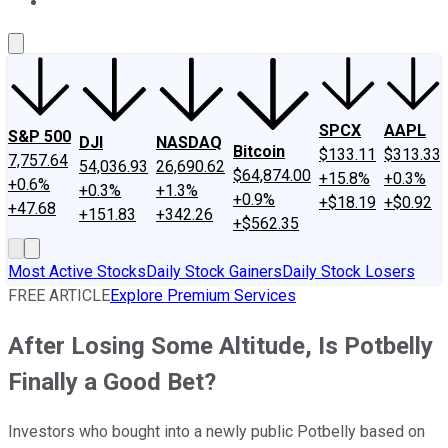
About Us
Contact Us
Investing Philosophy
Motley Fool Mo
SPCX
AAPL
S&P 500
DJI
NASDAQ
Bitcoin
$133.11
$313.33
7,757.64
54,036.93
26,690.62
$64,874.00
+15.8%
+0.3%
+0.6%
+0.3%
+1.3%
+0.9%
+$18.19
+$0.92
+47.68
+151.83
+342.26
+$562.35
Most Active Stocks
Daily Stock Gainers
Daily Stock Losers
FREE ARTICLE
Explore Premium Services
After Losing Some Altitude, Is Potbelly
Finally a Good Bet?
Investors who bought into a newly public Potbelly based on