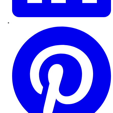
Pinterest