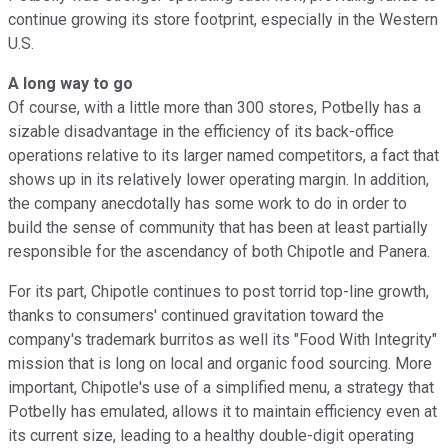
continue growing its store footprint, especially in the Western
U.S.
A long way to go
Of course, with a little more than 300 stores, Potbelly has a
sizable disadvantage in the efficiency of its back-office
operations relative to its larger named competitors, a fact that
shows up in its relatively lower operating margin. In addition,
the company anecdotally has some work to do in order to
build the sense of community that has been at least partially
responsible for the ascendancy of both Chipotle and Panera.
For its part, Chipotle continues to post torrid top-line growth,
thanks to consumers' continued gravitation toward the
company's trademark burritos as well its "Food With Integrity"
mission that is long on local and organic food sourcing. More
important, Chipotle's use of a simplified menu, a strategy that
Potbelly has emulated, allows it to maintain efficiency even at
its current size, leading to a healthy double-digit operating