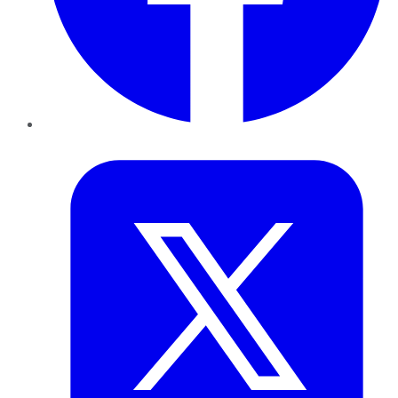
Twitter