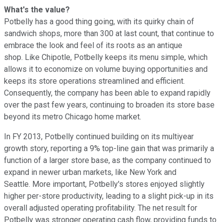
What's the value?
Potbelly has a good thing going, with its quirky chain of
sandwich shops, more than 300 at last count, that continue to
embrace the look and feel of its roots as an antique
shop. Like Chipotle, Potbelly keeps its menu simple, which
allows it to economize on volume buying opportunities and
keeps its store operations streamlined and efficient.
Consequently, the company has been able to expand rapidly
over the past few years, continuing to broaden its store base
beyond its metro Chicago home market.
In FY 2013, Potbelly continued building on its multiyear
growth story, reporting a 9% top-line gain that was primarily a
function of a larger store base, as the company continued to
expand in newer urban markets, like New York and
Seattle. More important, Potbelly's stores enjoyed slightly
higher per-store productivity, leading to a slight pick-up in its
overall adjusted operating profitability. The net result for
Potbelly was stronger operating cash flow, providing funds to