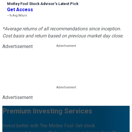
Motley Fool Stock Advisor
’
s Latest Pick
Get Access
---%
Avg Return
*Average returns of all recommendations since inception.
Cost basis and return based on previous market day close.
Advertisement
Advertisement
Premium Investing Services
Invest better with The Motley Fool. Get stock