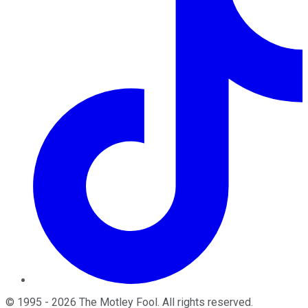
©
1995
-
2026
The Motley Fool
. All rights reserved.