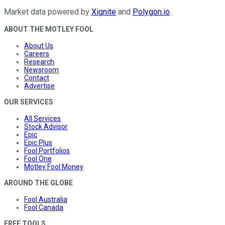
Market data powered by
Xignite
and
Polygon.io
.
ABOUT THE MOTLEY FOOL
About Us
Careers
Research
Newsroom
Contact
Advertise
OUR SERVICES
All Services
Stock Advisor
Epic
Epic Plus
Fool Portfolios
Fool One
Motley Fool Money
AROUND THE GLOBE
Fool Australia
Fool Canada
FREE TOOLS