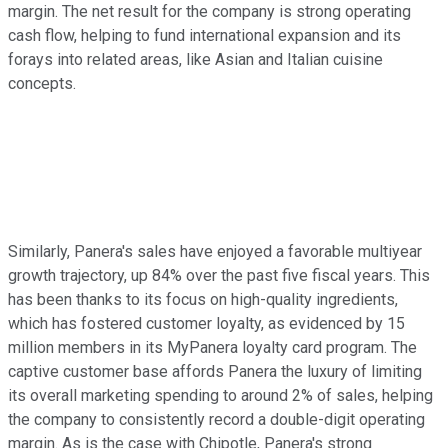
margin. The net result for the company is strong operating
cash flow, helping to fund international expansion and its
forays into related areas, like Asian and Italian cuisine
concepts.
Similarly, Panera's sales have enjoyed a favorable multiyear
growth trajectory, up 84% over the past five fiscal years. This
has been thanks to its focus on high-quality ingredients,
which has fostered customer loyalty, as evidenced by 15
million members in its MyPanera loyalty card program. The
captive customer base affords Panera the luxury of limiting
its overall marketing spending to around 2% of sales, helping
the company to consistently record a double-digit operating
margin. As is the case with Chipotle, Panera's strong