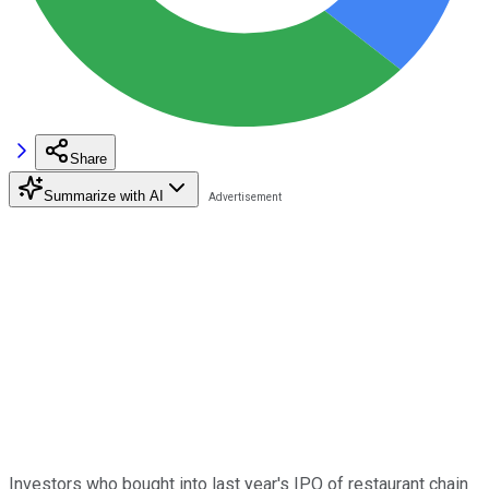
Share
Summarize with AI
Investors who bought into last year's IPO of restaurant chain