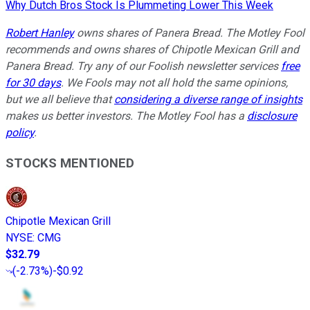
Why Dutch Bros Stock Is Plummeting Lower This Week
Robert Hanley
owns shares of Panera Bread. The Motley Fool
recommends and owns shares of Chipotle Mexican Grill and
Panera Bread. Try any of our Foolish newsletter services
free
for 30 days
. We Fools may not all hold the same opinions,
but we all believe that
considering a diverse range of insights
makes us better investors. The Motley Fool has a
disclosure
policy
.
STOCKS MENTIONED
Chipotle Mexican Grill
NYSE
:
CMG
$32.79
(
-2.73%
)
-$0.92