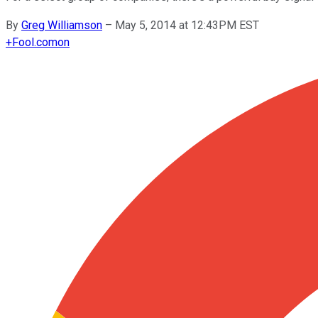
By
Greg Williamson
–
May 5, 2014 at 12:43PM EST
+
Fool.com
on