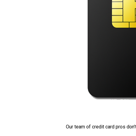
Our team of credit card pros don’