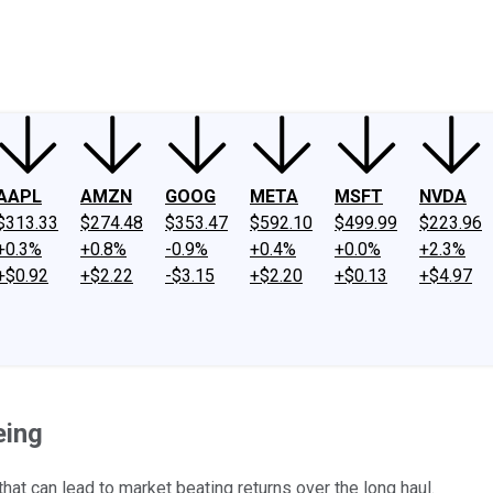
ney
Fool Community Foundation
Reviews
Newsroom
YouTube
Link
AAPL
AMZN
GOOG
META
MSFT
NVDA
$313.33
$274.48
$353.47
$592.10
$499.99
$223.96
+0.3%
+0.8%
-0.9%
+0.4%
+0.0%
+2.3%
+$0.92
+$2.22
-$3.15
+$2.20
+$0.13
+$4.97
eing
hat can lead to market beating returns over the long haul.