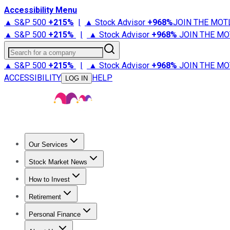
Accessibility Menu
▲ S&P 500
+
215%
|
▲ Stock Advisor
+
968%
JOIN THE MOT
▲ S&P 500
+
215%
|
▲ Stock Advisor
+
968%
JOIN THE MO
Search for a company
▲ S&P 500
+
215%
|
▲ Stock Advisor
+
968%
JOIN THE MO
ACCESSIBILITY
HELP
LOG IN
Our Services
All Services
Stock Advisor
Epic
Epic Plus
Fool Portfolios
Fo
Stock Market News
Trending News
Stock Market News
Market Movers
Tech S
How to Invest
How to Invest Money
What to Invest In
How to Invest in S
Retirement
Retirement News
Retirement 101
Types of Retirement Ac
Personal Finance
Best Credit Cards
Compare Credit Cards
Credit Card Revi