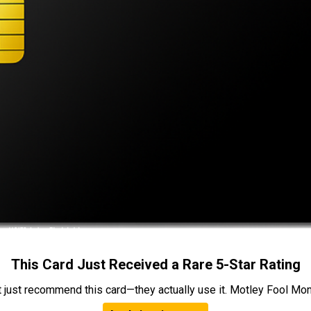
This Card Just Received a Rare 5-Star Rating
t just recommend this card—they actually use it. Motley Fool Money