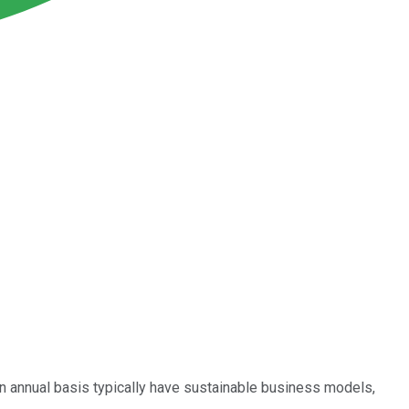
an annual basis typically have sustainable business models,