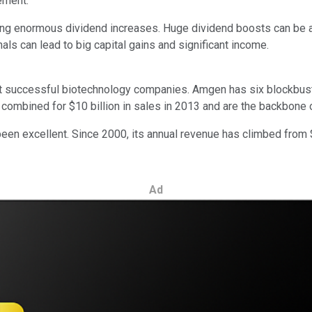
ement.
ing enormous dividend increases. Huge dividend boosts can be a
ls can lead to big capital gains and significant income.
st successful biotechnology companies. Amgen has six blockbust
s combined for $10 billion in sales in 2013 and are the backbone
been excellent. Since 2000, its annual revenue has climbed from $3
Ad