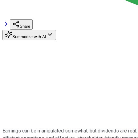
Share
Summarize with AI
Earnings can be manipulated somewhat, but dividends are real. 