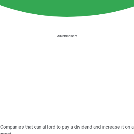
Companies that can afford to pay a dividend and increase it on 