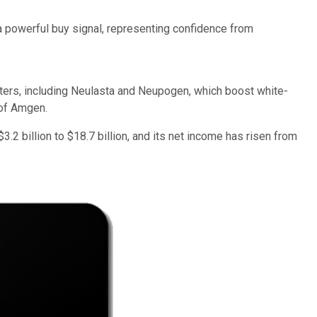
 powerful buy signal, representing confidence from
ers, including Neulasta and Neupogen, which boost white-
 of Amgen.
.2 billion to $18.7 billion, and its net income has risen from