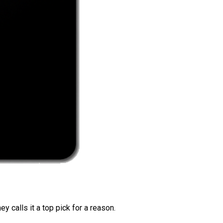
 calls it a top pick for a reason.