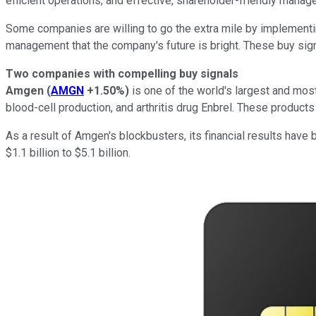
efficient operations, and effective, shareholder-friendly manag
Some companies are willing to go the extra mile by implement
management that the company's future is bright. These buy signa
Two companies with compelling buy signals
Amgen
(
AMGN
+1.50%
)
is one of the world's largest and mo
blood-cell production, and arthritis drug Enbrel. These product
As a result of Amgen's blockbusters, its financial results have 
$1.1 billion to $5.1 billion.