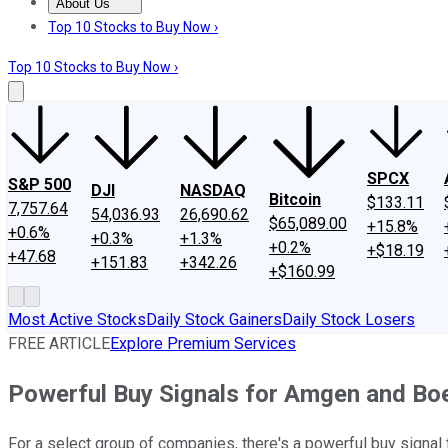
About Us
About Us
Contact Us
Investing Philosophy
Motley Fool Mo
Top 10 Stocks to Buy Now ›
Top 10 Stocks to Buy Now ›
SPCX
S&P 500
DJI
NASDAQ
Bitcoin
$133.11
7,757.64
54,036.93
26,690.62
$65,089.00
+15.8%
+0.6%
+0.3%
+1.3%
+0.2%
+$18.19
+47.68
+151.83
+342.26
+$160.99
Most Active Stocks
Daily Stock Gainers
Daily Stock Losers
FREE ARTICLE
Explore Premium Services
Powerful Buy Signals for Amgen and Bo
For a select group of companies, there's a powerful buy signal t