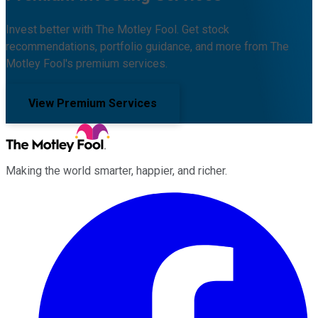
Invest better with The Motley Fool. Get stock
recommendations, portfolio guidance, and more from The
Motley Fool's premium services.
View Premium Services
Making the world smarter, happier, and richer.
Facebook