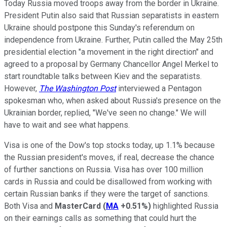
Today Russia moved troops away from the border in Ukraine.
President Putin also said that Russian separatists in eastern
Ukraine should postpone this Sunday's referendum on
independence from Ukraine. Further, Putin called the May 25th
presidential election "a movement in the right direction" and
agreed to a proposal by Germany Chancellor Angel Merkel to
start roundtable talks between Kiev and the separatists.
However,
The Washington Post
interviewed a Pentagon
spokesman who, when asked about Russia's presence on the
Ukrainian border, replied, "We've seen no change." We will
have to wait and see what happens.
Visa is one of the Dow's top stocks today, up 1.1% because
the Russian president's moves, if real, decrease the chance
of further sanctions on Russia. Visa has over 100 million
cards in Russia and could be disallowed from working with
certain Russian banks if they were the target of sanctions.
Both Visa and
MasterCard
(
MA
+0.51%
)
highlighted Russia
on their earnings calls as something that could hurt the