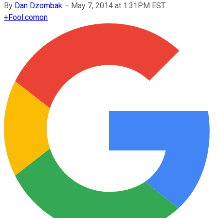
By
Dan Dzombak
–
May 7, 2014 at 1:31PM EST
+
Fool.com
on