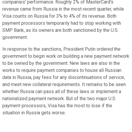
companies' performance. Roughly 2% of MasterCard's
revenue came from Russia in the most recent quarter, while
Visa counts on Russia for 3% to 4% of its revenue. Both
payment processors temporarily had to stop working with
SMP Bank, as its owners are both sanctioned by the U.S.
government.
In response to the sanctions, President Putin ordered the
government to begin work on building a new payment network
to be owned by the government. New laws are also in the
works to require payment companies to house all Russian
data in Russia, pay fees for any discontinuations of service,
and meet new collateral requirements. It remains to be seen
whether Russia can pass all of these laws or implement a
nationalized payment network. But of the two major U.S.
payment-processors, Visa has the most to lose if the
situation in Russia gets worse.