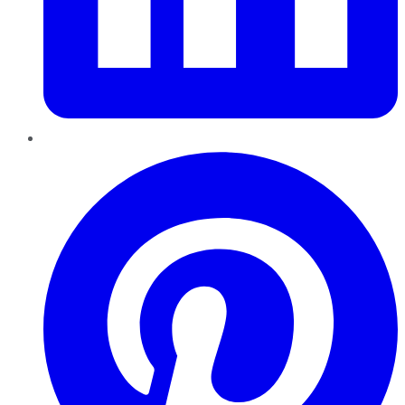
Pinterest