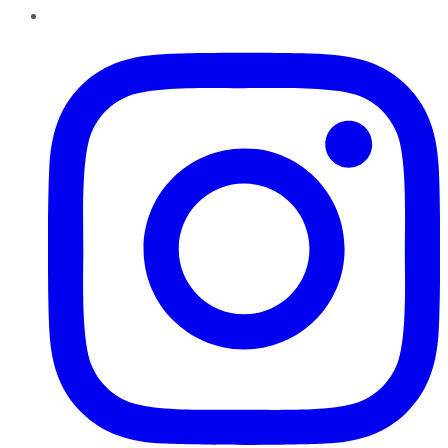
Instagram