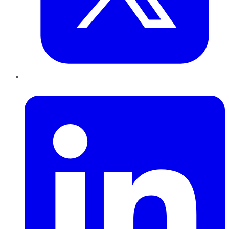
LinkedIn