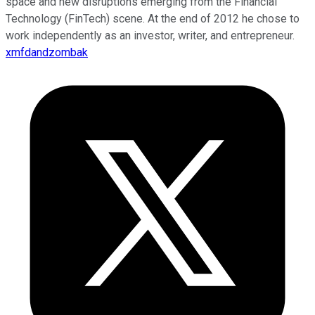
space and new disruptions emerging from the Financial
Technology (FinTech) scene. At the end of 2012 he chose to
work independently as an investor, writer, and entrepreneur.
xmfdandzombak