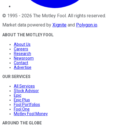
©
1995
-
2026
The Motley Fool
. All rights reserved.
Market data powered by
Xignite
and
Polygon.io
.
ABOUT THE MOTLEY FOOL
About Us
Careers
Research
Newsroom
Contact
Advertise
OUR SERVICES
All Services
Stock Advisor
Epic
Epic Plus
Fool Portfolios
Fool One
Motley Fool Money
AROUND THE GLOBE