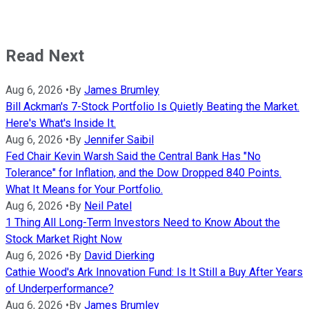
Read Next
Aug 6, 2026
•
By
James Brumley
Bill Ackman's 7-Stock Portfolio Is Quietly Beating the Market.
Here's What's Inside It.
Aug 6, 2026
•
By
Jennifer Saibil
Fed Chair Kevin Warsh Said the Central Bank Has "No
Tolerance" for Inflation, and the Dow Dropped 840 Points.
What It Means for Your Portfolio.
Aug 6, 2026
•
By
Neil Patel
1 Thing All Long-Term Investors Need to Know About the
Stock Market Right Now
Aug 6, 2026
•
By
David Dierking
Cathie Wood's Ark Innovation Fund: Is It Still a Buy After Years
of Underperformance?
Aug 6, 2026
•
By
James Brumley