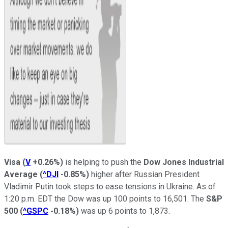
Visa
(
V
+0.26%
)
is helping to push the
Dow Jones Industrial
Average
(
^DJI
-0.85%
)
higher after Russian President
Vladimir Putin took steps to ease tensions in Ukraine. As of
1:20 p.m. EDT the Dow was up 100 points to 16,501. The
S&P
500
(
^GSPC
-0.18%
)
was up 6 points to 1,873.