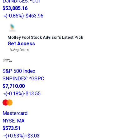
DJINDICES
:
^DJI
$53,885.16
(
-0.85%
)
-$463.96
Motley Fool Stock Advisor
’
s Latest Pick
Get Access
---%
Avg Return
S&P 500 Index
SNPINDEX
:
^GSPC
$7,710.00
(
-0.18%
)
-$13.55
Mastercard
NYSE
:
MA
$573.51
(
+0.53%
)
+$3.03