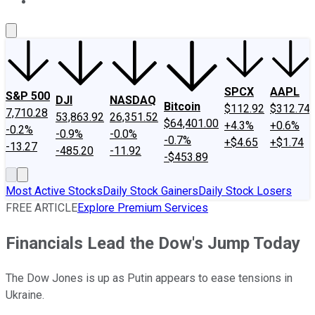
About Us
Contact Us
Investing Philosophy
Motley Fool Mo
SPCX
AAPL
S&P 500
DJI
NASDAQ
Bitcoin
$112.92
$312.74
7,710.28
53,863.92
26,351.52
$64,401.00
+4.3%
+0.6%
-0.2%
-0.9%
-0.0%
-0.7%
+$4.65
+$1.74
-13.27
-485.20
-11.92
-$453.89
Most Active Stocks
Daily Stock Gainers
Daily Stock Losers
FREE ARTICLE
Explore Premium Services
Financials Lead the Dow's Jump Today
The Dow Jones is up as Putin appears to ease tensions in
Ukraine.