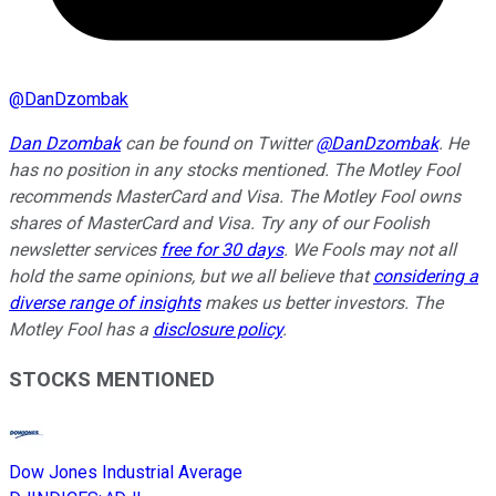
@
DanDzombak
Dan Dzombak
can be found on Twitter
@DanDzombak
. He
has no position in any stocks mentioned. The Motley Fool
recommends MasterCard and Visa. The Motley Fool owns
shares of MasterCard and Visa. Try any of our Foolish
newsletter services
free for 30 days
. We Fools may not all
hold the same opinions, but we all believe that
considering a
diverse range of insights
makes us better investors. The
Motley Fool has a
disclosure policy
.
STOCKS MENTIONED
Dow Jones Industrial Average