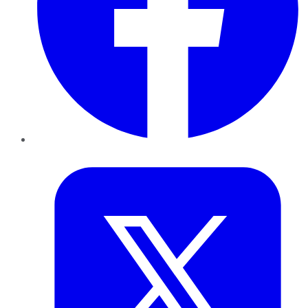
Twitter