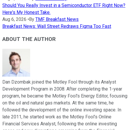
Should You Really Invest in a Semiconductor ETF Right Now?
Here's My Honest Take.
Aug 6, 2026
•
By
TMF Breakfast News
Breakfast News: Wall Street Redraws Figma Too Fast
ABOUT THE AUTHOR
Dan Dzombak joined the Motley Fool through its Analyst
Development Program in 2008. After completing the 1-year
program, he became the Motley Fool's Energy Editor, focusing
on the oil and natural gas markets. At the same time, he
followed the development of the online investing space. In
late 2011, he started work as the Motley Fool’s Online
Financial Services Analyst, following the online investing