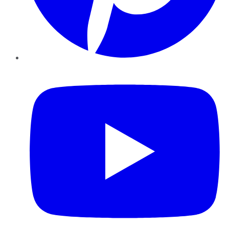
YouTube