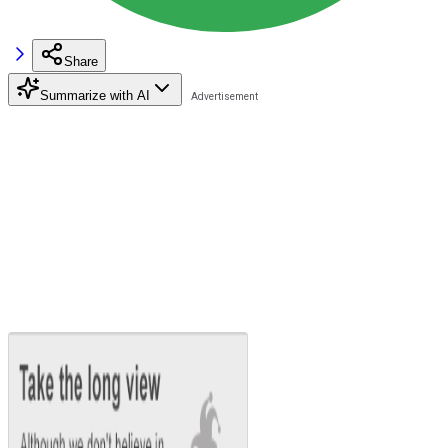
Share
Summarize with AI