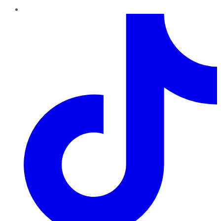
TikTok