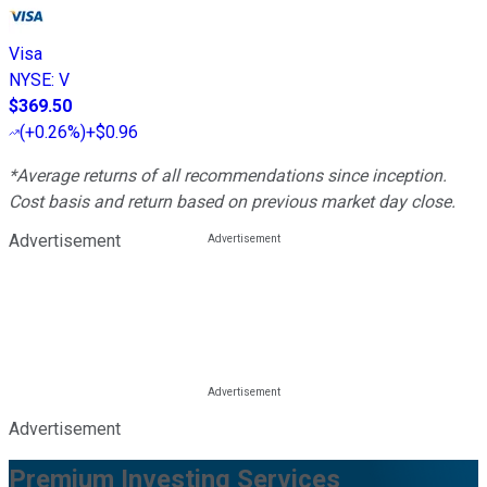
Visa
NYSE
:
V
$369.50
(
+0.26%
)
+$0.96
*Average returns of all recommendations since inception.
Cost basis and return based on previous market day close.
Advertisement
Advertisement
Premium Investing Services