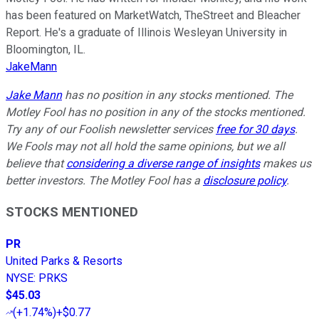
has been featured on MarketWatch, TheStreet and Bleacher
Report. He's a graduate of Illinois Wesleyan University in
Bloomington, IL.
JakeMann
Jake Mann
has no position in any stocks mentioned. The
Motley Fool has no position in any of the stocks mentioned.
Try any of our Foolish newsletter services
free for 30 days
.
We Fools may not all hold the same opinions, but we all
believe that
considering a diverse range of insights
makes us
better investors. The Motley Fool has a
disclosure policy
.
STOCKS MENTIONED
PR
United Parks & Resorts
NYSE
:
PRKS
$45.03
(
+1.74%
)
+$0.77