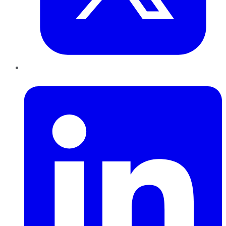
LinkedIn