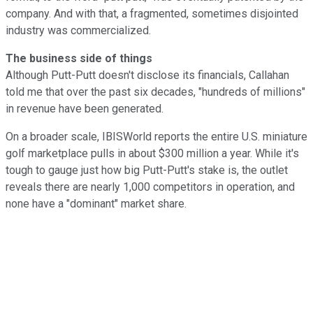
company. And with that, a fragmented, sometimes disjointed
industry was commercialized.
The business side of things
Although Putt-Putt doesn't disclose its financials, Callahan
told me that over the past six decades, "hundreds of millions"
in revenue have been generated.
On a broader scale, IBISWorld reports the entire U.S. miniature
golf marketplace pulls in about $300 million a year. While it's
tough to gauge just how big Putt-Putt's stake is, the outlet
reveals there are nearly 1,000 competitors in operation, and
none have a "dominant" market share.