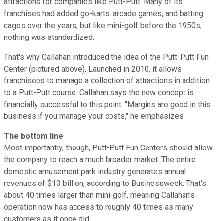
attractions for companies like Putt-Putt. Many of its
franchises had added go-karts, arcade games, and batting
cages over the years, but like mini-golf before the 1950s,
nothing was standardized.
That's why Callahan introduced the idea of the Putt-Putt Fun
Center (pictured above). Launched in 2010, it allows
franchisees to manage a collection of attractions in addition
to a Putt-Putt course. Callahan says the new concept is
financially successful to this point. "Margins are good in this
business if you manage your costs," he emphasizes.
The bottom line
Most importantly, though, Putt-Putt Fun Centers should allow
the company to reach a much broader market. The entire
domestic amusement park industry generates annual
revenues of $13 billion, according to Businessweek. That's
about 40 times larger than mini-golf, meaning Callahan's
operation now has access to roughly 40 times as many
customers as it once did.