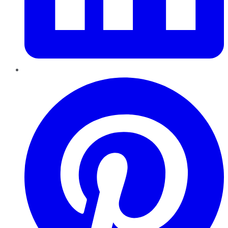
Pinterest