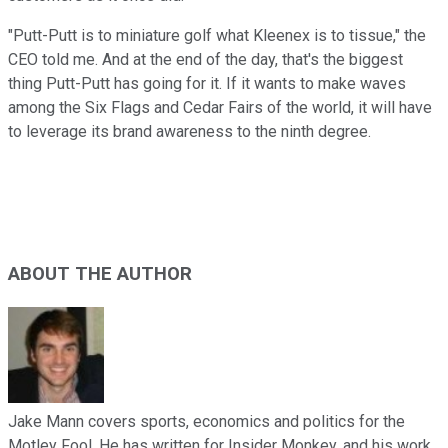
"Putt-Putt is to miniature golf what Kleenex is to tissue,"
the
CEO told me. And at the end of the day, that's the biggest
thing Putt-Putt has going for it. If it wants to make waves
among the Six Flags and Cedar Fairs of the world, it will have
to leverage its brand awareness to the ninth degree.
ABOUT THE AUTHOR
Jake Mann covers sports, economics and politics for the
Motley Fool. He has written for Insider Monkey, and his work