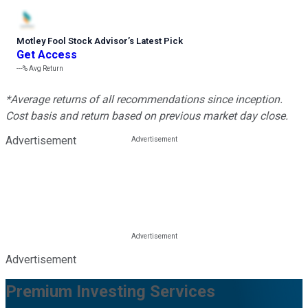
Motley Fool Stock Advisor
’
s Latest Pick
Get Access
---%
Avg Return
*Average returns of all recommendations since inception.
Cost basis and return based on previous market day close.
Advertisement
Advertisement
Premium Investing Services