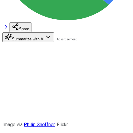
Share
Summarize with AI
Image via
Philip Shoffner
, Flickr.