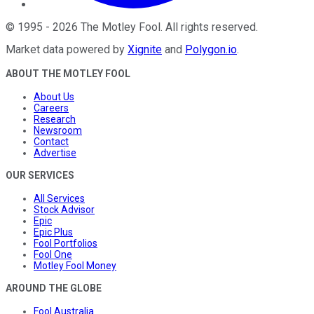
©
1995
-
2026
The Motley Fool
. All rights reserved.
Market data powered by
Xignite
and
Polygon.io
.
ABOUT THE MOTLEY FOOL
About Us
Careers
Research
Newsroom
Contact
Advertise
OUR SERVICES
All Services
Stock Advisor
Epic
Epic Plus
Fool Portfolios
Fool One
Motley Fool Money
AROUND THE GLOBE
Fool Australia