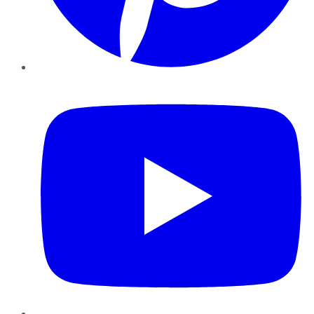
YouTube