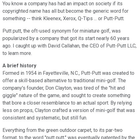
You know a company has had an impact on society if its
copyrighted name has all but become the generic word for
something -- think Kleenex, Xerox, Q-Tips ... or Putt-Putt.
Putt putt, the oft-used synonym for miniature golf, was
popularized by a company that got its start nearly 60 years
ago. I caught up with David Callahan, the CEO of Putt-Putt LLC,
to learn more.
A brief history
Formed in 1954 in Fayetteville, N.C., Putt-Putt was created to
offer a skill-based alternative to traditional mini-golf. The
company's founder, Don Clayton, was tired of the "hit and
giggle" nature of the game, and sought to create something
that bore a closer resemblance to an actual sport. By relying
less on props, Clayton crafted a version of mini-golf that was
consistent and systematic, but still fun.
Everything from the green outdoor carpet, to its par-two
format, to the word "putt putt," was eventually patented by the