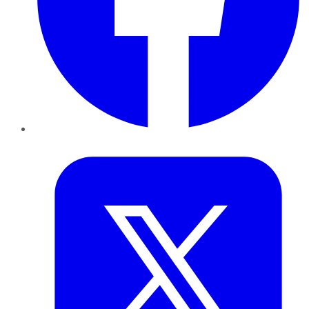
Twitter