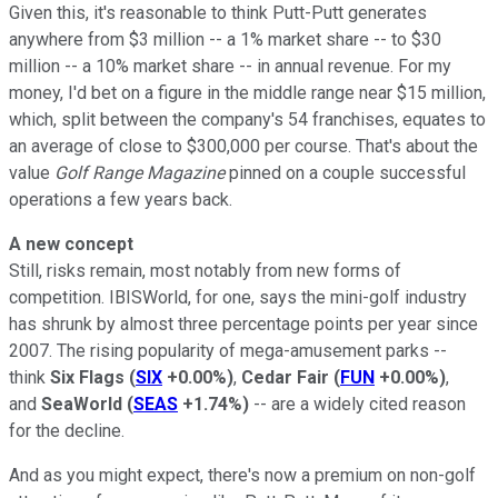
Given this, it's reasonable to think Putt-Putt generates
anywhere from $3 million -- a 1% market share -- to $30
million -- a 10% market share -- in annual revenue. For my
money, I'd bet on a figure in the middle range near $15 million,
which, split between the company's 54 franchises, equates to
an average of close to $300,000 per course. That's about the
value
Golf Range Magazine
pinned on a couple successful
operations a few years back.
A new concept
Still, risks remain, most notably from new forms of
competition. IBISWorld, for one, says the mini-golf industry
has shrunk by almost three percentage points per year since
2007. The rising popularity of mega-amusement parks --
think
Six Flags
(
SIX
+0.00%
)
,
Cedar Fair
(
FUN
+0.00%
)
,
and
SeaWorld
(
SEAS
+1.74%
)
-- are a widely cited reason
for the decline.
And as you might expect, there's now a premium on non-golf