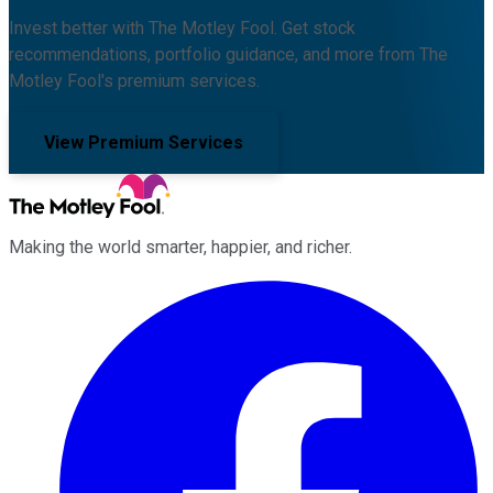
Invest better with The Motley Fool. Get stock
recommendations, portfolio guidance, and more from The
Motley Fool's premium services.
View Premium Services
Making the world smarter, happier, and richer.
Facebook