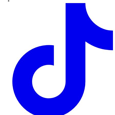
TikTok