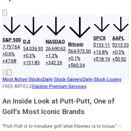
About Us
Contact Us
Investing Philosophy
Motley Fool Mo
SPCX
AAPL
S&P 500
DJI
NASDAQ
Bitcoin
$133.11
$313.33
7,757.64
54,036.93
26,690.62
$64,973.00
+15.8%
+0.3%
+0.6%
+0.3%
+1.3%
+0.1%
+$18.19
+$0.92
+47.68
+151.83
+342.26
+$60.34
Most Active Stocks
Daily Stock Gainers
Daily Stock Losers
FREE ARTICLE
Explore Premium Services
An Inside Look at Putt-Putt, One of
Golf's Most Iconic Brands
"Putt-Putt is to miniature golf what Kleenex is to tissue." --