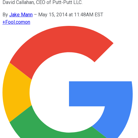
David Callahan, CEO of Putt-Putt LLC.
By
Jake Mann
–
May 15, 2014 at 11:48AM EST
+
Fool.com
on