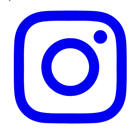
Instagram