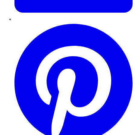
Pinterest