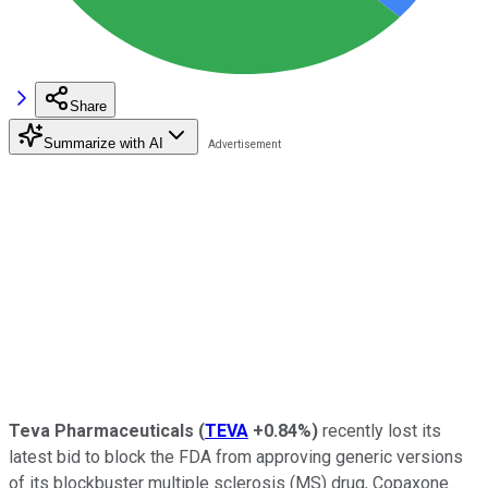
Share
Summarize with AI
Teva Pharmaceuticals
(
TEVA
+0.84%
)
recently lost its
latest bid to block the FDA from approving generic versions
of its blockbuster multiple sclerosis (MS) drug, Copaxone.