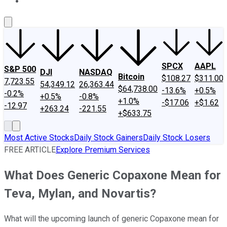
About Us
Contact Us
Investing Philosophy
Motley Fool Mo
SPCX
AAPL
S&P 500
DJI
NASDAQ
Bitcoin
$108.27
$311.00
7,723.55
54,349.12
26,363.44
$64,738.00
-13.6%
+0.5%
-0.2%
+0.5%
-0.8%
+1.0%
-$17.06
+$1.62
-12.97
+263.24
-221.55
+$633.75
Most Active Stocks
Daily Stock Gainers
Daily Stock Losers
FREE ARTICLE
Explore Premium Services
What Does Generic Copaxone Mean for
Teva, Mylan, and Novartis?
What will the upcoming launch of generic Copaxone mean for