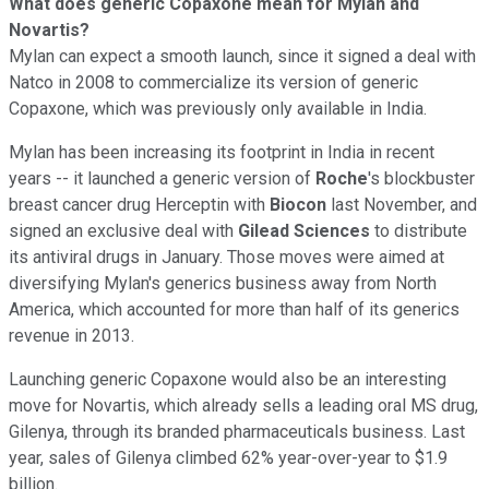
What does generic Copaxone mean for Mylan and
Novartis?
Mylan can expect a smooth launch, since it
signed a deal with
Natco in 2008 to commercialize its version of generic
Copaxone, which was previously only available in India.
Mylan has been increasing its footprint in India in recent
years -- it launched a generic version of
Roche
's blockbuster
breast cancer drug Herceptin with
Biocon
last November, and
signed an exclusive deal with
Gilead Sciences
to distribute
its antiviral drugs in January. Those moves were aimed at
diversifying Mylan's generics business away from North
America, which accounted for more than half of its generics
revenue in 2013.
Launching generic Copaxone would also be an interesting
move for Novartis, which already sells a leading oral MS drug,
Gilenya, through its branded pharmaceuticals business. Last
year, sales of Gilenya climbed 62% year-over-year to $1.9
billion.