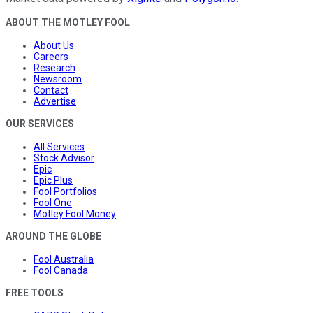
ABOUT THE MOTLEY FOOL
About Us
Careers
Research
Newsroom
Contact
Advertise
OUR SERVICES
All Services
Stock Advisor
Epic
Epic Plus
Fool Portfolios
Fool One
Motley Fool Money
AROUND THE GLOBE
Fool Australia
Fool Canada
FREE TOOLS