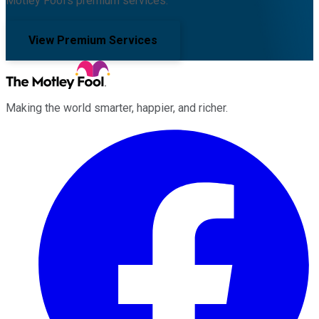
Motley Fool's premium services.
View Premium Services
Making the world smarter, happier, and richer.
Facebook