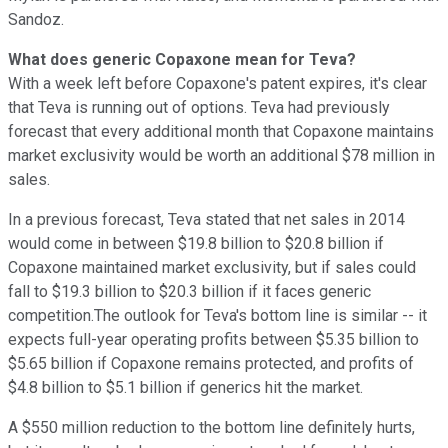
Sandoz.
What does generic Copaxone mean for Teva?
With a week left before Copaxone's patent expires, it's clear
that Teva is running out of options. Teva had previously
forecast that every additional month that Copaxone maintains
market exclusivity would be worth an additional $78 million in
sales.
In a previous forecast, Teva stated that net sales in 2014
would come in between $19.8 billion to $20.8 billion if
Copaxone maintained market exclusivity, but if sales could
fall to $19.3 billion to $20.3 billion if it faces generic
competition.The outlook for Teva's bottom line is similar -- it
expects full-year operating profits between $5.35 billion to
$5.65 billion if Copaxone remains protected, and profits of
$4.8 billion to $5.1 billion if generics hit the market.
A $550 million reduction to the bottom line definitely hurts,