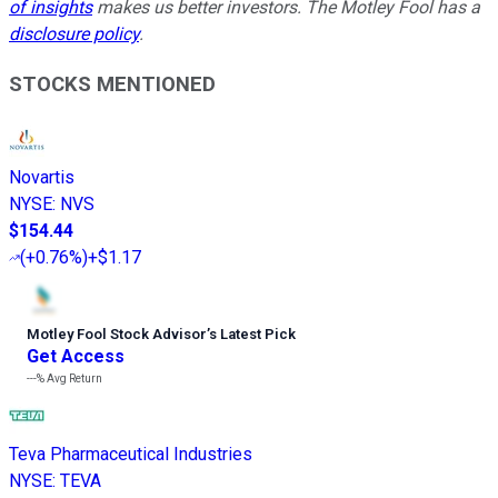
of insights
makes us better investors. The Motley Fool has a
disclosure policy
.
STOCKS MENTIONED
Novartis
NYSE
:
NVS
$154.44
(
+0.76%
)
+$1.17
Motley Fool Stock Advisor
’
s Latest Pick
Get Access
---%
Avg Return
Teva Pharmaceutical Industries
NYSE
:
TEVA