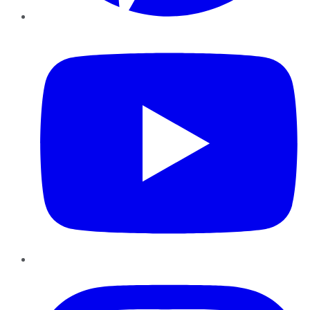
YouTube
Instagram