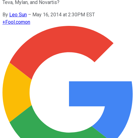
Teva, Mylan, and Novartis?
By
Leo Sun
–
May 16, 2014 at 2:30PM EST
+
Fool.com
on