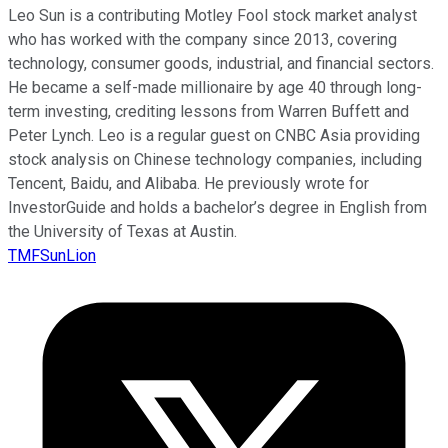
Leo Sun is a contributing Motley Fool stock market analyst
who has worked with the company since 2013, covering
technology, consumer goods, industrial, and financial sectors.
He became a self-made millionaire by age 40 through long-
term investing, crediting lessons from Warren Buffett and
Peter Lynch. Leo is a regular guest on CNBC Asia providing
stock analysis on Chinese technology companies, including
Tencent, Baidu, and Alibaba. He previously wrote for
InvestorGuide and holds a bachelor’s degree in English from
the University of Texas at Austin.
TMFSunLion