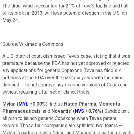
The drug, which
accounted for 21% of Teva's top line and half
of its profit in 2013, will lose patent
protection in the U.S. on
May 24.
Source: Wikimedia Commons.
A U.S. district court dismissed Teva's case, stating that it was
premature because the FDA has not yet approved or rejected
any applications for generic Copaxone. Teva has filed six
petitions at the FDA over the past six years with the same
demand -- to not approve any generic versions of Copaxone
without requiring a full set of clinical trials.
Mylan
(
MYL
+0.00%
)
, India's
Natco Pharma
,
Momenta
Pharmaceuticals
, and
Novartis
'
(
NVS
+0.76%
)
Sandoz unit
all plan to launch generic Copaxone when Teva's patent
expires. Those four companies are split into two teams --
Mylan is partnered with Natco, and Momenta is partnered with