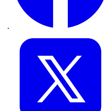
Twitter