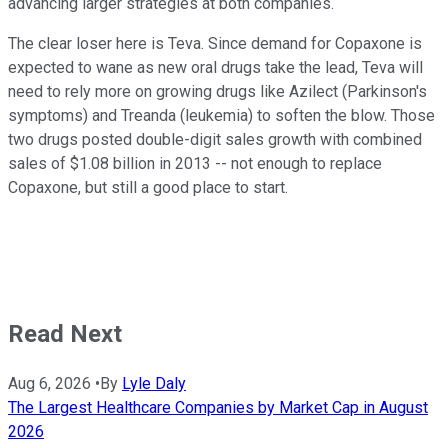
advancing larger strategies at both companies.
The clear loser here is Teva. Since demand for Copaxone is
expected to wane as new oral drugs take the lead, Teva will
need to rely more on growing drugs like Azilect (Parkinson's
symptoms) and Treanda (leukemia) to soften the blow. Those
two drugs posted double-digit sales growth with combined
sales of $1.08 billion in 2013 -- not enough to replace
Copaxone, but still a good place to start.
Read Next
Aug 6, 2026
•
By
Lyle Daly
The Largest Healthcare Companies by Market Cap in August
2026