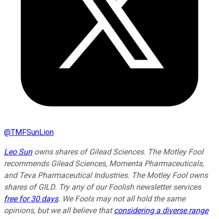
@
TMFSunLion
Leo Sun
owns shares of Gilead Sciences. The Motley Fool
recommends Gilead Sciences, Momenta Pharmaceuticals,
and Teva Pharmaceutical Industries. The Motley Fool owns
shares of GILD. Try any of our Foolish newsletter services
free for 30 days
. We Fools may not all hold the same
opinions, but we all believe that
considering a diverse range