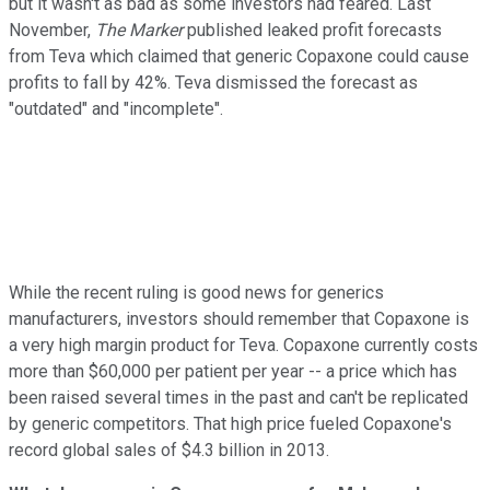
but it wasn't as bad as some investors had feared. Last
November,
The Marker
published leaked profit forecasts
from Teva which claimed that generic Copaxone could cause
profits to fall by 42%. Teva dismissed the forecast as
"outdated" and "incomplete".
While the recent ruling is good news for generics
manufacturers, investors should remember that Copaxone is
a very high margin product for Teva. Copaxone currently costs
more than $60,000 per patient per year -- a price which has
been raised several times in the past and can't be replicated
by generic competitors. That high price fueled Copaxone's
record global sales of $4.3 billion in 2013.