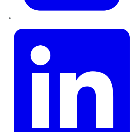
LinkedIn