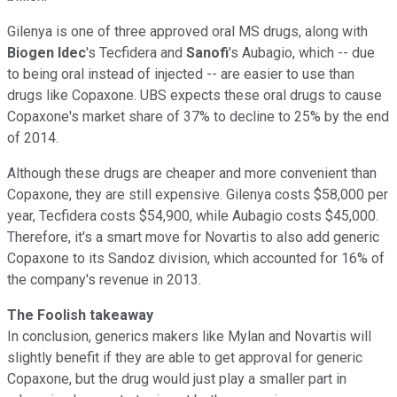
Gilenya is one of three approved oral MS drugs, along with
Biogen Idec
's Tecfidera and
Sanofi
's Aubagio, which -- due
to being oral instead of injected -- are easier to use than
drugs like Copaxone. UBS expects these oral drugs to cause
Copaxone's market share of 37% to decline to 25% by the end
of 2014.
Although these drugs are cheaper and more convenient than
Copaxone, they are still expensive. Gilenya costs $58,000 per
year, Tecfidera costs $54,900, while Aubagio costs $45,000.
Therefore, it's a smart move for Novartis to also add generic
Copaxone to its Sandoz division, which accounted for 16% of
the company's revenue in 2013.
The Foolish takeaway
In conclusion, generics makers like Mylan and Novartis will
slightly benefit if they are able to get approval for generic
Copaxone, but the drug would just play a smaller part in