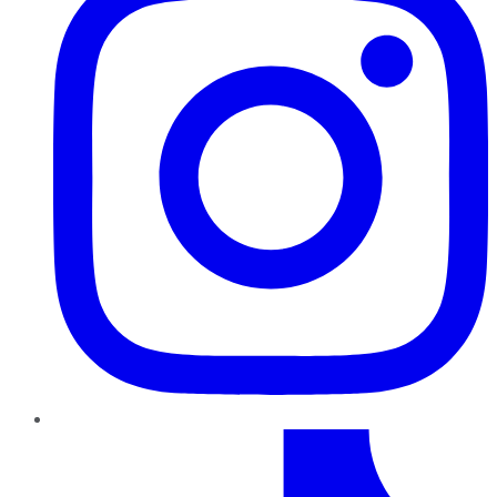
TikTok