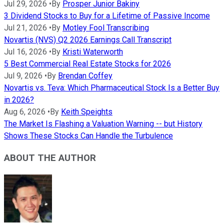
Jul 29, 2026
•
By
Prosper Junior Bakiny
3 Dividend Stocks to Buy for a Lifetime of Passive Income
Jul 21, 2026
•
By
Motley Fool Transcribing
Novartis (NVS) Q2 2026 Earnings Call Transcript
Jul 16, 2026
•
By
Kristi Waterworth
5 Best Commercial Real Estate Stocks for 2026
Jul 9, 2026
•
By
Brendan Coffey
Novartis vs. Teva: Which Pharmaceutical Stock Is a Better Buy
in 2026?
Aug 6, 2026
•
By
Keith Speights
The Market Is Flashing a Valuation Warning -- but History
Shows These Stocks Can Handle the Turbulence
ABOUT THE AUTHOR