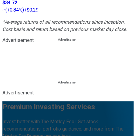
$34.72
(
+0.84%
)
+$0.29
*Average returns of all recommendations since inception.
Cost basis and return based on previous market day close.
Advertisement
Advertisement
Premium Investing Services
Invest better with The Motley Fool. Get stock
recommendations, portfolio guidance, and more from The