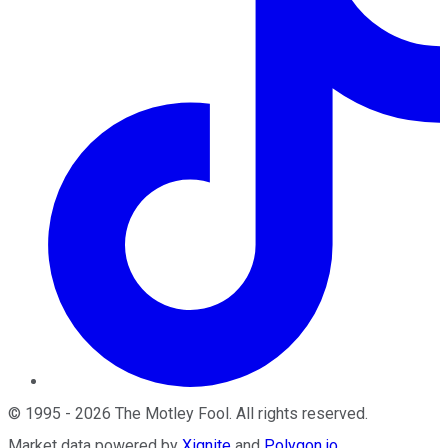
©
1995
-
2026
The Motley Fool
. All rights reserved.
Market data powered by
Xignite
and
Polygon.io
.