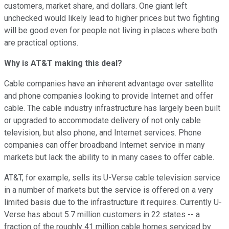
customers, market share, and dollars. One giant left
unchecked would likely lead to higher prices but two fighting
will be good even for people not living in places where both
are practical options.
Why is AT&T making this deal?
Cable companies have an inherent advantage over satellite
and phone companies looking to provide Internet and offer
cable. The cable industry infrastructure has largely been built
or upgraded to accommodate delivery of not only cable
television, but also phone, and Internet services. Phone
companies can offer broadband Internet service in many
markets but lack the ability to in many cases to offer cable.
AT&T, for example, sells its U-Verse cable television service
in a number of markets but the service is offered on a very
limited basis due to the infrastructure it requires. Currently U-
Verse has about 5.7 million customers in 22 states -- a
fraction of the roughly 41 million cable homes serviced by