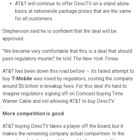
AT&T will continue to offer DirecTV on a stand-alone
basis at nationwide package prices that are the same
for all customers.
Stephenson said he is confident that the deal will be
approved.
"We became very comfortable that this is a deal that should
pass regulatory muster," he told
The New York Times.
AT&T has been down this road before -- its failed attempt to
buy
T-Mobile
was nixed by regulators, costing the company
around $6 billion in breakup fees. For this deal it's hard to
imagine regulators signing off on Comcast buying Time
Warner Cable and not allowing AT&T to buy DirecTV.
More competition is good
AT&T buying DirecTV takes a player off the board, but it
makes the remaining company actual competition. In the