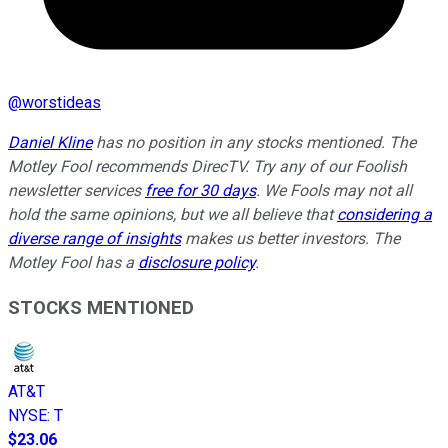
@
worstideas
Daniel Kline
has no position in any stocks mentioned. The
Motley Fool recommends DirecTV. Try any of our Foolish
newsletter services
free for 30 days
. We Fools may not all
hold the same opinions, but we all believe that
considering a
diverse range of insights
makes us better investors. The
Motley Fool has a
disclosure policy
.
STOCKS MENTIONED
AT&T
NYSE
:
T
$23.06