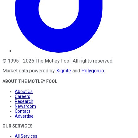
©
1995
-
2026
The Motley Fool
. All rights reserved.
Market data powered by
Xignite
and
Polygon.io
.
ABOUT THE MOTLEY FOOL
About Us
Careers
Research
Newsroom
Contact
Advertise
OUR SERVICES
All Services