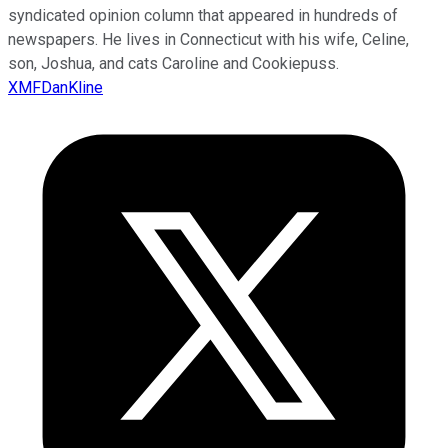
syndicated opinion column that appeared in hundreds of
newspapers. He lives in Connecticut with his wife, Celine,
son, Joshua, and cats Caroline and Cookiepuss.
XMFDanKline