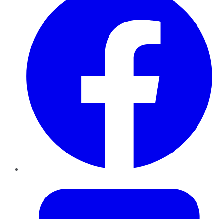
Twitter