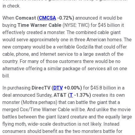
in check.
When
Comcast
(
CMCSA
-0.72%
)
announced it would be
buying
Time Warner Cable
(NYSE: TWC)
for $45 billion it
effectively created a monster. The combined cable giant
would serve approximately one in three American homes. The
new company would be a veritable Godzilla that could offer
cable, phone, and Internet service to a large swatch of the
country. For many of those customers there would be no
alternative offering a similar package of services all on one
bill.
In purchasing
DirecTV
(
DTV
+0.00%
)
for $45.8 billion in a
deal announced Sunday,
AT&T
(
T
-1.37%
)
creates its own
monster (Mothra perhaps) that can battle the giant that a
merged Cox/Time Warner Cable will be. And unlike the movie
battles between the giant lizard creature and the equally large
flying moth, wide-scale destruction is not likely. Instead
consumers should benefit as the two monsters battle for