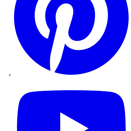
YouTube