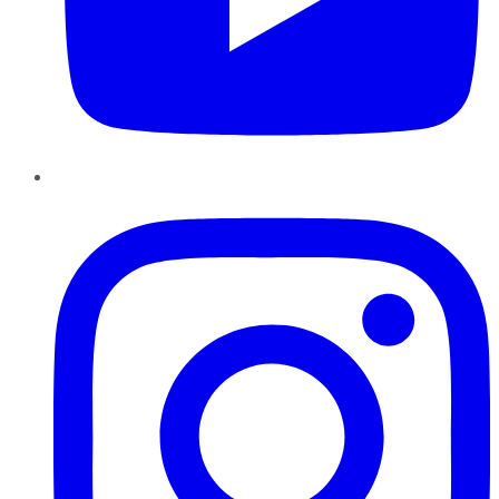
Instagram