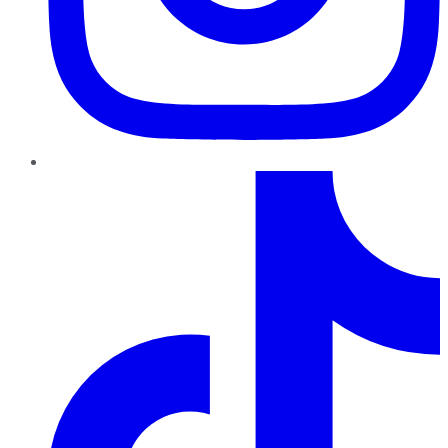
TikTok