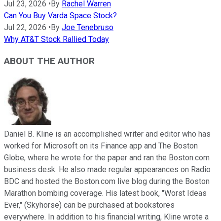
Jul 23, 2026
•
By
Rachel Warren
Can You Buy Varda Space Stock?
Jul 22, 2026
•
By
Joe Tenebruso
Why AT&T Stock Rallied Today
ABOUT THE AUTHOR
Daniel B. Kline is an accomplished writer and editor who has
worked for Microsoft on its Finance app and The Boston
Globe, where he wrote for the paper and ran the Boston.com
business desk. He also made regular appearances on Radio
BDC and hosted the Boston.com live blog during the Boston
Marathon bombing coverage. His latest book, "Worst Ideas
Ever," (Skyhorse) can be purchased at bookstores
everywhere. In addition to his financial writing, Kline wrote a