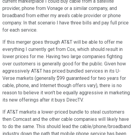
current marketplace I could buy cable from a satellite
provider, phone from Vonage or a similar company, and
broadband from either my area's cable provider or phone
company. In that scenario I have three bills and pay full price
for each service.
If this merger goes through AT&T will be able to offer me
everything I currently get from Cox, which should result in
lower prices for me. Having two large companies fighting
over customers is generally good for the public. Given how
aggressively AT&T has priced bundled services in its U-
Verse markets (generally $99 guaranteed for two years for
cable, phone, and Internet though offers vary), there is no
reason to believe it won't be equally aggressive in marketing
its new offerings after it buys DirecTV.
If AT&T markets a lower-priced bundle to steal customers
then Comcast and the other cable companies will likely have
to do the same. This should lead the cable/phone/broadband
industry down the path that mobile phone service has been