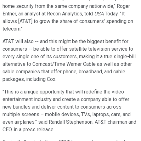
home security from the same company nationwide," Roger
Entner, an analyst at Recon Analytics, told
USA
Today. "It
allows [AT&T] to grow the share of consumers' spending on
telecom."
AT&T will also -- and this might be the biggest benefit for
consumers -- be able to offer satellite television service to
every single one of its customers, making it a true single-bill
alternative to Comcast/Time Warner Cable as well as other
cable companies that offer phone, broadband, and cable
packages, including Cox.
"This is a unique opportunity that will redefine the video
entertainment industry and create a company able to offer
new bundles and deliver content to consumers across
multiple screens – mobile devices, TVs, laptops, cars, and
even airplanes." said Randall Stephenson, AT&T chairman and
CEO, in a press release.