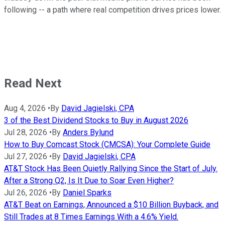
following -- a path where real competition drives prices lower.
Read Next
Aug 4, 2026
•
By
David Jagielski, CPA
3 of the Best Dividend Stocks to Buy in August 2026
Jul 28, 2026
•
By
Anders Bylund
How to Buy Comcast Stock (CMCSA): Your Complete Guide
Jul 27, 2026
•
By
David Jagielski, CPA
AT&T Stock Has Been Quietly Rallying Since the Start of July.
After a Strong Q2, Is It Due to Soar Even Higher?
Jul 26, 2026
•
By
Daniel Sparks
AT&T Beat on Earnings, Announced a $10 Billion Buyback, and
Still Trades at 8 Times Earnings With a 4.6% Yield.