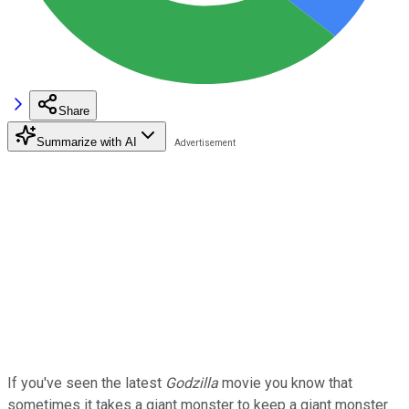
Share
Summarize with AI
If you've seen the latest
Godzilla
movie you know that
sometimes it takes a giant monster to keep a giant monster