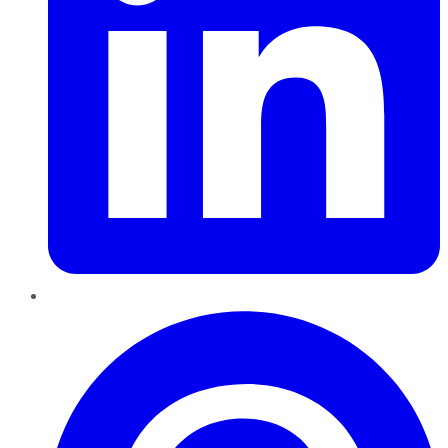
Pinterest