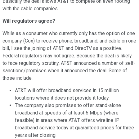
Basically the deal allows AT&T to compete on even footing
with the cable companies.
Will regulators agree?
While as a consumer who currently only has the option of one
company (Cox) to receive phone, broadband, and cable on one
bill, I see the joining of AT&T and DirecTV as a positive.
Federal regulators may not agree. Because the deal is likely
to face regulatory scrutiny, AT&T announced a number of self-
sanctions/promises when it announced the deal. Some of
those include:
AT&T will offer broadband services in 15 million
locations where it does not provide it today.
The company also promises to offer stand-alone
broadband at speeds of at least 6 Mbps (where
feasible) in areas where AT&T offers wireline IP
broadband service today at guaranteed prices for three
years after closing.