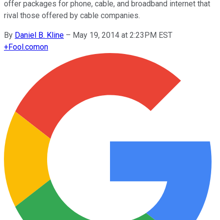
offer packages for phone, cable, and broadband internet that
rival those offered by cable companies.
By
Daniel B. Kline
–
May 19, 2014 at 2:23PM EST
+
Fool.com
on