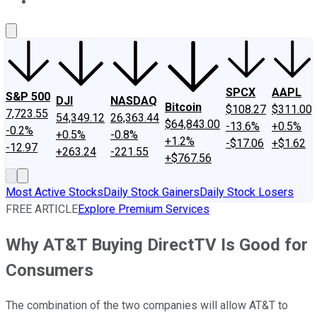
About Us
Contact Us
Investing Philosophy
Motley Fool Mo
SPCX
AAPL
S&P 500
DJI
NASDAQ
Bitcoin
$108.27
$311.00
7,723.55
54,349.12
26,363.44
$64,843.00
-13.6%
+0.5%
-0.2%
+0.5%
-0.8%
+1.2%
-$17.06
+$1.62
-12.97
+263.24
-221.55
+$767.56
Most Active Stocks
Daily Stock Gainers
Daily Stock Losers
FREE ARTICLE
Explore Premium Services
Why AT&T Buying DirectTV Is Good for
Consumers
The combination of the two companies will allow AT&T to