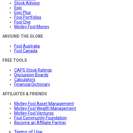
Stock Advisor
Epic
Epic Plus
Fool Portfolios
Fool One
Motley Fool Money
AROUND THE GLOBE
Fool Australia
Fool Canada
FREE TOOLS
CAPS Stock Ratings
Discussion Boards
Calculators
Financial Dictionary
AFFILIATES & FRIENDS
Motley Fool Asset Management
Motley Fool Wealth Management
Motley Fool Ventures
Fool Community Foundation
Become an Affiliate Partner
Terms of Use