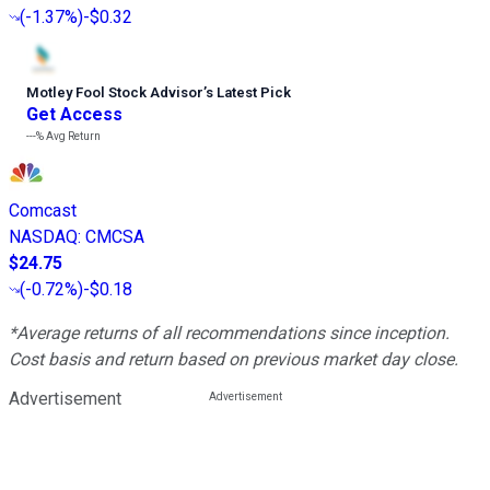
(
-1.37%
)
-$0.32
Motley Fool Stock Advisor
’
s Latest Pick
Get Access
---%
Avg Return
Comcast
NASDAQ
:
CMCSA
$24.75
(
-0.72%
)
-$0.18
*Average returns of all recommendations since inception.
Cost basis and return based on previous market day close.
Advertisement