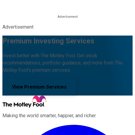
Advertisement
Premium Investing Services
Invest better with The Motley Fool. Get stock
recommendations, portfolio guidance, and more from The
Motley Fool's premium services.
View Premium Services
Making the world smarter, happier, and richer.
Facebook