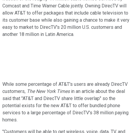
Comcast and Time Warner Cable jointly. Owning DirecTV will
allow AT&T to offer packages that include cable television to
its customer base while also gaining a chance to make it very
easy to market to DirecTV's 20 million U.S. customers and
another 18 million in Latin America.
While some percentage of AT&T's users are already DirecTV
customers,
The New York Times
in an article about the deal
said that "AT&T and DirecTV share little overlap" so the
potential exists for the new AT&T to offer bundled phone
services to a large percentage of DirecTV's 38 million paying
homes.
"Customers will be able to get wireless, voice, data, TV, and