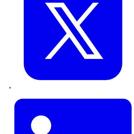
LinkedIn